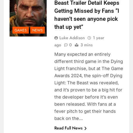
Beast Trailer Detail Keeps
Getting Missed by Fans “I
haven’t seen anyone pick
that up yet”
GAMES
NEWS
Luke Addison
1 year
ago
0
3 mins
Many expected an entirely
different third game in the Dying
Light franchise, but at The Game
Awards 2024, the spin-off Dying
Light: The Beast was revealed,
and it’s proven to be a big hit for
the developer before it’s even
been released. With fans at a
fever pitch to get their hands
back on the…
Read Full News