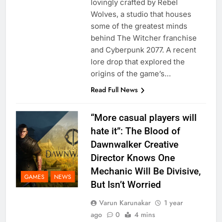
lovingly crafted by Rebel
Wolves, a studio that houses
some of the greatest minds
behind The Witcher franchise
and Cyberpunk 2077. A recent
lore drop that explored the
origins of the game’s…
Read Full News
“More casual players will
hate it”: The Blood of
Dawnwalker Creative
Director Knows One
Mechanic Will Be Divisive,
GAMES
NEWS
But Isn’t Worried
Varun Karunakar
1 year
ago
0
4 mins