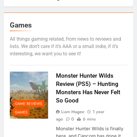
Games
All things gaming related, from news to reviews and
lists. We don’t care if it’s AAA or a small indie, if it’s
interesting, we want you to see it!
Monster Hunter Wilds
Review (PS5) – Hunting
Monsters Has Never Felt
So Good
GAME REVIEWS
Liam Magee
1 year
GAMES
ago
0
6 mins
Monster Hunter Wilds is finally
here, and Capcom has done it