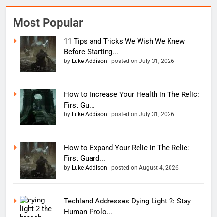
Most Popular
11 Tips and Tricks We Wish We Knew
Before Starting...
by
Luke Addison
|
posted on July 31, 2026
How to Increase Your Health in The Relic:
First Gu...
by
Luke Addison
|
posted on July 31, 2026
How to Expand Your Relic in The Relic:
First Guard...
by
Luke Addison
|
posted on August 4, 2026
Techland Addresses Dying Light 2: Stay
Human Prolo...