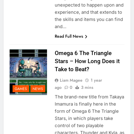
unexpected to happen upon and
experience, and that extends to
the skills and items you can find
and…
Read Full News
Omega 6 The Triangle
Stars – How Long Does it
Take to Beat?
Liam Magee
1 year
ago
0
3 mins
GAMES
NEWS
The brand-new title from Takaya
Imamura is finally here in the
form of Omega 6 The Triangle
Stars, in which players take
control of two playable
characters, Thunder and Kyla, as