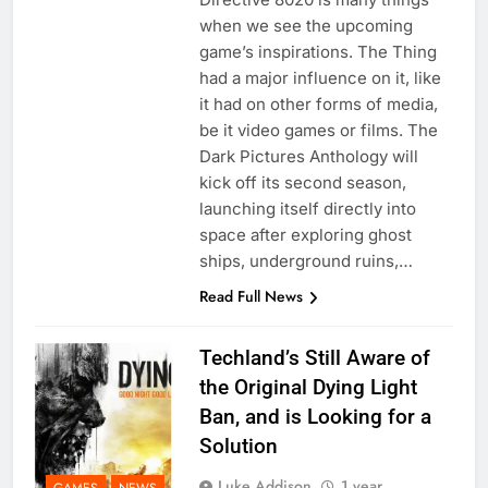
when we see the upcoming
game’s inspirations. The Thing
had a major influence on it, like
it had on other forms of media,
be it video games or films. The
Dark Pictures Anthology will
kick off its second season,
launching itself directly into
space after exploring ghost
ships, underground ruins,…
Read Full News
Techland’s Still Aware of
the Original Dying Light
Ban, and is Looking for a
Solution
Luke Addison
1 year
GAMES
NEWS