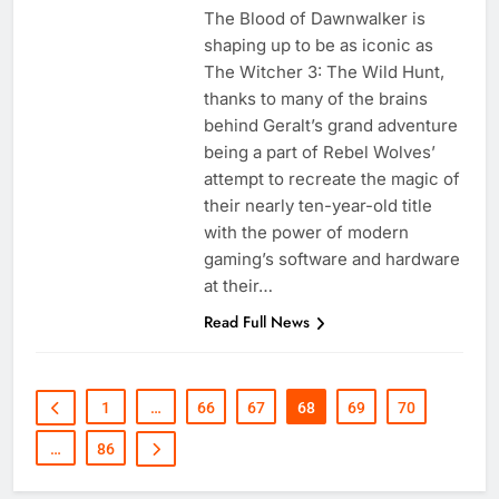
The Blood of Dawnwalker is
shaping up to be as iconic as
The Witcher 3: The Wild Hunt,
thanks to many of the brains
behind Geralt’s grand adventure
being a part of Rebel Wolves’
attempt to recreate the magic of
their nearly ten-year-old title
with the power of modern
gaming’s software and hardware
at their…
Read Full News
1
…
66
67
68
69
70
…
86