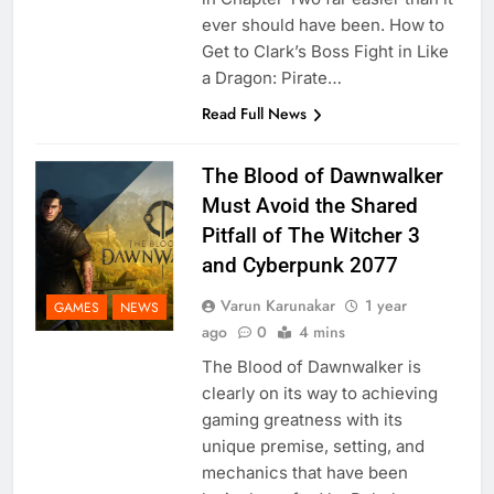
ever should have been. How to
Get to Clark’s Boss Fight in Like
a Dragon: Pirate…
Read Full News
The Blood of Dawnwalker
Must Avoid the Shared
Pitfall of The Witcher 3
and Cyberpunk 2077
Varun Karunakar
1 year
GAMES
NEWS
ago
0
4 mins
The Blood of Dawnwalker is
clearly on its way to achieving
gaming greatness with its
unique premise, setting, and
mechanics that have been