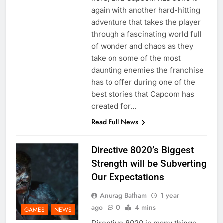
again with another hard-hitting
adventure that takes the player
through a fascinating world full
of wonder and chaos as they
take on some of the most
daunting enemies the franchise
has to offer during one of the
best stories that Capcom has
created for…
Read Full News
Directive 8020’s Biggest
Strength will be Subverting
Our Expectations
Anurag Batham
1 year
ago
0
4 mins
GAMES
NEWS
Directive 8020 is many things