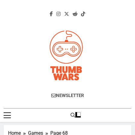
Skip
to
content
Thumb Wars
Gaming News, Reviews And Exclusive
NEWSLETTER
Interviews.
Home
Games
Page 68