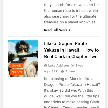
they search for a new planet for
the human race to inhabit while
also searching for the ultimate
treasure on a planet known as…
Read Full News
Like a Dragon: Pirate
Yakuza in Hawaii – How to
Beat Clark in Chapter Two
Luke Addison
1 year
GAMES
ago
0
4 mins
GUIDES
Keep losing to Clark in Like a
Dragon: Pirate Yakuza in Hawaii?
It’s okay, so did we. With this
guide, we’ll tell you the little tips
and tricks to make beating Clark
in Chapter Two far easier than it