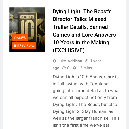
Dying Light: The Beast’s
Director Talks Missed
Trailer Details, Banned
Games and Lore Answers
GAMES
10 Years in the Making
INTERVIEWS
(EXCLUSIVE)
Luke Addison
1 year
ago
0
12 mins
Dying Light‘s 10th Anniversary is
in full swing, with Techland
going into some detail as to what
we can all expect not only from
Dying Light: The Beast, but also
Dying Light 2: Stay Human, as
well as the larger franchise. This
isn’t the first time we’ve sat