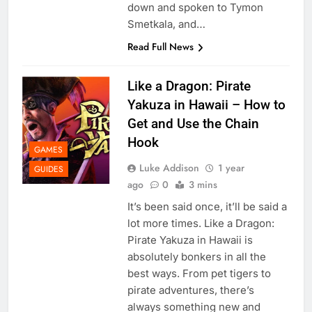
down and spoken to Tymon
Smetkala, and…
Read Full News
Like a Dragon: Pirate
Yakuza in Hawaii – How to
Get and Use the Chain
Hook
GAMES
Luke Addison
1 year
GUIDES
ago
0
3 mins
It’s been said once, it’ll be said a
lot more times. Like a Dragon:
Pirate Yakuza in Hawaii is
absolutely bonkers in all the
best ways. From pet tigers to
pirate adventures, there’s
always something new and