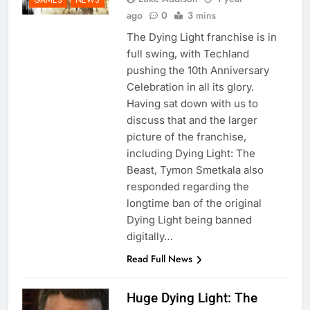
ago
0
3 mins
The Dying Light franchise is in
full swing, with Techland
pushing the 10th Anniversary
Celebration in all its glory.
Having sat down with us to
discuss that and the larger
picture of the franchise,
including Dying Light: The
Beast, Tymon Smetkala also
responded regarding the
longtime ban of the original
Dying Light being banned
digitally…
Read Full News
Huge Dying Light: The