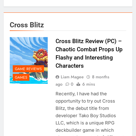
Cross Blitz
Cross Blitz Review (PC) –
Chaotic Combat Props Up
Flashy and Interesting
Characters
GAME REVIEWS
Liam Magee
8 months
GAMES
ago
0
6 mins
Recently, I have had the
opportunity to try out Cross
Blitz, the debut title from
developer Tako Boy Studios
LLC, which is a unique RPG
deckbuilder game in which