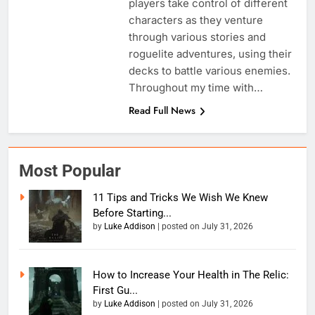
players take control of different
characters as they venture
through various stories and
roguelite adventures, using their
decks to battle various enemies.
Throughout my time with…
Read Full News
Most Popular
11 Tips and Tricks We Wish We Knew
Before Starting...
by
Luke Addison
|
posted on July 31, 2026
How to Increase Your Health in The Relic:
First Gu...
by
Luke Addison
|
posted on July 31, 2026