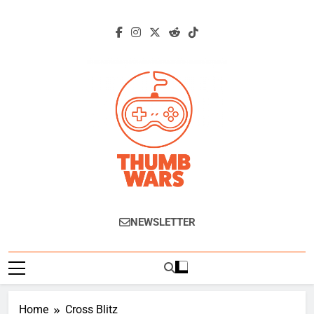
Skip
to
content
Thumb Wars
Gaming News, Reviews And Exclusive
NEWSLETTER
Interviews.
Home
Cross Blitz