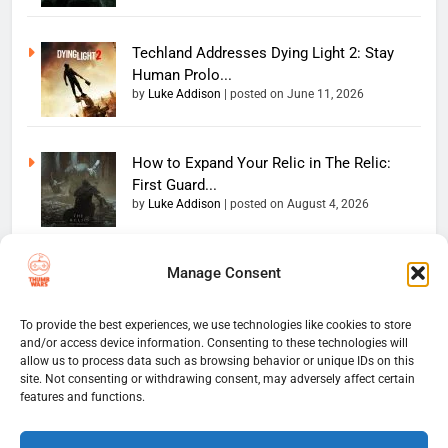
Techland Addresses Dying Light 2: Stay
Human Prolo...
by
Luke Addison
|
posted on June 11, 2026
How to Expand Your Relic in The Relic:
First Guard...
by
Luke Addison
|
posted on August 4, 2026
Manage Consent
Copyright 2026 — The
Home
Privacy Policy
Thumb Wars LLC. All rights
User Terms And Conditions
Website Disclaimer
reserved. Powered By
To provide the best experiences, we use technologies like cookies to store
and/or access device information. Consenting to these technologies will
Thumb Wars Cookies And
.
BlazeThemes
allow us to process data such as browsing behavior or unique IDs on this
Tracking Information
site. Not consenting or withdrawing consent, may adversely affect certain
Corrections Policy
features and functions.
Thumb Wars Review Policy
Thumb Wars Team
Contact Us