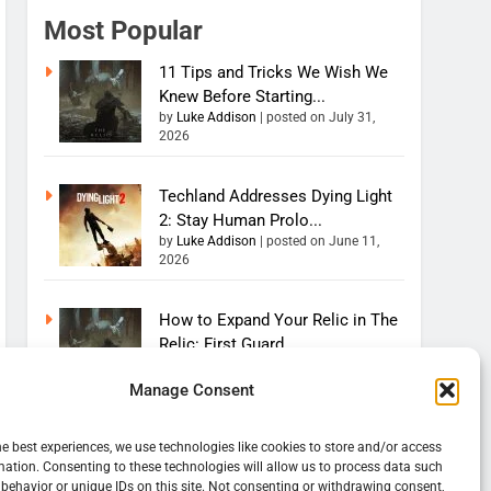
Most Popular
11 Tips and Tricks We Wish We
Knew Before Starting...
by
Luke Addison
|
posted on July 31,
2026
Techland Addresses Dying Light
2: Stay Human Prolo...
by
Luke Addison
|
posted on June 11,
2026
How to Expand Your Relic in The
Relic: First Guard...
by
Luke Addison
|
posted on August 4,
2026
Manage Consent
How to Increase Your Health in
he best experiences, we use technologies like cookies to store and/or access
The Relic: First Gu...
mation. Consenting to these technologies will allow us to process data such
behavior or unique IDs on this site. Not consenting or withdrawing consent,
by
Luke Addison
|
posted on July 31,