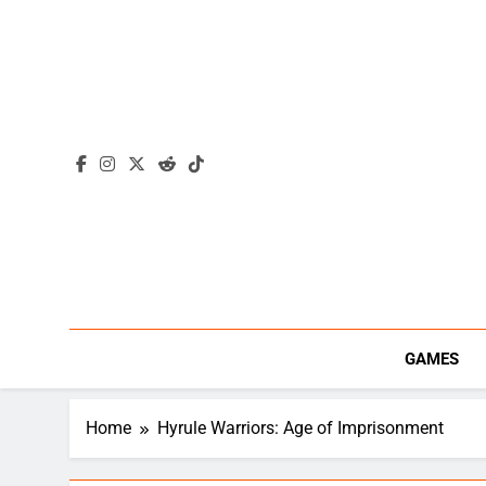
Skip
to
content
GAMES
Home
Hyrule Warriors: Age of Imprisonment