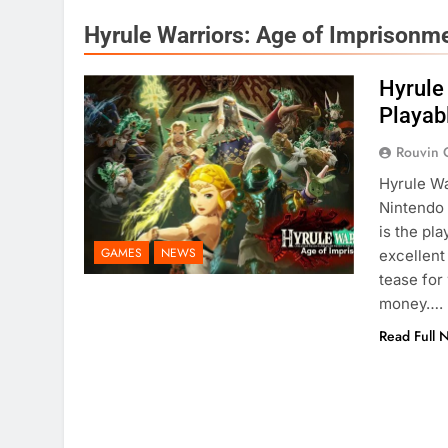
Hyrule Warriors: Age of Imprisonm
Hyrule
Playab
Rouvin 
Hyrule Wa
Nintendo 
is the pl
GAMES
NEWS
excellent
tease for
money….
Read Full 