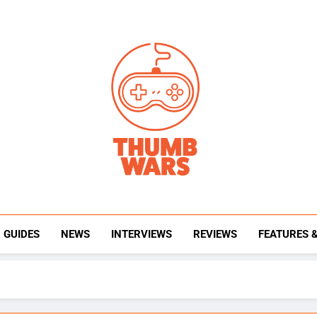
Thumb Wars
Gaming News, Reviews And Exclusive Interview
GUIDES
NEWS
INTERVIEWS
REVIEWS
FEATURES 