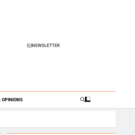
NEWSLETTER
s.
& OPINIONS