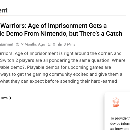
ent
 Warriors: Age of Imprisonment Gets a
le Demo From Nintendo, but There’s a Catch
Quirimit
9 Months Ago
0
3 Mins
rriors: Age of Imprisonment is right around the corner, and
Switch 2 players are all pondering the same question: Where
ayable demo?. Playable demos for upcoming games are
 ways to get the gaming community excited and give them a
 what they can expect before spending their hard-earned
News
To provide t
device infor
as browsing 