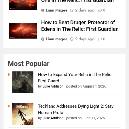
One in The Relic: First Guardian
Liam Magee
2 days ago
0
How to Beat Druger, Protector of
Edens in The Relic: First Guardian
Liam Magee
2 days ago
0
Most Popular
How to Expand Your Relic in The Relic:
First Guard...
by
Luke Addison
|
posted on August 4, 2026
Techland Addresses Dying Light 2: Stay
Human Prolo...
by
Luke Addison
|
posted on June 11, 2026