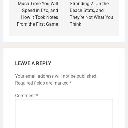
Much Time You Will
Stranding 2: On the
Spend in Ezo, and
Beach Stats, and
How It Took Notes
They’re Not What You
From the First Game
Think
LEAVE A REPLY
Your email address will not be published.
Required fields are marked
*
Comment
*