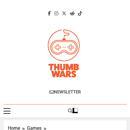
Skip
to
content
Thumb Wars
Gaming News, Reviews And Exclusive
NEWSLETTER
Interviews.
Home
Games