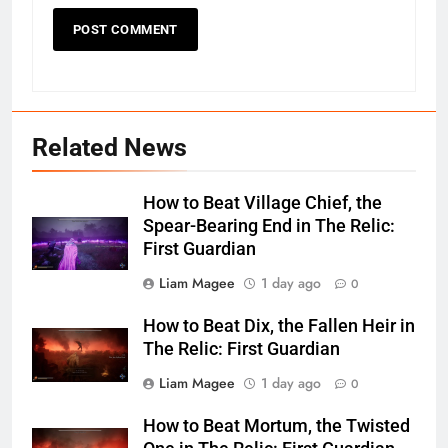
Related News
How to Beat Village Chief, the
Spear-Bearing End in The Relic:
First Guardian
Liam Magee
1 day ago
0
How to Beat Dix, the Fallen Heir in
The Relic: First Guardian
Liam Magee
1 day ago
0
How to Beat Mortum, the Twisted