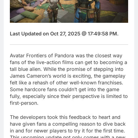
Last Updated on Oct 27, 2025 @ 17:49:58 PM.
Avatar Frontiers of Pandora was the closest way
fans of the live-action films can get to becoming a
tall blue alien. While the promise of stepping into
James Cameron’s world is exciting, the gameplay
felt like a rehash of other well-known franchises.
Some hardcore fans couldn’t get into the game
fully, especially since their perspective is limited to
first-person.
The developers took this feedback to heart and
have given fans a compelling reason to dive back
in and for newer players to try it for the first time.
This upcoming update not only comes with a new