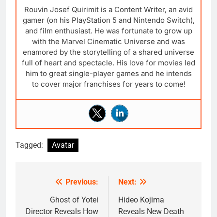
Rouvin Josef Quirimit is a Content Writer, an avid
gamer (on his PlayStation 5 and Nintendo Switch),
and film enthusiast. He was fortunate to grow up
with the Marvel Cinematic Universe and was
enamored by the storytelling of a shared universe
full of heart and spectacle. His love for movies led
him to great single-player games and he intends
to cover major franchises for years to come!
Tagged:
Avatar
Previous:
Next:
Post
navigation
Ghost of Yotei
Hideo Kojima
Director Reveals How
Reveals New Death