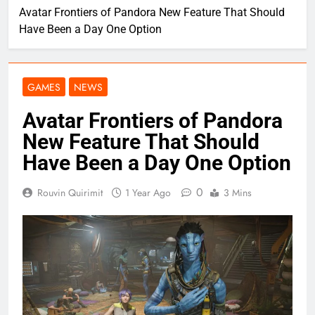
Avatar Frontiers of Pandora New Feature That Should
Have Been a Day One Option
GAMES
NEWS
Avatar Frontiers of Pandora
New Feature That Should
Have Been a Day One Option
0
Rouvin Quirimit
1 Year Ago
3 Mins