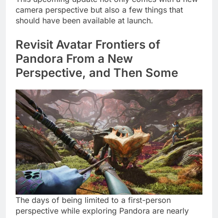
camera perspective but also a few things that
should have been available at launch.
Revisit Avatar Frontiers of
Pandora From a New
Perspective, and Then Some
The days of being limited to a first-person
perspective while exploring Pandora are nearly