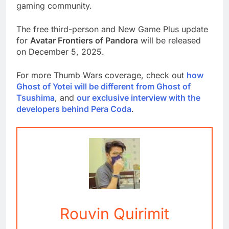
gaming community.
The free third-person and New Game Plus update
for
Avatar Frontiers of Pandora
will be released
on December 5, 2025.
For more Thumb Wars coverage, check out
how
Ghost of Yotei will be different from Ghost of
Tsushima
, and
our exclusive interview with the
developers behind Pera Coda
.
Rouvin Quirimit