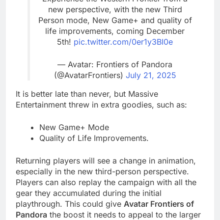
new perspective, with the new Third
Person mode, New Game+ and quality of
life improvements, coming December
5th!
pic.twitter.com/0er1y3BI0e
— Avatar: Frontiers of Pandora
(@AvatarFrontiers)
July 21, 2025
It is better late than never, but Massive
Entertainment threw in extra goodies, such as:
New Game+ Mode
Quality of Life Improvements.
Returning players will see a change in animation,
especially in the new third-person perspective.
Players can also replay the campaign with all the
gear they accumulated during the initial
playthrough. This could give
Avatar Frontiers of
Pandora
the boost it needs to appeal to the larger