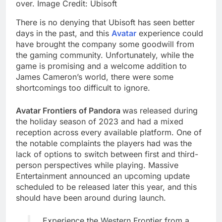
over. Image Credit: Ubisoft
There is no denying that Ubisoft has seen better
days in the past, and this
Avatar
experience could
have brought the company some goodwill from
the gaming community. Unfortunately, while the
game is promising and a welcome addition to
James Cameron’s world, there were some
shortcomings too difficult to ignore.
Avatar Frontiers of Pandora
was released during
the holiday season of 2023 and had a mixed
reception across every available platform. One of
the notable complaints the players had was the
lack of options to switch between first and third-
person perspectives while playing. Massive
Entertainment announced an upcoming update
scheduled to be released later this year, and this
should have been around during launch.
Experience the Western Frontier from a