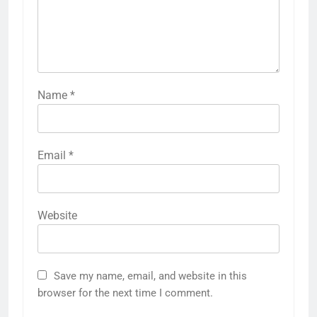
Name
*
Email
*
Website
Save my name, email, and website in this
browser for the next time I comment.