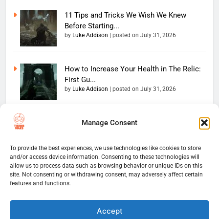
11 Tips and Tricks We Wish We Knew
Before Starting...
by
Luke Addison
|
posted on July 31, 2026
How to Increase Your Health in The Relic:
First Gu...
by
Luke Addison
|
posted on July 31, 2026
Manage Consent
Copyright 2026 — The
Home
Privacy Policy
Thumb Wars LLC. All rights
User Terms And Conditions
Website Disclaimer
reserved. Powered By
To provide the best experiences, we use technologies like cookies to store
and/or access device information. Consenting to these technologies will
Thumb Wars Cookies And
.
BlazeThemes
allow us to process data such as browsing behavior or unique IDs on this
Tracking Information
site. Not consenting or withdrawing consent, may adversely affect certain
Corrections Policy
features and functions.
Thumb Wars Review Policy
Thumb Wars Team
Contact Us
About Us
Accept