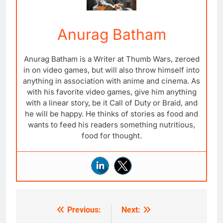
Anurag Batham
Anurag Batham is a Writer at Thumb Wars, zeroed
in on video games, but will also throw himself into
anything in association with anime and cinema. As
with his favorite video games, give him anything
with a linear story, be it Call of Duty or Braid, and
he will be happy. He thinks of stories as food and
wants to feed his readers something nutritious,
food for thought.
Previous:
Next:
Post