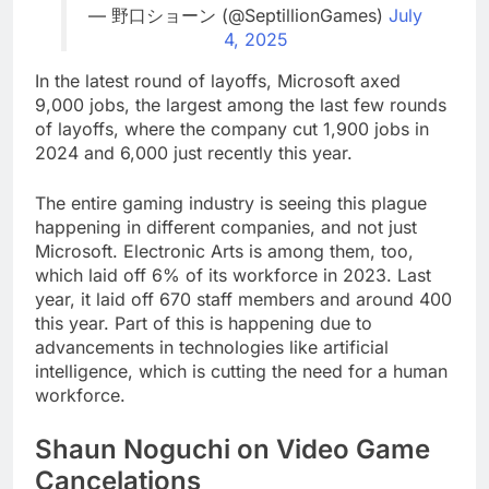
— 野口ショーン (@SeptillionGames)
July
4, 2025
In the latest round of layoffs, Microsoft axed
9,000 jobs, the largest among the last few rounds
of layoffs, where the company cut 1,900 jobs in
2024 and 6,000 just recently this year.
The entire gaming industry is seeing this plague
happening in different companies, and not just
Microsoft. Electronic Arts is among them, too,
which laid off 6% of its workforce in 2023. Last
year, it laid off 670 staff members and around 400
this year. Part of this is happening due to
advancements in technologies like artificial
intelligence, which is cutting the need for a human
workforce.
Shaun Noguchi on Video Game
Cancelations