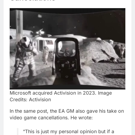
Microsoft acquired Activision in 2023. Image
Credits: Activision
In the same post, the EA GM also gave his take on
video game cancellations. He wrote:
“This is just my personal opinion but if a