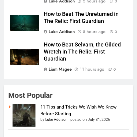
Luke Addison
5 hours ago
0
How to Beat The Unreturned in
The Relic: First Guardian
Luke Addison
5 hours ago
0
How to Beat Selvarn, the Gilded
Wretch in The Relic: First
Guardian
Liam Magee
11 hours ago
0
Most Popular
11 Tips and Tricks We Wish We Knew
Before Starting...
by
Luke Addison
|
posted on July 31, 2026