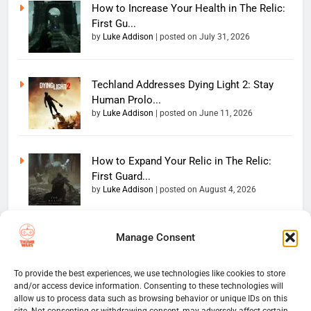
How to Increase Your Health in The Relic:
First Gu...
by
Luke Addison
|
posted on July 31, 2026
Techland Addresses Dying Light 2: Stay
Human Prolo...
by
Luke Addison
|
posted on June 11, 2026
How to Expand Your Relic in The Relic:
First Guard...
by
Luke Addison
|
posted on August 4, 2026
Manage Consent
Copyright 2026 — The
Home
Privacy Policy
Thumb Wars LLC. All rights
User Terms And Conditions
Website Disclaimer
reserved. Powered By
To provide the best experiences, we use technologies like cookies to store
and/or access device information. Consenting to these technologies will
Thumb Wars Cookies And
.
BlazeThemes
allow us to process data such as browsing behavior or unique IDs on this
Tracking Information