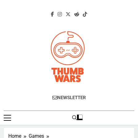
Skip
to
content
Thumb Wars
Gaming News, Reviews And Exclusive
NEWSLETTER
Interviews.
Home
Games