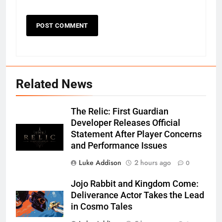
Related News
The Relic: First Guardian
Developer Releases Official
Statement After Player Concerns
and Performance Issues
Luke Addison
2 hours ago
0
Jojo Rabbit and Kingdom Come:
Deliverance Actor Takes the Lead
in Cosmo Tales