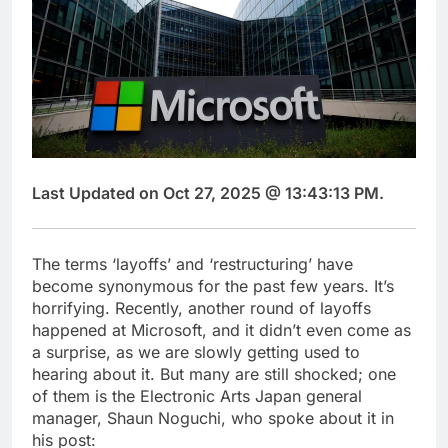
Last Updated on Oct 27, 2025 @ 13:43:13 PM.
The terms ‘layoffs’ and ‘restructuring’ have
become synonymous for the past few years. It’s
horrifying. Recently, another round of layoffs
happened at Microsoft, and it didn’t even come as
a surprise, as we are slowly getting used to
hearing about it. But many are still shocked; one
of them is the Electronic Arts Japan general
manager, Shaun Noguchi, who spoke about it in
his post: