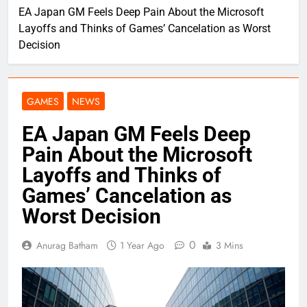
EA Japan GM Feels Deep Pain About the Microsoft
Layoffs and Thinks of Games’ Cancelation as Worst
Decision
GAMES
NEWS
EA Japan GM Feels Deep
Pain About the Microsoft
Layoffs and Thinks of
Games’ Cancelation as
Worst Decision
0
Anurag Batham
1 Year Ago
3 Mins