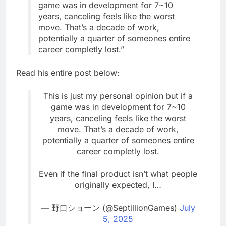
game was in development for 7~10
years, canceling feels like the worst
move. That’s a decade of work,
potentially a quarter of someones entire
career completly lost.”
Read his entire post below:
This is just my personal opinion but if a
game was in development for 7~10
years, canceling feels like the worst
move. That’s a decade of work,
potentially a quarter of someones entire
career completly lost.
Even if the final product isn’t what people
originally expected, I…
— 野口ショーン (@SeptillionGames)
July
5, 2025