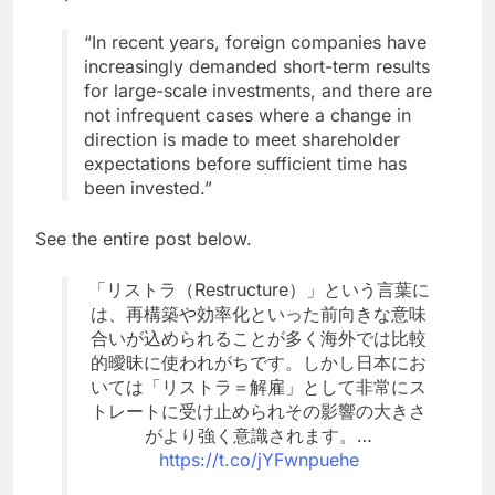
“In recent years, foreign companies have
increasingly demanded short-term results
for large-scale investments, and there are
not infrequent cases where a change in
direction is made to meet shareholder
expectations before sufficient time has
been invested.”
See the entire post below.
「リストラ（Restructure）」という言葉に
は、再構築や効率化といった前向きな意味
合いが込められることが多く海外では比較
的曖昧に使われがちです。しかし日本にお
いては「リストラ＝解雇」として非常にス
トレートに受け止められその影響の大きさ
がより強く意識されます。…
https://t.co/jYFwnpuehe