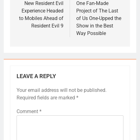
navigation
New Resident Evil
One Fan-Made
Experience Headed
Project of The Last
to Mobiles Ahead of
of Us One-Upped the
Resident Evil 9
Show in the Best
Way Possible
LEAVE A REPLY
Your email address will not be published.
Required fields are marked
*
Comment
*