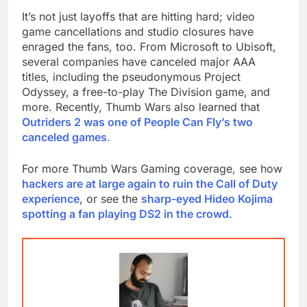
It’s not just layoffs that are hitting hard; video
game cancellations and studio closures have
enraged the fans, too. From Microsoft to Ubisoft,
several companies have canceled major AAA
titles, including the pseudonymous Project
Odyssey, a free-to-play The Division game, and
more. Recently, Thumb Wars also learned that
Outriders 2 was one of People Can Fly’s two
canceled games
.
For more Thumb Wars Gaming coverage, see how
hackers are at large again to ruin the Call of Duty
experience
, or see the
sharp-eyed Hideo Kojima
spotting a fan playing DS2 in the crowd
.