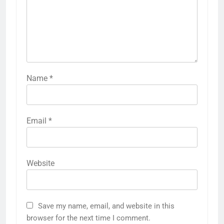
Name
*
Email
*
Website
Save my name, email, and website in this
browser for the next time I comment.