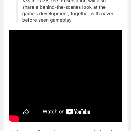
X/S in 2026, the presentation will also
share a behind-the-scenes look at the
game’s development, together with never
before seen gameplay.