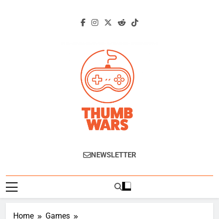
Skip
to
content
Thumb Wars
Gaming News, Reviews And Exclusive
NEWSLETTER
Interviews.
Home
Games