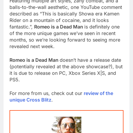
Featuring multiple art styles, zany combat, and a
balls-to-the-wall aesthetic, one YouTube comment
described as “This is basically Showa era Kamen
Rider on a mountain of cocaine, and it looks
fantastic.”,
Romeo is a Dead Man
is definitely one
of the more unique games we’ve seen in recent
months, so we’re looking forward to seeing more
revealed next week.
Romeo is a Dead Man
doesn’t have a release date
(potentially revealed at the above showcase?), but
it is due to release on PC, Xbox Series X|S, and
PS5.
For more from us, check out our
review of the
unique Cross Blitz
.