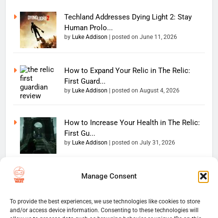
Techland Addresses Dying Light 2: Stay
Human Prolo...
by
Luke Addison
|
posted on June 11, 2026
How to Expand Your Relic in The Relic:
First Guard...
by
Luke Addison
|
posted on August 4, 2026
How to Increase Your Health in The Relic:
First Gu...
by
Luke Addison
|
posted on July 31, 2026
Manage Consent
Copyright 2026 — The
Home
Privacy Policy
Thumb Wars LLC. All rights
User Terms And Conditions
Website Disclaimer
reserved. Powered By
To provide the best experiences, we use technologies like cookies to store
and/or access device information. Consenting to these technologies will
Thumb Wars Cookies And
.
BlazeThemes