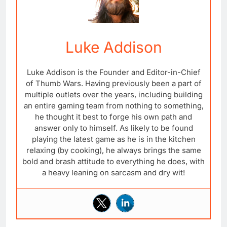
Luke Addison
Luke Addison is the Founder and Editor-in-Chief
of Thumb Wars. Having previously been a part of
multiple outlets over the years, including building
an entire gaming team from nothing to something,
he thought it best to forge his own path and
answer only to himself. As likely to be found
playing the latest game as he is in the kitchen
relaxing (by cooking), he always brings the same
bold and brash attitude to everything he does, with
a heavy leaning on sarcasm and dry wit!