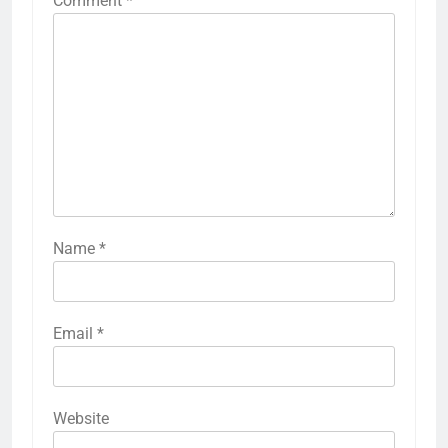
Comment
*
Name
*
Email
*
Website