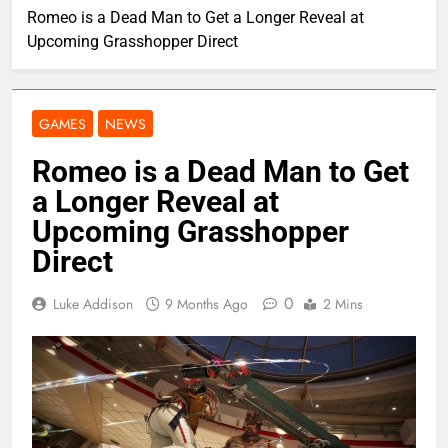
Romeo is a Dead Man to Get a Longer Reveal at
Upcoming Grasshopper Direct
GAMES
NEWS
Romeo is a Dead Man to Get
a Longer Reveal at
Upcoming Grasshopper
Direct
0
Luke Addison
9 Months Ago
2 Mins