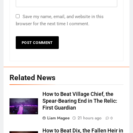
Save my name, email, and website in this
browser for the next time I comment.
Related News
How to Beat Village Chief, the
Spear-Bearing End in The Relic:
First Guardian
Liam Magee
21 hours ago
0
How to Beat Dix, the Fallen Heir in