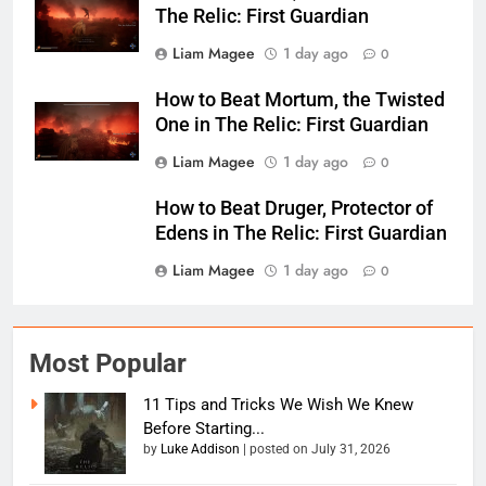
The Relic: First Guardian
Liam Magee
1 day ago
0
How to Beat Mortum, the Twisted
One in The Relic: First Guardian
Liam Magee
1 day ago
0
How to Beat Druger, Protector of
Edens in The Relic: First Guardian
Liam Magee
1 day ago
0
Most Popular
11 Tips and Tricks We Wish We Knew
Before Starting...
by
Luke Addison
|
posted on July 31, 2026