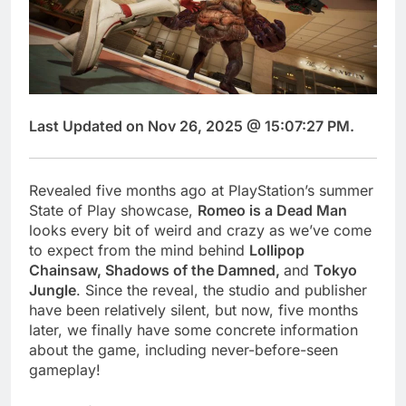
Last Updated on Nov 26, 2025 @ 15:07:27 PM.
Revealed five months ago at PlayStation’s summer
State of Play showcase,
Romeo is a Dead Man
looks every bit of weird and crazy as we’ve come
to expect from the mind behind
Lollipop
Chainsaw, Shadows of the Damned,
and
Tokyo
Jungle
. Since the reveal, the studio and publisher
have been relatively silent, but now, five months
later, we finally have some concrete information
about the game, including never-before-seen
gameplay!