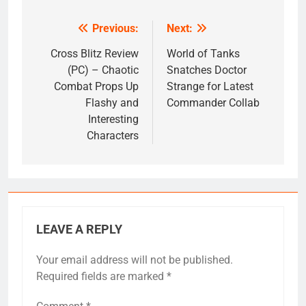
Previous:
Next:
Post
navigation
Cross Blitz Review
World of Tanks
(PC) – Chaotic
Snatches Doctor
Combat Props Up
Strange for Latest
Flashy and
Commander Collab
Interesting
Characters
LEAVE A REPLY
Your email address will not be published.
Required fields are marked
*