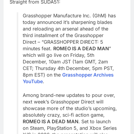
Straight from SUDA51:
Grasshopper Manufacture Inc. (GhM) has
today announced it’s sharpening blades
and reloading an arsenal ahead of the
third installment of the Grasshopper
Direct – “GRASSHOPPER DIRECT: 5
minutes feat.
ROMEO IS A DEAD MAN
”
which will go live on Friday, 5th
December, 10am JST (1am GMT, 2am
CET; Thursday 4th December, 5pm PST,
8pm EST) on the
Grasshopper Archives
YouTube
.
Among brand-new updates to pour over,
next week’s Grasshopper Direct will
showcase more of the studio’s upcoming,
absolutely crazy, sci-fi action game,
ROMEO IS A DEAD MAN
. Set to launch
on Steam, PlayStation 5, and Xbox Series