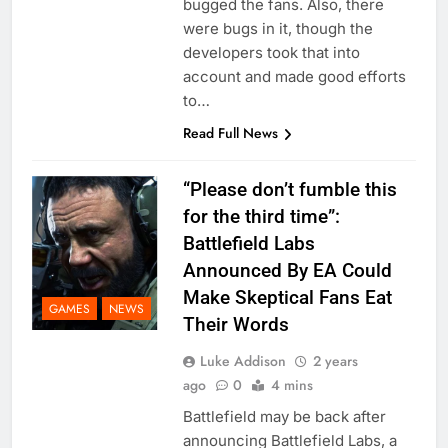
bugged the fans. Also, there
were bugs in it, though the
developers took that into
account and made good efforts
to…
Read Full News
“Please don’t fumble this
for the third time”:
Battlefield Labs
Announced By EA Could
Make Skeptical Fans Eat
GAMES
NEWS
Their Words
Luke Addison
2 years
ago
0
4 mins
Battlefield may be back after
announcing Battlefield Labs, a