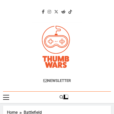
Skip
to
content
Thumb Wars
Gaming News, Reviews And Exclusive
NEWSLETTER
Interviews.
Home
Battlefield