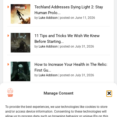
Techland Addresses Dying Light 2: Stay
Human Prolo...
by
Luke Addison
|
posted on June 11, 2026
11 Tips and Tricks We Wish We Knew
Before Starting...
by
Luke Addison
|
posted on July 31, 2026
How to Increase Your Health in The Relic:
First Gu...
by
Luke Addison
|
posted on July 31, 2026
Manage Consent
Copyright 2026 — The
Home
Privacy Policy
Thumb Wars LLC. All rights
User Terms And Conditions
Website Disclaimer
reserved. Powered By
To provide the best experiences, we use technologies like cookies to store
and/or access device information. Consenting to these technologies will
Thumb Wars Cookies And
.
BlazeThemes
allow us to process data such as browsing behavior or unique IDs on this