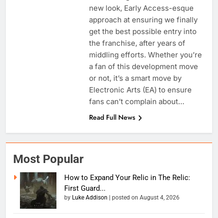
new look, Early Access-esque
approach at ensuring we finally
get the best possible entry into
the franchise, after years of
middling efforts. Whether you’re
a fan of this development move
or not, it’s a smart move by
Electronic Arts (EA) to ensure
fans can’t complain about…
Read Full News
Most Popular
How to Expand Your Relic in The Relic:
First Guard...
by
Luke Addison
|
posted on August 4, 2026