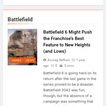
Battlefield
Battlefield 6 Might Push
the Franchise’s Best
Feature to New Heights
(and Lows)
Anurag Batham
1 year
GAMES
NEWS
ago
0
3 mins
Battlefield 6 is going hard on its
return after the last game in the
series proved to be a disaster.
Battlefield 2042 was fun,
though, but the absence of a
campaign was something that