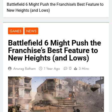
Battlefield 6 Might Push the Franchise’s Best Feature to
New Heights (and Lows)
GAMES
NEWS
Battlefield 6 Might Push the
Franchise’s Best Feature to
New Heights (and Lows)
0
Anurag Batham
1 Year Ago
3 Mins