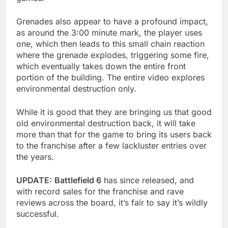
Grenades also appear to have a profound impact,
as around the 3:00 minute mark, the player uses
one, which then leads to this small chain reaction
where the grenade explodes, triggering some fire,
which eventually takes down the entire front
portion of the building. The entire video explores
environmental destruction only.
While it is good that they are bringing us that good
old environmental destruction back, it will take
more than that for the game to bring its users back
to the franchise after a few lackluster entries over
the years.
UPDATE:
Battlefield 6
has since released, and
with record sales for the franchise and rave
reviews across the board, it’s fair to say it’s wildly
successful.