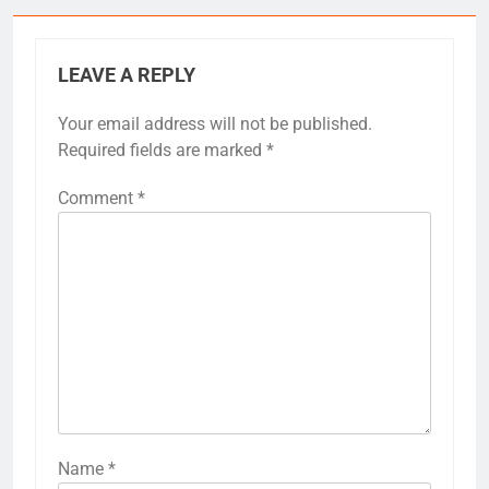
LEAVE A REPLY
Your email address will not be published.
Required fields are marked
*
Comment
*
Name
*