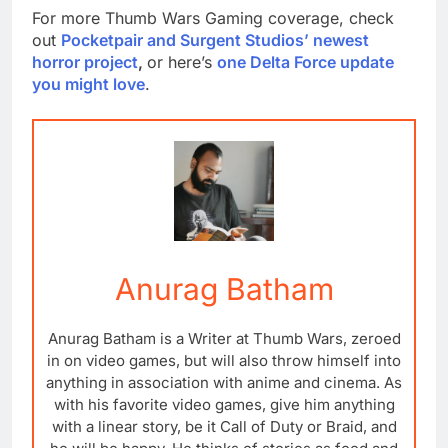
For more Thumb Wars Gaming coverage, check
out
Pocketpair and Surgent Studios’ newest
horror project
,
or here’s
one Delta Force update
you might love
.
Anurag Batham
Anurag Batham is a Writer at Thumb Wars, zeroed
in on video games, but will also throw himself into
anything in association with anime and cinema. As
with his favorite video games, give him anything
with a linear story, be it Call of Duty or Braid, and