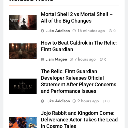
Mortal Shell 2 vs Mortal Shell –
All of the Big Changes
Luke Addison
16 minutes ago
0
How to Beat Caldrok in The Relic:
First Guardian
Liam Magee
7 hours ago
0
The Relic: First Guardian
Developer Releases Official
Statement After Player Concerns
and Performance Issues
Luke Addison
9 hours ago
0
Jojo Rabbit and Kingdom Come:
Deliverance Actor Takes the Lead
in Cosmo Tales