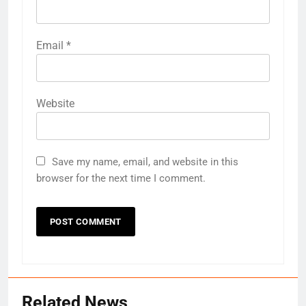
Email
*
Website
Save my name, email, and website in this
browser for the next time I comment.
Related News