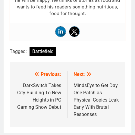
he will be happy. He thinks of stories as food and
wants to feed his readers something nutritious,
food for thought.
Tagged:
Battlefield
Previous:
Next:
Post
navigation
DarkSwitch Takes
MindsEye to Get Day
City Building To New
One Patch as
Heights in PC
Physical Copies Leak
Gaming Show Debut
Early With Brutal
Responses