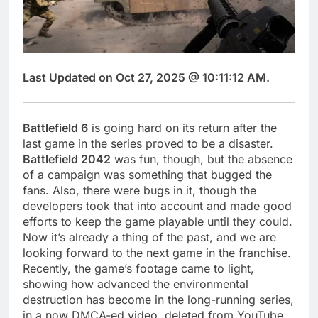
Last Updated on Oct 27, 2025 @ 10:11:12 AM.
Battlefield 6
is going hard on its return after the
last game in the series proved to be a disaster.
Battlefield 2042
was fun, though, but the absence
of a campaign was something that bugged the
fans. Also, there were bugs in it, though the
developers took that into account and made good
efforts to keep the game playable until they could.
Now it’s already a thing of the past, and we are
looking forward to the next game in the franchise.
Recently, the game’s footage came to light,
showing how advanced the environmental
destruction has become in the long-running series,
in a now DMCA-ed video, deleted from YouTube.