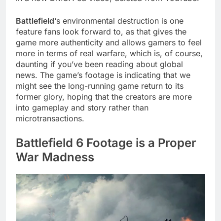
Battlefield
‘s environmental destruction is one
feature fans look forward to, as that gives the
game more authenticity and allows gamers to feel
more in terms of real warfare, which is, of course,
daunting if you’ve been reading about global
news. The game’s footage is indicating that we
might see the long-running game return to its
former glory, hoping that the creators are more
into gameplay and story rather than
microtransactions.
Battlefield 6 Footage is a Proper
War Madness