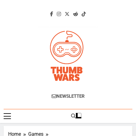
Skip
to
content
Thumb Wars
Gaming News, Reviews And Exclusive
NEWSLETTER
Interviews.
Home
Games