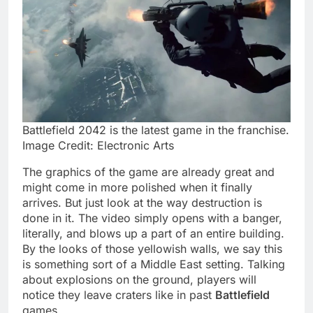
Battlefield 2042 is the latest game in the franchise.
Image Credit: Electronic Arts
The graphics of the game are already great and
might come in more polished when it finally
arrives. But just look at the way destruction is
done in it. The video simply opens with a banger,
literally, and blows up a part of an entire building.
By the looks of those yellowish walls, we say this
is something sort of a Middle East setting. Talking
about explosions on the ground, players will
notice they leave craters like in past
Battlefield
games.