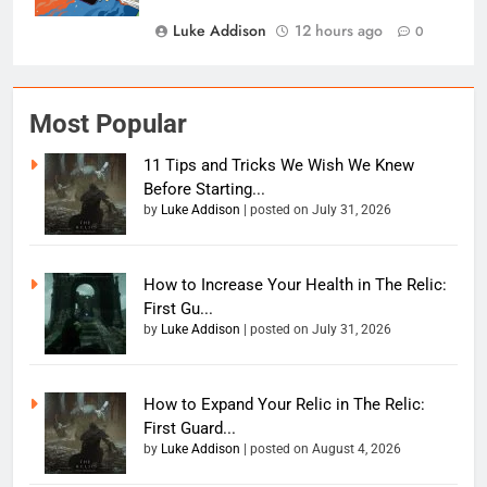
Luke Addison
12 hours ago
0
Most Popular
11 Tips and Tricks We Wish We Knew
Before Starting...
by
Luke Addison
|
posted on July 31, 2026
How to Increase Your Health in The Relic:
First Gu...
by
Luke Addison
|
posted on July 31, 2026
How to Expand Your Relic in The Relic:
First Guard...
by
Luke Addison
|
posted on August 4, 2026