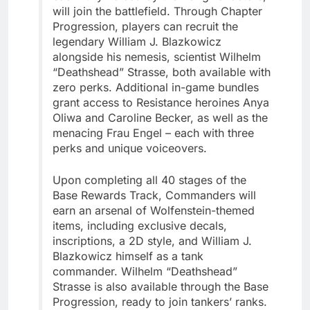
will join the battlefield. Through Chapter
Progression, players can recruit the
legendary William J. Blazkowicz
alongside his nemesis, scientist Wilhelm
“Deathshead” Strasse, both available with
zero perks. Additional in-game bundles
grant access to Resistance heroines Anya
Oliwa and Caroline Becker, as well as the
menacing Frau Engel – each with three
perks and unique voiceovers.
Upon completing all 40 stages of the
Base Rewards Track, Commanders will
earn an arsenal of Wolfenstein-themed
items, including exclusive decals,
inscriptions, a 2D style, and William J.
Blazkowicz himself as a tank
commander. Wilhelm “Deathshead”
Strasse is also available through the Base
Progression, ready to join tankers’ ranks.