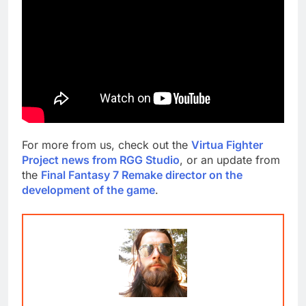
For more from us, check out the
Virtua Fighter
Project news from RGG Studio
, or an update from
the
Final Fantasy 7 Remake director on the
development of the game
.