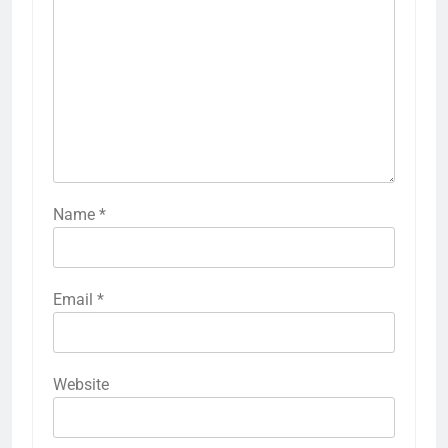
Name
*
Email
*
Website