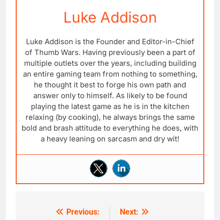
Luke Addison
Luke Addison is the Founder and Editor-in-Chief
of Thumb Wars. Having previously been a part of
multiple outlets over the years, including building
an entire gaming team from nothing to something,
he thought it best to forge his own path and
answer only to himself. As likely to be found
playing the latest game as he is in the kitchen
relaxing (by cooking), he always brings the same
bold and brash attitude to everything he does, with
a heavy leaning on sarcasm and dry wit!
Previous:
Next:
Post