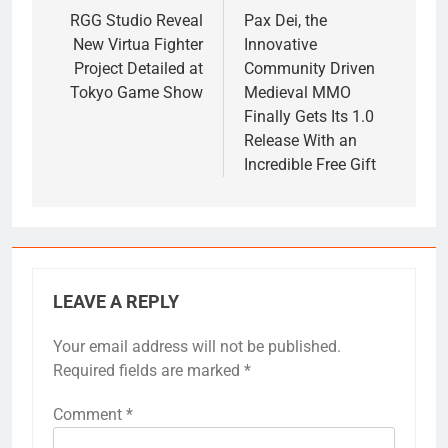
navigation
RGG Studio Reveal
Pax Dei, the
New Virtua Fighter
Innovative
Project Detailed at
Community Driven
Tokyo Game Show
Medieval MMO
Finally Gets Its 1.0
Release With an
Incredible Free Gift
LEAVE A REPLY
Your email address will not be published.
Required fields are marked
*
Comment
*