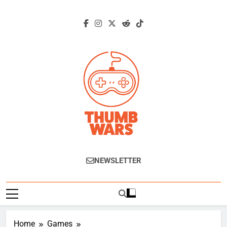
Skip
to
content
Thumb Wars
Gaming News, Reviews And Exclusive
NEWSLETTER
Interviews.
Home
Games