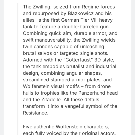
The Zwilling, seized from Regime forces
and repurposed by Blazkowicz and his
allies, is the first German Tier VIII heavy
tank to feature a double-barreled gun.
Combining quick aim, durable armor, and
swift maneuverability, the Zwilling wields
twin cannons capable of unleashing
brutal salvos or targeted single shots.
Adorned with the “Götterfaust” 3D style,
the tank embodies brutalist and industrial
design, combining angular shapes,
streamlined stamped armor plates, and
Wolfenstein visual motifs – from drone
hulls to trophies like the Panzerhund head
and the Zitadelle. All these details
transform it into a vengeful symbol of the
Resistance.
Five authentic Wolfenstein characters,
each fully voiced by their original actors,