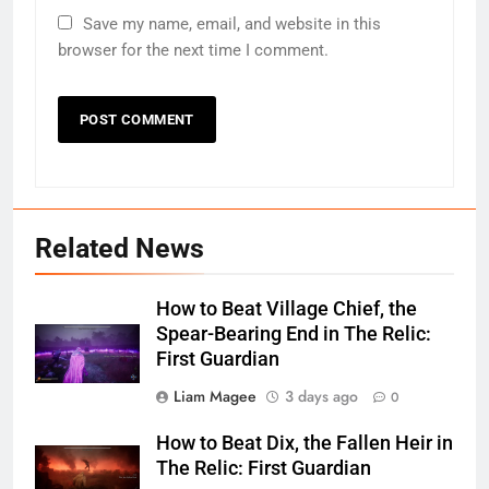
Save my name, email, and website in this
browser for the next time I comment.
Related News
How to Beat Village Chief, the
Spear-Bearing End in The Relic:
First Guardian
Liam Magee
3 days ago
0
How to Beat Dix, the Fallen Heir in
The Relic: First Guardian