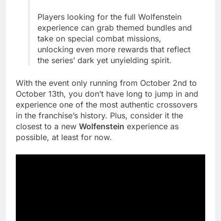
Players looking for the full Wolfenstein
experience can grab themed bundles and
take on special combat missions,
unlocking even more rewards that reflect
the series’ dark yet unyielding spirit.
With the event only running from October 2nd to
October 13th, you don’t have long to jump in and
experience one of the most authentic crossovers
in the franchise’s history. Plus, consider it the
closest to a new
Wolfenstein
experience as
possible, at least for now.