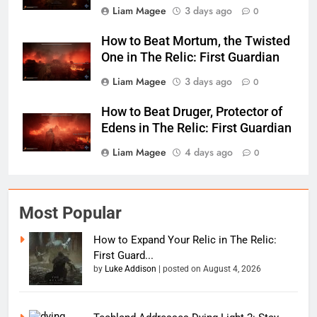
Liam Magee
3 days ago
0
How to Beat Mortum, the Twisted
One in The Relic: First Guardian
Liam Magee
3 days ago
0
How to Beat Druger, Protector of
Edens in The Relic: First Guardian
Liam Magee
4 days ago
0
Most Popular
How to Expand Your Relic in The Relic:
First Guard...
by
Luke Addison
|
posted on August 4, 2026