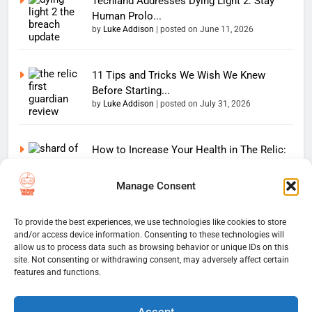
Techland Addresses Dying Light 2: Stay
Human Prolo...
by
Luke Addison
|
posted on June 11, 2026
11 Tips and Tricks We Wish We Knew
Before Starting...
by
Luke Addison
|
posted on July 31, 2026
How to Increase Your Health in The Relic:
First Gu...
by
Luke Addison
|
posted on July 31, 2026
Manage Consent
Copyright 2026 — The
To provide the best experiences, we use technologies like cookies to store
Home
Privacy Policy
and/or access device information. Consenting to these technologies will
Thumb Wars LLC. All rights
User Terms And Conditions
allow us to process data such as browsing behavior or unique IDs on this
Website Disclaimer
reserved. Powered By
site. Not consenting or withdrawing consent, may adversely affect certain
Thumb Wars Cookies And
.
BlazeThemes
features and functions.
Tracking Information
Corrections Policy
Accept
Thumb Wars Review Policy