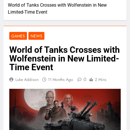
World of Tanks Crosses with Wolfenstein in New
Limited-Time Event
GAMES
NEWS
World of Tanks Crosses with
Wolfenstein in New Limited-
Time Event
0
Luke Addison
11 Months Ago
2 Mins