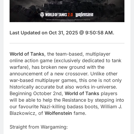
Last Updated on Oct 31, 2025 @ 9:50:58 AM.
World of Tanks
, the team-based, multiplayer
online action game (exclusively dedicated to tank
warfare), has broken new ground with the
announcement of a new crossover. Unlike other
war-based multiplayer games, this one is not only
historically accurate but also works in-universe.
Beginning October 2nd,
World of Tanks
players
will be able to help the Resistance by stepping into
our favourite Nazi-killing badass boots, William J.
Blazkowicz, of
Wolfenstein
fame.
Straight from Wargaming: