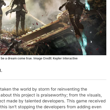
d be a dream come true. Image Credit: Kepler Interactive
M.
aken the world by storm for reinventing the
about this project is praiseworthy; from the visuals,
oject made by talented developers. This game received
t this isn’t stopping the developers from adding even