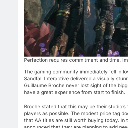
Perfection requires commitment and time. Ima
The gaming community immediately fell in l
Sandfall Interactive delivered a visually stun
Guillaume Broche never lost sight of the bi
have a great experience from start to finish.
Broche stated that this may be their studio’s
players as possible. The modest price tag doe
that AA titles are still worth buying today. In 
announced that they are planning to add new