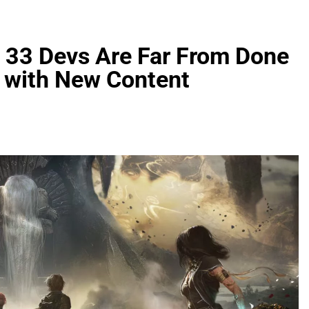
n 33 Devs Are Far From Done
r with New Content