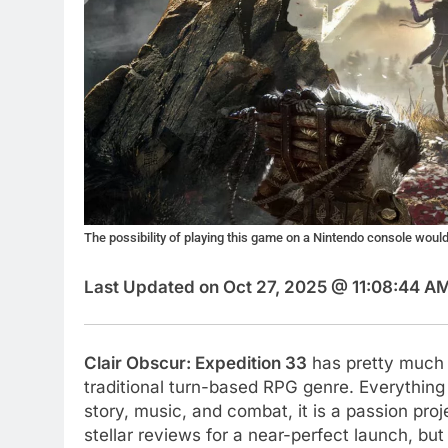
The possibility of playing this game on a Nintendo console woul
Last Updated on Oct 27, 2025 @ 11:08:44 A
Clair Obscur: Expedition 33
has pretty much t
traditional turn-based RPG genre. Everything 
story, music, and combat, it is a passion pr
stellar reviews for a near-perfect launch, bu