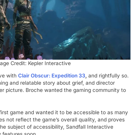
ge Credit: Kepler Interactive
ove with
Clair Obscur: Expedition 33
,
and rightfully so.
ning and relatable story about grief, and director
gger picture. Broche wanted the gaming community to
 first game and wanted it to be accessible to as many
s not reflect the game’s overall quality, and proves
the subject of accessibility, Sandfall Interactive
 features soon.