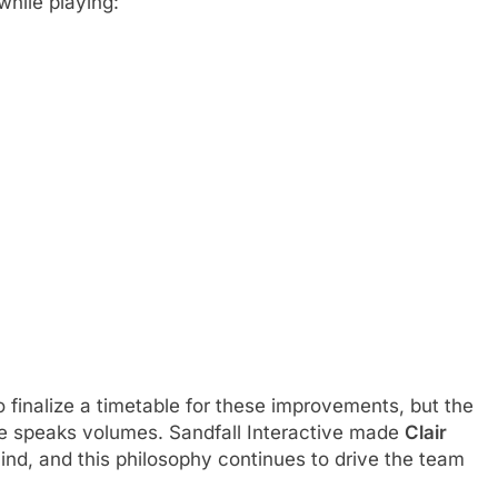
while playing:
o finalize a timetable for these improvements, but the
me speaks volumes. Sandfall Interactive made
Clair
ind, and this philosophy continues to drive the team