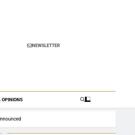
NEWSLETTER
s.
& OPINIONS
 Announced