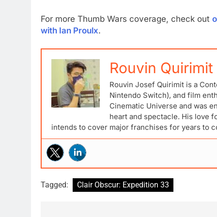
For more Thumb Wars coverage, check out
o
with Ian Proulx
.
Rouvin Quirimit
Rouvin Josef Quirimit is a Cont
Nintendo Switch), and film ent
Cinematic Universe and was ena
heart and spectacle. His love 
intends to cover major franchises for years to 
Tagged:
Clair Obscur: Expedition 33