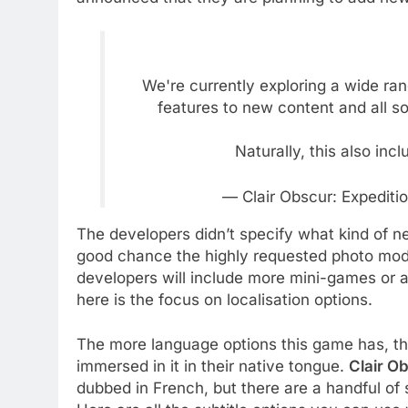
We're currently exploring a wide ra
features to new content and all so
Naturally, this also inc
— Clair Obscur: Expedit
The developers didn’t specify what kind of ne
good chance the highly requested photo mod
developers will include more mini-games or a
here is the focus on localisation options.
The more language options this game has, th
immersed in it in their native tongue.
Clair O
dubbed in French, but there are a handful of 