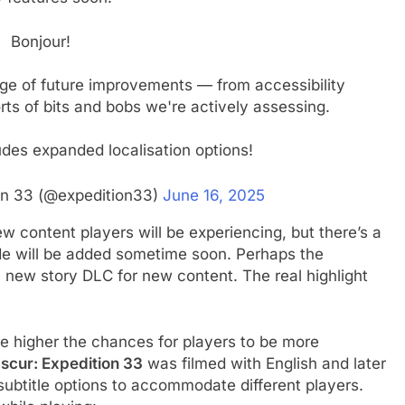
Bonjour!
nge of future improvements — from accessibility
rts of bits and bobs we're actively assessing.
ludes expanded localisation options!
ion 33 (@expedition33)
June 16, 2025
w content players will be experiencing, but there’s a
e will be added sometime soon. Perhaps the
 new story DLC for new content. The real highlight
e higher the chances for players to be more
bscur: Expedition 33
was filmed with English and later
subtitle options to accommodate different players.