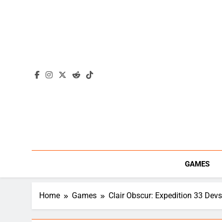
Skip
to
content
GAMES
Home
Games
Clair Obscur: Expedition 33 Dev