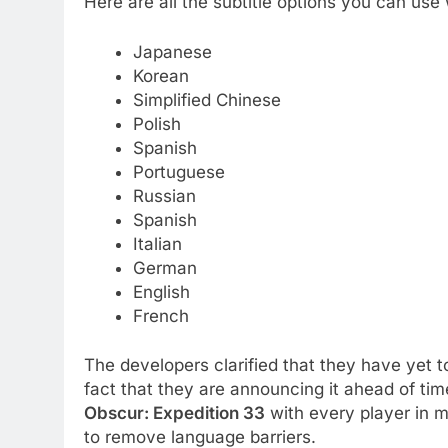
Here are all the subtitle options you can use 
Japanese
Korean
Simplified Chinese
Polish
Spanish
Portuguese
Russian
Spanish
Italian
German
English
French
The developers clarified that they have yet t
fact that they are announcing it ahead of ti
Obscur: Expedition 33
with every player in m
to remove language barriers.