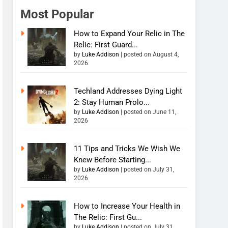
Most Popular
How to Expand Your Relic in The
Relic: First Guard...
by
Luke Addison
|
posted on August 4,
2026
Techland Addresses Dying Light
2: Stay Human Prolo...
by
Luke Addison
|
posted on June 11,
2026
11 Tips and Tricks We Wish We
Knew Before Starting...
by
Luke Addison
|
posted on July 31,
2026
How to Increase Your Health in
The Relic: First Gu...
by
Luke Addison
|
posted on July 31,