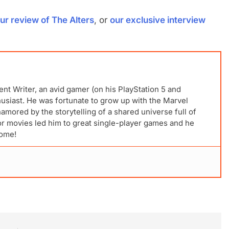
ur review of The Alters
, or
our exclusive interview
ent Writer, an avid gamer (on his PlayStation 5 and
husiast. He was fortunate to grow up with the Marvel
mored by the storytelling of a shared universe full of
for movies led him to great single-player games and he
come!