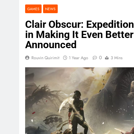
GAMES
NEWS
Clair Obscur: Expeditio
in Making It Even Bette
Announced
0
Rouvin Quirimit
1 Year Ago
3 Mins