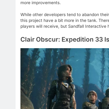
more improvements.
While other developers tend to abandon their
this project have a bit more in the tank. The
players will receive, but Sandfall Interactiv
Clair Obscur: Expedition 33 