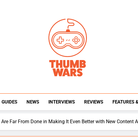
Thumb Wars
Gaming News, Reviews And Exclusive Interview
GUIDES
NEWS
INTERVIEWS
REVIEWS
FEATURES 
s Are Far From Done in Making It Even Better with New Content