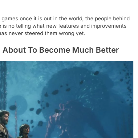
 games once it is out in the world, the people behind
re is no telling what new features and improvements
e has never steered them wrong yet.
Is About To Become Much Better