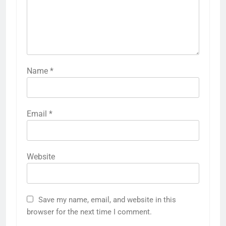
Name
*
Email
*
Website
Save my name, email, and website in this
browser for the next time I comment.