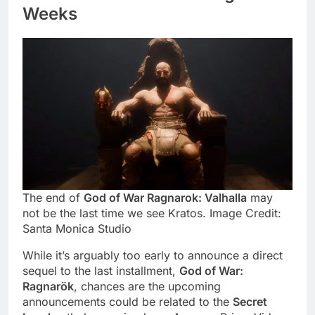
Weeks
The
end of
God of War Ragnarok: Valhalla
may
not be the last time we see Kratos
. Image Credit:
Santa Monica Studio
While it’s arguably too early to announce a direct
sequel to the last installment,
God of War:
Ragnarök
, chances are the upcoming
announcements could be related to the
Secret