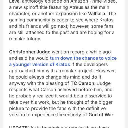
Level
anthology episode on Amazon Prime Video,
a new spinoff title featuring Atreus as the main
character, or another expansion like
Valhalla
. The
gaming community is eager to see where Kratos
and his friends will go next; however, some fans
are still attached to the past and are hoping for a
remake trilogy.
Christopher Judge
went on record a while ago
and said he would
turn down the chance to voice
a younger version of Kratos
if the developers
approached him with a remake project. However,
he could always change his mind and do it
anyway with the blessing of
TC Carson
. Judge
respects what Carson achieved before him, and
he probably realized it would be a disservice to
take over his work, but he thought of the bigger
picture to provide the fans with the definitive
version to experience the entirety of
God of War
.
UPDATE:
As is becoming a regular thing these