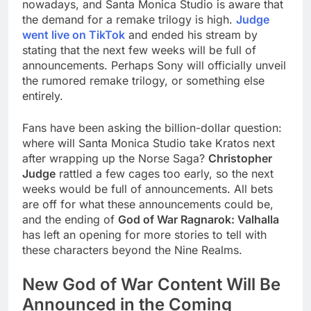
nowadays, and Santa Monica Studio is aware that
the demand for a remake trilogy is high.
Judge
went live on TikTok
and ended his stream by
stating that the next few weeks will be full of
announcements. Perhaps Sony will officially unveil
the rumored remake trilogy, or something else
entirely.
Fans have been asking the billion-dollar question:
where will Santa Monica Studio take Kratos next
after wrapping up the Norse Saga?
Christopher
Judge
rattled a few cages too early, so the next
weeks would be full of announcements. All bets
are off for what these announcements could be,
and the ending of
God of War Ragnarok: Valhalla
has left an opening for more stories to tell with
these characters beyond the Nine Realms.
New God of War Content Will Be
Announced in the Coming