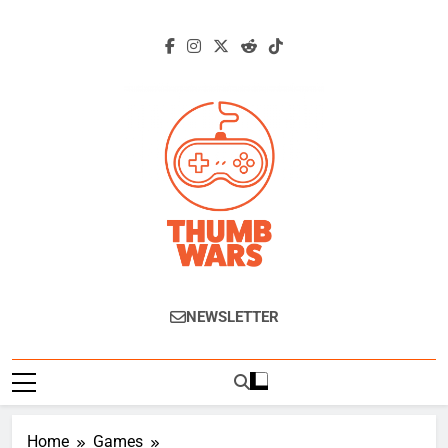
Skip
to
content
Thumb Wars
Gaming News, Reviews And Exclusive
NEWSLETTER
Interviews.
Home
Games