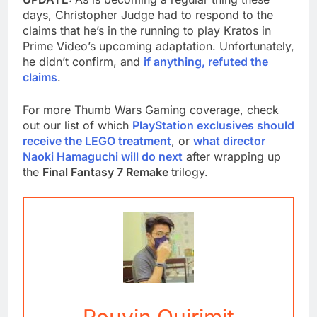
days, Christopher Judge had to respond to the
claims that he’s in the running to play Kratos in
Prime Video’s upcoming adaptation. Unfortunately,
he didn’t confirm, and
if anything, refuted the
claims
.
For more Thumb Wars Gaming coverage, check
out our list of which
PlayStation exclusives should
receive the LEGO treatment
, or
what director
Naoki Hamaguchi will do next
after wrapping up
the
Final Fantasy 7 Remake
trilogy.