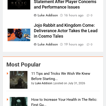
Statement After Player Concerns
and Performance Issues
Luke Addison
16 hours ago
0
Jojo Rabbit and Kingdom Come:
Deliverance Actor Takes the Lead
in Cosmo Tales
Luke Addison
19 hours ago
0
Most Popular
11 Tips and Tricks We Wish We Knew
Before Starting...
by
Luke Addison
|
posted on July 31, 2026
How to Increase Your Health in The Relic:
First Gu...