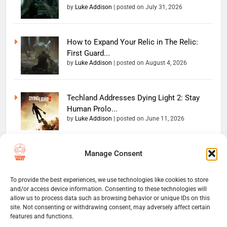
by
Luke Addison
|
posted on July 31, 2026
How to Expand Your Relic in The Relic:
First Guard...
by
Luke Addison
|
posted on August 4, 2026
Techland Addresses Dying Light 2: Stay
Human Prolo...
by
Luke Addison
|
posted on June 11, 2026
Manage Consent
Copyright 2026 — The
Home
Privacy Policy
Thumb Wars LLC. All rights
User Terms And Conditions
Website Disclaimer
reserved. Powered By
To provide the best experiences, we use technologies like cookies to store
and/or access device information. Consenting to these technologies will
Thumb Wars Cookies And
.
BlazeThemes
allow us to process data such as browsing behavior or unique IDs on this
Tracking Information
site. Not consenting or withdrawing consent, may adversely affect certain
Corrections Policy
features and functions.
Thumb Wars Review Policy