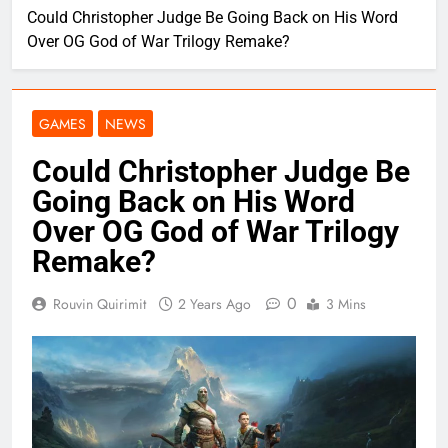
Could Christopher Judge Be Going Back on His Word
Over OG God of War Trilogy Remake?
GAMES
NEWS
Could Christopher Judge Be
Going Back on His Word
Over OG God of War Trilogy
Remake?
0
Rouvin Quirimit
2 Years Ago
3 Mins