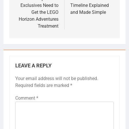
Exclusives Need to
Timeline Explained
Get the LEGO
and Made Simple
Horizon Adventures
Treatment
LEAVE A REPLY
Your email address will not be published.
Required fields are marked
*
Comment
*