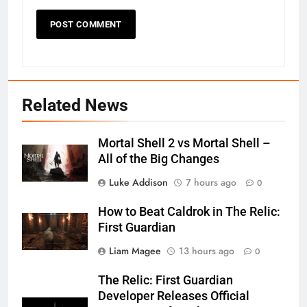
Related News
Mortal Shell 2 vs Mortal Shell –
All of the Big Changes
Luke Addison
7 hours ago
0
How to Beat Caldrok in The Relic:
First Guardian
Liam Magee
13 hours ago
0
The Relic: First Guardian
Developer Releases Official