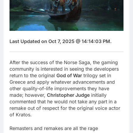
Last Updated on Oct 7, 2025 @ 14:14:03 PM.
After the success of the Norse Saga, the gaming
community is interested in seeing the developers
return to the original
God of War
trilogy set in
Greece and apply whatever advancements and
other quality-of-life improvements they have
made; however,
Christopher Judge
initially
commented that he would not take any part in a
remake out of respect for the original voice actor
of Kratos.
Remasters and remakes are all the rage