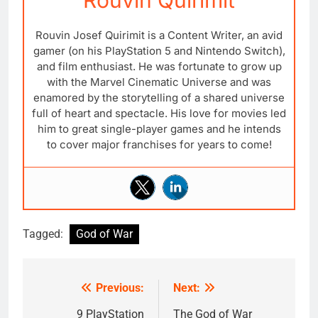
Rouvin Quirimit
Rouvin Josef Quirimit is a Content Writer, an avid
gamer (on his PlayStation 5 and Nintendo Switch),
and film enthusiast. He was fortunate to grow up
with the Marvel Cinematic Universe and was
enamored by the storytelling of a shared universe
full of heart and spectacle. His love for movies led
him to great single-player games and he intends
to cover major franchises for years to come!
Tagged:
God of War
Previous:
Next:
Post
navigation
9 PlayStation
The God of War