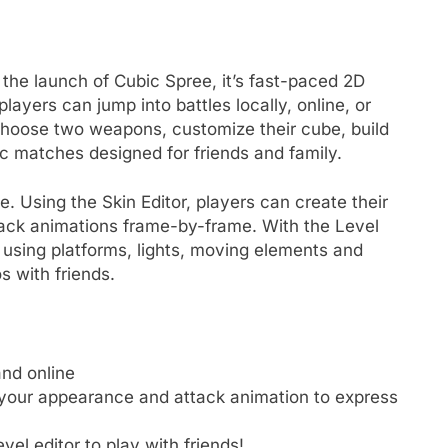
he launch of Cubic Spree, it’s fast-paced 2D
ayers can jump into battles locally, online, or
choose two weapons, customize their cube, build
c matches designed for friends and family.
e. Using the Skin Editor, players can create their
ck animations frame-by-frame. With the Level
 using platforms, lights, moving elements and
s with friends.
and online
 your appearance and attack animation to express
vel editor to play with friends!