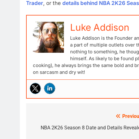
Trader
, or the
details behind NBA 2K26 Seas
Luke Addison
Luke Addison is the Founder a
a part of multiple outlets over
nothing to something, he though
himself. As likely to be found p
cooking), he always brings the same bold and br
on sarcasm and dry wit!
Previou
Post
navigation
NBA 2K26 Season 8 Date and Details Reveal