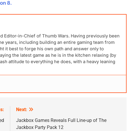
on 8.
nd Editor-in-Chief of Thumb Wars. Having previously been
 the years, including building an entire gaming team from
t it best to forge his own path and answer only to
laying the latest game as he is in the kitchen relaxing (by
ash attitude to everything he does, with a heavy leaning
s:
Next:
ed
Jackbox Games Reveals Full Line-up of The
Jackbox Party Pack 12