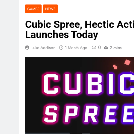
GAMES
NEWS
Cubic Spree, Hectic Act
Launches Today
0
Luke Addison
1 Month Ago
2 Mins