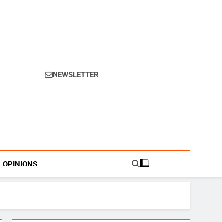
NEWSLETTER
s.
& OPINIONS