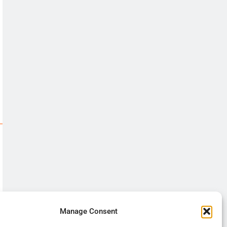
Manage Consent