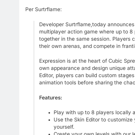
Per Surtrflame:
Developer Surtrflame,today announces t
multiplayer action game where up to 8 pl
together in the same session. Players 
their own arenas, and compete in franti
Expression is at the heart of Cubic Spre
own appearance and design unique atta
Editor, players can build custom stages
animation tools before sharing the chao
Features:
Play with up to 8 players locally 
Use the Skin Editor to customize
yourself.
Create your own levels with our le