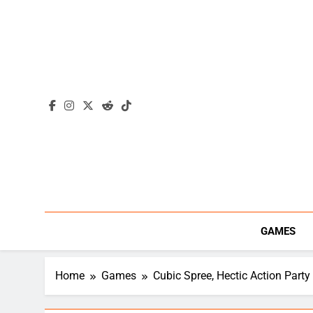
Skip
to
content
GAMES
Home
Games
Cubic Spree, Hectic Action Par