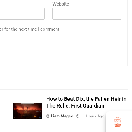
Website
er for the next time I comment.
How to Beat Dix, the Fallen Heir in
:
The Relic: First Guardian
Liam Magee
11 Hours Ago
0