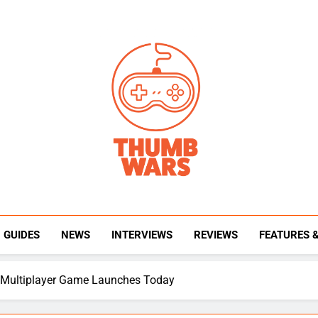
Thumb Wars
Gaming News, Reviews And Exclusive Interview
GUIDES
NEWS
INTERVIEWS
REVIEWS
FEATURES 
ty Multiplayer Game Launches Today