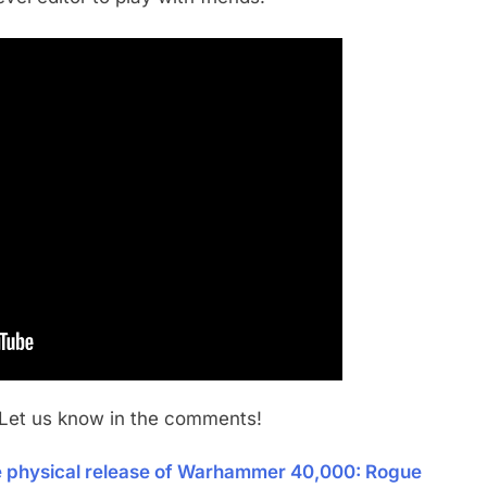
 Let us know in the comments!
he physical release of Warhammer 40,000: Rogue