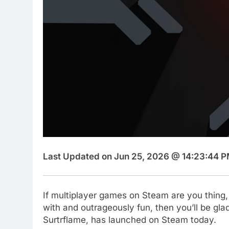
Last Updated on Jun 25, 2026 @ 14:23:44 P
If multiplayer games on Steam are you thing, 
with and outrageously fun, then you’ll be gl
Surtrflame, has launched on Steam today.