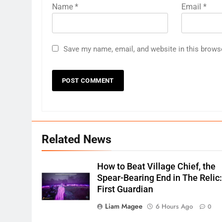
Name
*
Email
*
Save my name, email, and website in this brows
Related News
How to Beat Village Chief, the
Spear-Bearing End in The Relic
First Guardian
Liam Magee
6 Hours Ago
0