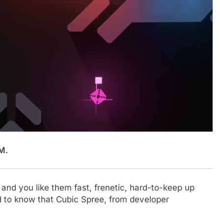
M.
and you like them fast, frenetic, hard-to-keep up
ad to know that Cubic Spree, from developer