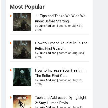
Most Popular
11 Tips and Tricks We Wish We
Knew Before Starting...
by
Luke Addison
|
posted on July 31,
2026
How to Expand Your Relic in The
Relic: First Guard...
by
Luke Addison
|
posted on August 4,
2026
How to Increase Your Health in
The Relic: First Gu...
by
Luke Addison
|
posted on July 31,
2026
Techland Addresses Dying Light
2: Stay Human Prolo...
by
Luke Addison
|
posted on June 11,