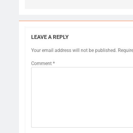
LEAVE A REPLY
Your email address will not be published.
Requir
Comment
*