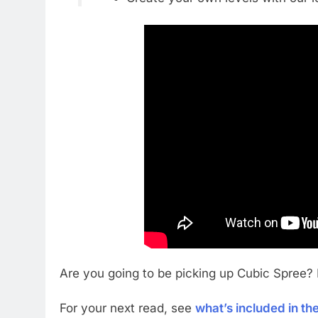
Are you going to be picking up Cubic Spree?
For your next read, see
what’s included in t