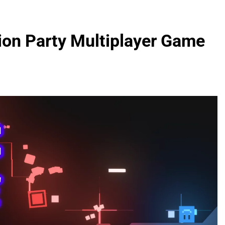
ion Party Multiplayer Game