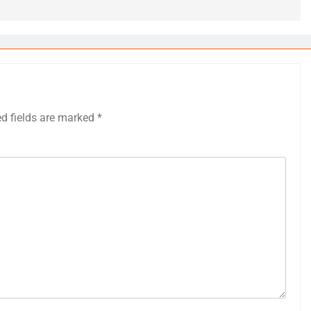
ed fields are marked
*