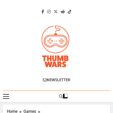
Skip
to
content
Thumb Wars
Gaming News, Reviews And Exclusive
NEWSLETTER
Interviews.
Home
Games