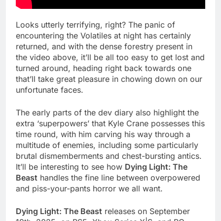
Looks utterly terrifying, right? The panic of
encountering the Volatiles at night has certainly
returned, and with the dense forestry present in
the video above, it’ll be all too easy to get lost and
turned around, heading right back towards one
that’ll take great pleasure in chowing down on our
unfortunate faces.
The early parts of the dev diary also highlight the
extra ‘superpowers’ that Kyle Crane possesses this
time round, with him carving his way through a
multitude of enemies, including some particularly
brutal dismemberments and chest-bursting antics.
It’ll be interesting to see how
Dying Light: The
Beast
handles the fine line between overpowered
and piss-your-pants horror we all want.
Dying Light: The Beast
releases on September