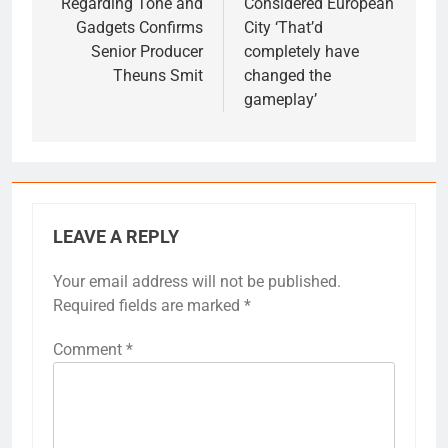
Regarding Tone and
Considered European
Gadgets Confirms
City ‘That’d
Senior Producer
completely have
Theuns Smit
changed the
gameplay’
LEAVE A REPLY
Your email address will not be published.
Required fields are marked
*
Comment
*