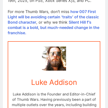
19th, 2025, on PS5, Xbox Series X|S, and PC.
For more Thumb Wars, don’t miss
how 007 First
Light will be avoiding certain ‘traits’ of the classic
Bond character
, or why we think
Silent Hill f’s
combat is a bold, but much-needed change in the
franchise.
Luke Addison
Luke Addison is the Founder and Editor-in-Chief
of Thumb Wars. Having previously been a part of
multiple outlets over the years, including building