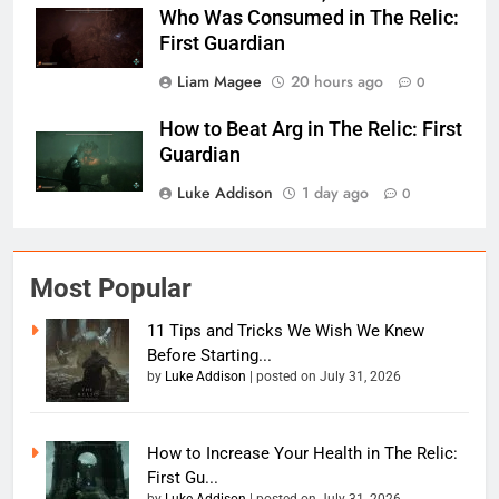
Who Was Consumed in The Relic:
First Guardian
Liam Magee
20 hours ago
0
How to Beat Arg in The Relic: First
Guardian
Luke Addison
1 day ago
0
Most Popular
11 Tips and Tricks We Wish We Knew
Before Starting...
by
Luke Addison
|
posted on July 31, 2026
How to Increase Your Health in The Relic:
First Gu...