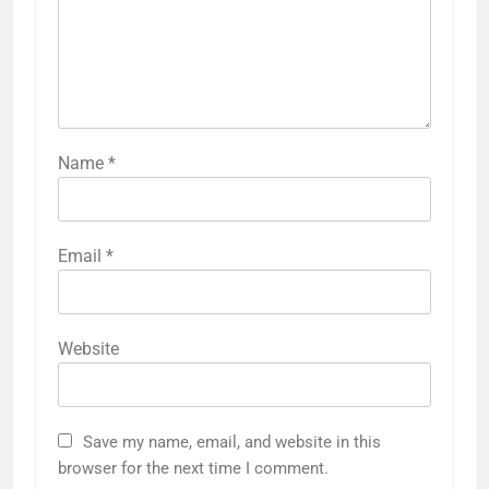
Name
*
Email
*
Website
Save my name, email, and website in this
browser for the next time I comment.