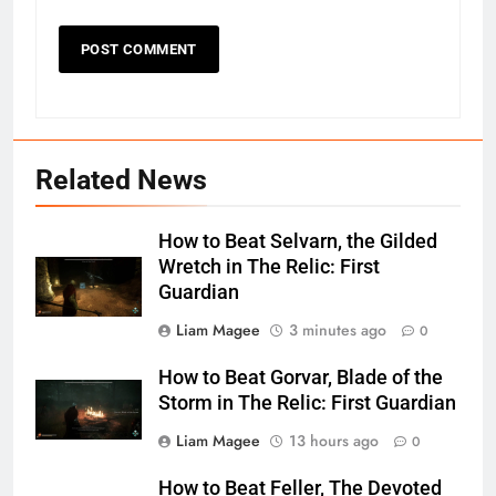
Related News
How to Beat Selvarn, the Gilded
Wretch in The Relic: First
Guardian
Liam Magee
3 minutes ago
0
How to Beat Gorvar, Blade of the
Storm in The Relic: First Guardian
Liam Magee
13 hours ago
0
How to Beat Feller, The Devoted