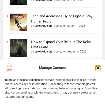
by
Luke Addison
|
posted on July 31, 2026
Techland Addresses Dying Light 2: Stay
Human Prolo...
by
Luke Addison
|
posted on June 11, 2026
How to Expand Your Relic in The Relic:
First Guard...
by
Luke Addison
|
posted on August 4, 2026
Manage Consent
Copyright 2026 — The
Home
Privacy Policy
Thumb Wars LLC. All rights
User Terms And Conditions
Website Disclaimer
reserved. Powered By
To provide the best experiences, we use technologies like cookies to store
and/or access device information. Consenting to these technologies will
Thumb Wars Cookies And
.
BlazeThemes
allow us to process data such as browsing behavior or unique IDs on this
Tracking Information
site. Not consenting or withdrawing consent, may adversely affect certain
Corrections Policy
features and functions.
Thumb Wars Review Policy
Thumb Wars Team
Contact Us