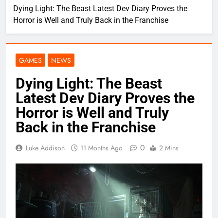
Dying Light: The Beast Latest Dev Diary Proves the
Horror is Well and Truly Back in the Franchise
GAMES
NEWS
Dying Light: The Beast
Latest Dev Diary Proves the
Horror is Well and Truly
Back in the Franchise
0
Luke Addison
11 Months Ago
2 Mins