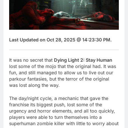
Last Updated on Oct 28, 2025 @ 14:23:30 PM.
It was no secret that
Dying Light 2: Stay Human
lost some of the mojo that the original had. It was
fun, and still managed to allow us to live out our
parkour fantasies, but the terror of the original
was lost along the way.
The day/night cycle, a mechanic that gave the
franchise its biggest push, lost some of the
urgency and horror elements, and all too quickly,
players were able to turn themselves into a
superhuman zombie killer with little to worry about