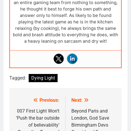
an entire gaming team from nothing to something,
he thought it best to forge his own path and
answer only to himself. As likely to be found
playing the latest game as he is in the kitchen
relaxing (by cooking), he always brings the same
bold and brash attitude to everything he does, with
a heavy leaning on sarcasm and dry wit!
Tagged:
Dying Light
Previous:
Next:
Post
navigation
007 First Light Won’t
Beyond Paris and
‘Push the bar outside
London, God Save
of believability’
Birmingham Devs