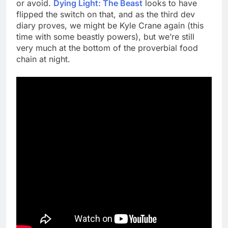
or avoid.
Dying Light: The Beast
looks to have
flipped the switch on that, and as the third dev
diary proves, we might be Kyle Crane again (this
time with some beastly powers), but we’re still
very much at the bottom of the proverbial food
chain at night.