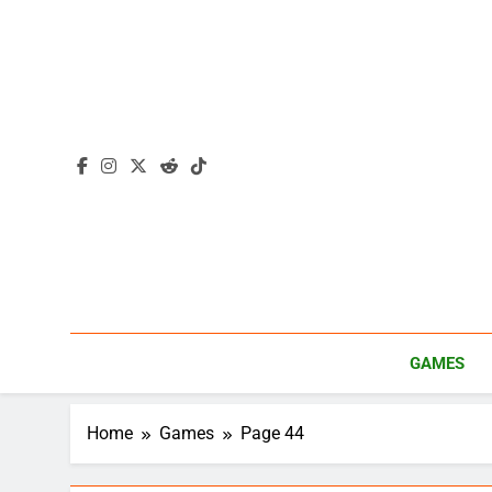
Skip
to
content
GAMES
Home
Games
Page 44