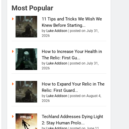
Most Popular
11 Tips and Tricks We Wish We
Knew Before Starting...
by
Luke Addison
|
posted on July 31,
2026
How to Increase Your Health in
The Relic: First Gu...
by
Luke Addison
|
posted on July 31,
2026
How to Expand Your Relic in The
Relic: First Guard...
by
Luke Addison
|
posted on August 4,
2026
Techland Addresses Dying Light
2: Stay Human Prolo...
by
Luke Addison
|
posted on June 11,