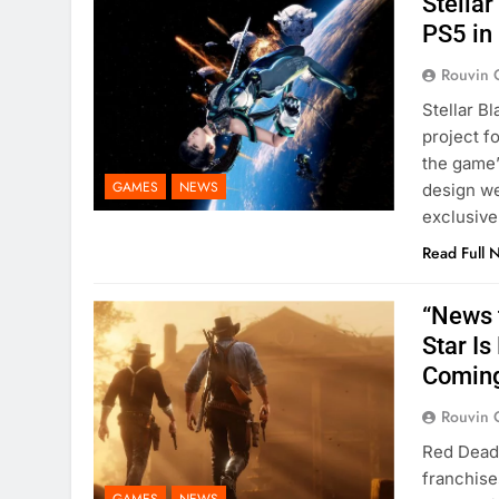
Stella
PS5 in 
Rouvin 
Stellar B
project f
the game’
GAMES
NEWS
design we
exclusive
Read Full 
“News 
Star I
Comin
Rouvin 
Red Dead 
franchise