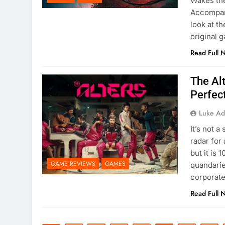
Wakes the
Accompani
look at t
original 
Read Full 
The Alt
Perfec
Luke Ad
It’s not 
radar for 
but it is 
GAME REVIEWS
GAMES
quandarie
corporat
Read Full 