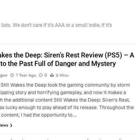
ts. We don’t care if it’s AAA or a small indie, if it’s
akes the Deep: Siren’s Rest Review (PS5) – A
to the Past Full of Danger and Mystery
agee
1 Year Ago
0
6 Mins
, Still Wakes the Deep took the gaming community by storm
gripping story and horrifying gameplay, and now it makes a
th the additional content Still Wakes the Deep: Siren’s Rest,
as lucky enough to play ahead of its release. Throughout the
l content, I had the opportunity to…
News