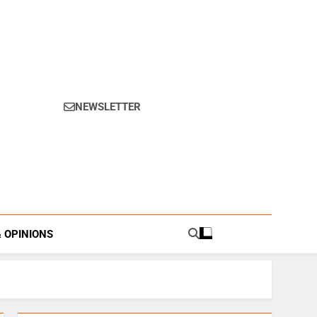
NEWSLETTER
s.
& OPINIONS