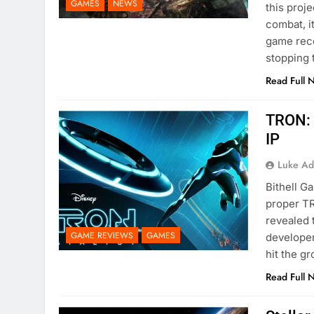
GAMES
NEWS
this proje
combat, i
game rece
stopping
Read Full 
TRON: 
IP
Luke Ad
Bithell G
proper TR
revealed 
GAME REVIEWS
GAMES
developers
hit the g
Read Full 