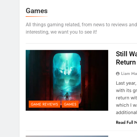
Games
All things gaming related, from news to reviews and lis
interesting, we want you to see it!
Still W
Return 
Liam M
Last year
with its 
return wi
GAME REVIEWS
GAMES
which I w
additiona
Read Full 