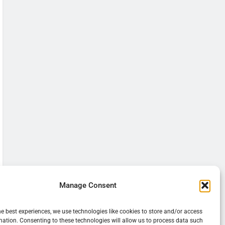
Manage Consent
he best experiences, we use technologies like cookies to store and/or access
mation. Consenting to these technologies will allow us to process data such