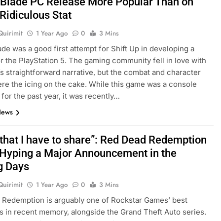
r Blade PC Release More Popular Than on
Ridiculous Stat
Quirimit
1 Year Ago
0
3 Mins
lade was a good first attempt for Shift Up in developing a
or the PlayStation 5. The gaming community fell in love with
s straightforward narrative, but the combat and character
re the icing on the cake. While this game was a console
 for the past year, it was recently…
News
that I have to share”: Red Dead Redemption
s Hyping a Major Announcement in the
g Days
Quirimit
1 Year Ago
0
3 Mins
Redemption is arguably one of Rockstar Games’ best
s in recent memory, alongside the Grand Theft Auto series.