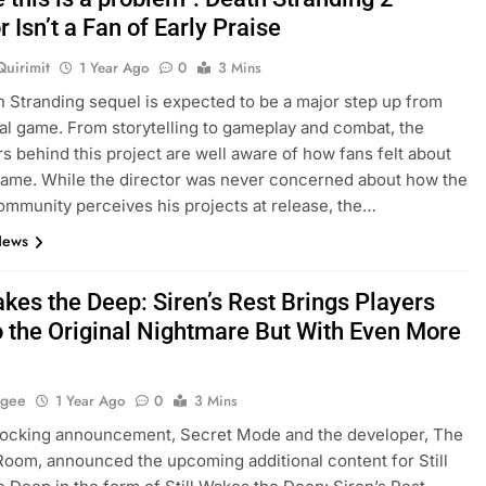
r Isn’t a Fan of Early Praise
Quirimit
1 Year Ago
0
3 Mins
 Stranding sequel is expected to be a major step up from
nal game. From storytelling to gameplay and combat, the
s behind this project are well aware of how fans felt about
 game. While the director was never concerned about how the
mmunity perceives his projects at release, the…
News
akes the Deep: Siren’s Rest Brings Players
o the Original Nightmare But With Even More
agee
1 Year Ago
0
3 Mins
shocking announcement, Secret Mode and the developer, The
oom, announced the upcoming additional content for Still