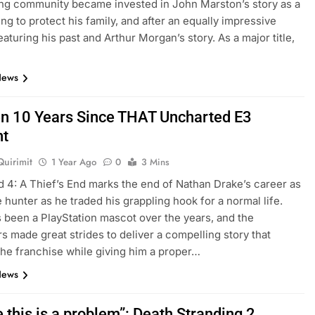
ng community became invested in John Marston’s story as a
ing to protect his family, and after an equally impressive
eaturing his past and Arthur Morgan’s story. As a major title,
News
een 10 Years Since THAT Uncharted E3
t
Quirimit
1 Year Ago
0
3 Mins
 4: A Thief’s End marks the end of Nathan Drake’s career as
e hunter as he traded his grappling hook for a normal life.
 been a PlayStation mascot over the years, and the
s made great strides to deliver a compelling story that
the franchise while giving him a proper…
News
 this is a problem”: Death Stranding 2