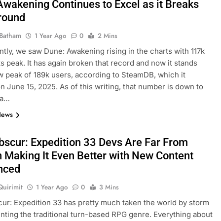
Awakening Continues to Excel as it Breaks
round
Batham
1 Year Ago
0
2 Mins
ntly, we saw Dune: Awakening rising in the charts with 117k
its peak. It has again broken that record and now it stands
w peak of 189k users, according to SteamDB, which it
on June 15, 2025. As of this writing, that number is down to
 a…
News
Obscur: Expedition 33 Devs Are Far From
n Making It Even Better with New Content
nced
Quirimit
1 Year Ago
0
3 Mins
cur: Expedition 33 has pretty much taken the world by storm
enting the traditional turn-based RPG genre. Everything about