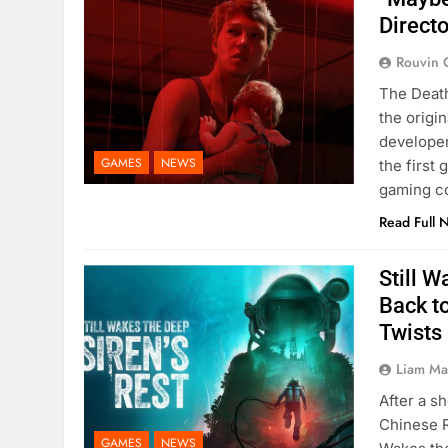
Directo
Rouvin 
The Death
the origi
developer
GAMES
NEWS
the first
gaming co
Read Full 
Still W
Back t
Twists
Liam M
After a 
Chinese R
GAMES
NEWS