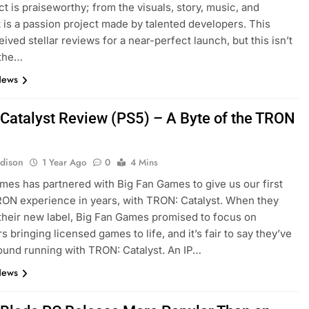
ct is praiseworthy; from the visuals, story, music, and
t is a passion project made by talented developers. This
ived stellar reviews for a near-perfect launch, but this isn’t
 the…
News
Catalyst Review (PS5) – A Byte of the TRON
dison
1 Year Ago
0
4 Mins
ames has partnered with Big Fan Games to give us our first
ON experience in years, with TRON: Catalyst. When they
their new label, Big Fan Games promised to focus on
 bringing licensed games to life, and it’s fair to say they’ve
round running with TRON: Catalyst. An IP…
News