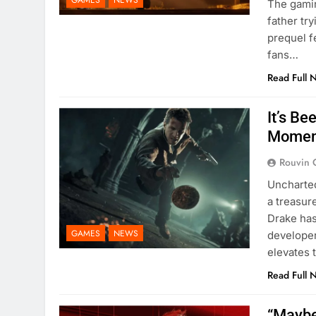
GAMES
NEWS
The gami
father try
prequel f
fans…
Read Full 
It’s B
Momen
Rouvin 
Uncharted
a treasur
Drake has
GAMES
NEWS
developer
elevates 
Read Full 
“Maybe