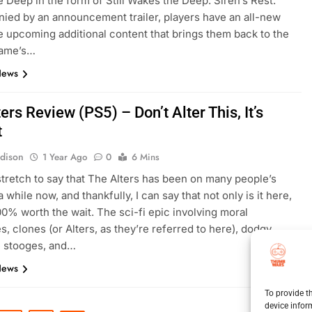
 Deep in the form of Still Wakes the Deep: Siren’s Rest.
ed by an announcement trailer, players have an all-new
he upcoming additional content that brings them back to the
game’s…
News
ers Review (PS5) – Don’t Alter This, It’s
t
dison
1 Year Ago
0
6 Mins
a stretch to say that The Alters has been on many people’s
a while now, and thankfully, I can say that not only is it here,
100% worth the wait. The sci-fi epic involving moral
s, clones (or Alters, as they’re referred to here), dodgy
e stooges, and…
News
To provide t
device infor