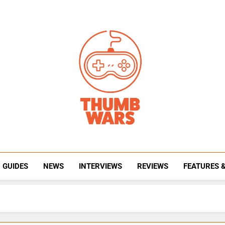
Thumb Wars
Gaming News, Reviews And Exclusive Interview
GUIDES
NEWS
INTERVIEWS
REVIEWS
FEATURES 