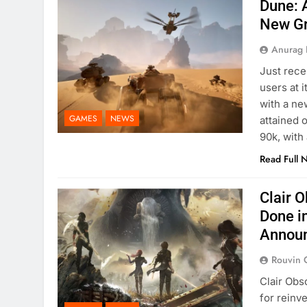
Dune: 
New G
Anurag 
Just rece
users at 
with a ne
GAMES
NEWS
attained 
90k, with
Read Full 
Clair 
Done i
Annou
Rouvin 
Clair Obs
for reinv