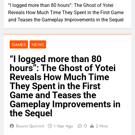
“I logged more than 80 hours”: The Ghost of Yotei
Reveals How Much Time They Spent in the First Game
and Teases the Gameplay Improvements in the Sequel
GAMES
NEWS
“I logged more than 80
hours”: The Ghost of Yotei
Reveals How Much Time
They Spent in the First
Game and Teases the
Gameplay Improvements in
the Sequel
0
Rouvin Quirimit
1 Year Ago
2 Mins