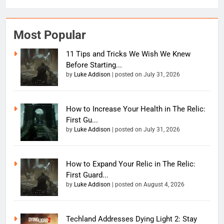
Most Popular
11 Tips and Tricks We Wish We Knew
Before Starting...
by
Luke Addison
|
posted on July 31, 2026
How to Increase Your Health in The Relic:
First Gu...
by
Luke Addison
|
posted on July 31, 2026
How to Expand Your Relic in The Relic:
First Guard...
by
Luke Addison
|
posted on August 4, 2026
Techland Addresses Dying Light 2: Stay