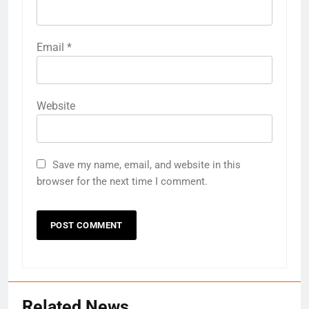
Email
*
Website
Save my name, email, and website in this
browser for the next time I comment.
Related News