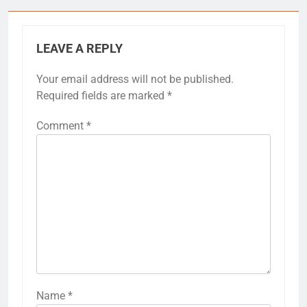
LEAVE A REPLY
Your email address will not be published.
Required fields are marked
*
Comment
*
Name
*