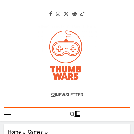
Skip
to
content
Thumb Wars
Gaming News, Reviews And Exclusive
NEWSLETTER
Interviews.
Home
Games