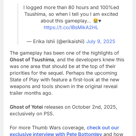
I logged more than 80 hours and 100%ed
Tsushima, so when I tell you I am excited
about this gameplay…
♥️
https://t.co/IBsMikA2HL
— Erika Ishii (@erikaishii)
July 9, 2025
The gameplay has been one of the highlights of
Ghost of Tsushima
, and the developers knew this
was one area that should be at the top of their
priorities for the sequel. Perhaps the upcoming
State of Play with feature a first-look at the new
weapons and tools shown in the original reveal
trailer months ago.
Ghost of Yotei
releases on October 2nd, 2025,
exclusively on PS5.
For more Thumb Wars coverage,
check out our
exclusive interview with Pete Bottomley
and how