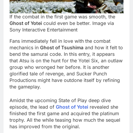
If the combat in the first game was smooth, the
Ghost of Yotei
could even be better. Image via
Sony Interactive Entertainment
Fans immediately fell in love with the combat
mechanics in
Ghost of Tsushima
and how it felt to
bend the samurai code. In this entry, it appears
that Atsu is on the hunt for the Yotei Six, an outlaw
group who wronged her before. It is another
glorified tale of revenge, and Sucker Punch
Productions might have outdone itself by refining
the gameplay.
Amidst the upcoming State of Play deep dive
episode, the lead of
Ghost of Yotei
revealed she
finished the first game and acquired the platinum
trophy. All the while teasing how much the sequel
has improved from the original.