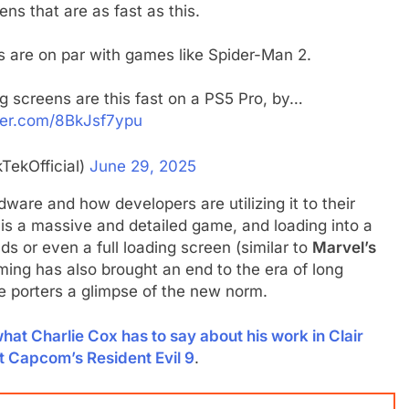
ens that are as fast as this.
s are on par with games like Spider-Man 2.
ng screens are this fast on a PS5 Pro, by…
tter.com/8BkJsf7ypu
TekOfficial)
June 29, 2025
dware and how developers are utilizing it to their
is a massive and detailed game, and loading into a
s or even a full loading screen (similar to
Marvel’s
ming has also brought an end to the era of long
e porters a glimpse of the new norm.
hat Charlie Cox has to say about his work in Clair
t Capcom’s Resident Evil 9
.