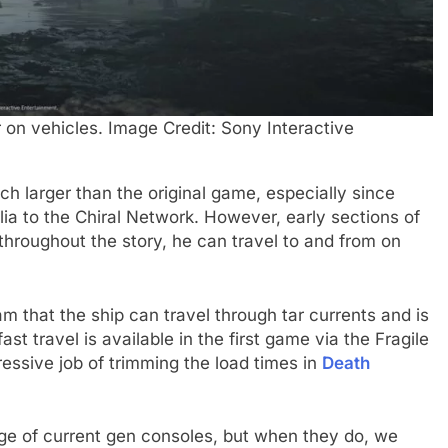
r on vehicles. Image Credit: Sony Interactive
h larger than the original game, especially since
lia to the Chiral Network. However, early sections of
throughout the story, he can travel to and from on
m that the ship can travel through tar currents and is
st travel is available in the first game via the Fragile
essive job of trimming the load times in
Death
ge of current gen consoles, but when they do, we