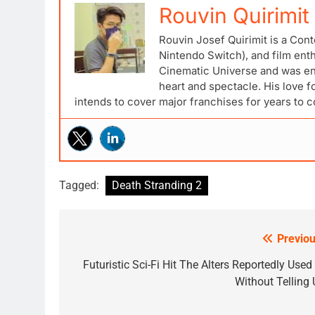
Rouvin Quirimit
Rouvin Josef Quirimit is a Cont
Nintendo Switch), and film ent
Cinematic Universe and was ena
heart and spectacle. His love 
intends to cover major franchises for years to 
Tagged:
Death Stranding 2
Previou
Post
navigation
Futuristic Sci-Fi Hit The Alters Reportedly Used
Without Telling 