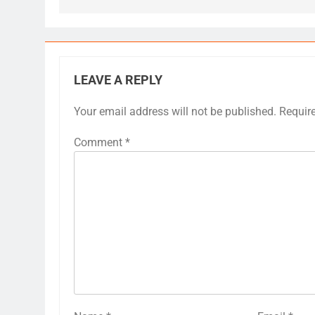
LEAVE A REPLY
Your email address will not be published.
Requir
Comment
*