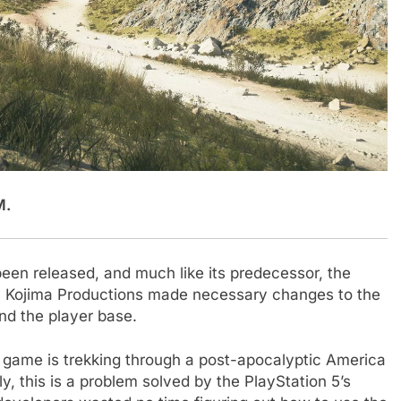
M.
been released, and much like its predecessor, the
. Kojima Productions made necessary changes to the
nd the player base.
st game is trekking through a post-apocalyptic America
y, this is a problem solved by the PlayStation 5’s