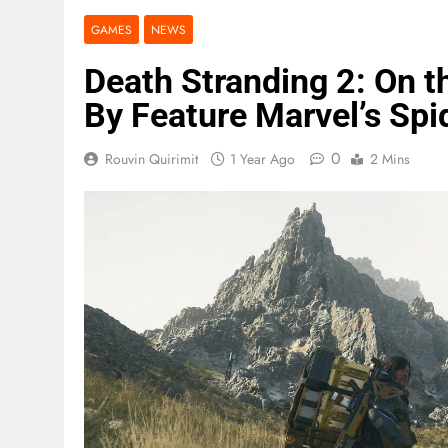
GAMES
NEWS
Death Stranding 2: On 
By Feature Marvel’s Sp
0
Rouvin Quirimit
1 Year Ago
2 Mins