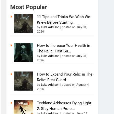
Most Popular
11 Tips and Tricks We Wish We
Knew Before Starting...
by
Luke Addison
|
posted on July 31,
2026
How to Increase Your Health in
The Relic: First Gu...
by
Luke Addison
|
posted on July 31,
2026
How to Expand Your Relic in The
Relic: First Guard...
by
Luke Addison
|
posted on August 4,
2026
Techland Addresses Dying Light
2: Stay Human Prolo...
by
Luke Addison
|
posted on June 11,