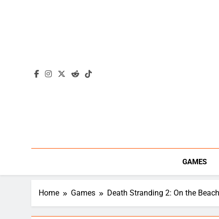
Skip
to
content
GAMES
Home
Games
Death Stranding 2: On the Beac