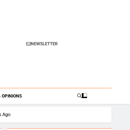
NEWSLETTER
s.
& OPINIONS
s Ago