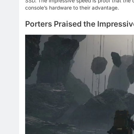
SSD. The impressive speed is proof that the 
console’s hardware to their advantage.
Porters Praised the Impressi