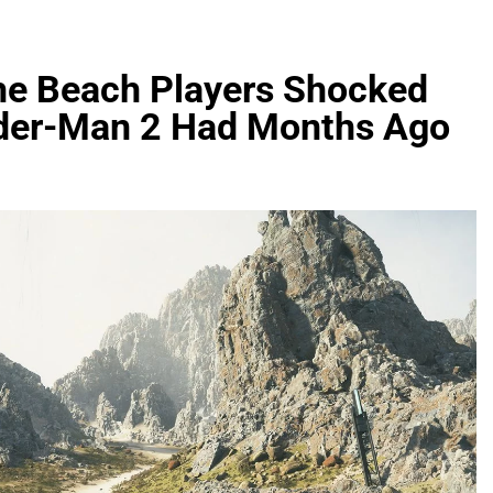
the Beach Players Shocked
ider-Man 2 Had Months Ago