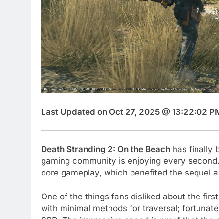
Last Updated on Oct 27, 2025 @ 13:22:02 P
Death Stranding 2: On the Beach
has finally 
gaming community is enjoying every second
core gameplay, which benefited the sequel a
One of the things fans disliked about the fir
with minimal methods for traversal; fortunatel