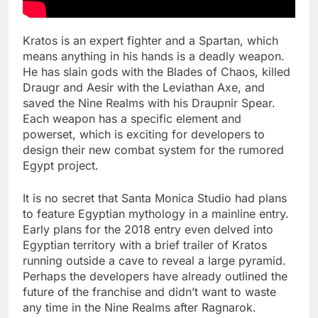
Kratos is an expert fighter and a Spartan, which
means anything in his hands is a deadly weapon.
He has slain gods with the Blades of Chaos, killed
Draugr and Aesir with the Leviathan Axe, and
saved the Nine Realms with his Draupnir Spear.
Each weapon has a specific element and
powerset, which is exciting for developers to
design their new combat system for the rumored
Egypt project.
It is no secret that Santa Monica Studio had plans
to feature Egyptian mythology in a mainline entry.
Early plans for the 2018 entry even delved into
Egyptian territory with a brief trailer of Kratos
running outside a cave to reveal a large pyramid.
Perhaps the developers have already outlined the
future of the franchise and didn’t want to waste
any time in the Nine Realms after Ragnarok.