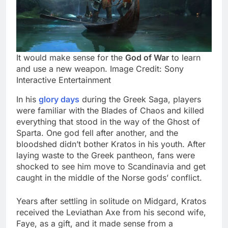
It would make sense for the
God of War
to learn
and use a new weapon. Image Credit: Sony
Interactive Entertainment
In his
glory days
during the Greek Saga, players
were familiar with the Blades of Chaos and killed
everything that stood in the way of the Ghost of
Sparta. One god fell after another, and the
bloodshed didn’t bother Kratos in his youth. After
laying waste to the Greek pantheon, fans were
shocked to see him move to Scandinavia and get
caught in the middle of the Norse gods’ conflict.
Years after settling in solitude on Midgard, Kratos
received the Leviathan Axe from his second wife,
Faye, as a gift, and it made sense from a