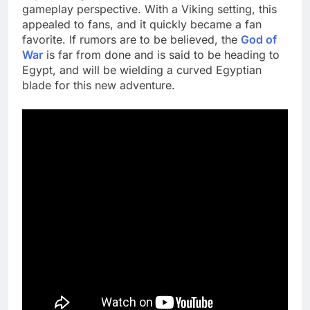
gameplay perspective. With a Viking setting, this
appealed to fans, and it quickly became a fan
favorite. If rumors are to be believed, the
God of
War
is far from done and is said to be heading to
Egypt, and will be wielding a curved Egyptian
blade for this new adventure.