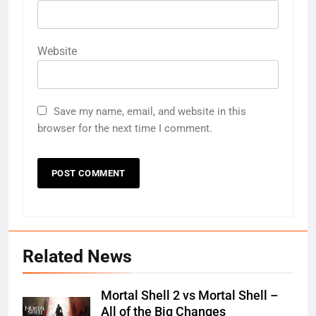
Website
Save my name, email, and website in this
browser for the next time I comment.
Related News
Mortal Shell 2 vs Mortal Shell –
All of the Big Changes