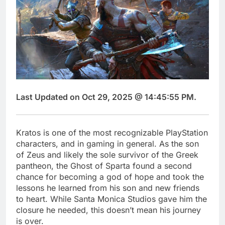
Last Updated on Oct 29, 2025 @ 14:45:55 PM.
Kratos is one of the most recognizable PlayStation
characters, and in gaming in general. As the son
of Zeus and likely the sole survivor of the Greek
pantheon, the Ghost of Sparta found a second
chance for becoming a god of hope and took the
lessons he learned from his son and new friends
to heart. While Santa Monica Studios gave him the
closure he needed, this doesn’t mean his journey
is over.