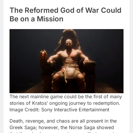
The Reformed God of War Could
Be on a Mission
The next mainline game could be the first of many
stories of Kratos’ ongoing journey to redemption.
Image Credit: Sony Interactive Entertainment
Death, revenge, and chaos are all present in the
Greek Saga; however, the Norse Saga showed