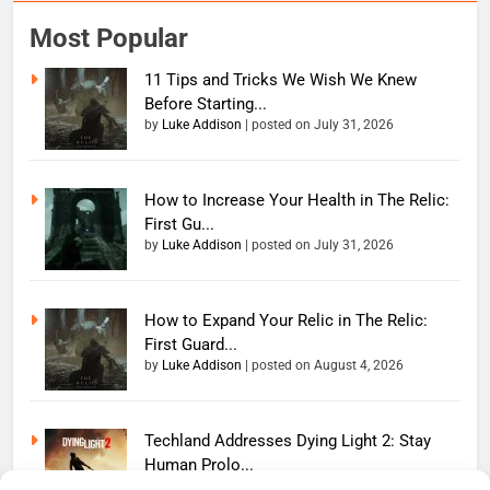
Most Popular
11 Tips and Tricks We Wish We Knew
Before Starting...
by
Luke Addison
|
posted on July 31, 2026
How to Increase Your Health in The Relic:
First Gu...
by
Luke Addison
|
posted on July 31, 2026
How to Expand Your Relic in The Relic:
First Guard...
by
Luke Addison
|
posted on August 4, 2026
Techland Addresses Dying Light 2: Stay
Human Prolo...
by
Luke Addison
|
posted on June 11, 2026