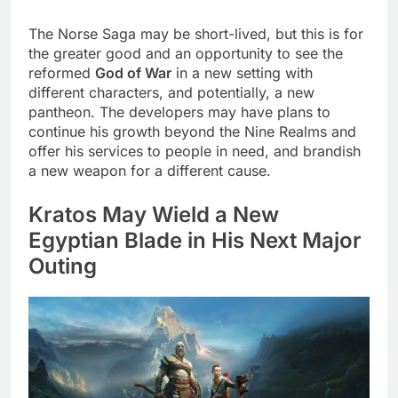
The Norse Saga may be short-lived, but this is for
the greater good and an opportunity to see the
reformed
God of War
in a new setting with
different characters, and potentially, a new
pantheon. The developers may have plans to
continue his growth beyond the Nine Realms and
offer his services to people in need, and brandish
a new weapon for a different cause.
Kratos May Wield a New
Egyptian Blade in His Next Major
Outing