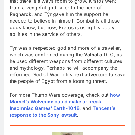
that there is always room to grow. Kratos went
from a vengeful god-killer to the hero of
Ragnarok, and Týr gave him the support he
needed to believe in himself. Combat is all these
gods know, but now, Kratos is using his godly
abilities in the service of others.
Týr was a respected god and more of a traveller,
which was confirmed during the
Valhalla
DLC, as
he used different weapons from different cultures
and mythology. Perhaps he will accompany the
reformed God of War in his next adventure to save
the people of Egypt from a looming threat.
For more Thumb Wars coverage, check out
how
Marvel’s Wolverine could make or break
Insomniac Games’ Earth-1048
, and
Tencent’s
response to the Sony lawsuit
.