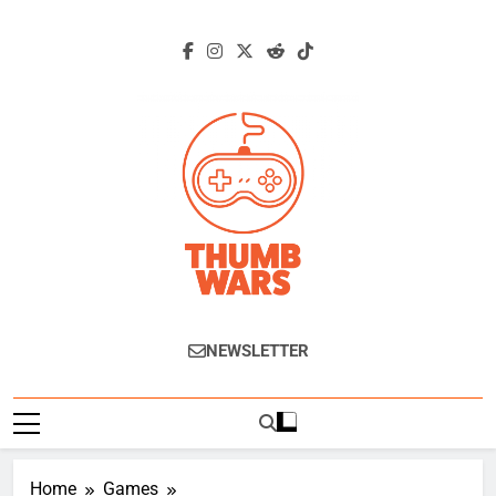
Skip
to
content
Thumb Wars
Gaming News, Reviews And Exclusive
NEWSLETTER
Interviews.
Home
Games