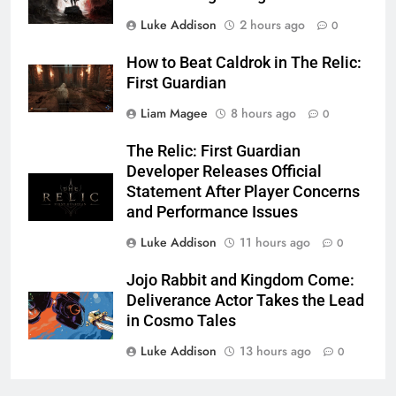
Luke Addison
2 hours ago
0
How to Beat Caldrok in The Relic:
First Guardian
Liam Magee
8 hours ago
0
The Relic: First Guardian
Developer Releases Official
Statement After Player Concerns
and Performance Issues
Luke Addison
11 hours ago
0
Jojo Rabbit and Kingdom Come:
Deliverance Actor Takes the Lead
in Cosmo Tales
Luke Addison
13 hours ago
0