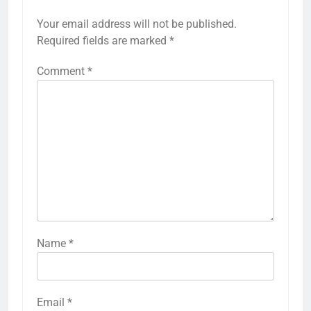
Your email address will not be published.
Required fields are marked
*
Comment
*
Name
*
Email
*