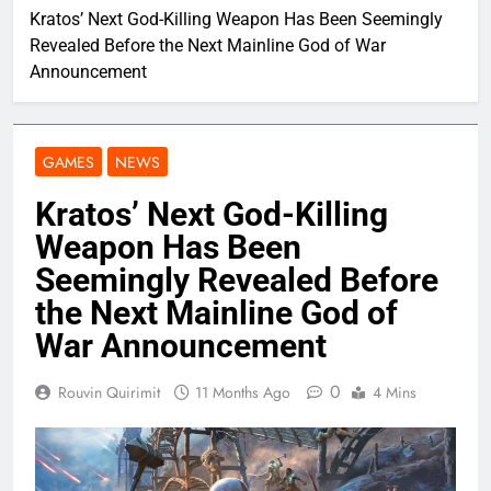
Kratos’ Next God-Killing Weapon Has Been Seemingly
Revealed Before the Next Mainline God of War
Announcement
GAMES
NEWS
Kratos’ Next God-Killing
Weapon Has Been
Seemingly Revealed Before
the Next Mainline God of
War Announcement
0
Rouvin Quirimit
11 Months Ago
4 Mins