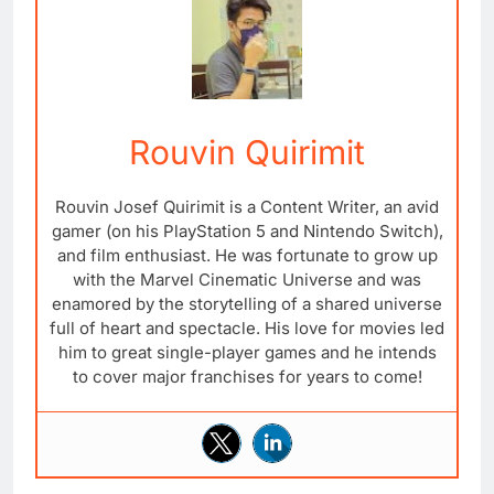
Rouvin Quirimit
Rouvin Josef Quirimit is a Content Writer, an avid
gamer (on his PlayStation 5 and Nintendo Switch),
and film enthusiast. He was fortunate to grow up
with the Marvel Cinematic Universe and was
enamored by the storytelling of a shared universe
full of heart and spectacle. His love for movies led
him to great single-player games and he intends
to cover major franchises for years to come!