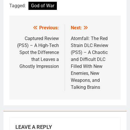
Tagged:
God of War
Previous:
Next:
Post
navigation
Captured Review
Atomfall: The Red
(PS5) – A High-Tech
Strain DLC Review
Spot the Difference
(PS5) – A Chaotic
that Leaves a
and Difficult DLC
Ghostly Impression
Filled With New
Enemies, New
Weapons, and
Talking Brains
LEAVE A REPLY