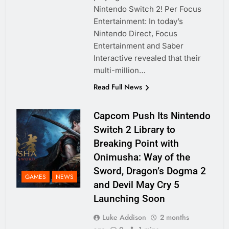
Nintendo Switch 2! Per Focus
Entertainment: In today’s
Nintendo Direct, Focus
Entertainment and Saber
Interactive revealed that their
multi-million…
Read Full News
Capcom Push Its Nintendo
Switch 2 Library to
Breaking Point with
Onimusha: Way of the
Sword, Dragon’s Dogma 2
GAMES
NEWS
and Devil May Cry 5
Launching Soon
Luke Addison
2 months