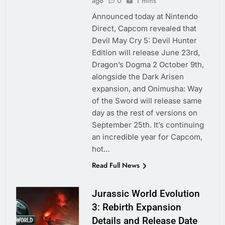
ago
0
1 mins
Announced today at Nintendo
Direct, Capcom revealed that
Devil May Cry 5: Devil Hunter
Edition will release June 23rd,
Dragon’s Dogma 2 October 9th,
alongside the Dark Arisen
expansion, and Onimusha: Way
of the Sword will release same
day as the rest of versions on
September 25th. It’s continuing
an incredible year for Capcom,
hot…
Read Full News
Jurassic World Evolution
3: Rebirth Expansion
Details and Release Date