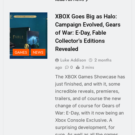
XBOX Goes Big as Halo:
Campaign Evolved, Gears
of War: E-Day, Fable
Collector’s Editions
Revealed
GAMES
NEWS
Luke Addison
2 months
ago
0
3 mins
The XBOX Games Showcase has
just finished, and with it, some
incredible reveals, premieres,
trailers, and of course the new
change of course for Gears of
War: E-Day, with it now being an
Xbox Console Exclusive. A
surprising development, for
sure. As well as all the games