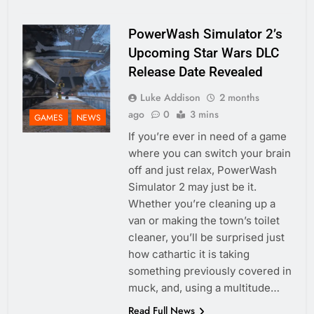
PowerWash Simulator 2’s
Upcoming Star Wars DLC
Release Date Revealed
Luke Addison
2 months
ago
0
3 mins
GAMES
NEWS
If you’re ever in need of a game
where you can switch your brain
off and just relax, PowerWash
Simulator 2 may just be it.
Whether you’re cleaning up a
van or making the town’s toilet
cleaner, you’ll be surprised just
how cathartic it is taking
something previously covered in
muck, and, using a multitude…
Read Full News