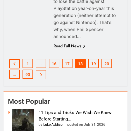
to lose the battle against
PlayStation year-on-year this
generation (neither attempt to
go against Nintendo). That’s
why, when Phil Spencer
announced…
Read Full News
1
…
16
17
18
19
20
…
93
Most Popular
11 Tips and Tricks We Wish We Knew
Before Starting...
by
Luke Addison
|
posted on July 31, 2026