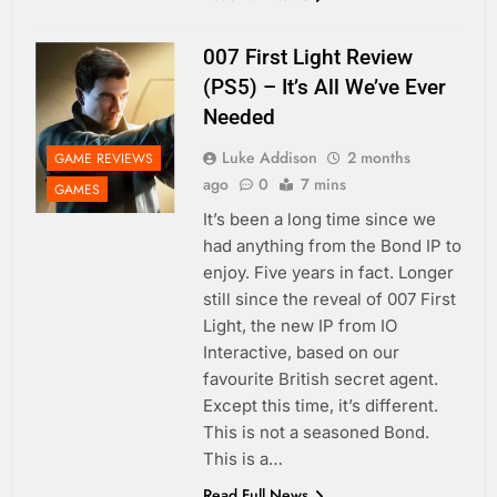
007 First Light Review
(PS5) – It’s All We’ve Ever
Needed
Luke Addison
2 months
GAME REVIEWS
ago
0
7 mins
GAMES
It’s been a long time since we
had anything from the Bond IP to
enjoy. Five years in fact. Longer
still since the reveal of 007 First
Light, the new IP from IO
Interactive, based on our
favourite British secret agent.
Except this time, it’s different.
This is not a seasoned Bond.
This is a…
Read Full News