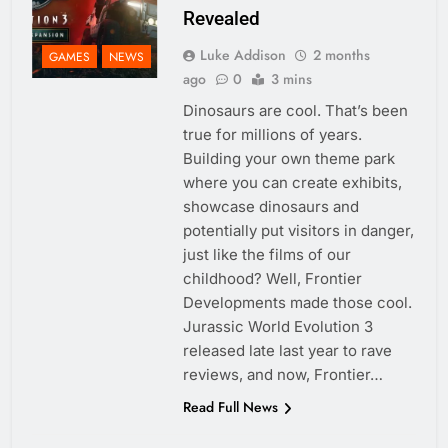
Revealed
Luke Addison
2 months
GAMES
NEWS
ago
0
3 mins
Dinosaurs are cool. That’s been
true for millions of years.
Building your own theme park
where you can create exhibits,
showcase dinosaurs and
potentially put visitors in danger,
just like the films of our
childhood? Well, Frontier
Developments made those cool.
Jurassic World Evolution 3
released late last year to rave
reviews, and now, Frontier…
Read Full News