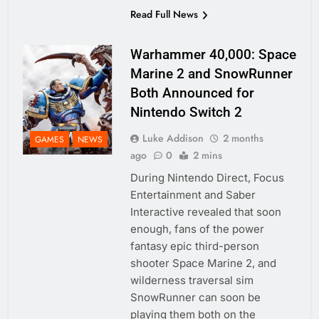
Read Full News
Warhammer 40,000: Space
Marine 2 and SnowRunner
Both Announced for
Nintendo Switch 2
Luke Addison
2 months
GAMES
NEWS
ago
0
2 mins
During Nintendo Direct, Focus
Entertainment and Saber
Interactive revealed that soon
enough, fans of the power
fantasy epic third-person
shooter Space Marine 2, and
wilderness traversal sim
SnowRunner can soon be
playing them both on the