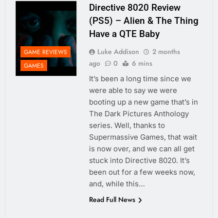
Directive 8020 Review
(PS5) – Alien & The Thing
Have a QTE Baby
Luke Addison
2 months
GAME REVIEWS
ago
0
6 mins
GAMES
It’s been a long time since we
were able to say we were
booting up a new game that’s in
The Dark Pictures Anthology
series. Well, thanks to
Supermassive Games, that wait
is now over, and we can all get
stuck into Directive 8020. It’s
been out for a few weeks now,
and, while this…
Read Full News