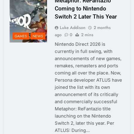
Metaphor: ReFantazio
Coming to Nintendo
Switch 2 Later This Year
Luke Addison
2 months
ago
0
2 mins
GAMES
NEWS
Nintendo Direct 2026 is
currently in full swing, with
announcements of new games,
remakes, remasters and ports
coming all over the place. Now,
Persona developer ATLUS have
joined the list with its own
announcement of its critically
and commercially successful
Metaphor: ReFantazio title
launching on the Nintendo
Switch 2, later this year. Per
ATLUS: During…