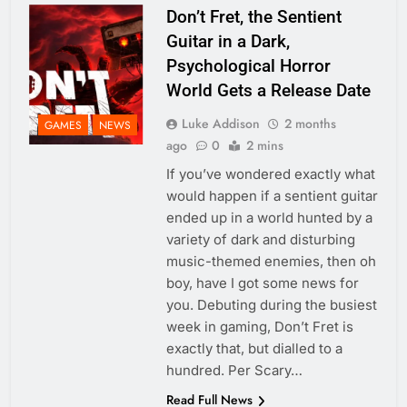
Don’t Fret, the Sentient
Guitar in a Dark,
Psychological Horror
World Gets a Release Date
Luke Addison
2 months
GAMES
NEWS
ago
0
2 mins
If you’ve wondered exactly what
would happen if a sentient guitar
ended up in a world hunted by a
variety of dark and disturbing
music-themed enemies, then oh
boy, have I got some news for
you. Debuting during the busiest
week in gaming, Don’t Fret is
exactly that, but dialled to a
hundred. Per Scary…
Read Full News