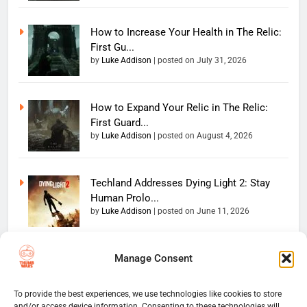
How to Increase Your Health in The Relic:
First Gu...
by
Luke Addison
|
posted on July 31, 2026
How to Expand Your Relic in The Relic:
First Guard...
by
Luke Addison
|
posted on August 4, 2026
Techland Addresses Dying Light 2: Stay
Human Prolo...
by
Luke Addison
|
posted on June 11, 2026
Manage Consent
Copyright 2026 — The
Home
Privacy Policy
Thumb Wars LLC. All rights
User Terms And Conditions
Website Disclaimer
reserved. Powered By
To provide the best experiences, we use technologies like cookies to store
and/or access device information. Consenting to these technologies will