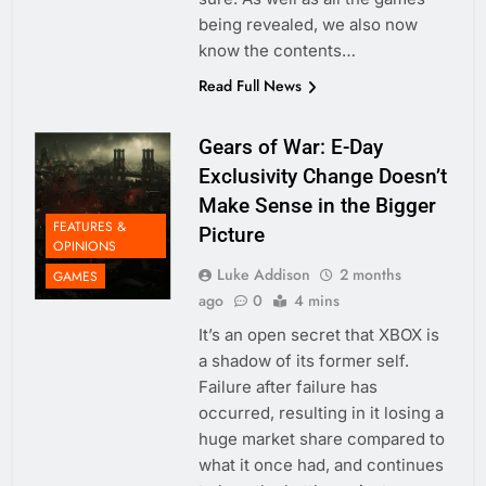
being revealed, we also now
know the contents…
Read Full News
Gears of War: E-Day
Exclusivity Change Doesn’t
Make Sense in the Bigger
FEATURES &
Picture
OPINIONS
Luke Addison
2 months
GAMES
ago
0
4 mins
It’s an open secret that XBOX is
a shadow of its former self.
Failure after failure has
occurred, resulting in it losing a
huge market share compared to
what it once had, and continues