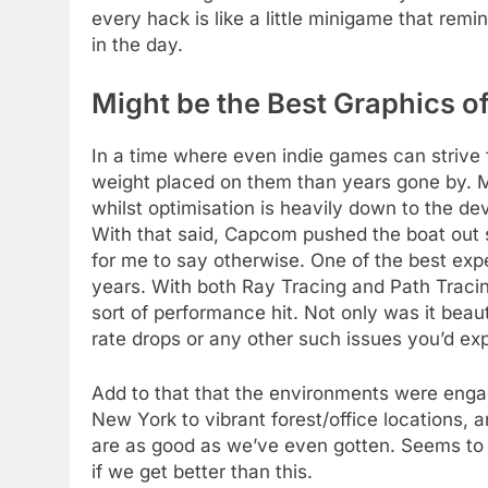
every hack is like a little minigame that rem
in the day.
Might be the Best Graphics of
In a time where even indie games can strive fo
weight placed on them than years gone by. Mul
whilst optimisation is heavily down to the dev
With that said, Capcom pushed the boat out 
for me to say otherwise. One of the best exp
years. With both Ray Tracing and Path Traci
sort of performance hit. Not only was it beaut
rate drops or any other such issues you’d ex
Add to that that the environments were engag
New York to vibrant forest/office locations, a
are as good as we’ve even gotten. Seems to 
if we get better than this.