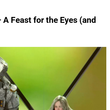
A Feast for the Eyes (and