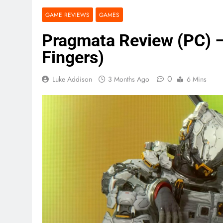
GAME REVIEWS
GAMES
Pragmata Review (PC) – 
Fingers)
0
Luke Addison
3 Months Ago
6 Mins