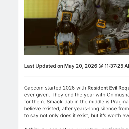
Last Updated on May 20, 2026 @ 11:37:25 A
Capcom started 2026 with
Resident Evil Re
ever given. They end the year with Onimusha,
for them. Smack-dab in the middle is Pragmat
believe existed, after years-long silence from
to say not only does it exist, but it’s worth 