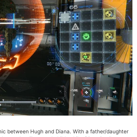
mic between Hugh and Diana. With a father/daughter