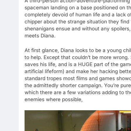
A third-person action-adventure-platforming 
spaceman landing on a base positioned on th
completely devoid of human life and a lack o
chipper about the strange situation they find
shenanigans ensue and without any spoilers, 
meets Diana.
At first glance, Diana looks to be a young c
to help. Except that couldn’t be more wrong. S
saves his life, and is a HUGE part of the ga
artificial lifeform) and make her hacking bet
standard tropes most films and games showca
the admittedly shorter campaign. You’re pure
which there are a few variations adding to th
enemies where possible,