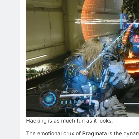
Hacking is as much fun as it looks.
The emotional crux of
Pragmata
is the dyna