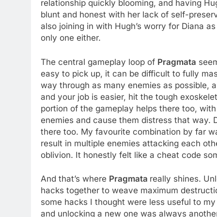
relationship quickly blooming, and having Hugh 
blunt and honest with her lack of self-preser
also joining in with Hugh’s worry for Diana a
only one either.
The central gameplay loop of
Pragmata
seems
easy to pick up, it can be difficult to fully m
way through as many enemies as possible, as
and your job is easier, hit the tough exoskele
portion of the gameplay helps there too, with
enemies and cause them distress that way. Dif
there too. My favourite combination by far w
result in multiple enemies attacking each othe
oblivion. It honestly felt like a cheat code s
And that’s where
Pragmata
really shines. Un
hacks together to weave maximum destruction
some hacks I thought were less useful to my 
and unlocking a new one was always another do