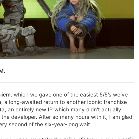
M.
quiem
, which we gave one of the easiest 5/5’s we’ve
 a long-awaited return to another iconic franchise
a, an entirely new IP which many didn’t actually
 the developer. After so many hours with it, I am glad
every second of the six-year-long wait.