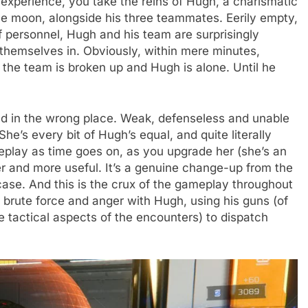
experience, you take the reins of Hugh, a charismatic
e moon, alongside his three teammates. Eerily empty,
f personnel, Hugh and his team are surprisingly
 themselves in. Obviously, within mere minutes,
the team is broken up and Hugh is alone. Until he
hild in the wrong place. Weak, defenseless and unable
he’s every bit of Hugh’s equal, and quite literally
meplay as time goes on, as you upgrade her (she’s an
ter and more useful. It’s a genuine change-up from the
se. And this is the crux of the gameplay throughout
 brute force and anger with Hugh, using his guns (of
e tactical aspects of the encounters) to dispatch