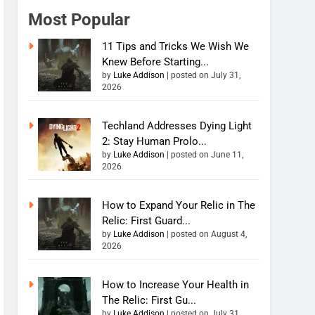
Most Popular
11 Tips and Tricks We Wish We
Knew Before Starting...
by
Luke Addison
|
posted on July 31,
2026
Techland Addresses Dying Light
2: Stay Human Prolo...
by
Luke Addison
|
posted on June 11,
2026
How to Expand Your Relic in The
Relic: First Guard...
by
Luke Addison
|
posted on August 4,
2026
How to Increase Your Health in
The Relic: First Gu...
by
Luke Addison
|
posted on July 31,