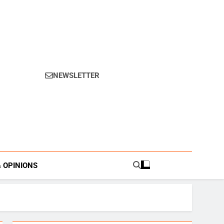
NEWSLETTER
s.
& OPINIONS