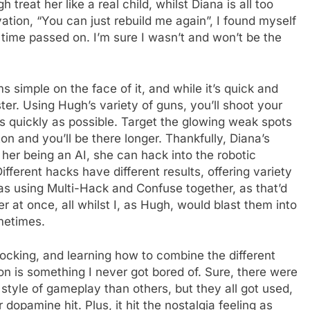
treat her like a real child, whilst Diana is all too
vation, “You can just rebuild me again”, I found myself
s time passed on. I’m sure I wasn’t and won’t be the
 simple on the face of it, and while it’s quick and
aster. Using Hugh’s variety of guns, you’ll shoot your
 quickly as possible. Target the glowing weak spots
ton and you’ll be there longer. Thankfully, Diana’s
 her being an AI, she can hack into the robotic
ferent hacks have different results, offering variety
as using Multi-Hack and Confuse together, as that’d
r at once, all whilst I, as Hugh, would blast them into
ometimes.
locking, and learning how to combine the different
 is something I never got bored of. Sure, there were
style of gameplay than others, but they all got used,
pamine hit. Plus, it hit the nostalgia feeling as