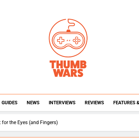
Thumb Wars
Gaming News, Reviews And Exclusive Interview
GUIDES
NEWS
INTERVIEWS
REVIEWS
FEATURES 
for the Eyes (and Fingers)