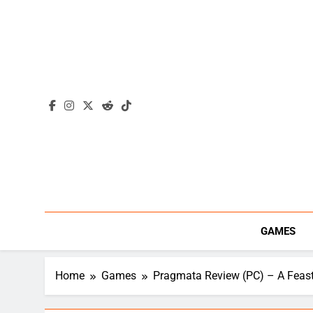
Skip
to
content
GAMES
Home
Games
Pragmata Review (PC) – A Feast 