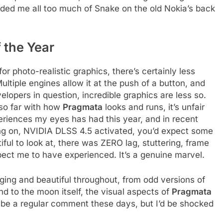
inded me all too much of Snake on the old Nokia’s back
 the Year
r photo-realistic graphics, there’s certainly less
tiple engines allow it at the push of a button, and
elopers in question, incredible graphics are less so.
so far with how
Pragmata
looks and runs, it’s unfair
eriences my eyes has had this year, and in recent
ng on, NVIDIA DLSS 4.5 activated, you’d expect some
iful to look at, there was ZERO lag, stuttering, frame
pect me to have experienced. It’s a genuine marvel.
ing and beautiful throughout, from odd versions of
nd to the moon itself, the visual aspects of
Pragmata
be a regular comment these days, but I’d be shocked