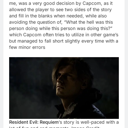
me, was a very good decision by Capcom, as it
allowed the player to see two sides of the story
and fill in the blanks when needed, while also
avoiding the question of, “What the hell was this
person doing while this person was doing this?”
which Capcom often tries to utilize in other game’s
but managed to fall short slightly every time with a
few minor errors
Resident Evil: Requiem
‘s story is well-paced with a