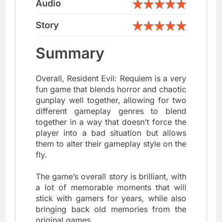
Audio
Story
Summary
Overall, Resident Evil: Requiem is a very
fun game that blends horror and chaotic
gunplay well together, allowing for two
different gameplay genres to blend
together in a way that doesn’t force the
player into a bad situation but allows
them to alter their gameplay style on the
fly.
The game’s overall story is brilliant, with
a lot of memorable moments that will
stick with gamers for years, while also
bringing back old memories from the
original games.