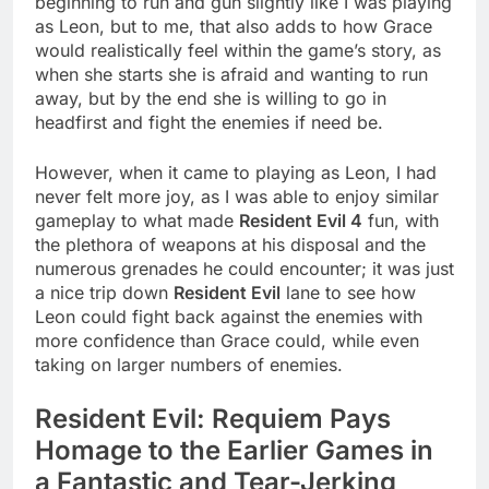
beginning to run and gun slightly like I was playing
as Leon, but to me, that also adds to how Grace
would realistically feel within the game’s story, as
when she starts she is afraid and wanting to run
away, but by the end she is willing to go in
headfirst and fight the enemies if need be.
However, when it came to playing as Leon, I had
never felt more joy, as I was able to enjoy similar
gameplay to what made
Resident Evil 4
fun, with
the plethora of weapons at his disposal and the
numerous grenades he could encounter; it was just
a nice trip down
Resident Evil
lane to see how
Leon could fight back against the enemies with
more confidence than Grace could, while even
taking on larger numbers of enemies.
Resident Evil: Requiem Pays
Homage to the Earlier Games in
a Fantastic and Tear-Jerking