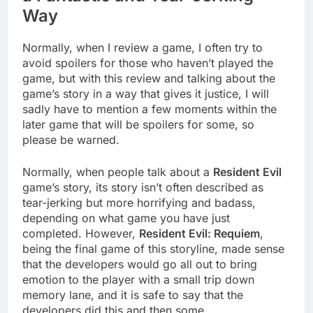
Way
Normally, when I review a game, I often try to
avoid spoilers for those who haven’t played the
game, but with this review and talking about the
game’s story in a way that gives it justice, I will
sadly have to mention a few moments within the
later game that will be spoilers for some, so
please be warned.
Normally, when people talk about a
Resident Evil
game’s story, its story isn’t often described as
tear-jerking but more horrifying and badass,
depending on what game you have just
completed. However,
Resident Evil: Requiem
,
being the final game of this storyline, made sense
that the developers would go all out to bring
emotion to the player with a small trip down
memory lane, and it is safe to say that the
developers did this and then some.