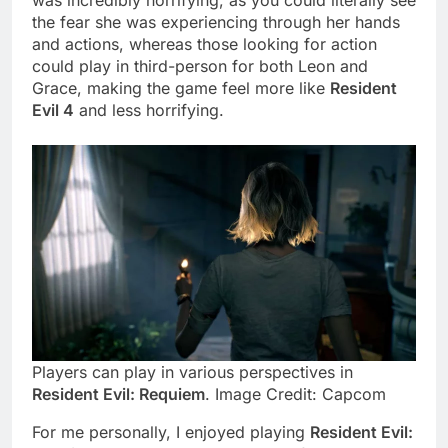
was incredibly horrifying, as you could literally see
the fear she was experiencing through her hands
and actions, whereas those looking for action
could play in third-person for both Leon and
Grace, making the game feel more like
Resident
Evil 4
and less horrifying.
Players can play in various perspectives in
Resident Evil: Requiem
. Image Credit: Capcom
For me personally, I enjoyed playing
Resident Evil: