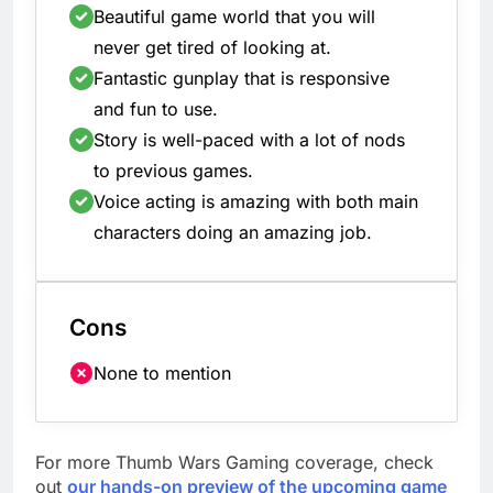
Beautiful game world that you will
never get tired of looking at.
Fantastic gunplay that is responsive
and fun to use.
Story is well-paced with a lot of nods
to previous games.
Voice acting is amazing with both main
characters doing an amazing job.
Cons
None to mention
For more Thumb Wars Gaming coverage, check
out
our hands-on preview of the upcoming game