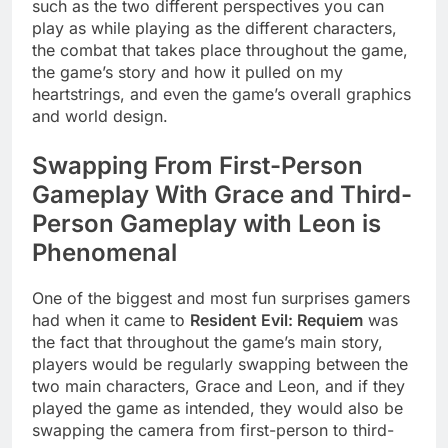
such as the two different perspectives you can
play as while playing as the different characters,
the combat that takes place throughout the game,
the game’s story and how it pulled on my
heartstrings, and even the game’s overall graphics
and world design.
Swapping From First-Person
Gameplay With Grace and Third-
Person Gameplay with Leon is
Phenomenal
One of the biggest and most fun surprises gamers
had when it came to
Resident Evil: Requiem
was
the fact that throughout the game’s main story,
players would be regularly swapping between the
two main characters, Grace and Leon, and if they
played the game as intended, they would also be
swapping the camera from first-person to third-