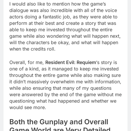
I would also like to mention how the game’s
dialogue was also incredible with all of the voice
actors doing a fantastic job, as they were able to
perform at their best and create a story that was
able to keep me invested throughout the entire
game while also wondering what will happen next,
will the characters be okay, and what will happen
when the credits roll.
Overall, for me,
Resident Evil: Requiem
‘s story is
one of a kind, as it managed to keep me invested
throughout the entire game while also making sure
it didn’t massively overwhelm me with information,
while also ensuring that many of my questions
were answered by the end of the game without me
questioning what had happened and whether we
would see more.
Both the Gunplay and Overall
Game World are Very Detailed