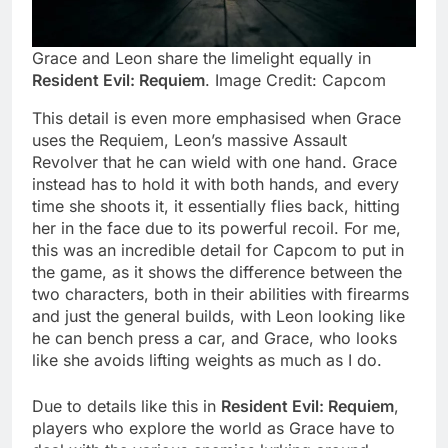
Grace and Leon share the limelight equally in
Resident Evil: Requiem
. Image Credit: Capcom
This detail is even more emphasised when Grace
uses the Requiem, Leon’s massive Assault
Revolver that he can wield with one hand. Grace
instead has to hold it with both hands, and every
time she shoots it, it essentially flies back, hitting
her in the face due to its powerful recoil. For me,
this was an incredible detail for Capcom to put in
the game, as it shows the difference between the
two characters, both in their abilities with firearms
and just the general builds, with Leon looking like
he can bench press a car, and Grace, who looks
like she avoids lifting weights as much as I do.
Due to details like this in
Resident Evil: Requiem
,
players who explore the world as Grace have to