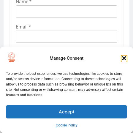
Name
*
Email
*
Website
Manage Consent
To provide the best experiences, we use technologies like cookies to store
Save my name, email, and website in this
and/or access device information. Consenting to these technologies will
browser for the next time I comment.
allow us to process data such as browsing behavior or unique IDs on this
site. Not consenting or withdrawing consent, may adversely affect certain
features and functions.
Accept
Cookie Policy