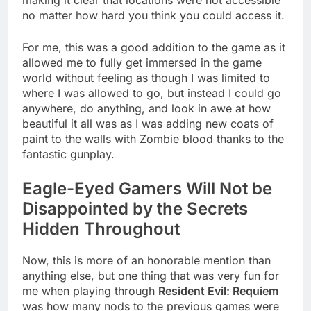
no matter how hard you think you could access it.
For me, this was a good addition to the game as it
allowed me to fully get immersed in the game
world without feeling as though I was limited to
where I was allowed to go, but instead I could go
anywhere, do anything, and look in awe at how
beautiful it all was as I was adding new coats of
paint to the walls with Zombie blood thanks to the
fantastic gunplay.
Eagle-Eyed Gamers Will Not be
Disappointed by the Secrets
Hidden Throughout
Now, this is more of an honorable mention than
anything else, but one thing that was very fun for
me when playing through
Resident Evil: Requiem
was how many nods to the previous games were