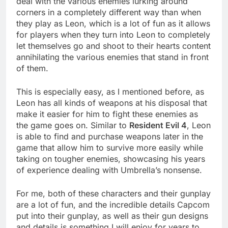
deal with the various enemies lurking around
corners in a completely different way than when
they play as Leon, which is a lot of fun as it allows
for players when they turn into Leon to completely
let themselves go and shoot to their hearts content
annihilating the various enemies that stand in front
of them.
This is especially easy, as I mentioned before, as
Leon has all kinds of weapons at his disposal that
make it easier for him to fight these enemies as
the game goes on. Similar to
Resident Evil 4
, Leon
is able to find and purchase weapons later in the
game that allow him to survive more easily while
taking on tougher enemies, showcasing his years
of experience dealing with Umbrella’s nonsense.
For me, both of these characters and their gunplay
are a lot of fun, and the incredible details Capcom
put into their gunplay, as well as their gun designs
and details is something I will enjoy for years to