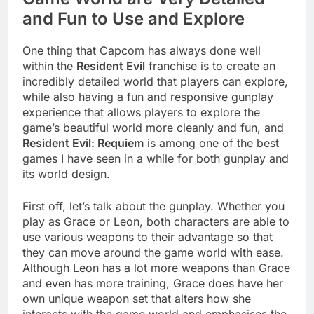
and Fun to Use and Explore
One thing that Capcom has always done well
within the
Resident Evil
franchise is to create an
incredibly detailed world that players can explore,
while also having a fun and responsive gunplay
experience that allows players to explore the
game’s beautiful world more cleanly and fun, and
Resident Evil: Requiem
is among one of the best
games I have seen in a while for both gunplay and
its world design.
First off, let’s talk about the gunplay. Whether you
play as Grace or Leon, both characters are able to
use various weapons to their advantage so that
they can move around the game world with ease.
Although Leon has a lot more weapons than Grace
and even has more training, Grace does have her
own unique weapon set that alters how she
interacts with the game world and emphasises the