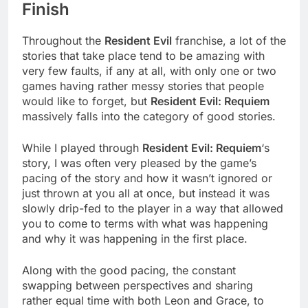
Finish
Throughout the
Resident Evil
franchise, a lot of the
stories that take place tend to be amazing with
very few faults, if any at all, with only one or two
games having rather messy stories that people
would like to forget, but
Resident Evil: Requiem
massively falls into the category of good stories.
While I played through
Resident Evil: Requiem
‘s
story, I was often very pleased by the game’s
pacing of the story and how it wasn’t ignored or
just thrown at you all at once, but instead it was
slowly drip-fed to the player in a way that allowed
you to come to terms with what was happening
and why it was happening in the first place.
Along with the good pacing, the constant
swapping between perspectives and sharing
rather equal time with both Leon and Grace, to