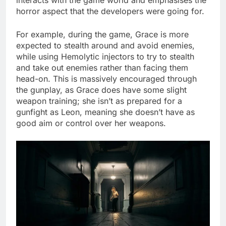
horror aspect that the developers were going for.
For example, during the game, Grace is more
expected to stealth around and avoid enemies,
while using Hemolytic injectors to try to stealth
and take out enemies rather than facing them
head-on. This is massively encouraged through
the gunplay, as Grace does have some slight
weapon training; she isn’t as prepared for a
gunfight as Leon, meaning she doesn’t have as
good aim or control over her weapons.