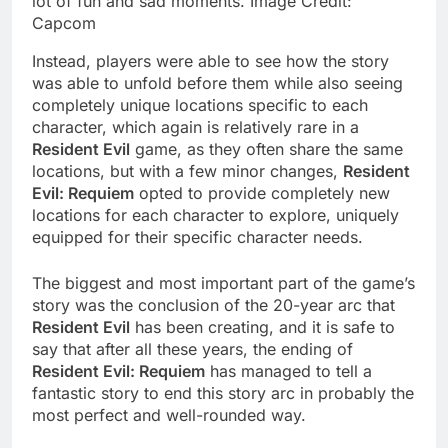
lot of fun and sad moments. Image Credit:
Capcom
Instead, players were able to see how the story
was able to unfold before them while also seeing
completely unique locations specific to each
character, which again is relatively rare in a
Resident Evil
game, as they often share the same
locations, but with a few minor changes,
Resident
Evil: Requiem
opted to provide completely new
locations for each character to explore, uniquely
equipped for their specific character needs.
The biggest and most important part of the game’s
story was the conclusion of the 20-year arc that
Resident Evil
has been creating, and it is safe to
say that after all these years, the ending of
Resident Evil: Requiem
has managed to tell a
fantastic story to end this story arc in probably the
most perfect and well-rounded way.