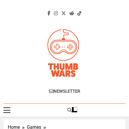
Skip
to
content
Thumb Wars
Gaming News, Reviews And Exclusive
NEWSLETTER
Interviews.
Home
Games