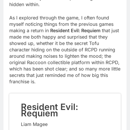
hidden within.
As I explored through the game, I often found
myself noticing things from the previous games
making a return in
Resident Evil: Requiem
that just
made me both happy and surprised that they
showed up, whether it be the secret Tofu
character hiding on the outside of RCPD running
around making noises to lighten the mood; the
original Raccoon collectible platform within RCPD,
which has been shot clear; and so many more little
secrets that just reminded me of how big this
franchise is.
Resident Evil:
Requiem
Liam Magee