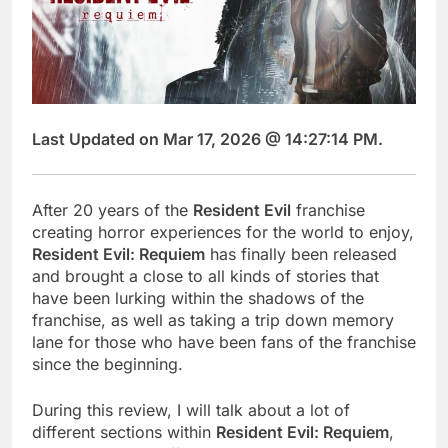
Last Updated on Mar 17, 2026 @ 14:27:14 PM.
After 20 years of the
Resident Evil
franchise
creating horror experiences for the world to enjoy,
Resident Evil: Requiem
has finally been released
and brought a close to all kinds of stories that
have been lurking within the shadows of the
franchise, as well as taking a trip down memory
lane for those who have been fans of the franchise
since the beginning.
During this review, I will talk about a lot of
different sections within
Resident Evil: Requiem
,