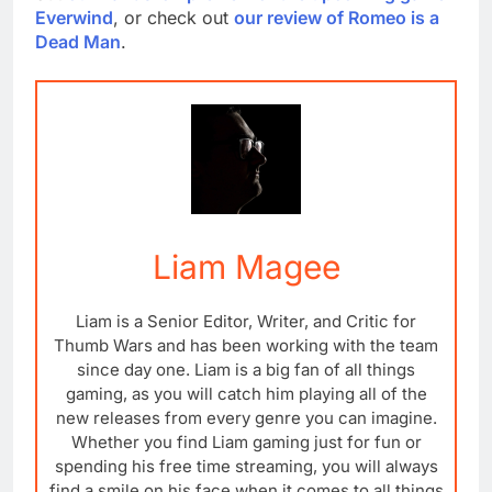
Everwind
, or check out
our review of Romeo is a
Dead Man
.
Liam Magee
Liam is a Senior Editor, Writer, and Critic for
Thumb Wars and has been working with the team
since day one. Liam is a big fan of all things
gaming, as you will catch him playing all of the
new releases from every genre you can imagine.
Whether you find Liam gaming just for fun or
spending his free time streaming, you will always
find a smile on his face when it comes to all things