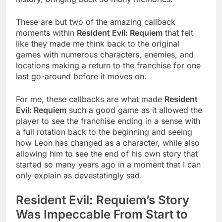
These are but two of the amazing callback
moments within
Resident Evil: Requiem
that felt
like they made me think back to the original
games with numerous characters, enemies, and
locations making a return to the franchise for one
last go-around before it moves on.
For me, these callbacks are what made
Resident
Evil: Requiem
such a good game as it allowed the
player to see the franchise ending in a sense with
a full rotation back to the beginning and seeing
how Leon has changed as a character, while also
allowing him to see the end of his own story that
started so many years ago in a moment that I can
only explain as devestatingly sad.
Resident Evil: Requiem’s Story
Was Impeccable From Start to