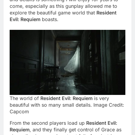
come, especially as this gunplay allowed me to
explore the beautiful game world that
Resident
Evil: Requiem
boasts.
The world of
Resident Evil: Requiem
is very
beautiful with so many small details. Image Credit:
Capcom
From the second players load up
Resident Evil:
Requiem
, and they finally get control of Grace as