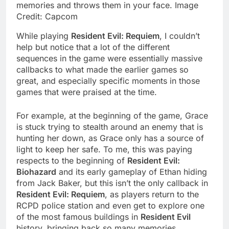
memories and throws them in your face. Image
Credit: Capcom
While playing
Resident Evil: Requiem
, I couldn’t
help but notice that a lot of the different
sequences in the game were essentially massive
callbacks to what made the earlier games so
great, and especially specific moments in those
games that were praised at the time.
For example, at the beginning of the game, Grace
is stuck trying to stealth around an enemy that is
hunting her down, as Grace only has a source of
light to keep her safe. To me, this was paying
respects to the beginning of
Resident Evil:
Biohazard
and its early gameplay of Ethan hiding
from Jack Baker, but this isn’t the only callback in
Resident Evil: Requiem
, as players return to the
RCPD police station and even get to explore one
of the most famous buildings in
Resident Evil
history, bringing back so many memories.