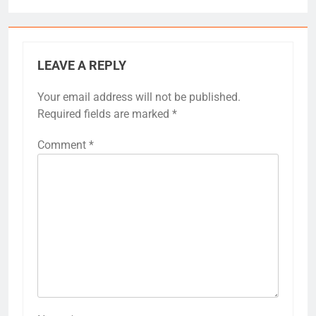
LEAVE A REPLY
Your email address will not be published.
Required fields are marked
*
Comment
*