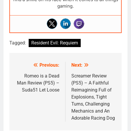
gaming.
Tagged:
Resident Evil: Requiem
Previous:
Next:
Post
navigation
Romeo is a Dead
Screamer Review
Man Review (PS5) –
(PS5) – A Faithful
Suda51 Let Loose
Reimagining Full of
Explosions, Tight
Turns, Challenging
Mechanics and An
Adorable Racing Dog