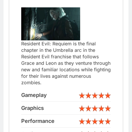
Resident Evil: Requiem is the final
chapter in the Umbrella arc in the
Resident Evil franchise that follows
Grace and Leon as they venture through
new and familiar locations while fighting
for their lives against numerous
zombies.
Gameplay
Graphics
Performance