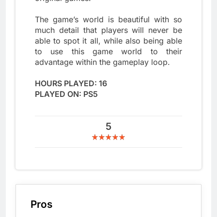
The game’s world is beautiful with so
much detail that players will never be
able to spot it all, while also being able
to use this game world to their
advantage within the gameplay loop.
HOURS PLAYED: 16
PLAYED ON: PS5
5
Pros