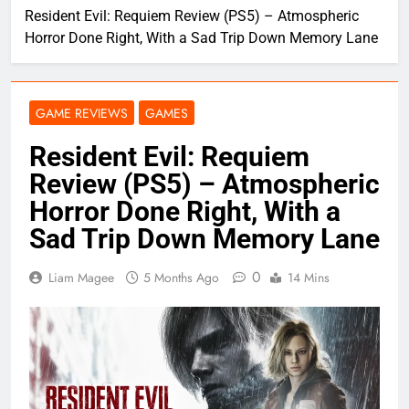
Resident Evil: Requiem Review (PS5) – Atmospheric
Horror Done Right, With a Sad Trip Down Memory Lane
GAME REVIEWS
GAMES
Resident Evil: Requiem
Review (PS5) – Atmospheric
Horror Done Right, With a
Sad Trip Down Memory Lane
0
Liam Magee
5 Months Ago
14 Mins