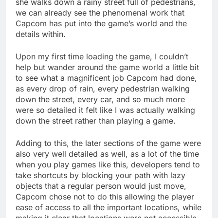
she walks down a rainy street full of pedestrians,
we can already see the phenomenal work that
Capcom has put into the game’s world and the
details within.
Upon my first time loading the game, I couldn’t
help but wander around the game world a little bit
to see what a magnificent job Capcom had done,
as every drop of rain, every pedestrian walking
down the street, every car, and so much more
were so detailed it felt like I was actually walking
down the street rather than playing a game.
Adding to this, the later sections of the game were
also very well detailed as well, as a lot of the time
when you play games like this, developers tend to
take shortcuts by blocking your path with lazy
objects that a regular person would just move,
Capcom chose not to do this allowing the player
ease of access to all the important locations, while
making it clear that locations were not accessible