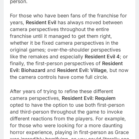
person.
For those who have been fans of the franchise for
years,
Resident Evil
has always moved between
camera perspectives throughout the entire
franchise until it managed to get them right,
whether it be fixed camera perspectives in the
original games; over-the-shoulder perspectives
like the remakes and especially
Resident Evil 4
; or
finally, the first-person perspectives of
Resident
Evil: Biohazard
and
Resident Evil: Village
, but now
the camera controls have come full circle.
After years of trying to refine these different
camera perspectives,
Resident Evil: Requiem
opted to have the option to use both first-person
and third-person throughout the game to invoke
different reactions from the players. For example,
for those who were looking for a more daunting
horror experience, playing in first-person as Grace