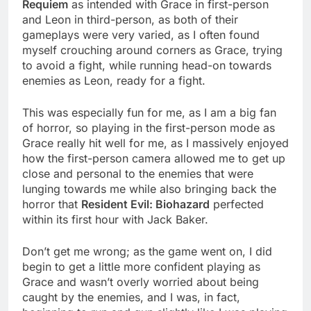
Requiem
as intended with Grace in first-person
and Leon in third-person, as both of their
gameplays were very varied, as I often found
myself crouching around corners as Grace, trying
to avoid a fight, while running head-on towards
enemies as Leon, ready for a fight.
This was especially fun for me, as I am a big fan
of horror, so playing in the first-person mode as
Grace really hit well for me, as I massively enjoyed
how the first-person camera allowed me to get up
close and personal to the enemies that were
lunging towards me while also bringing back the
horror that
Resident Evil: Biohazard
perfected
within its first hour with Jack Baker.
Don’t get me wrong; as the game went on, I did
begin to get a little more confident playing as
Grace and wasn’t overly worried about being
caught by the enemies, and I was, in fact,