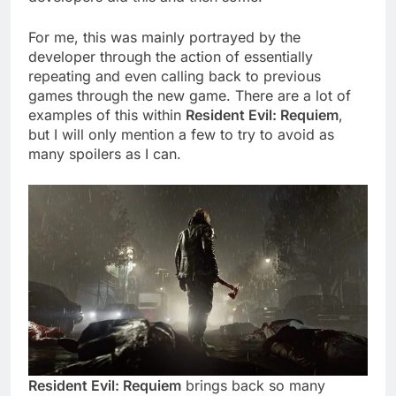
For me, this was mainly portrayed by the
developer through the action of essentially
repeating and even calling back to previous
games through the new game. There are a lot of
examples of this within
Resident Evil: Requiem
,
but I will only mention a few to try to avoid as
many spoilers as I can.
Resident Evil: Requiem
brings back so many