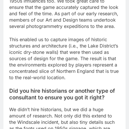
1950s influences too. We took great care to
ensure that the game accurately captured the look
and feel of the time. As part of our early research,
members of our Art and Design teams undertook
several photogrammetry expeditions to the area.
This enabled us to capture images of historic
structures and architecture (i.e., the Lake District’s
iconic dry-stone walls) that were then used as
sources of design for the game. The result is that
the environments explored by players represent a
concentrated slice of Northern England that is true
to the real-world location.
Did you hire historians or another type of
consultant to ensure you got it right?
We didn’t hire historians, but we did a huge
amount of research. Not only did this extend to
the Windscale incident, but also tiny details such
as the fonts used on 1950s signage, which are