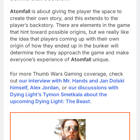
Atomfall
is about giving the player the space to
create their own story, and this extends to the
player’s backstory. There are elements in the game
that hint toward possible origins, but we really like
the idea that players coming up with their own
origin of how they ended up in the bunker will
determine how they approach the game and make
everyone’s experience of
Atomfall
unique.
For more Thumb Wars Gaming coverage, check
out
our interview with Mr. Hands and Jan Dolski
himself, Alex Jordan,
or
our discussions with
Dying Light’s Tymon Smetkala about the
upcoming Dying Light: The Beast.