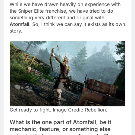
While we have drawn heavily on experience with
the Sniper Elite franchise, we have tried to do
something very different and original with
Atomfall
. So, I think we can say it exists as its own
story.
Get ready to fight. Image Credit: Rebellion.
What is the one part of Atomfall, be it
mechanic, feature, or something else