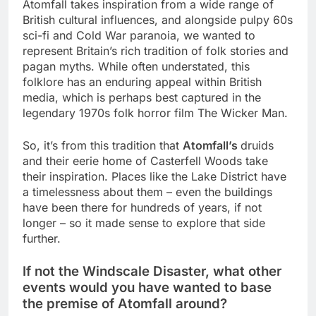
Atomfall takes inspiration from a wide range of
British cultural influences, and alongside pulpy 60s
sci-fi and Cold War paranoia, we wanted to
represent Britain’s rich tradition of folk stories and
pagan myths. While often understated, this
folklore has an enduring appeal within British
media, which is perhaps best captured in the
legendary 1970s folk horror film The Wicker Man.
So, it’s from this tradition that
Atomfall’s
druids
and their eerie home of Casterfell Woods take
their inspiration. Places like the Lake District have
a timelessness about them – even the buildings
have been there for hundreds of years, if not
longer – so it made sense to explore that side
further.
If not the Windscale Disaster, what other
events would you have wanted to base
the premise of Atomfall around?