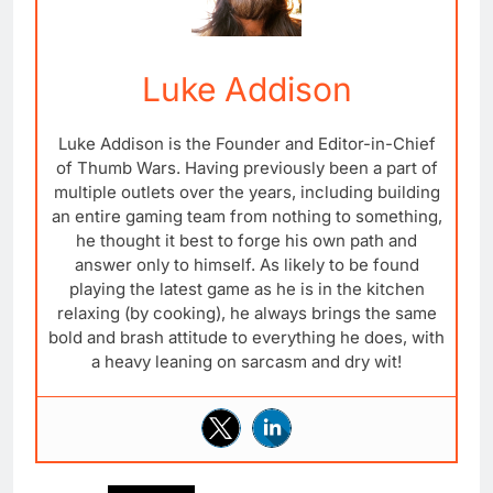
Luke Addison
Luke Addison is the Founder and Editor-in-Chief
of Thumb Wars. Having previously been a part of
multiple outlets over the years, including building
an entire gaming team from nothing to something,
he thought it best to forge his own path and
answer only to himself. As likely to be found
playing the latest game as he is in the kitchen
relaxing (by cooking), he always brings the same
bold and brash attitude to everything he does, with
a heavy leaning on sarcasm and dry wit!