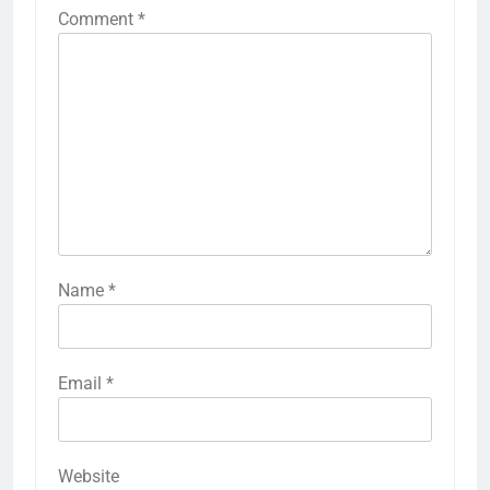
Comment
*
Name
*
Email
*
Website