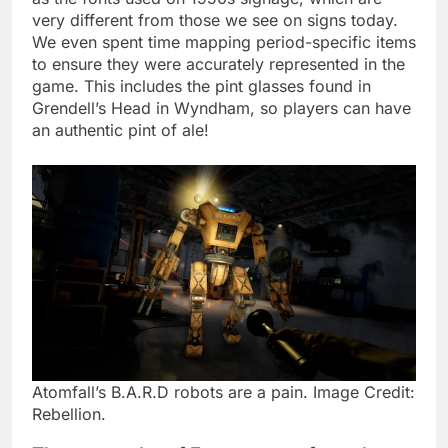
very different from those we see on signs today.
We even spent time mapping period-specific items
to ensure they were accurately represented in the
game. This includes the pint glasses found in
Grendell’s Head in Wyndham, so players can have
an authentic pint of ale!
Atomfall’s B.A.R.D robots are a pain. Image Credit:
Rebellion.