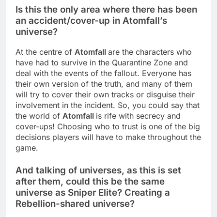
Is this the only area where there has been
an accident/cover-up in Atomfall’s
universe?
At the centre of
Atomfall
are the characters who
have had to survive in the Quarantine Zone and
deal with the events of the fallout. Everyone has
their own version of the truth, and many of them
will try to cover their own tracks or disguise their
involvement in the incident. So, you could say that
the world of
Atomfall
is rife with secrecy and
cover-ups! Choosing who to trust is one of the big
decisions players will have to make throughout the
game.
And talking of universes, as this is set
after them, could this be the same
universe as Sniper Elite? Creating a
Rebellion-shared universe?