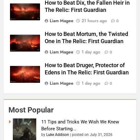
How to Beat Dix, the Fallen Heir in
The Relic: First Guardian
Liam Magee
21 hours ago
0
How to Beat Mortum, the Twisted
One in The Relic: First Guardian
Liam Magee
1 day ago
0
How to Beat Druger, Protector of
Edens in The Relic: First Guardian
Liam Magee
1 day ago
0
Most Popular
11 Tips and Tricks We Wish We Knew
Before Starting...
by
Luke Addison
|
posted on July 31, 2026