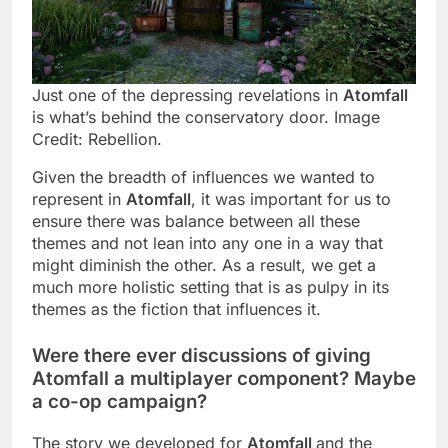
Just one of the depressing revelations in
Atomfall
is what’s behind the conservatory door. Image
Credit: Rebellion.
Given the breadth of influences we wanted to
represent in
Atomfall
, it was important for us to
ensure there was balance between all these
themes and not lean into any one in a way that
might diminish the other. As a result, we get a
much more holistic setting that is as pulpy in its
themes as the fiction that influences it.
Were there ever discussions of giving
Atomfall a multiplayer component? Maybe
a co-op campaign?
The story we developed for
Atomfall
and the