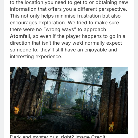
to the location you need to get to or obtaining new
information that offers you a different perspective.
This not only helps minimise frustration but also
encourages exploration. We tried to make sure
there were no “wrong ways” to approach
Atomfall
, so even if the player happens to go in a
direction that isn’t the way we’d normally expect
someone to, they’ll still have an enjoyable and
interesting experience.
Dark and mysterious, right? Image Credit: