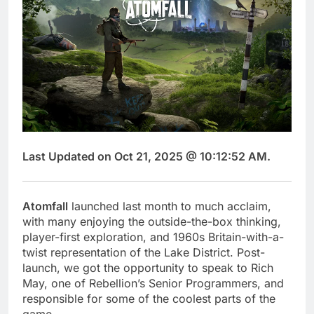
Last Updated on Oct 21, 2025 @ 10:12:52 AM.
Atomfall
launched last month to much acclaim,
with many enjoying the outside-the-box thinking,
player-first exploration, and 1960s Britain-with-a-
twist representation of the Lake District. Post-
launch, we got the opportunity to speak to Rich
May, one of Rebellion’s Senior Programmers, and
responsible for some of the coolest parts of the