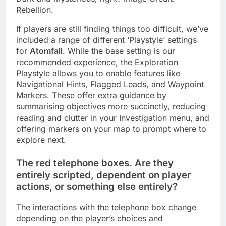
Rebellion.
If players are still finding things too difficult, we’ve
included a range of different ‘Playstyle’ settings
for
Atomfall
. While the base setting is our
recommended experience, the Exploration
Playstyle allows you to enable features like
Navigational Hints, Flagged Leads, and Waypoint
Markers. These offer extra guidance by
summarising objectives more succinctly, reducing
reading and clutter in your Investigation menu, and
offering markers on your map to prompt where to
explore next.
The red telephone boxes. Are they
entirely scripted, dependent on player
actions, or something else entirely?
The interactions with the telephone box change
depending on the player’s choices and