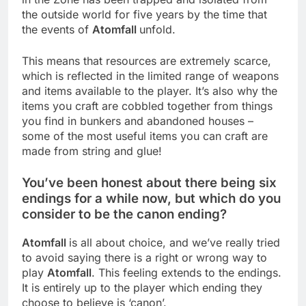
the outside world for five years by the time that
the events of
Atomfall
unfold.
This means that resources are extremely scarce,
which is reflected in the limited range of weapons
and items available to the player. It’s also why the
items you craft are cobbled together from things
you find in bunkers and abandoned houses –
some of the most useful items you can craft are
made from string and glue!
You’ve been honest about there being six
endings for a while now, but which do you
consider to be the canon ending?
Atomfall
is all about choice, and we’ve really tried
to avoid saying there is a right or wrong way to
play
Atomfall
. This feeling extends to the endings.
It is entirely up to the player which ending they
choose to believe is ‘canon’.