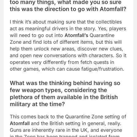
too many things, what made you so sure
this was the direction to go with Atomfall?
I think it’s about making sure that the collectibles
act as meaningful drivers in the story. Yes, players
will need to go out into
Atomfall’s
Quarantine
Zone and find lots of different items, but this will
help them unlock new areas, discover new clues,
and open new conversations with characters. So it
operates very differently from fetch quests in
other games, which can cause fatigue/frustration.
What was the thinking behind having so
few weapon types, considering the
plethora of them available in the British
military at the time?
This comes back to the Quarantine Zone setting of
Atomfall
and the British setting in general, really.
Guns are inherently rare in the UK, and everyone
in the Zone has been trapped and isolated from