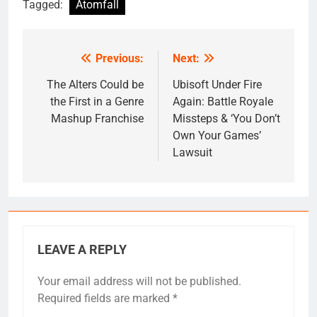
Tagged:
Atomfall
Previous:
Next:
Post
navigation
The Alters Could be
Ubisoft Under Fire
the First in a Genre
Again: Battle Royale
Mashup Franchise
Missteps & ‘You Don’t
Own Your Games’
Lawsuit
LEAVE A REPLY
Your email address will not be published.
Required fields are marked
*