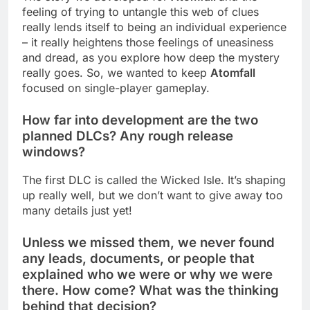
feeling of trying to untangle this web of clues
really lends itself to being an individual experience
– it really heightens those feelings of uneasiness
and dread, as you explore how deep the mystery
really goes. So, we wanted to keep
Atomfall
focused on single-player gameplay.
How far into development are the two
planned DLCs? Any rough release
windows?
The first DLC is called the Wicked Isle. It’s shaping
up really well, but we don’t want to give away too
many details just yet!
Unless we missed them, we never found
any leads, documents, or people that
explained who we were or why we were
there. How come? What was the thinking
behind that decision?