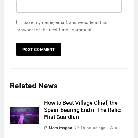
Save my name, email, and website in this
browser for the next time I comment.
Related News
How to Beat Village Chief, the
Spear-Bearing End in The Relic:
First Guardian
Liam Magee
16 hours ago
0