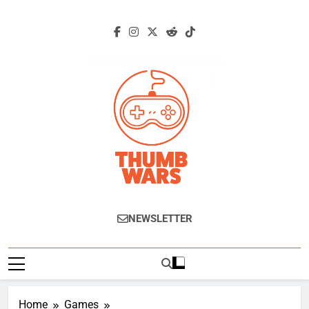
Skip
to
content
Thumb Wars
Gaming News, Reviews And Exclusive
NEWSLETTER
Interviews.
Home
Games