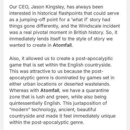
Our CEO, Jason Kingsley, has always been
interested in historical flashpoints that could serve
as a jumping-off point for a ‘what if’ story had
things gone differently, and the Windscale incident
was a real pivotal moment in British history. So, it
immediately lends itself to the style of story we
wanted to create in
Atomfall
.
Also, it allowed us to create a post-apocalyptic
game that is set within the English countryside.
This was attractive to us because the post-
apocalyptic genre is dominated by games set in
either urban locations or deserted wastelands.
Whereas with
Atomfall
, we have a quarantine
zone that is lush and green, while also being
quintessentially English. This juxtaposition of
“modern” technology, ancient, beautiful
countryside and made it feel immediately unique
within the post-apocalyptic genre.