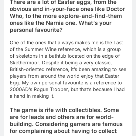
There are a lot of Easter eggs, from the
obvious and in-your-face ones like Doctor
Who, to the more explore-and-find-them
ones like the Narnia one. What’s your
personal favourite?
One of the ones that always makes me is the Last
of the Summer Wine reference, which is a group
of skeletons in a bathtub located on the edge of
Skethermoor. Despite it being a very classic,
British-oriented reference, it’s been amazing to see
players from around the world enjoy that Easter
Egg. My own personal favourite is a reference to
2000AD’s Rogue Trooper, but that’s because I had
a hand in making it.
The game is rife with collectibles. Some
are for leads and others are for world-
building. Considering gamers are famous
for complaining about having to collect