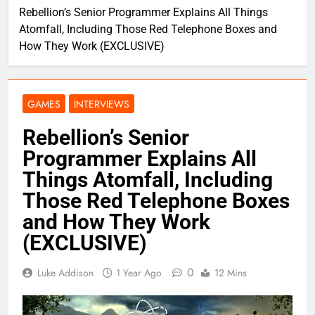
Rebellion’s Senior Programmer Explains All Things
Atomfall, Including Those Red Telephone Boxes and
How They Work (EXCLUSIVE)
GAMES
INTERVIEWS
Rebellion’s Senior
Programmer Explains All
Things Atomfall, Including
Those Red Telephone Boxes
and How They Work
(EXCLUSIVE)
0
Luke Addison
1 Year Ago
12 Mins