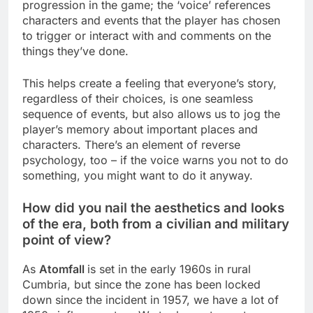
progression in the game; the ‘voice’ references
characters and events that the player has chosen
to trigger or interact with and comments on the
things they’ve done.
This helps create a feeling that everyone’s story,
regardless of their choices, is one seamless
sequence of events, but also allows us to jog the
player’s memory about important places and
characters. There’s an element of reverse
psychology, too – if the voice warns you not to do
something, you might want to do it anyway.
How did you nail the aesthetics and looks
of the era, both from a civilian and military
point of view?
As
Atomfall
is set in the early 1960s in rural
Cumbria, but since the zone has been locked
down since the incident in 1957, we have a lot of