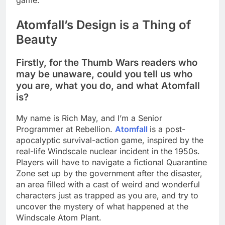
game.
Atomfall’s Design is a Thing of
Beauty
Firstly, for the Thumb Wars readers who
may be unaware, could you tell us who
you are, what you do, and what Atomfall
is?
My name is Rich May, and I’m a Senior
Programmer at Rebellion.
Atomfall
is a post-
apocalyptic survival-action game, inspired by the
real-life Windscale nuclear incident in the 1950s.
Players will have to navigate a fictional Quarantine
Zone set up by the government after the disaster,
an area filled with a cast of weird and wonderful
characters just as trapped as you are, and try to
uncover the mystery of what happened at the
Windscale Atom Plant.