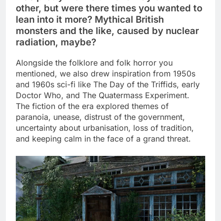
other, but were there times you wanted to
lean into it more? Mythical British
monsters and the like, caused by nuclear
radiation, maybe?
Alongside the folklore and folk horror you
mentioned, we also drew inspiration from 1950s
and 1960s sci-fi like The Day of the Triffids, early
Doctor Who, and The Quatermass Experiment.
The fiction of the era explored themes of
paranoia, unease, distrust of the government,
uncertainty about urbanisation, loss of tradition,
and keeping calm in the face of a grand threat.