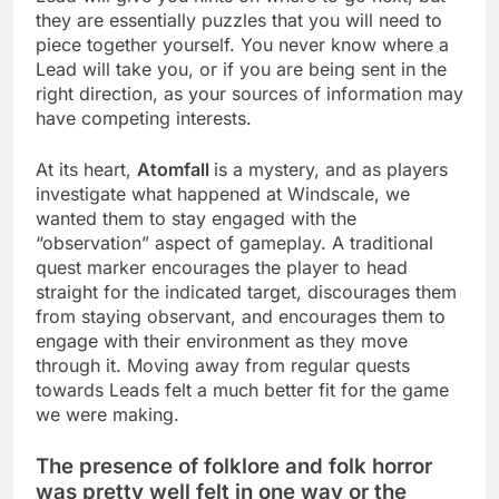
they are essentially puzzles that you will need to
piece together yourself. You never know where a
Lead will take you, or if you are being sent in the
right direction, as your sources of information may
have competing interests.
At its heart,
Atomfall
is a mystery, and as players
investigate what happened at Windscale, we
wanted them to stay engaged with the
“observation” aspect of gameplay. A traditional
quest marker encourages the player to head
straight for the indicated target, discourages them
from staying observant, and encourages them to
engage with their environment as they move
through it. Moving away from regular quests
towards Leads felt a much better fit for the game
we were making.
The presence of folklore and folk horror
was pretty well felt in one way or the