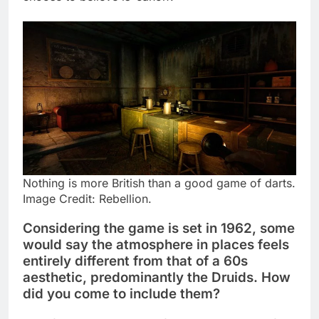
Nothing is more British than a good game of darts.
Image Credit: Rebellion.
Considering the game is set in 1962, some
would say the atmosphere in places feels
entirely different from that of a 60s
aesthetic, predominantly the Druids. How
did you come to include them?