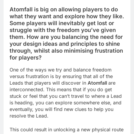
Atomfall is big on allowing players to do
what they want and explore how they like.
Some players will inevitably get lost or
struggle with the freedom you’ve given
them. How are you balancing the need for
your design ideas and principles to shine
through, whilst also minimising frustration
for players?
One of the ways we try and balance freedom
versus frustration is by ensuring that all of the
Leads that players will discover in
Atomfall
are
interconnected. This means that if you do get
stuck or feel that you can’t travel to where a Lead
is heading, you can explore somewhere else, and
eventually, you will find new clues to help you
resolve the Lead.
This could result in unlocking a new physical route