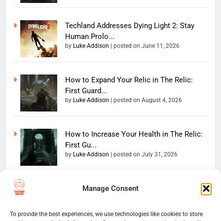
Techland Addresses Dying Light 2: Stay
Human Prolo...
by
Luke Addison
|
posted on June 11, 2026
How to Expand Your Relic in The Relic:
First Guard...
by
Luke Addison
|
posted on August 4, 2026
How to Increase Your Health in The Relic:
First Gu...
by
Luke Addison
|
posted on July 31, 2026
Manage Consent
Copyright 2026 — The
Home
Privacy Policy
Thumb Wars LLC. All rights
User Terms And Conditions
Website Disclaimer
reserved. Powered By
To provide the best experiences, we use technologies like cookies to store