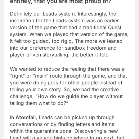
entirely, that you are most proud of?
Definitely our Leads system. Interestingly, the
inspiration for the Leads system was an earlier
version of the game that had a traditional Quest
system. When we played that version of the game,
it felt too guided, too rigid. The more we leaned
into our preference for sandbox freedom and
player-driven storytelling, the better it felt.
We wanted to reduce the feeling that there was a
“right” or “main” route through the game, and that
you were doing jobs for other people instead of
telling your own story. So, we had the creative
challenge, “How do we guide the player without
telling them what to do?”
In
Atomfall
, Leads can be picked up through
conversations or by finding letters and items
within the quarantine zone. Discovering a new
Lead will give you hints on where to go next, but