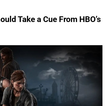
hould Take a Cue From HBO’s
2