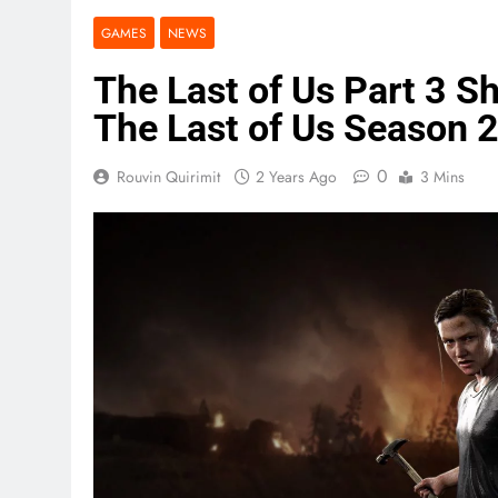
GAMES
NEWS
The Last of Us Part 3 S
The Last of Us Season 
0
Rouvin Quirimit
2 Years Ago
3 Mins