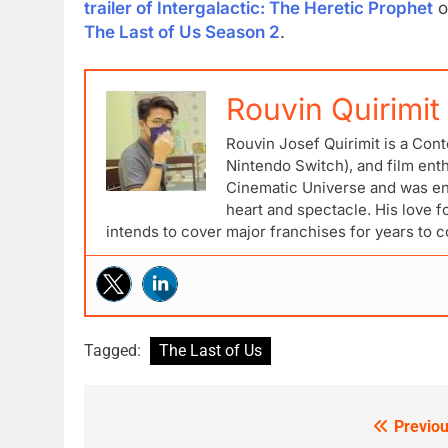
trailer of Intergalactic: The Heretic Prophet
o
The Last of Us Season 2
.
Rouvin Quirimit
Rouvin Josef Quirimit is a Cont
Nintendo Switch), and film ent
Cinematic Universe and was ena
heart and spectacle. His love 
intends to cover major franchises for years to 
Tagged:
The Last of Us
Previou
Post