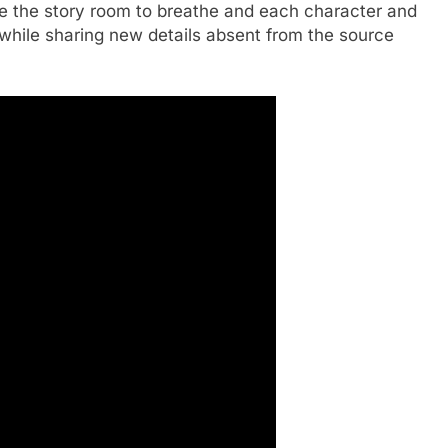
ive the story room to breathe and each character and
while sharing new details absent from the source