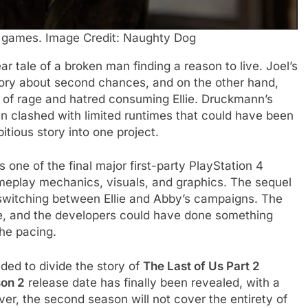
o games. Image Credit: Naughty Dog
r tale of a broken man finding a reason to live. Joel’s
ory about second chances, and on the other hand,
 of rage and hatred consuming Ellie. Druckmann’s
en clashed with limited runtimes that could have been
tious story into one project.
one of the final major first-party PlayStation 4
meplay mechanics, visuals, and graphics. The sequel
f switching between Ellie and Abby’s campaigns. The
ase, and the developers could have done something
the pacing.
ded to divide the story of
The Last of Us Part 2
son 2
release date has finally been revealed, with a
er, the second season will not cover the entirety of