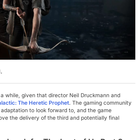
.
a while, given that director Neil Druckmann and
alactic: The Heretic Prophet
. The gaming community
n adaptation to look forward to, and the game
e the delivery of the third and potentially final