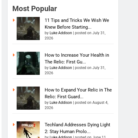
Most Popular
11 Tips and Tricks We Wish We
Knew Before Starting...
by
Luke Addison
|
posted on July 31,
2026
How to Increase Your Health in
The Relic: First Gu...
by
Luke Addison
|
posted on July 31,
2026
How to Expand Your Relic in The
Relic: First Guard...
by
Luke Addison
|
posted on August 4,
2026
Techland Addresses Dying Light
2: Stay Human Prolo...
by
Luke Addison
|
posted on June 11,