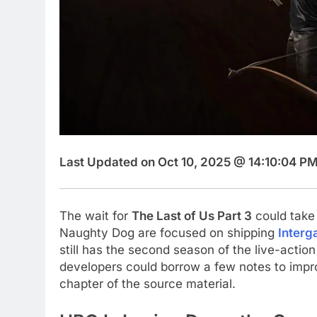
Last Updated on Oct 10, 2025 @ 14:10:04 PM
The wait for
The Last of Us Part 3
could take 
Naughty Dog are focused on shipping
Interg
still has the second season of the live-actio
developers could borrow a few notes to improv
chapter of the source material.