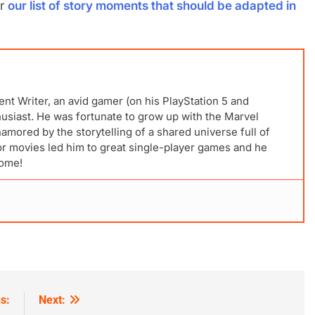
r
our list of story moments that should be adapted in
ent Writer, an avid gamer (on his PlayStation 5 and
husiast. He was fortunate to grow up with the Marvel
mored by the storytelling of a shared universe full of
for movies led him to great single-player games and he
come!
s:
Next: