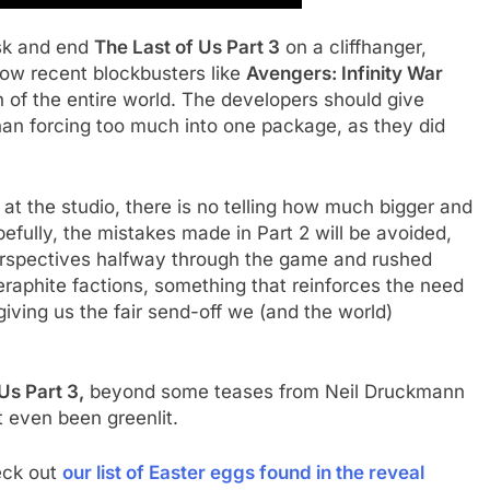
sk and end
The Last of Us Part 3
on a cliffhanger,
how recent blockbusters like
Avengers: Infinity War
 of the entire world. The developers should give
han forcing too much into one package, as they did
t the studio, there is no telling how much bigger and
efully, the mistakes made in Part 2 will be avoided,
rspectives halfway through the game and rushed
aphite factions, something that reinforces the need
 giving us the fair send-off we (and the world)
Us Part 3,
beyond some teases from Neil Druckmann
ot even been greenlit.
eck out
our list of Easter eggs found in the reveal