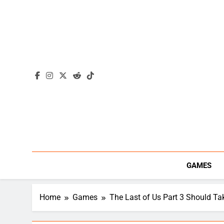
Skip
to
content
GAMES
Home
Games
The Last of Us Part 3 Should T