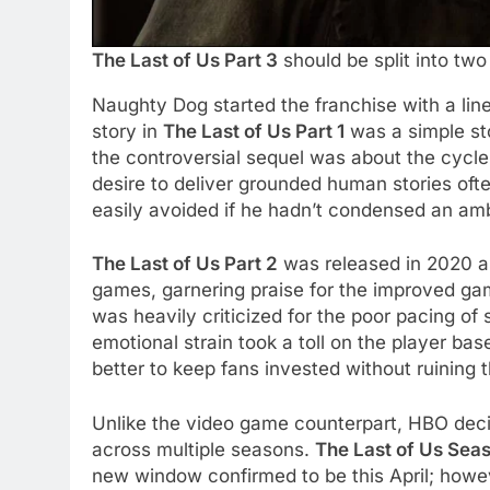
The Last of Us Part 3
should be split into tw
Naughty Dog started the franchise with a linea
story in
The Last of Us Part 1
was a simple st
the controversial sequel was about the cycle
desire to deliver grounded human stories oft
easily avoided if he hadn’t condensed an ambi
The Last of Us Part 2
was released in 2020 as 
games, garnering praise for the improved ga
was heavily criticized for the poor pacing o
emotional strain took a toll on the player b
better to keep fans invested without ruining 
Unlike the video game counterpart, HBO deci
across multiple seasons.
The Last of Us Sea
new window confirmed to be this April; howev