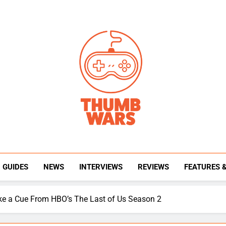
Thumb Wars
Gaming News, Reviews And Exclusive Interview
GUIDES
NEWS
INTERVIEWS
REVIEWS
FEATURES 
ake a Cue From HBO’s The Last of Us Season 2