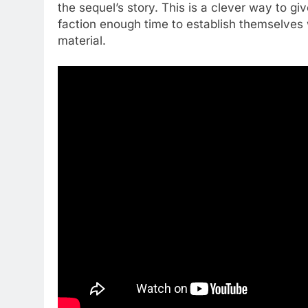
the sequel’s story. This is a clever way to g
faction enough time to establish themselves 
material.