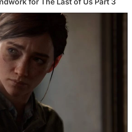
dwork for The Last of Us Part 3