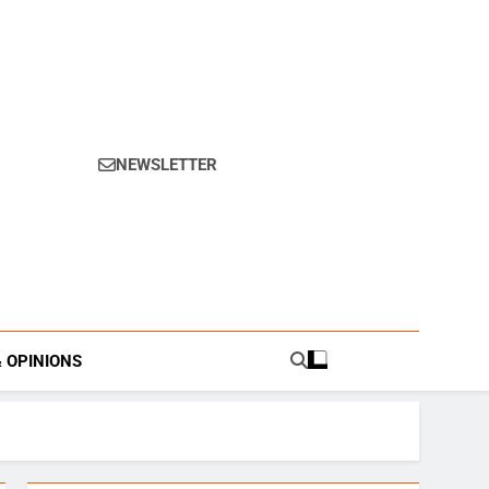
NEWSLETTER
s.
& OPINIONS