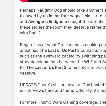
Perhaps Naughty Dog should take another ri
followed by an immediate sequel, similar to 
and
Avengers: Endgame
caught the attention
these stories the room they deserve rather t
with Part 2.
Regardless of what Druckmann is cooking up a
ambitious
The Last of Us Part 3
could be. Hop
such as the awkward pacing by switching pe
story developments between the WLF and Ser
for
The Last of Us Part 3
to be split into two,
deserve.
UPDATE:
There’s still no news of
The Last of 
in interviews here and there. Officially, it’s n
For more Thumb Wars Gaming coverage, ch