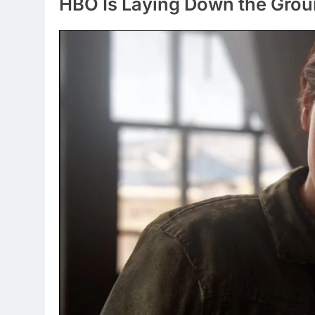
HBO Is Laying Down the Groun