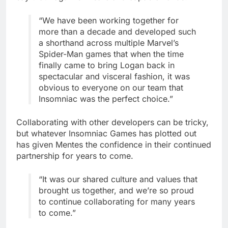
“We have been working together for
more than a decade and developed such
a shorthand across multiple Marvel’s
Spider-Man games that when the time
finally came to bring Logan back in
spectacular and visceral fashion, it was
obvious to everyone on our team that
Insomniac was the perfect choice.”
Collaborating with other developers can be tricky,
but whatever Insomniac Games has plotted out
has given Mentes the confidence in their continued
partnership for years to come.
“It was our shared culture and values that
brought us together, and we’re so proud
to continue collaborating for many years
to come.”