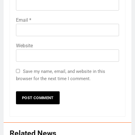
Email
*
Website
Save my name, email, and website in this
browser for the next time I comment.
Related News