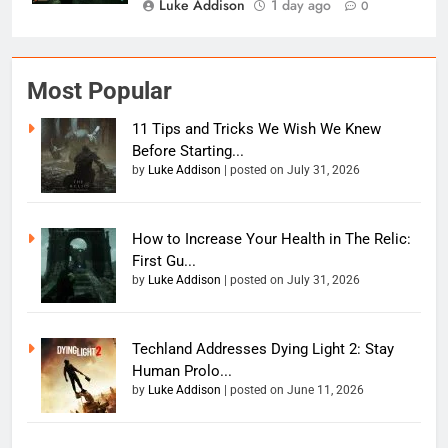
Luke Addison
1 day ago
0
Most Popular
11 Tips and Tricks We Wish We Knew
Before Starting...
by
Luke Addison
|
posted on July 31, 2026
How to Increase Your Health in The Relic:
First Gu...
by
Luke Addison
|
posted on July 31, 2026
Techland Addresses Dying Light 2: Stay
Human Prolo...
by
Luke Addison
|
posted on June 11, 2026