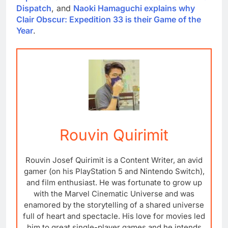
Dispatch
, and
Naoki Hamaguchi explains why
Clair Obscur: Expedition 33 is their Game of the
Year
.
Rouvin Quirimit
Rouvin Josef Quirimit is a Content Writer, an avid
gamer (on his PlayStation 5 and Nintendo Switch),
and film enthusiast. He was fortunate to grow up
with the Marvel Cinematic Universe and was
enamored by the storytelling of a shared universe
full of heart and spectacle. His love for movies led
him to great single-player games and he intends