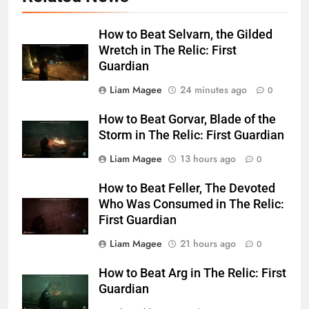
How to Beat Selvarn, the Gilded
Wretch in The Relic: First
Guardian
Liam Magee
24 minutes ago
0
How to Beat Gorvar, Blade of the
Storm in The Relic: First Guardian
Liam Magee
13 hours ago
0
How to Beat Feller, The Devoted
Who Was Consumed in The Relic:
First Guardian
Liam Magee
21 hours ago
0
How to Beat Arg in The Relic: First
Guardian