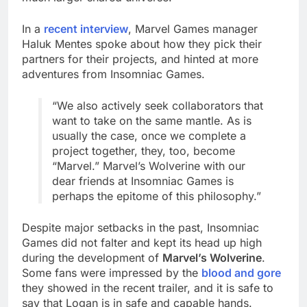
In a
recent interview
, Marvel Games manager
Haluk Mentes spoke about how they pick their
partners for their projects, and hinted at more
adventures from Insomniac Games.
“We also actively seek collaborators that
want to take on the same mantle. As is
usually the case, once we complete a
project together, they, too, become
“Marvel.” Marvel’s Wolverine with our
dear friends at Insomniac Games is
perhaps the epitome of this philosophy.”
Despite major setbacks in the past, Insomniac
Games did not falter and kept its head up high
during the development of
Marvel’s Wolverine
.
Some fans were impressed by the
blood and gore
they showed in the recent trailer, and it is safe to
say that Logan is in safe and capable hands.