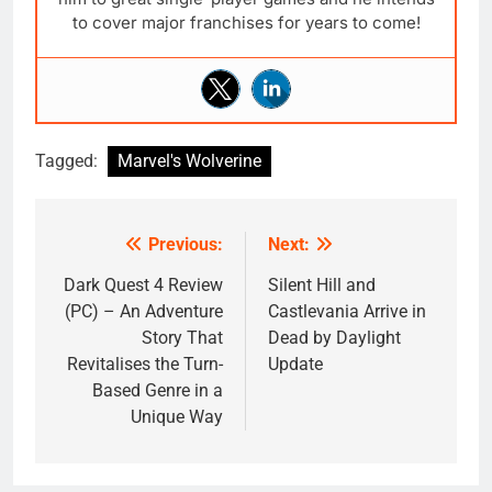
to cover major franchises for years to come!
Tagged:
Marvel's Wolverine
Previous:
Next:
Post
navigation
Dark Quest 4 Review
Silent Hill and
(PC) – An Adventure
Castlevania Arrive in
Story That
Dead by Daylight
Revitalises the Turn-
Update
Based Genre in a
Unique Way