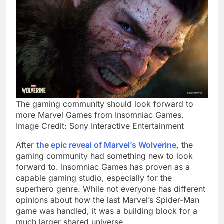
The gaming community should look forward to
more Marvel Games from Insomniac Games.
Image Credit: Sony Interactive Entertainment
After
the epic reveal of Marvel’s Wolverine
, the
gaming community had something new to look
forward to. Insomniac Games has proven as a
capable gaming studio, especially for the
superhero genre. While not everyone has different
opinions about how the last Marvel’s Spider-Man
game was handled, it was a building block for a
much larger shared universe.