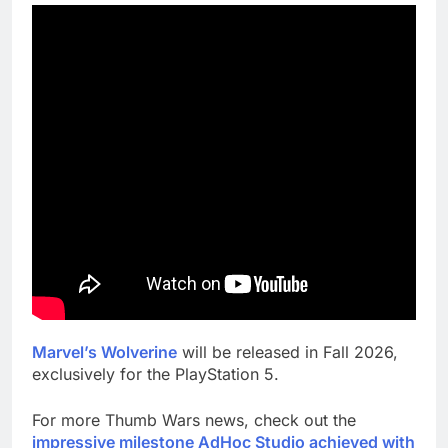
Marvel’s Wolverine
will be released in Fall 2026,
exclusively for the PlayStation 5.
For more Thumb Wars news, check out the
impressive milestone AdHoc Studio achieved with