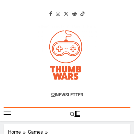
Skip
to
content
Thumb Wars
Gaming News, Reviews And Exclusive
NEWSLETTER
Interviews.
Home
Games