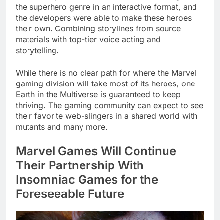
the superhero genre in an interactive format, and
the developers were able to make these heroes
their own. Combining storylines from source
materials with top-tier voice acting and
storytelling.
While there is no clear path for where the Marvel
gaming division will take most of its heroes, one
Earth in the Multiverse is guaranteed to keep
thriving. The gaming community can expect to see
their favorite web-slingers in a shared world with
mutants and many more.
Marvel Games Will Continue
Their Partnership With
Insomniac Games for the
Foreseeable Future