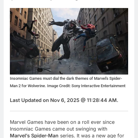
Insomniac Games must dial the dark themes of Marvel's Spider-
Man 2 for Wolverine. Image Credit: Sony Interactive Entertainment
Last Updated on Nov 6, 2025 @ 11:28:44 AM.
Marvel Games have been on a roll ever since
Insomniac Games came out swinging with
Marvel’s Spider-Man
series. It was a new age for