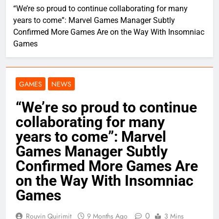
“We’re so proud to continue collaborating for many
years to come”: Marvel Games Manager Subtly
Confirmed More Games Are on the Way With Insomniac
Games
GAMES
NEWS
“We’re so proud to continue
collaborating for many
years to come”: Marvel
Games Manager Subtly
Confirmed More Games Are
on the Way With Insomniac
Games
0
Rouvin Quirimit
9 Months Ago
3 Mins