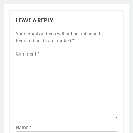
LEAVE A REPLY
Your email address will not be published.
Required fields are marked
*
Comment
*
Name
*