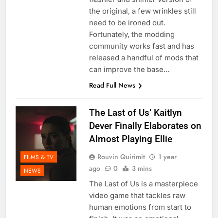
the original, a few wrinkles still
need to be ironed out.
Fortunately, the modding
community works fast and has
released a handful of mods that
can improve the base…
Read Full News
The Last of Us’ Kaitlyn
Dever Finally Elaborates on
Almost Playing Ellie
Rouvin Quirimit
1 year
FILMS & TV
ago
0
3 mins
NEWS
The Last of Us is a masterpiece
video game that tackles raw
human emotions from start to