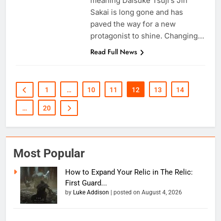
meaning Daisuke Tsuji’s Jin
Sakai is long gone and has
paved the way for a new
protagonist to shine. Changing…
Read Full News
1
…
10
11
12
13
14
…
20
Most Popular
How to Expand Your Relic in The Relic:
First Guard...
by
Luke Addison
|
posted on August 4, 2026