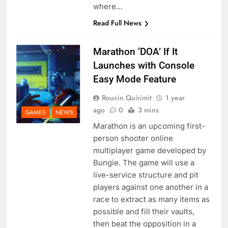
where…
Read Full News
Marathon ‘DOA’ If It
Launches with Console
Easy Mode Feature
Rouvin Quirimit
1 year
ago
0
3 mins
GAMES
NEWS
Marathon is an upcoming first-
person shooter online
multiplayer game developed by
Bungie. The game will use a
live-service structure and pit
players against one another in a
race to extract as many items as
possible and fill their vaults,
then beat the opposition in a