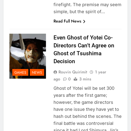
firefight. The premise may seem
simple, but the spirit of…
Read Full News
Even Ghost of Yotei Co-
Directors Can’t Agree on
Ghost of Tsushima
Decision
Rouvin Quirimit
1 year
GAMES
NEWS
ago
0
3 mins
Ghost of Yotei will be set 300
years after the first game;
however, the game directors
have one issue they have yet to
hash out behind the scenes. The
final battle was controversial
since it had Lord Shimura, Jin’s