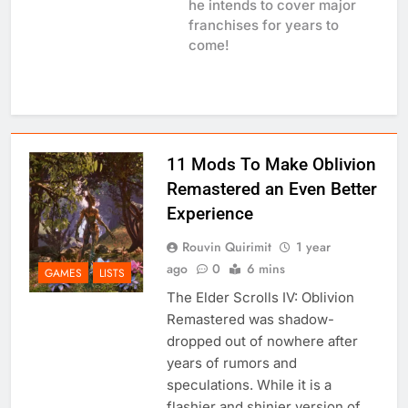
he intends to cover major
franchises for years to
come!
11 Mods To Make Oblivion
Remastered an Even Better
Experience
Rouvin Quirimit
1 year
ago
0
6 mins
GAMES
LISTS
The Elder Scrolls IV: Oblivion
Remastered was shadow-
dropped out of nowhere after
years of rumors and
speculations. While it is a
flashier and shinier version of