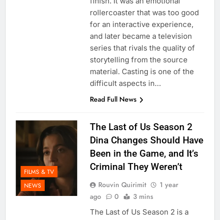
finish. It was an emotional
rollercoaster that was too good
for an interactive experience,
and later became a television
series that rivals the quality of
storytelling from the source
material. Casting is one of the
difficult aspects in…
Read Full News
The Last of Us Season 2
Dina Changes Should Have
Been in the Game, and It’s
Criminal They Weren’t
FILMS & TV
Rouvin Quirimit
1 year
NEWS
ago
0
3 mins
The Last of Us Season 2 is a