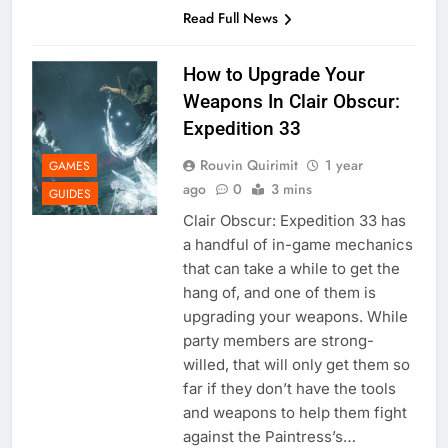
Read Full News
How to Upgrade Your
Weapons In Clair Obscur:
Expedition 33
Rouvin Quirimit
1 year
GAMES
ago
0
3 mins
GUIDES
Clair Obscur: Expedition 33 has
a handful of in-game mechanics
that can take a while to get the
hang of, and one of them is
upgrading your weapons. While
party members are strong-
willed, that will only get them so
far if they don’t have the tools
and weapons to help them fight
against the Paintress’s…