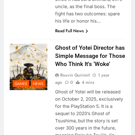
uncle, as the final boss. The
fight has two outcomes: spare
his life or honor his…
Read Full News
Ghost of Yotei Director has
Simple Message for Those
Who Think It’s ‘Woke’
Rouvin Quirimit
1 year
ago
0
4 mins
GAMES
NEWS
Ghost of Yotei will be released
on October 2, 2025, exclusively
for the PlayStation 5. It is a
sequel to 2020’s Ghost of
Tsushima, but the story is set
over 300 years in the future,