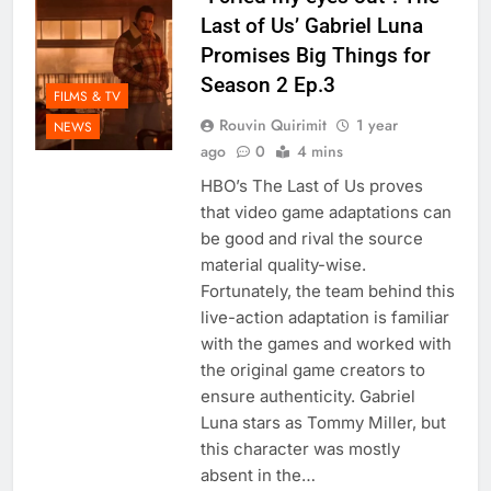
Last of Us’ Gabriel Luna
Promises Big Things for
Season 2 Ep.3
FILMS & TV
Rouvin Quirimit
1 year
NEWS
ago
0
4 mins
HBO’s The Last of Us proves
that video game adaptations can
be good and rival the source
material quality-wise.
Fortunately, the team behind this
live-action adaptation is familiar
with the games and worked with
the original game creators to
ensure authenticity. Gabriel
Luna stars as Tommy Miller, but
this character was mostly
absent in the…