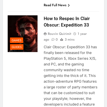
Read Full News
How to Respec In Clair
Obscur: Expedition 33
Rouvin Quirimit
1 year
ago
0
3 mins
GAMES
Clair Obscur: Expedition 33 has
GUIDES
finally been released for the
PlayStation 5, Xbox Series X/S,
and PC, and the gaming
community wasted no time
getting into the thick of it. This
action-adventure RPG features
a large roster of party members
that can be customized to suit
your playstyle; however, the
developers included a feature