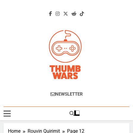
Skip
to
content
Thumb Wars
Gaming News, Reviews And Exclusive
NEWSLETTER
Interviews.
Home
Rouvin Quirimit
Page 12