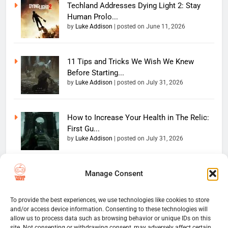
Techland Addresses Dying Light 2: Stay
Human Prolo...
by
Luke Addison
|
posted on June 11, 2026
11 Tips and Tricks We Wish We Knew
Before Starting...
by
Luke Addison
|
posted on July 31, 2026
How to Increase Your Health in The Relic:
First Gu...
by
Luke Addison
|
posted on July 31, 2026
Manage Consent
Copyright 2026 — The
Home
Privacy Policy
Thumb Wars LLC. All rights
User Terms And Conditions
Website Disclaimer
reserved. Powered By
To provide the best experiences, we use technologies like cookies to store
and/or access device information. Consenting to these technologies will
Thumb Wars Cookies And
.
BlazeThemes
allow us to process data such as browsing behavior or unique IDs on this
Tracking Information
site. Not consenting or withdrawing consent, may adversely affect certain