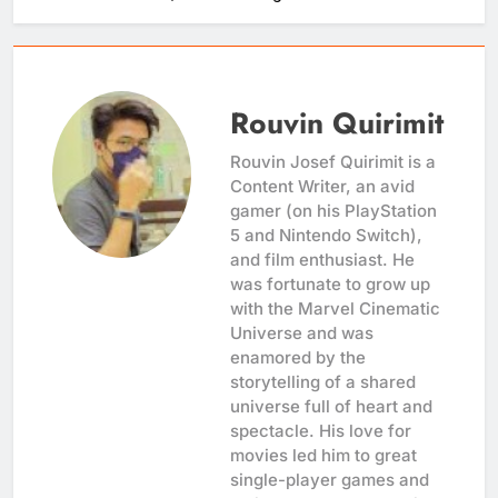
Rouvin Quirimit
Rouvin Josef Quirimit is a
Content Writer, an avid
gamer (on his PlayStation
5 and Nintendo Switch),
and film enthusiast. He
was fortunate to grow up
with the Marvel Cinematic
Universe and was
enamored by the
storytelling of a shared
universe full of heart and
spectacle. His love for
movies led him to great
single-player games and