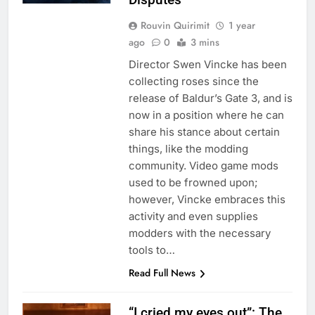
Rouvin Quirimit
1 year
ago
0
3 mins
Director Swen Vincke has been
collecting roses since the
release of Baldur’s Gate 3, and is
now in a position where he can
share his stance about certain
things, like the modding
community. Video game mods
used to be frowned upon;
however, Vincke embraces this
activity and even supplies
modders with the necessary
tools to…
Read Full News
“I cried my eyes out”: The