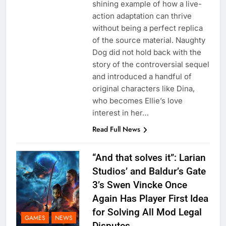
shining example of how a live-
action adaptation can thrive
without being a perfect replica
of the source material. Naughty
Dog did not hold back with the
story of the controversial sequel
and introduced a handful of
original characters like Dina,
who becomes Ellie’s love
interest in her…
Read Full News
“And that solves it”: Larian
Studios’ and Baldur’s Gate
3’s Swen Vincke Once
Again Has Player First Idea
for Solving All Mod Legal
GAMES
NEWS
Disputes