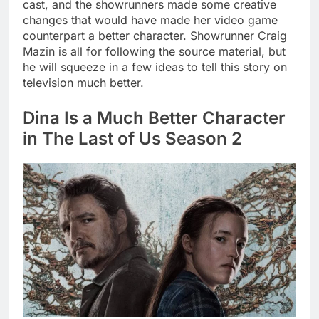
cast, and the showrunners made some creative
changes that would have made her video game
counterpart a better character. Showrunner Craig
Mazin is all for following the source material, but
he will squeeze in a few ideas to tell this story on
television much better.
Dina Is a Much Better Character
in The Last of Us Season 2