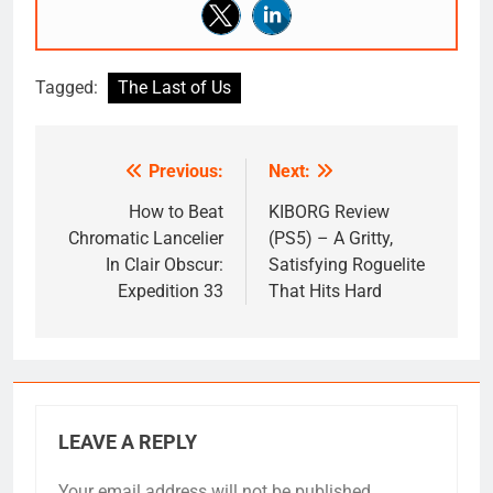
Tagged:
The Last of Us
Previous:
Next:
Post
navigation
How to Beat
KIBORG Review
Chromatic Lancelier
(PS5) – A Gritty,
In Clair Obscur:
Satisfying Roguelite
Expedition 33
That Hits Hard
LEAVE A REPLY
Your email address will not be published.