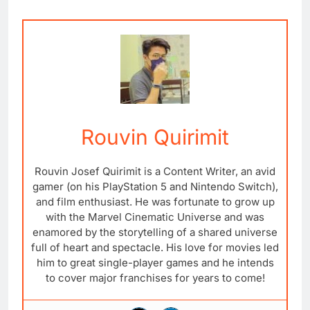
Rouvin Quirimit
Rouvin Josef Quirimit is a Content Writer, an avid
gamer (on his PlayStation 5 and Nintendo Switch),
and film enthusiast. He was fortunate to grow up
with the Marvel Cinematic Universe and was
enamored by the storytelling of a shared universe
full of heart and spectacle. His love for movies led
him to great single-player games and he intends
to cover major franchises for years to come!