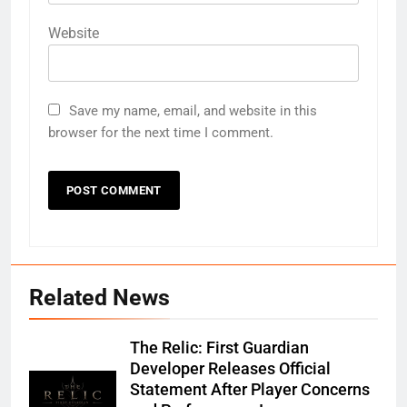
Website
Save my name, email, and website in this
browser for the next time I comment.
Related News
The Relic: First Guardian
Developer Releases Official
Statement After Player Concerns