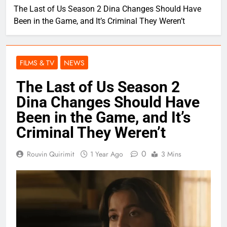
The Last of Us Season 2 Dina Changes Should Have
Been in the Game, and It’s Criminal They Weren’t
FILMS & TV
NEWS
The Last of Us Season 2
Dina Changes Should Have
Been in the Game, and It’s
Criminal They Weren’t
0
Rouvin Quirimit
1 Year Ago
3 Mins