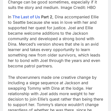
Change can be good sometimes, especially if it
suits the story and medium. Image Credit: HBO
In
The Last of Us
Part 2
, Dina accompanied Ellie
to Seattle because she was in love with her and
supported her quest for justice. Joel and Ellie
became welcome additions to the Jackson
community and developed a strong bond with
Dina. Merced’s version shows that she is an avid
learner and takes every opportunity to learn
something new from older survivors, which leads
her to bond with Joel through the years and even
become patrol partners.
The showrunners made one creative change by
including a siege sequence at Jackson and
swapping Tommy with Dina at the lodge. Her
relationship with Joel adds more weight to her
decision to join Ellie’s quest rather than being there
to support her. Tommy’s stance wouldn’t change
regardless of whether he was there, since he