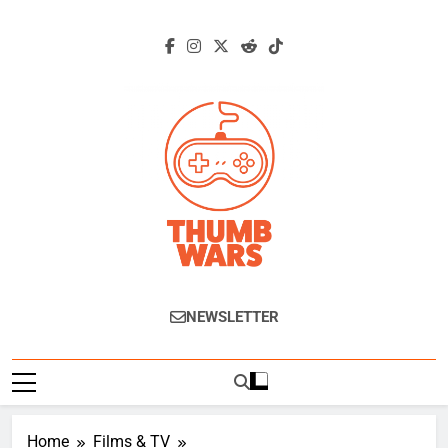
Skip
to
content
Thumb Wars
Gaming News, Reviews And Exclusive
NEWSLETTER
Interviews.
Home
Films & TV