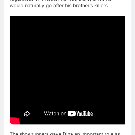
would naturally go after his brother’s killers.
The showrunners gave Dina an important role as