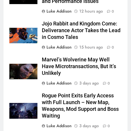
and Performance Issues
Luke Addison
12 hours ago
0
Jojo Rabbit and Kingdom Come:
Deliverance Actor Takes the Lead
in Cosmo Tales
Luke Addison
15 hours ago
0
Marvel’s Wolverine May Well
Have Microtransactions, But It’s
Unlikely
Luke Addison
3 days ago
0
Rogue Point Exits Early Access
with Full Launch – New Map,
Weapons, Mod Support and Boss
Waiting
Luke Addison
3 days ago
0