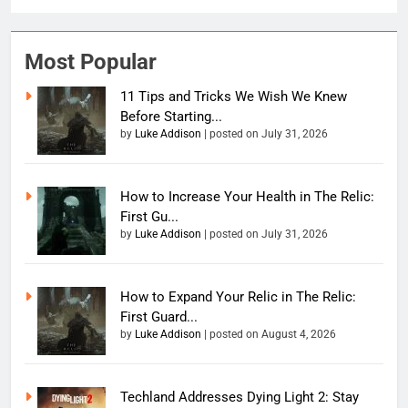
Most Popular
11 Tips and Tricks We Wish We Knew
Before Starting...
by
Luke Addison
|
posted on July 31, 2026
How to Increase Your Health in The Relic:
First Gu...
by
Luke Addison
|
posted on July 31, 2026
How to Expand Your Relic in The Relic:
First Guard...
by
Luke Addison
|
posted on August 4, 2026
Techland Addresses Dying Light 2: Stay