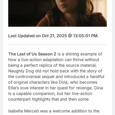
Last Updated on Oct 21, 2025 @ 13:05:01 PM.
The Last of Us Season 2
is a shining example of
how a live-action adaptation can thrive without
being a perfect replica of the source material.
Naughty Dog did not hold back with the story of
the controversial sequel and introduced a handful
of original characters like Dina, who becomes
Ellie’s love interest in her quest for revenge. Dina
is a capable companion, but her live-action
counterpart highlights that and then some.
Isabella Merced was a welcome addition to the