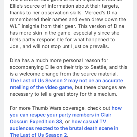
Ellie’s source of information about their targets,
thanks to her observation skills. Merced’s Dina
remembered their names and even drew down the
WLF insignia from their gear. This version of Dina
has more skin in the game, especially since she
feels partly responsible for what happened to
Joel, and will not stop until justice prevails.
Dina has a much more personal reason for
accompanying Ellie on their trip to Seattle, and this
is a welcome change from the source material.
The Last of Us Season 2 may not be an accurate
retelling of the video game
, but these changes are
necessary to tell a great story for this medium.
For more Thumb Wars coverage, check out
how
you can respec your party members in Clair
Obscur: Expedition 33
, or
how casual TV
audiences reacted to the brutal death scene in
The Last of Us Season 2
.