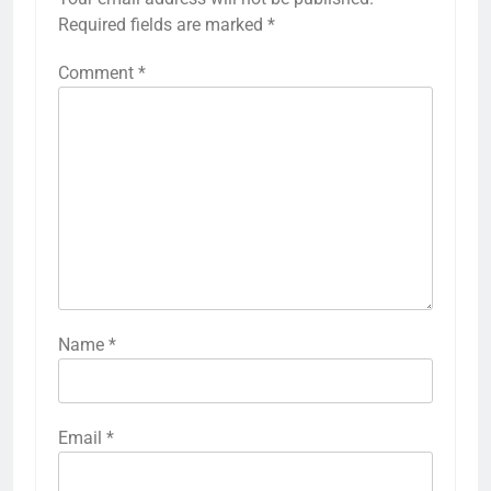
Required fields are marked
*
Comment
*
Name
*
Email
*