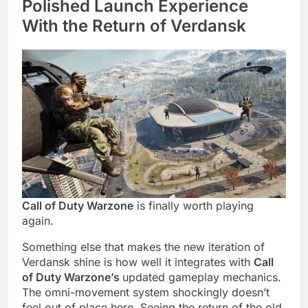
Polished Launch Experience
With the Return of Verdansk
Call of Duty Warzone
is finally worth playing
again.
Something else that makes the new iteration of
Verdansk shine is how well it integrates with
Call
of Duty Warzone’s
updated gameplay mechanics.
The omni-movement system shockingly doesn’t
feel out of place here. Seeing the return of the old