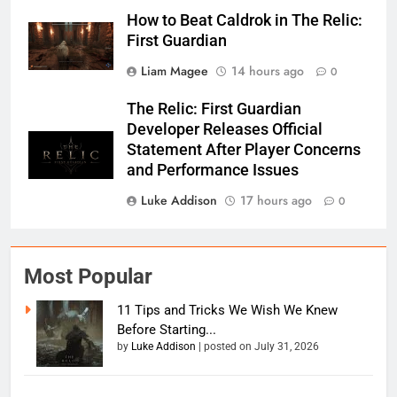
How to Beat Caldrok in The Relic:
First Guardian
Liam Magee
14 hours ago
0
The Relic: First Guardian
Developer Releases Official
Statement After Player Concerns
and Performance Issues
Luke Addison
17 hours ago
0
Most Popular
11 Tips and Tricks We Wish We Knew
Before Starting...
by
Luke Addison
|
posted on July 31, 2026