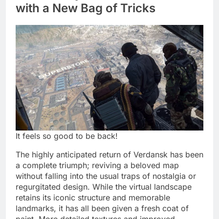
with a New Bag of Tricks
It feels so good to be back!
The highly anticipated return of Verdansk has been
a complete triumph; reviving a beloved map
without falling into the usual traps of nostalgia or
regurgitated design. While the virtual landscape
retains its iconic structure and memorable
landmarks, it has all been given a fresh coat of