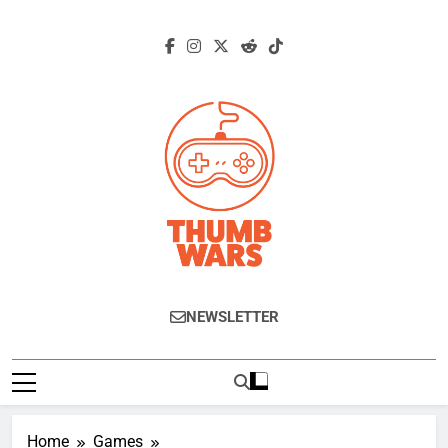
Skip
to
content
Thumb Wars
Gaming News, Reviews And Exclusive
NEWSLETTER
Interviews.
Home
Games