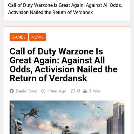
Call of Duty Warzone Is Great Again: Against All Odds,
Activision Nailed the Return of Verdansk
GAMES
NEWS
Call of Duty Warzone Is
Great Again: Against All
Odds, Activision Nailed the
Return of Verdansk
0
Daniel Boyd
1 Year Ago
3 Mins