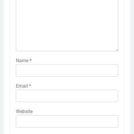
Name
*
Email
*
Website