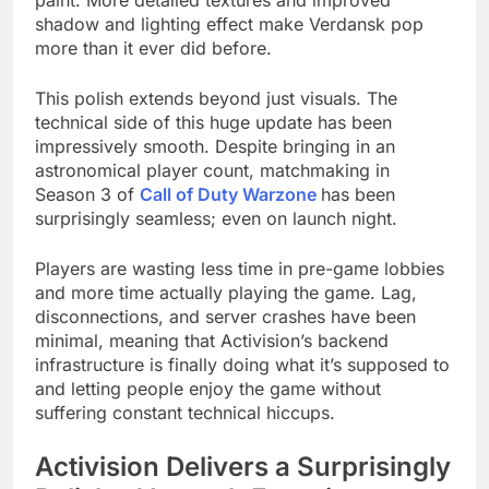
paint. More detailed textures and improved
shadow and lighting effect make Verdansk pop
more than it ever did before.
This polish extends beyond just visuals. The
technical side of this huge update has been
impressively smooth. Despite bringing in an
astronomical player count, matchmaking in
Season 3 of
Call of Duty Warzone
has been
surprisingly seamless; even on launch night.
Players are wasting less time in pre-game lobbies
and more time actually playing the game. Lag,
disconnections, and server crashes have been
minimal, meaning that Activision’s backend
infrastructure is finally doing what it’s supposed to
and letting people enjoy the game without
suffering constant technical hiccups.
Activision Delivers a Surprisingly