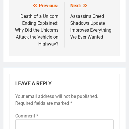
Previous:
Next:
Post
navigation
Death of a Unicorn
Assassin’s Creed
Ending Explained:
Shadows Update
Why Did the Unicorns
Improves Everything
Attack the Vehicle on
We Ever Wanted
Highway?
LEAVE A REPLY
Your email address will not be published.
Required fields are marked
*
Comment
*