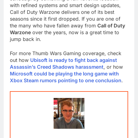
with refined systems and smart design updates,
Call of Duty Warzone delivers one of its best
seasons since it first dropped. If you are one of
the many who have fallen away from
Call of Duty
Warzone
over the years, now is a great time to
jump back in.
For more Thumb Wars Gaming coverage, check
out how
Ubisoft is ready to fight back against
Assassin’s Creed Shadows harassment
, or how
Microsoft could be playing the long game with
Xbox Steam rumors pointing to one conclusion
.