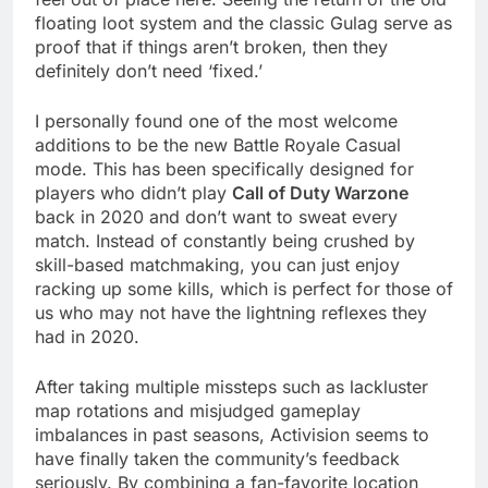
floating loot system and the classic Gulag serve as
proof that if things aren’t broken, then they
definitely don’t need ‘fixed.’
I personally found one of the most welcome
additions to be the new Battle Royale Casual
mode. This has been specifically designed for
players who didn’t play
Call of Duty Warzone
back in 2020 and don’t want to sweat every
match. Instead of constantly being crushed by
skill-based matchmaking, you can just enjoy
racking up some kills, which is perfect for those of
us who may not have the lightning reflexes they
had in 2020.
After taking multiple missteps such as lackluster
map rotations and misjudged gameplay
imbalances in past seasons, Activision seems to
have finally taken the community’s feedback
seriously. By combining a fan-favorite location