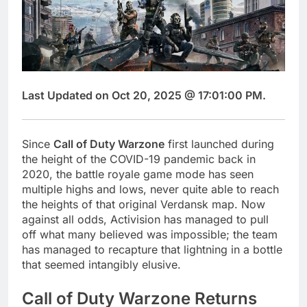
Last Updated on Oct 20, 2025 @ 17:01:00 PM.
Since
Call of Duty Warzone
first launched during
the height of the COVID-19 pandemic back in
2020, the battle royale game mode has seen
multiple highs and lows, never quite able to reach
the heights of that original Verdansk map. Now
against all odds, Activision has managed to pull
off what many believed was impossible; the team
has managed to recapture that lightning in a bottle
that seemed intangibly elusive.
Call of Duty Warzone Returns