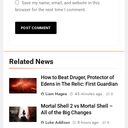
Save my name, email, and website in this
browser for the next time I comment.
Related News
How to Beat Druger, Protector of
Edens in The Relic: First Guardian
Liam Magee
45 minutes ago
0
Mortal Shell 2 vs Mortal Shell –
All of the Big Changes
Luke Addison
8 hours ago
0