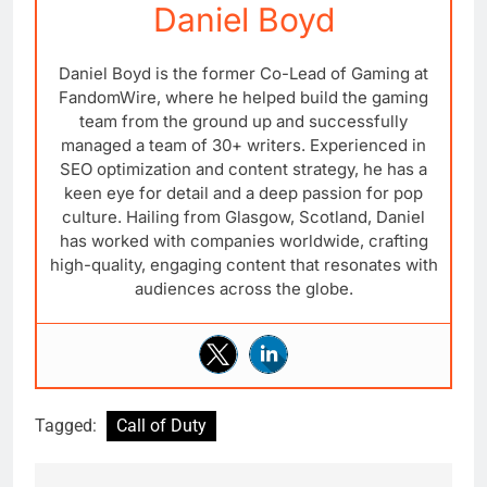
Daniel Boyd
Daniel Boyd is the former Co-Lead of Gaming at
FandomWire, where he helped build the gaming
team from the ground up and successfully
managed a team of 30+ writers. Experienced in
SEO optimization and content strategy, he has a
keen eye for detail and a deep passion for pop
culture. Hailing from Glasgow, Scotland, Daniel
has worked with companies worldwide, crafting
high-quality, engaging content that resonates with
audiences across the globe.
Tagged:
Call of Duty