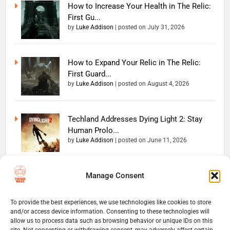
How to Increase Your Health in The Relic:
First Gu...
by
Luke Addison
|
posted on July 31, 2026
How to Expand Your Relic in The Relic:
First Guard...
by
Luke Addison
|
posted on August 4, 2026
Techland Addresses Dying Light 2: Stay
Human Prolo...
by
Luke Addison
|
posted on June 11, 2026
Manage Consent
Copyright 2026 — The
Home
Privacy Policy
Thumb Wars LLC. All rights
User Terms And Conditions
Website Disclaimer
reserved. Powered By
To provide the best experiences, we use technologies like cookies to store
and/or access device information. Consenting to these technologies will
Thumb Wars Cookies And
.
BlazeThemes
allow us to process data such as browsing behavior or unique IDs on this
Tracking Information