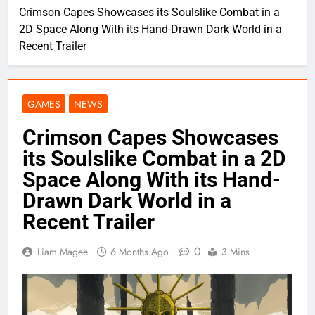
Crimson Capes Showcases its Soulslike Combat in a
2D Space Along With its Hand-Drawn Dark World in a
Recent Trailer
GAMES
NEWS
Crimson Capes Showcases
its Soulslike Combat in a 2D
Space Along With its Hand-
Drawn Dark World in a
Recent Trailer
0
Liam Magee
6 Months Ago
3 Mins