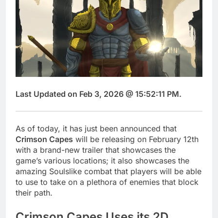
Last Updated on Feb 3, 2026 @ 15:52:11 PM.
As of today, it has just been announced that
Crimson Capes
will be releasing on February 12th
with a brand-new trailer that showcases the
game’s various locations; it also showcases the
amazing Soulslike combat that players will be able
to use to take on a plethora of enemies that block
their path.
Crimson Capes Uses its 2D