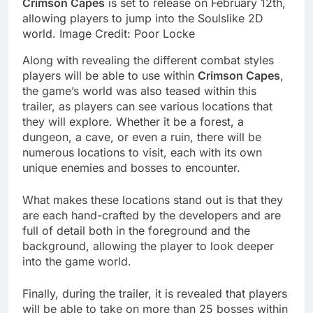
Crimson Capes
is set to release on February 12th,
allowing players to jump into the Soulslike 2D
world. Image Credit: Poor Locke
Along with revealing the different combat styles
players will be able to use within
Crimson Capes
,
the game’s world was also teased within this
trailer, as players can see various locations that
they will explore. Whether it be a forest, a
dungeon, a cave, or even a ruin, there will be
numerous locations to visit, each with its own
unique enemies and bosses to encounter.
What makes these locations stand out is that they
are each hand-crafted by the developers and are
full of detail both in the foreground and the
background, allowing the player to look deeper
into the game world.
Finally, during the trailer, it is revealed that players
will be able to take on more than 25 bosses within