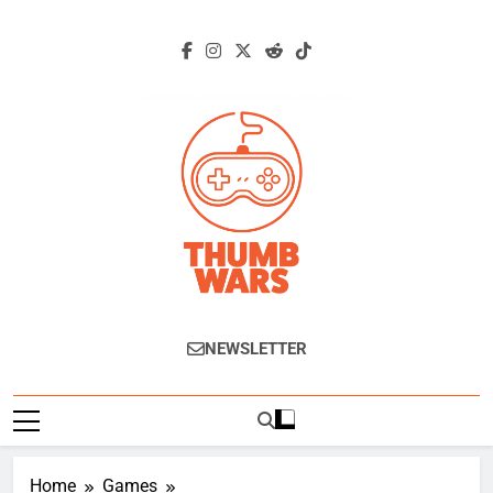
Skip
to
content
Thumb Wars
Gaming News, Reviews And Exclusive
NEWSLETTER
Interviews.
Home
Games