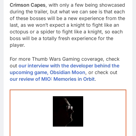
Crimson Capes
, with only a few being showcased
during the trailer, but what we can see is that each
of these bosses will be a new experience from the
last, as we won’t expect a knight to fight like an
octopus or a spider to fight like a knight, so each
boss will be a totally fresh experience for the
player.
For more Thumb Wars Gaming coverage, check
out
our interview with the developer behind the
upcoming game, Obsidian Moon
, or check out
our review of MIO: Memories in Orbit
.