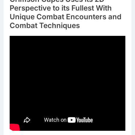
Perspective to its Fullest With
Unique Combat Encounters and
Combat Techniques