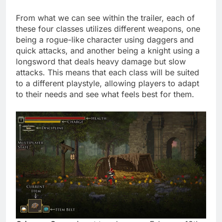
From what we can see within the trailer, each of
these four classes utilizes different weapons, one
being a rogue-like character using daggers and
quick attacks, and another being a knight using a
longsword that deals heavy damage but slow
attacks. This means that each class will be suited
to a different playstyle, allowing players to adapt
to their needs and see what feels best for them.