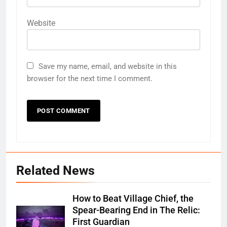
Website
Save my name, email, and website in this
browser for the next time I comment.
Related News
How to Beat Village Chief, the
Spear-Bearing End in The Relic:
First Guardian