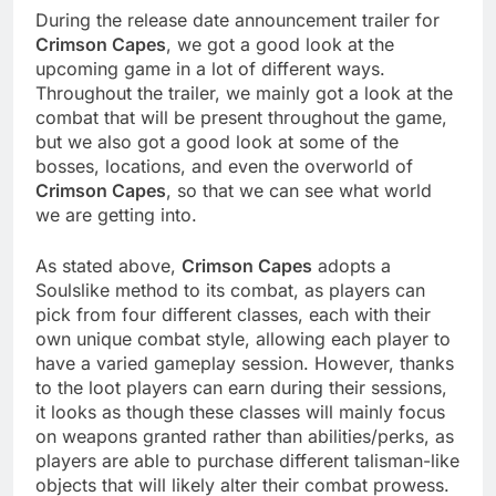
During the release date announcement trailer for
Crimson Capes
, we got a good look at the
upcoming game in a lot of different ways.
Throughout the trailer, we mainly got a look at the
combat that will be present throughout the game,
but we also got a good look at some of the
bosses, locations, and even the overworld of
Crimson Capes
, so that we can see what world
we are getting into.
As stated above,
Crimson Capes
adopts a
Soulslike method to its combat, as players can
pick from four different classes, each with their
own unique combat style, allowing each player to
have a varied gameplay session. However, thanks
to the loot players can earn during their sessions,
it looks as though these classes will mainly focus
on weapons granted rather than abilities/perks, as
players are able to purchase different talisman-like
objects that will likely alter their combat prowess.