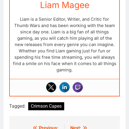
Liam Magee
Liam is a Senior Editor, Writer, and Critic for
Thumb Wars and has been working with the team
since day one. Liam is a big fan of all things
gaming, as you will catch him playing all of the
new releases from every genre you can imagine.
Whether you find Liam gaming just for fun or
spending his free time streaming, you will always
find a smile on his face when it comes to all things
gaming.
Tagged:
Crimson Capes
Previous:
Next: