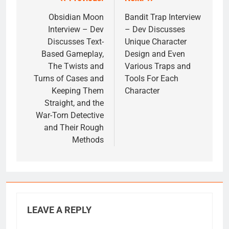
Post
navigation
Obsidian Moon
Bandit Trap Interview
Interview – Dev
– Dev Discusses
Discusses Text-
Unique Character
Based Gameplay,
Design and Even
The Twists and
Various Traps and
Turns of Cases and
Tools For Each
Keeping Them
Character
Straight, and the
War-Torn Detective
and Their Rough
Methods
LEAVE A REPLY