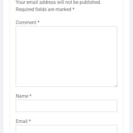
Your email address will not be published.
Required fields are marked
*
Comment
*
Name
*
Email
*