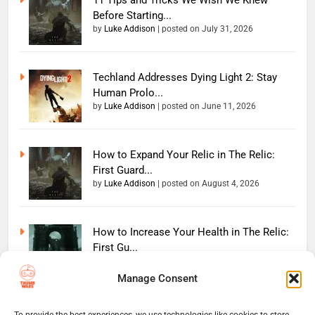
11 Tips and Tricks We Wish We Knew
Before Starting...
by
Luke Addison
|
posted on July 31, 2026
Techland Addresses Dying Light 2: Stay
Human Prolo...
by
Luke Addison
|
posted on June 11, 2026
How to Expand Your Relic in The Relic:
First Guard...
by
Luke Addison
|
posted on August 4, 2026
How to Increase Your Health in The Relic:
First Gu...
by
Luke Addison
|
posted on July 31, 2026
Manage Consent