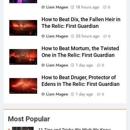
Liam Magee
18 hours ago
0
How to Beat Dix, the Fallen Heir in
The Relic: First Guardian
Liam Magee
23 hours ago
0
How to Beat Mortum, the Twisted
One in The Relic: First Guardian
Liam Magee
1 day ago
0
How to Beat Druger, Protector of
Edens in The Relic: First Guardian
Liam Magee
1 day ago
0
Most Popular