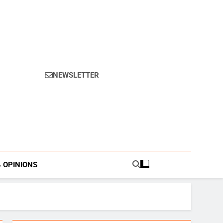
NEWSLETTER
s.
& OPINIONS