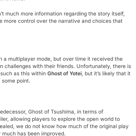
sn’t much more information regarding the story itself,
ve more control over the narrative and choices that
h a multiplayer mode, but over time it received the
 challenges with their friends. Unfortunately, there is
such as this within
Ghost of Yotei
, but it’s likely that it
t some point.
 predecessor, Ghost of Tsushima, in terms of
ailer, allowing players to explore the open world to
revealed, we do not know how much of the original play
how much has been improved.