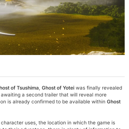
host of Tsushima
,
Ghost of Yotei
was finally revealed
awaiting a second trailer that will reveal more
tion is already confirmed to be available within
Ghost
 character uses, the location in which the game is