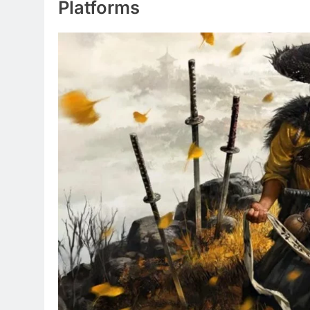
Platforms