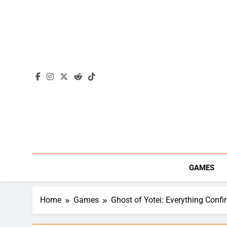
Skip
to
content
GAMES
Home
Games
Ghost of Yotei: Everything Con