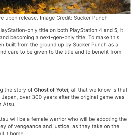
ive upon release. Image Credit: Sucker Punch
ayStation-only title on both PlayStation 4 and 5, it
and becoming a next-gen-only title. To make this
n built from the ground up by Sucker Punch as a
and care to be given to the title and to benefit from
ng the story of
Ghost of Yotei
; all that we know is that
, Japan, over 300 years after the original game was
s Atsu.
u will be a female warrior who will be adopting the
ey of vengeance and justice, as they take on the
ll it home.