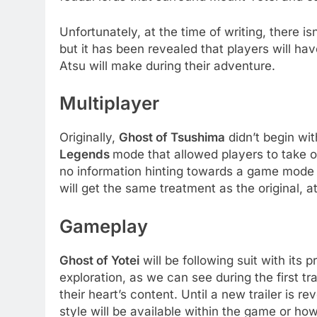
Unfortunately, at the time of writing, there i
but it has been revealed that players will ha
Atsu will make during their adventure.
Multiplayer
Originally,
Ghost of Tsushima
didn’t begin wit
Legends
mode that allowed players to take on
no information hinting towards a game mode 
will get the same treatment as the original, a
Gameplay
Ghost of Yotei
will be following suit with its
exploration, as we can see during the first tr
their heart’s content. Until a new trailer is 
style will be available within the game or 