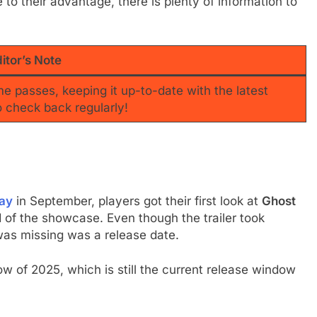
e to their advantage, there is plenty of information to
itor’s Note
ime passes, keeping it up-to-date with the latest
o check back regularly!
lay
in September, players got their first look at
Ghost
nd of the showcase. Even though the trailer took
was missing was a release date.
 of 2025, which is still the current release window