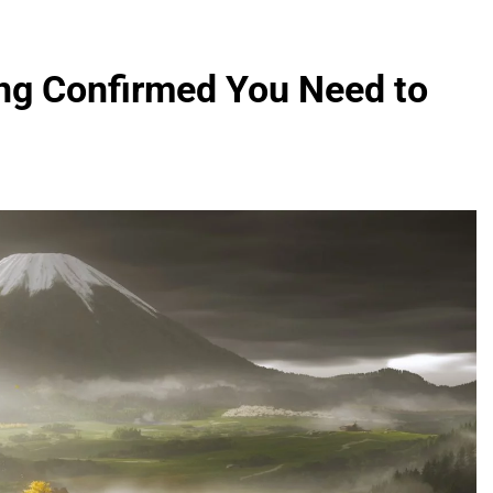
ing Confirmed You Need to