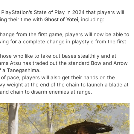
 PlayStation’s State of Play in 2024 that players will
ng their time with
Ghost of Yotei
, including:
ange from the first game, players will now be able to
ing for a complete change in playstyle from the first
hose who like to take out bases stealthily and at
seems Atsu has traded out the standard Bow and Arrow
f a Tanegashima.
f pace, players will also get their hands on the
 weight at the end of the chain to launch a blade at
 and chain to disarm enemies at range.