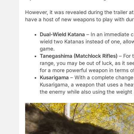
However, it was revealed during the trailer at
have a host of new weapons to play with duri
Dual-Wield Katana
– In an immediate ch
wield two Katanas instead of one, allow
game.
Tanegashima (Matchlock Rifles)
– For t
range, you may be out of luck, as it 
for a more powerful weapon in terms o
Kusarigama
– With a complete change o
Kusarigama, a weapon that uses a heavy
the enemy while also using the weight