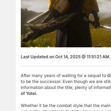
Last Updated on Oct 14, 2025 @ 11:51:21 AM.
After many years of waiting for a sequel to
G
to be the successor. Even though we are still 
information about the title, plenty of informa
of Yotei
.
Whether it be the combat style that the main