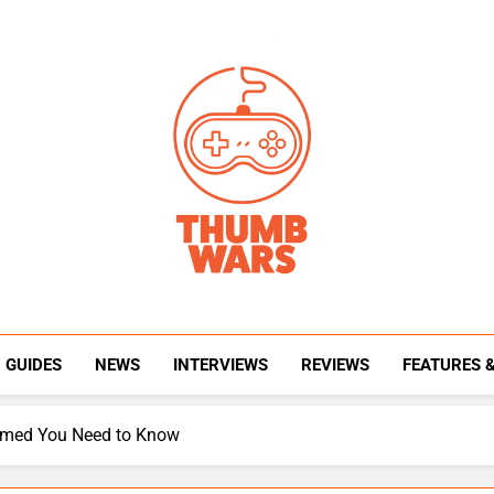
Thumb Wars
Gaming News, Reviews And Exclusive Interview
GUIDES
NEWS
INTERVIEWS
REVIEWS
FEATURES 
firmed You Need to Know