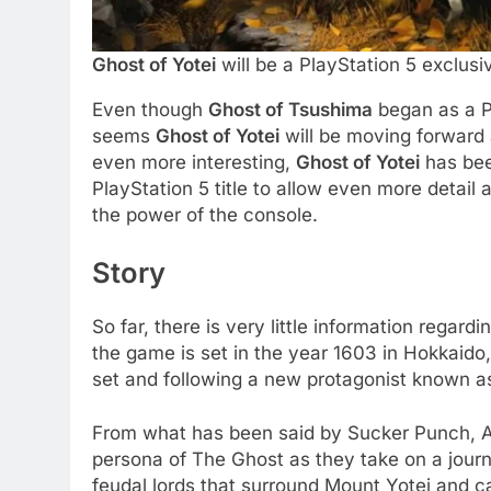
Ghost of Yotei
will be a PlayStation 5 exclus
Even though
Ghost of Tsushima
began as a Pl
seems
Ghost of Yotei
will be moving forward 
even more interesting,
Ghost of Yotei
has bee
PlayStation 5 title to allow even more detail 
the power of the console.
Story
So far, there is very little information regardi
the game is set in the year 1603 in Hokkaido
set and following a new protagonist known a
From what has been said by Sucker Punch, Ats
persona of The Ghost as they take on a journ
feudal lords that surround Mount Yotei and ca