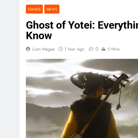
GAMES
NEWS
Ghost of Yotei: Everyth
Know
0
Liam Magee
1 Year Ago
5 Mins