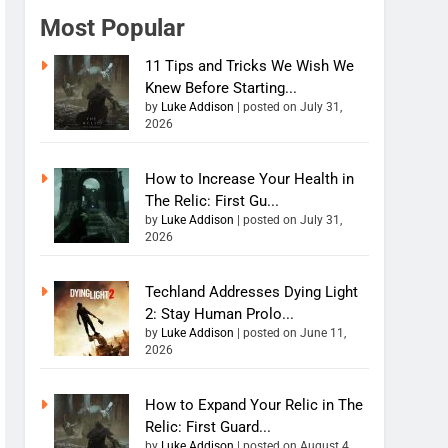
Most Popular
11 Tips and Tricks We Wish We
Knew Before Starting...
by
Luke Addison
|
posted on July 31,
2026
How to Increase Your Health in
The Relic: First Gu...
by
Luke Addison
|
posted on July 31,
2026
Techland Addresses Dying Light
2: Stay Human Prolo...
by
Luke Addison
|
posted on June 11,
2026
How to Expand Your Relic in The
Relic: First Guard...
by
Luke Addison
|
posted on August 4,