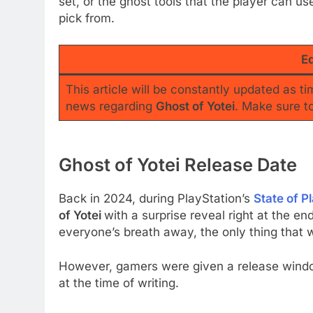
set, or the ghost tools that the player can us
pick from.
Ed
This article will be constantly updated as t
news regarding
Ghost of Yotei
. Make sure t
Ghost of Yotei Release Date
Back in 2024, during PlayStation’s
State of P
of Yotei
with a surprise reveal right at the e
everyone’s breath away, the only thing that 
However, gamers were given a release window
at the time of writing.