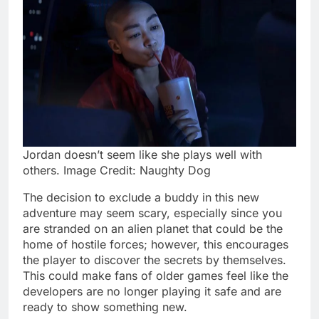
Jordan doesn’t seem like she plays well with
others. Image Credit: Naughty Dog
The decision to exclude a buddy in this new
adventure may seem scary, especially since you
are stranded on an alien planet that could be the
home of hostile forces; however, this encourages
the player to discover the secrets by themselves.
This could make fans of older games feel like the
developers are no longer playing it safe and are
ready to show something new.