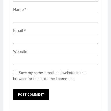
Name
*
Email
*
Website
Save my name, email, and website in this
browser for the next time I comment.