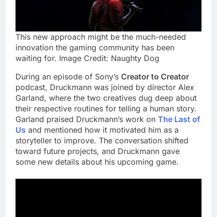
This new approach might be the much-needed
innovation the gaming community has been
waiting for. Image Credit: Naughty Dog
During an episode of Sony’s
Creator to Creator
podcast, Druckmann was joined by director Alex
Garland, where the two creatives dug deep about
their respective routines for telling a human story.
Garland praised Druckmann’s work on
The Last of
Us
and mentioned how it motivated him as a
storyteller to improve. The conversation shifted
toward future projects, and Druckmann gave
some new details about his upcoming game.