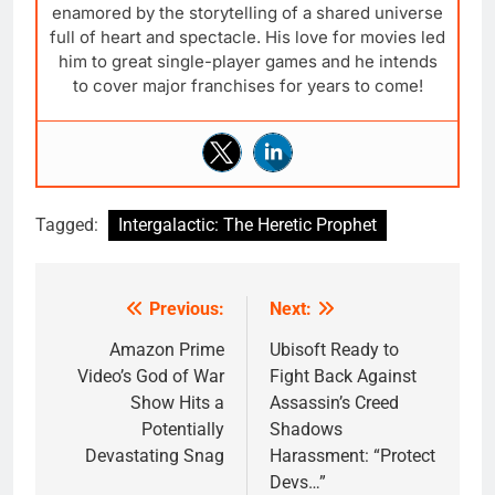
enamored by the storytelling of a shared universe
full of heart and spectacle. His love for movies led
him to great single-player games and he intends
to cover major franchises for years to come!
Tagged:
Intergalactic: The Heretic Prophet
Previous:
Next:
Post
navigation
Amazon Prime
Ubisoft Ready to
Video’s God of War
Fight Back Against
Show Hits a
Assassin’s Creed
Potentially
Shadows
Devastating Snag
Harassment: “Protect
Devs…”