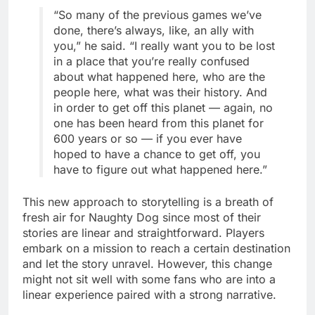
“So many of the previous games we’ve
done, there’s always, like, an ally with
you,” he said. “I really want you to be lost
in a place that you’re really confused
about what happened here, who are the
people here, what was their history. And
in order to get off this planet — again, no
one has been heard from this planet for
600 years or so — if you ever have
hoped to have a chance to get off, you
have to figure out what happened here.”
This new approach to storytelling is a breath of
fresh air for Naughty Dog since most of their
stories are linear and straightforward. Players
embark on a mission to reach a certain destination
and let the story unravel. However, this change
might not sit well with some fans who are into a
linear experience paired with a strong narrative.