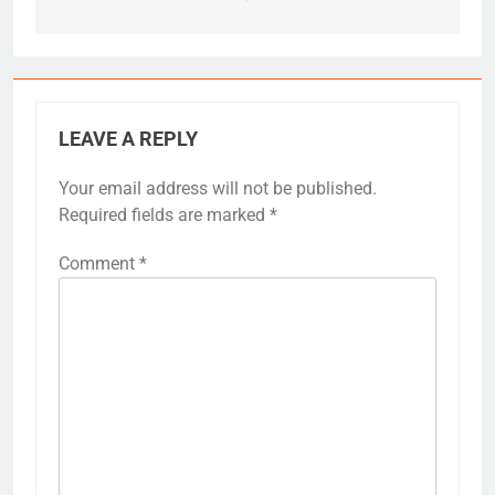
LEAVE A REPLY
Your email address will not be published.
Required fields are marked
*
Comment
*