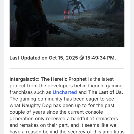
Last Updated on Oct 15, 2025 @ 15:49:34 PM.
Intergalactic: The Heretic Prophet
is the latest
project from the developers behind iconic gaming
franchises such as
Uncharted
and
The Last of Us
.
The gaming community has been eager to see
what Naughty Dog has been up to for the past
couple of years since the current console
generation only received a handful of remasters
and remakes on their part, and it seems like we
have a reason behind the secrecy of this ambitious