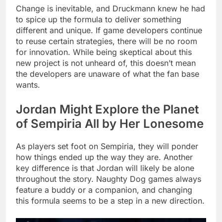
Change is inevitable, and Druckmann knew he had
to spice up the formula to deliver something
different and unique. If game developers continue
to reuse certain strategies, there will be no room
for innovation. While being skeptical about this
new project is not unheard of, this doesn’t mean
the developers are unaware of what the fan base
wants.
Jordan Might Explore the Planet
of Sempiria All by Her Lonesome
As players set foot on Sempiria, they will ponder
how things ended up the way they are. Another
key difference is that Jordan will likely be alone
throughout the story. Naughty Dog games always
feature a buddy or a companion, and changing
this formula seems to be a step in a new direction.