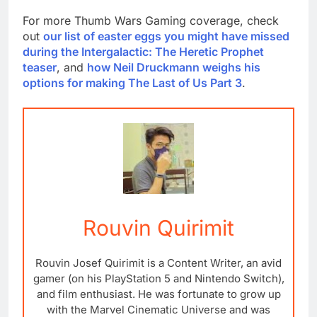
For more Thumb Wars Gaming coverage, check
out
our list of easter eggs you might have missed
during the Intergalactic: The Heretic Prophet
teaser
, and
how Neil Druckmann weighs his
options for making The Last of Us Part 3
.
Rouvin Quirimit
Rouvin Josef Quirimit is a Content Writer, an avid
gamer (on his PlayStation 5 and Nintendo Switch),
and film enthusiast. He was fortunate to grow up
with the Marvel Cinematic Universe and was