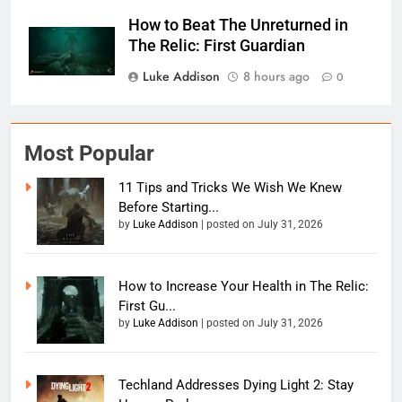
How to Beat The Unreturned in
The Relic: First Guardian
Luke Addison
8 hours ago
0
Most Popular
11 Tips and Tricks We Wish We Knew
Before Starting...
by
Luke Addison
|
posted on July 31, 2026
How to Increase Your Health in The Relic:
First Gu...
by
Luke Addison
|
posted on July 31, 2026
Techland Addresses Dying Light 2: Stay