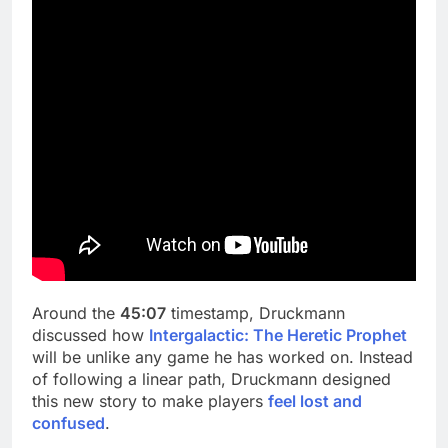
Around the
45:07
timestamp, Druckmann
discussed how
Intergalactic: The Heretic Prophet
will be unlike any game he has worked on. Instead
of following a linear path, Druckmann designed
this new story to make players
feel lost and
confused
.