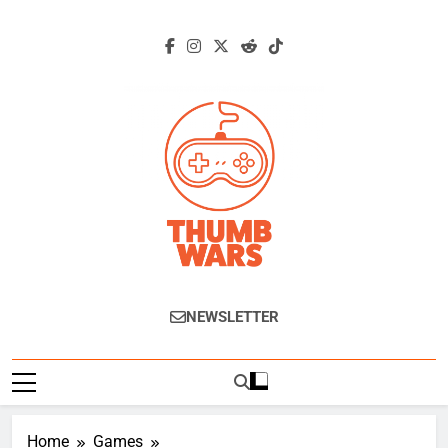
Skip
to
content
Thumb Wars
Gaming News, Reviews And Exclusive
NEWSLETTER
Interviews.
Home
Games