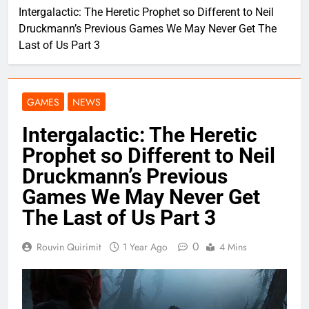
Intergalactic: The Heretic Prophet so Different to Neil
Druckmann’s Previous Games We May Never Get The
Last of Us Part 3
GAMES
NEWS
Intergalactic: The Heretic
Prophet so Different to Neil
Druckmann’s Previous
Games We May Never Get
The Last of Us Part 3
0
Rouvin Quirimit
1 Year Ago
4 Mins