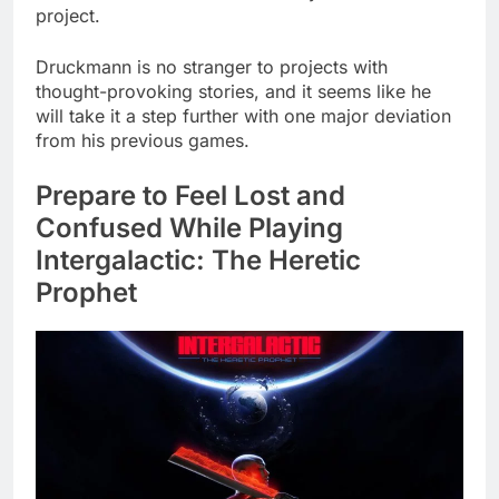
project.
Druckmann is no stranger to projects with
thought-provoking stories, and it seems like he
will take it a step further with one major deviation
from his previous games.
Prepare to Feel Lost and
Confused While Playing
Intergalactic: The Heretic
Prophet