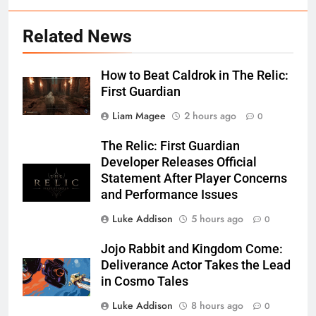
Related News
How to Beat Caldrok in The Relic:
First Guardian
Liam Magee
2 hours ago
0
The Relic: First Guardian
Developer Releases Official
Statement After Player Concerns
and Performance Issues
Luke Addison
5 hours ago
0
Jojo Rabbit and Kingdom Come:
Deliverance Actor Takes the Lead
in Cosmo Tales
Luke Addison
8 hours ago
0