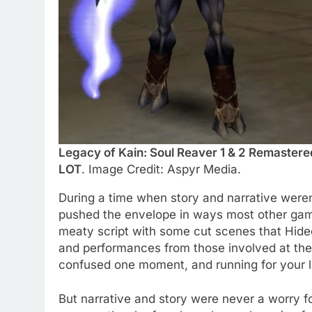
Legacy of Kain: Soul Reaver 1 & 2 Remaster
LOT
. Image Credit: Aspyr Media.
During a time when story and narrative weren
pushed the envelope in ways most other games
meaty script with some cut scenes that Hide
and performances from those involved at the t
confused one moment, and running for your li
But narrative and story were never a worry f