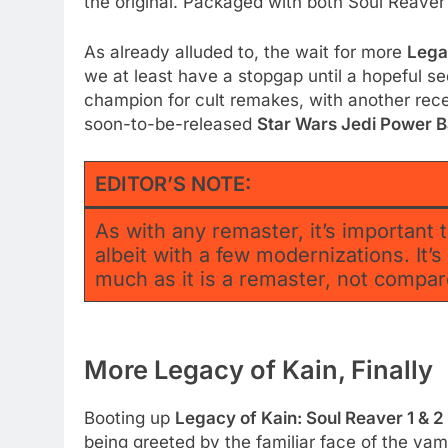
the original. Packaged with both Soul Reaver
As already alluded to, the wait for more
Lega
we at least have a stopgap until a hopeful se
champion for cult remakes, with another rec
soon-to-be-released
Star Wars Jedi Power B
EDITOR’S NOTE:
As with any remaster, it’s important t
albeit with a few modernizations. It’
much as it is a remaster, not comp
More Legacy of Kain, Finally
Booting up
Legacy of Kain: Soul Reaver 1 & 
being greeted by the familiar face of the va