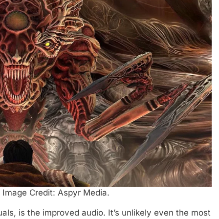
. Image Credit: Aspyr Media.
als, is the improved audio. It’s unlikely even the most