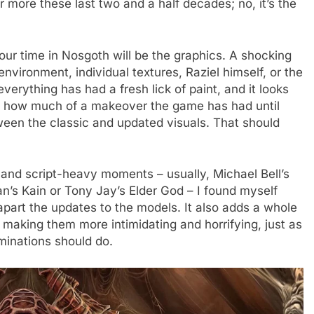
 more these last two and a half decades; no, it’s the
ur time in Nosgoth will be the graphics. A shocking
environment, individual textures, Raziel himself, or the
verything has had a fresh lick of paint, and it looks
ust how much of a makeover the game has had until
tween the classic and updated visuals. That should
nd script-heavy moments – usually, Michael Bell’s
n’s Kain or Tony Jay’s Elder God – I found myself
part the updates to the models. It also adds a whole
making them more intimidating and horrifying, just as
minations should do.