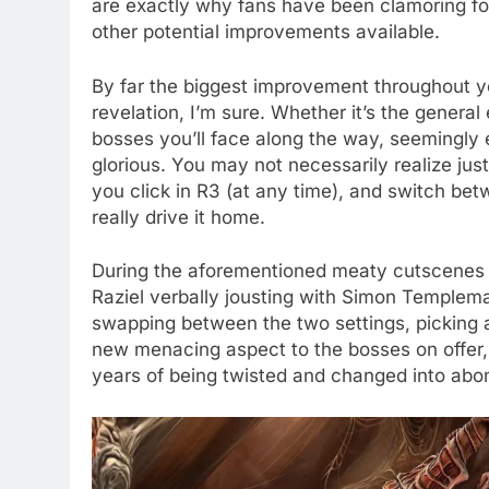
are exactly why fans have been clamoring for
other potential improvements available.
By far the biggest improvement throughout yo
revelation, I’m sure. Whether it’s the general 
bosses you’ll face along the way, seemingly e
glorious. You may not necessarily realize j
you click in R3 (at any time), and switch be
really drive it home.
During the aforementioned meaty cutscenes a
Raziel verbally jousting with Simon Templema
swapping between the two settings, picking a
new menacing aspect to the bosses on offer, 
years of being twisted and changed into abo