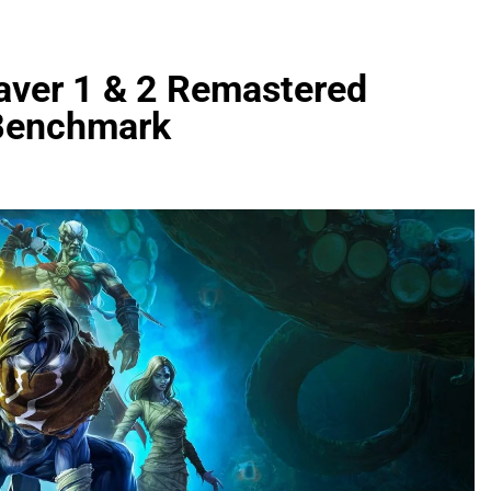
eaver 1 & 2 Remastered
Benchmark