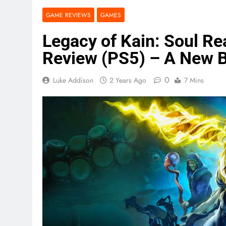
GAME REVIEWS
GAMES
Legacy of Kain: Soul R
Review (PS5) – A New 
0
Luke Addison
2 Years Ago
7 Mins