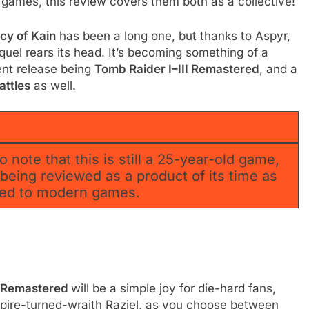
 games, this review covers them both as a collective!
cy of Kain
has been a long one, but thanks to Aspyr,
quel rears its head. It’s becoming something of a
ent release being
Tomb Raider I–III Remastered
, and a
attles
as well.
o note that this is still a 25-year-old game,
s being reviewed as a product of its time as
ared to modern games.
2 Remastered
will be a simple joy for die-hard fans,
mpire-turned-wraith Raziel, as you choose between