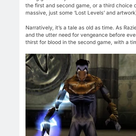
the first and second game, or a third choice
massive, just some ‘Lost Levels’ and artwork
Narratively, it’s a tale as old as time. As Razi
and the utter need for vengeance before ev
thirst for blood in the second game, with a t