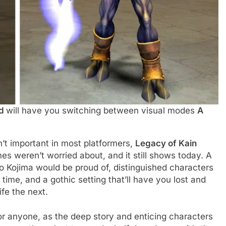
ed
will have you switching between visual modes
A
’t important in most platformers,
Legacy of Kain
 weren’t worried about, and it still shows today. A
o Kojima would be proud of, distinguished characters
ime, and a gothic setting that’ll have you lost and
fe the next.
or anyone, as the deep story and enticing characters