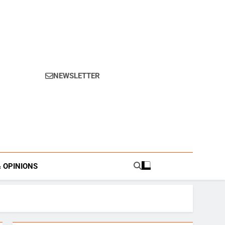
NEWSLETTER
s.
& OPINIONS