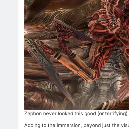
Zephon never looked this good (or terrifying)
Adding to the immersion, beyond just the visu