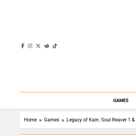
Skip
to
content
GAMES
Home
Games
Legacy of Kain: Soul Reaver 1 