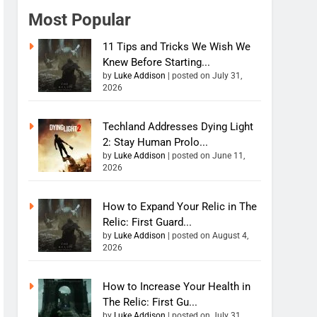
Most Popular
11 Tips and Tricks We Wish We
Knew Before Starting...
by
Luke Addison
|
posted on July 31,
2026
Techland Addresses Dying Light
2: Stay Human Prolo...
by
Luke Addison
|
posted on June 11,
2026
How to Expand Your Relic in The
Relic: First Guard...
by
Luke Addison
|
posted on August 4,
2026
How to Increase Your Health in
The Relic: First Gu...
by
Luke Addison
|
posted on July 31,