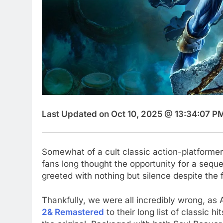
Last Updated on Oct 10, 2025 @ 13:34:07 P
Somewhat of a cult classic action-platforme
fans long thought the opportunity for a sequ
greeted with nothing but silence despite the
Thankfully, we were all incredibly wrong, a
2& Remastered
to their long list of classic h