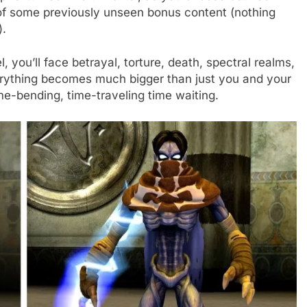
 of some previously unseen bonus content (nothing
).
el, you’ll face betrayal, torture, death, spectral realms,
erything becomes much bigger than just you and your
ime-bending, time-traveling time waiting.