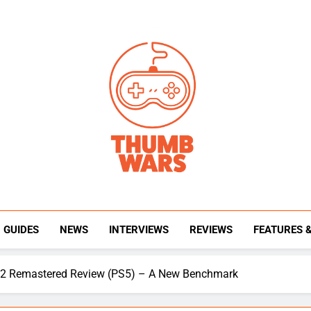
Thumb Wars
Gaming News, Reviews And Exclusive Interview
GUIDES
NEWS
INTERVIEWS
REVIEWS
FEATURES 
& 2 Remastered Review (PS5) – A New Benchmark