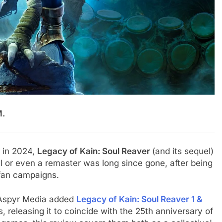
M.
r in 2024,
Legacy of Kain: Soul Reaver
(and its sequel)
el or even a remaster was long since gone, after being
 fan campaigns.
s Aspyr Media added
Legacy of Kain: Soul Reaver 1 &
its, releasing it to coincide with the 25th anniversary of