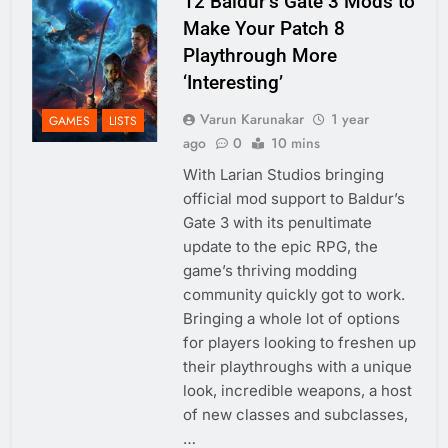
12 Baldur’s Gate 3 Mods to
Make Your Patch 8
Playthrough More
‘Interesting’
Varun Karunakar
1 year
GAMES
LISTS
ago
0
10 mins
With Larian Studios bringing
official mod support to Baldur’s
Gate 3 with its penultimate
update to the epic RPG, the
game’s thriving modding
community quickly got to work.
Bringing a whole lot of options
for players looking to freshen up
their playthroughs with a unique
look, incredible weapons, a host
of new classes and subclasses,
…