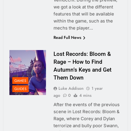
we got a look at the different
features that will be available
within the game, such as the
mechs the player…
Read Full News
Lost Records: Bloom &
Rage – How to Find
Autumn’s Keys and Get
Them Down
GAMES
Luke Addison
1 year
GUIDES
ago
0
4 mins
After the events of the previous
scene in Lost Records: Bloom &
Rage, where Corey and Dylan
terrorize and bully poor Swann,