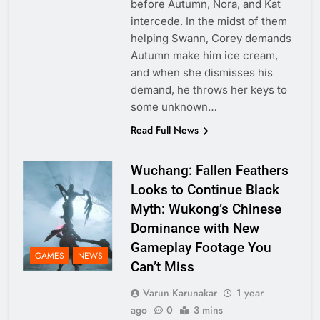
before Autumn, Nora, and Kat
intercede. In the midst of them
helping Swann, Corey demands
Autumn make him ice cream,
and when she dismisses his
demand, he throws her keys to
some unknown…
Read Full News
Wuchang: Fallen Feathers
Looks to Continue Black
Myth: Wukong’s Chinese
Dominance with New
Gameplay Footage You
GAMES
NEWS
Can’t Miss
Varun Karunakar
1 year
ago
0
3 mins