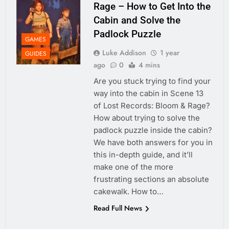
Rage – How to Get Into the
Cabin and Solve the
Padlock Puzzle
GAMES
Luke Addison
1 year
GUIDES
ago
0
4 mins
Are you stuck trying to find your
way into the cabin in Scene 13
of Lost Records: Bloom & Rage?
How about trying to solve the
padlock puzzle inside the cabin?
We have both answers for you in
this in-depth guide, and it’ll
make one of the more
frustrating sections an absolute
cakewalk. How to…
Read Full News