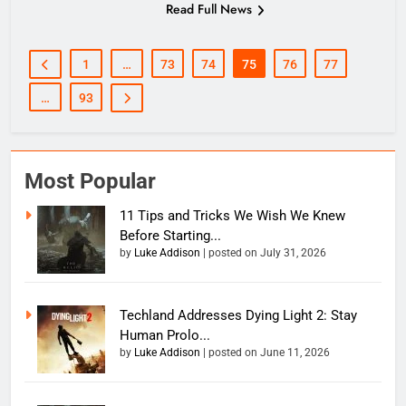
Read Full News
1
…
73
74
75
76
77
…
93
Most Popular
11 Tips and Tricks We Wish We Knew
Before Starting...
by
Luke Addison
|
posted on July 31, 2026
Techland Addresses Dying Light 2: Stay
Human Prolo...
by
Luke Addison
|
posted on June 11, 2026