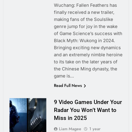
Wuchang: Fallen Feathers has
finally received a new trailer,
making fans of the Soulslike
genre jump for joy in the wake
of Game Science’s success with
Black Myth: Wukong in 2024.
Bringing exciting new dynamics
and an extremely nimble heroine
to its take on the later years of
the Chinese Ming dynasty, the
game is…
Read Full News
9 Video Games Under Your
Radar You Won’t Want to
Miss in 2025
Liam Magee
1 year