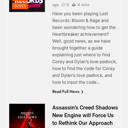
ago
0
4 mins
GUIDES
Have you been playing Lost
Records: Bloom & Rage and
been wondering how to get the
Heartbreaker achievement?
Well, good news, as we have
brought together a guide
explaining just where to find
Corey and Dylan’s love padlock,
how to find the code for Corey
and Dylan’s love padlock, and
how to input the code…
Read Full News
Assassin’s Creed Shadows
New Engine will Force Us
to Rethink Our Approach