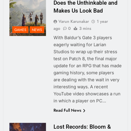
Does the Unthinkable and
Makes Us Look Bad
Varun Karunakar
1 year
ago
0
3 mins
GAMES
NEWS
With Baldur’s Gate 3 players
eagerly waiting for Larian
Studios to wrap up their stress
test on Patch 8, the final major
update for an RPG that has made
gaming history, some players
are dealing with the wait in very
interesting ways. A recent
YouTube video showcases a run
in which a player on PC…
Read Full News
Lost Records: Bloom &