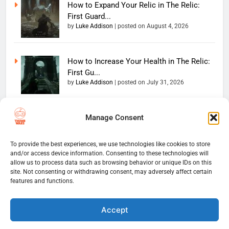
How to Expand Your Relic in The Relic:
First Guard...
by
Luke Addison
|
posted on August 4, 2026
How to Increase Your Health in The Relic:
First Gu...
by
Luke Addison
|
posted on July 31, 2026
Manage Consent
Copyright 2026 — The
Home
Privacy Policy
Thumb Wars LLC. All rights
User Terms And Conditions
Website Disclaimer
reserved. Powered By
To provide the best experiences, we use technologies like cookies to store
and/or access device information. Consenting to these technologies will
Thumb Wars Cookies And
.
BlazeThemes
allow us to process data such as browsing behavior or unique IDs on this
Tracking Information
site. Not consenting or withdrawing consent, may adversely affect certain
Corrections Policy
features and functions.
Thumb Wars Review Policy
Thumb Wars Team
Contact Us
About Us
Accept