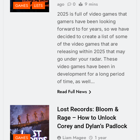
ago
0
9 mins
GAMES
LISTS
2025 is full of video games that
gamers have been looking
forward to for years, so we have
decided to create a list of some
of the video games that are
releasing within 2025 that may
go under your radar. These
video games have been in
development for a long period
of time, as well…
Read Full News
Lost Records: Bloom &
Rage – How to Unlock
Corey and Dylan’s Padlock
Liam Magee
1 year
GAMES