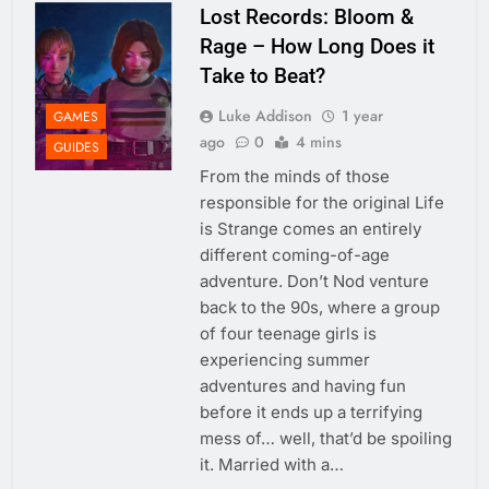
Lost Records: Bloom &
Rage – How Long Does it
Take to Beat?
Luke Addison
1 year
GAMES
ago
0
4 mins
GUIDES
From the minds of those
responsible for the original Life
is Strange comes an entirely
different coming-of-age
adventure. Don’t Nod venture
back to the 90s, where a group
of four teenage girls is
experiencing summer
adventures and having fun
before it ends up a terrifying
mess of… well, that’d be spoiling
it. Married with a…