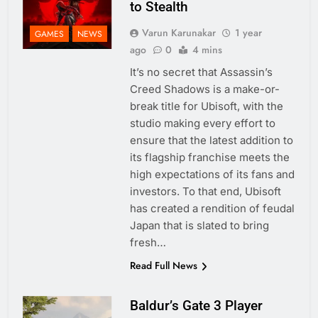
to Stealth
Varun Karunakar
1 year
GAMES
NEWS
ago
0
4 mins
It’s no secret that Assassin’s
Creed Shadows is a make-or-
break title for Ubisoft, with the
studio making every effort to
ensure that the latest addition to
its flagship franchise meets the
high expectations of its fans and
investors. To that end, Ubisoft
has created a rendition of feudal
Japan that is slated to bring
fresh…
Read Full News
Baldur’s Gate 3 Player