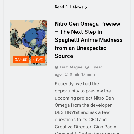
Read Full News
Nitro Gen Omega Preview
– The Next Step in
Spaghetti Anime Madness
from an Unexpected
Source
GAMES
NEWS
Liam Magee
1 year
ago
0
17 mins
Recently, we had the
opportunity to preview the
upcoming project Nitro Gen
Omega from the developer
DESTINYbit and ask a few
questions to its CEO and
Creative Director, Gian Paolo
Vemocchi. During the preview,