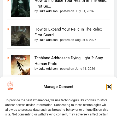
How to Increase Your Health in The Relic:
First Gu...
by
Luke Addison
|
posted on July 31, 2026
How to Expand Your Relic in The Relic:
First Guard...
by
Luke Addison
|
posted on August 4, 2026
Techland Addresses Dying Light 2: Stay
Human Prolo...
by
Luke Addison
|
posted on June 11, 2026
Manage Consent
Copyright 2026 — The
Home
Privacy Policy
Thumb Wars LLC. All rights
User Terms And Conditions
Website Disclaimer
reserved. Powered By
To provide the best experiences, we use technologies like cookies to store
and/or access device information. Consenting to these technologies will
Thumb Wars Cookies And
.
BlazeThemes
allow us to process data such as browsing behavior or unique IDs on this
Tracking Information
site. Not consenting or withdrawing consent, may adversely affect certain
Corrections Policy