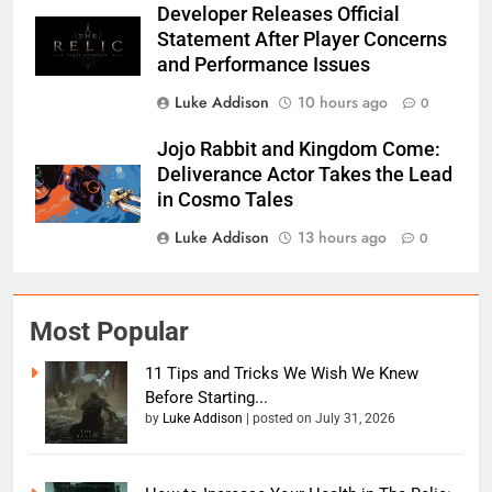
Developer Releases Official
Statement After Player Concerns
and Performance Issues
Luke Addison
10 hours ago
0
Jojo Rabbit and Kingdom Come:
Deliverance Actor Takes the Lead
in Cosmo Tales
Luke Addison
13 hours ago
0
Most Popular
11 Tips and Tricks We Wish We Knew
Before Starting...
by
Luke Addison
|
posted on July 31, 2026