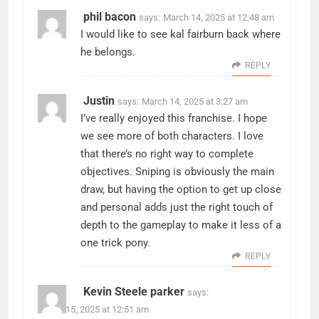
phil bacon
says:
March 14, 2025 at 12:48 am
I would like to see kal fairburn back where
he belongs.
REPLY
Justin
says:
March 14, 2025 at 3:27 am
I’ve really enjoyed this franchise. I hope
we see more of both characters. I love
that there’s no right way to complete
objectives. Sniping is obviously the main
draw, but having the option to get up close
and personal adds just the right touch of
depth to the gameplay to make it less of a
one trick pony.
REPLY
Kevin Steele parker
says:
March 15, 2025 at 12:51 am