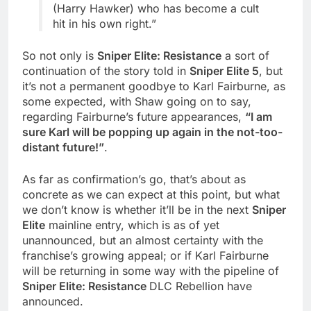
(Harry Hawker) who has become a cult
hit in his own right.”
So not only is
Sniper Elite: Resistance
a sort of
continuation of the story told in
Sniper Elite 5
, but
it’s not a permanent goodbye to Karl Fairburne, as
some expected, with Shaw going on to say,
regarding Fairburne’s future appearances,
“I am
sure Karl will be popping up again in the not-too-
distant future!”
.
As far as confirmation’s go, that’s about as
concrete as we can expect at this point, but what
we don’t know is whether it’ll be in the next
Sniper
Elite
mainline entry, which is as of yet
unannounced, but an almost certainty with the
franchise’s growing appeal; or if Karl Fairburne
will be returning in some way with the pipeline of
Sniper Elite: Resistance
DLC Rebellion have
announced.