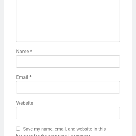
Name
*
Email
*
Website
Save my name, email, and website in this