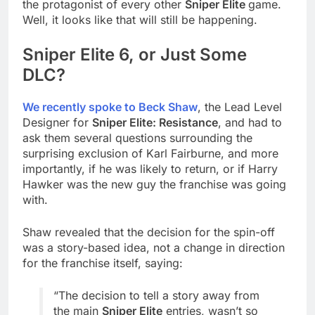
the protagonist of every other
Sniper Elite
game.
Well, it looks like that will still be happening.
Sniper Elite 6, or Just Some
DLC?
We recently spoke to Beck Shaw
, the Lead Level
Designer for
Sniper Elite: Resistance
, and had to
ask them several questions surrounding the
surprising exclusion of Karl Fairburne, and more
importantly, if he was likely to return, or if Harry
Hawker was the new guy the franchise was going
with.
Shaw revealed that the decision for the spin-off
was a story-based idea, not a change in direction
for the franchise itself, saying:
“The decision to tell a story away from
the main
Sniper Elite
entries, wasn’t so