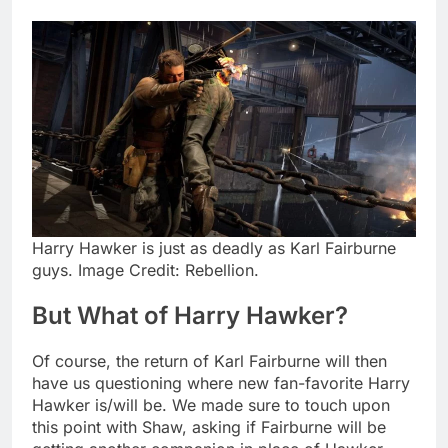
Harry Hawker is just as deadly as Karl Fairburne
guys. Image Credit: Rebellion.
But What of Harry Hawker?
Of course, the return of Karl Fairburne will then
have us questioning where new fan-favorite Harry
Hawker is/will be. We made sure to touch upon
this point with Shaw, asking if Fairburne will be