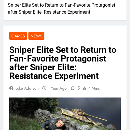
Sniper Elite Set to Return to Fan-Favorite Protagonist
after Sniper Elite: Resistance Experiment
GAMES
NEWS
Sniper Elite Set to Return to
Fan-Favorite Protagonist
after Sniper Elite:
Resistance Experiment
5
Luke Addison
1 Year Ago
4 Mins