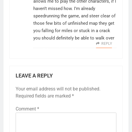
allows me to play the other characters, if I
haven’t missed how. I’m already
speedrunning the game, and steer clear of
those few bits of unfinished map they get
you falling for miles or stuck in a crack
you should definitely be able to walk over
REPLY
LEAVE A REPLY
Your email address will not be published.
Required fields are marked
*
Comment
*