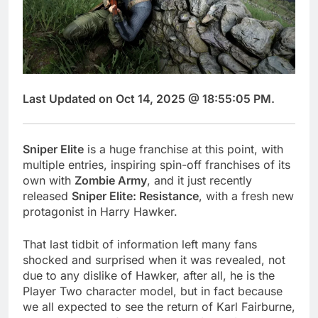
Last Updated on Oct 14, 2025 @ 18:55:05 PM.
Sniper Elite
is a huge franchise at this point, with
multiple entries, inspiring spin-off franchises of its
own with
Zombie Army
, and it just recently
released
Sniper Elite: Resistance
, with a fresh new
protagonist in Harry Hawker.
That last tidbit of information left many fans
shocked and surprised when it was revealed, not
due to any dislike of Hawker, after all, he is the
Player Two character model, but in fact because
we all expected to see the return of Karl Fairburne,