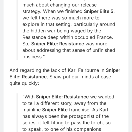
much about changing our release
strategy. When we finished
Sniper Elite 5
,
we felt there was so much more to
explore in that setting, particularly around
the hidden war being waged by the
Resistance deep within occupied France.
So,
Sniper Elite: Resistance
was more
about addressing that sense of unfinished
business.”
And regarding the lack of Karl Fairburne in
Sniper
Elite: Resistance
, Shaw put our minds at ease
quite quickly:
“With
Sniper Elite: Resistance
we wanted
to tell a different story, away from the
mainline
Sniper Elite
franchise. As Karl
has always been the protagonist of the
series, it felt fitting to pass the torch, so
to speak, to one of his companions