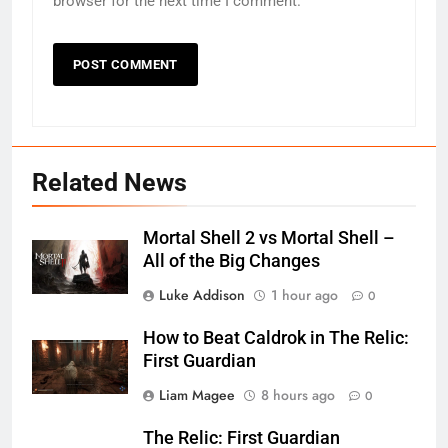
browser for the next time I comment.
Related News
Mortal Shell 2 vs Mortal Shell –
All of the Big Changes
Luke Addison
1 hour ago
0
How to Beat Caldrok in The Relic:
First Guardian
Liam Magee
8 hours ago
0
The Relic: First Guardian