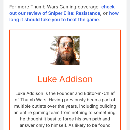
For more Thumb Wars Gaming coverage,
check
out our review of Sniper Elite: Resistance
, or
how
long it should take you to beat the game
.
Luke Addison
Luke Addison is the Founder and Editor-in-Chief
of Thumb Wars. Having previously been a part of
multiple outlets over the years, including building
an entire gaming team from nothing to something,
he thought it best to forge his own path and
answer only to himself. As likely to be found