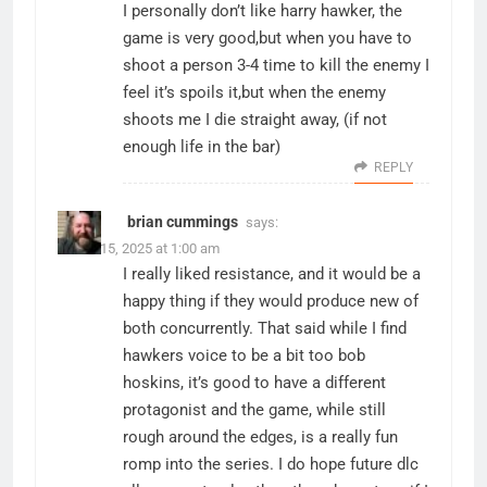
I personally don’t like harry hawker, the
game is very good,but when you have to
shoot a person 3-4 time to kill the enemy I
feel it’s spoils it,but when the enemy
shoots me I die straight away, (if not
enough life in the bar)
REPLY
brian cummings
says:
March 15, 2025 at 1:00 am
I really liked resistance, and it would be a
happy thing if they would produce new of
both concurrently. That said while I find
hawkers voice to be a bit too bob
hoskins, it’s good to have a different
protagonist and the game, while still
rough around the edges, is a really fun
romp into the series. I do hope future dlc