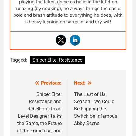
playing the latest game as he is in the kitchen
relaxing (by cooking), he always brings the same
bold and brash attitude to everything he does, with
a heavy leaning on sarcasm and dry wit!
Tagged:
Sniper Elite: Resistance
Previous:
Next:
Post
navigation
Sniper Elite:
The Last of Us
Resistance and
Season Two Could
Rebellion’s Lead
Be Flipping the
Level Designer Talks
Switch on Infamous
the Game, the Future
Abby Scene
of the Franchise, and