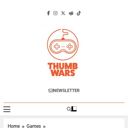
Skip
to
content
Thumb Wars
Gaming News, Reviews And Exclusive
NEWSLETTER
Interviews.
Home
Games