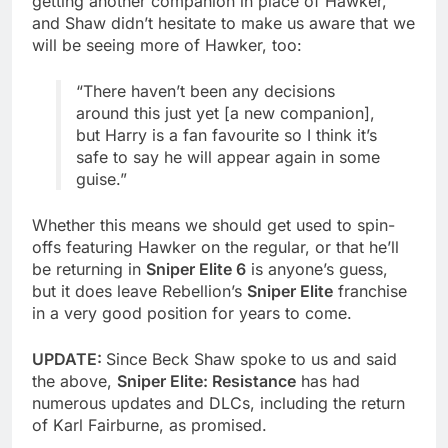
getting another companion in place of Hawker,
and Shaw didn’t hesitate to make us aware that we
will be seeing more of Hawker, too:
“There haven’t been any decisions
around this just yet [a new companion],
but Harry is a fan favourite so I think it’s
safe to say he will appear again in some
guise.”
Whether this means we should get used to spin-
offs featuring Hawker on the regular, or that he’ll
be returning in
Sniper Elite 6
is anyone’s guess,
but it does leave Rebellion’s
Sniper Elite
franchise
in a very good position for years to come.
UPDATE:
Since Beck Shaw spoke to us and said
the above,
Sniper Elite: Resistance
has had
numerous updates and DLCs, including the return
of Karl Fairburne, as promised.