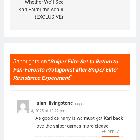
Whether We’ll See
Karl Fairburne Again
(EXCLUSIVE)
5 thoughts on “
Sniper Elite Set to Return to
Fan-Favorite Protagonist after Sniper Elite:
Resistance Experiment
”
alanl livingstone
says:
March 13, 2025 at 12:22 pm
As good as harry is we must get Karl back
love the sniper games more please
REPLY