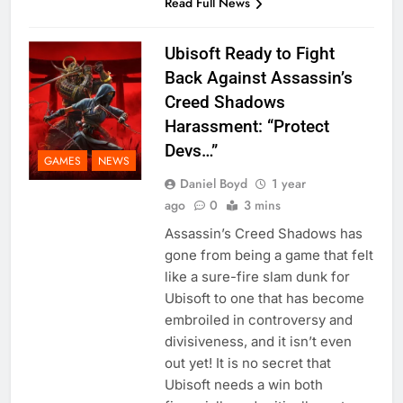
Read Full News
Ubisoft Ready to Fight
Back Against Assassin’s
Creed Shadows
Harassment: “Protect
Devs…”
GAMES
NEWS
Daniel Boyd
1 year
ago
0
3 mins
Assassin’s Creed Shadows has
gone from being a game that felt
like a sure-fire slam dunk for
Ubisoft to one that has become
embroiled in controversy and
divisiveness, and it isn’t even
out yet! It is no secret that
Ubisoft needs a win both