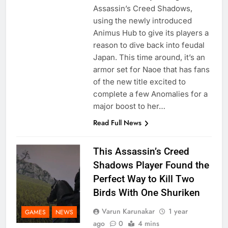
Assassin’s Creed Shadows,
using the newly introduced
Animus Hub to give its players a
reason to dive back into feudal
Japan. This time around, it’s an
armor set for Naoe that has fans
of the new title excited to
complete a few Anomalies for a
major boost to her…
Read Full News
This Assassin’s Creed
Shadows Player Found the
Perfect Way to Kill Two
Birds With One Shuriken
Varun Karunakar
1 year
GAMES
NEWS
ago
0
4 mins