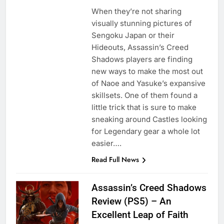
When they’re not sharing
visually stunning pictures of
Sengoku Japan or their
Hideouts, Assassin’s Creed
Shadows players are finding
new ways to make the most out
of Naoe and Yasuke’s expansive
skillsets. One of them found a
little trick that is sure to make
sneaking around Castles looking
for Legendary gear a whole lot
easier….
Read Full News
Assassin’s Creed Shadows
Review (PS5) – An
Excellent Leap of Faith