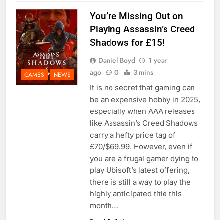
You’re Missing Out on
Playing Assassin’s Creed
Shadows for £15!
Daniel Boyd
1 year
ago
0
3 mins
GAMES
NEWS
It is no secret that gaming can
be an expensive hobby in 2025,
especially when AAA releases
like Assassin’s Creed Shadows
carry a hefty price tag of
£70/$69.99. However, even if
you are a frugal gamer dying to
play Ubisoft’s latest offering,
there is still a way to play the
highly anticipated title this
month…