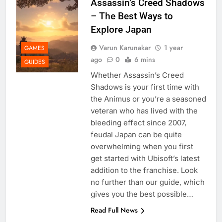
Assassin’s Creed Shadows
– The Best Ways to
Explore Japan
Varun Karunakar
1 year
GAMES
ago
0
6 mins
GUIDES
Whether Assassin’s Creed
Shadows is your first time with
the Animus or you’re a seasoned
veteran who has lived with the
bleeding effect since 2007,
feudal Japan can be quite
overwhelming when you first
get started with Ubisoft’s latest
addition to the franchise. Look
no further than our guide, which
gives you the best possible…
Read Full News