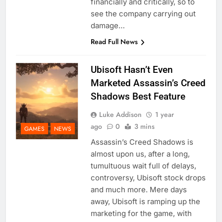
financially and critically, so to
see the company carrying out
damage…
Read Full News
Ubisoft Hasn’t Even
Marketed Assassin’s Creed
Shadows Best Feature
Luke Addison
1 year
ago
0
3 mins
GAMES
NEWS
Assassin’s Creed Shadows is
almost upon us, after a long,
tumultuous wait full of delays,
controversy, Ubisoft stock drops
and much more. Mere days
away, Ubisoft is ramping up the
marketing for the game, with