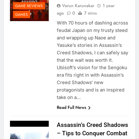
Varun Karunakar
1 year
GAME REVIEWS
ago
0
7 mins
GAMES
With 70 hours of dashing across
feudal Japan on my trusty steed
and wrapping up Naoe and
Yasuke’s stories in Assassin’s
Creed Shadows, I can safely say
that the wait was worth it.
Ubisoft’s vision for the Sengoku
era fits right in with Assassin’s
Creed Shadows‘ new
protagonists and is an inspired
take on a…
Read Full News
Assassin’s Creed Shadows
– Tips to Conquer Combat