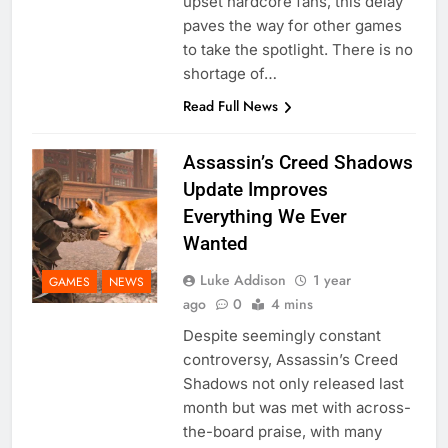
upset hardcore fans, this delay
paves the way for other games
to take the spotlight. There is no
shortage of…
Read Full News
Assassin’s Creed Shadows
Update Improves
Everything We Ever
Wanted
Luke Addison
1 year
GAMES
NEWS
ago
0
4 mins
Despite seemingly constant
controversy, Assassin’s Creed
Shadows not only released last
month but was met with across-
the-board praise, with many