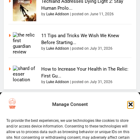
Techland Addresses Dying Light 2: Stay
Human Prolo...
by
Luke Addison
|
posted on June 11, 2026
11 Tips and Tricks We Wish We Knew
Before Starting...
by
Luke Addison
|
posted on July 31, 2026
How to Increase Your Health in The Relic:
First Gu...
by
Luke Addison
|
posted on July 31, 2026
Copyright 2026 — The
Home
Privacy Policy
Manage Consent
Thumb Wars LLC. All rights
User Terms And Conditions
Website Disclaimer
reserved. Powered By
To provide the best experiences, we use technologies like cookies to store
Thumb Wars Cookies And
.
BlazeThemes
and/or access device information. Consenting to these technologies will
Tracking Information
allow us to process data such as browsing behavior or unique IDs on this
Corrections Policy
site. Not consenting or withdrawing consent, may adversely affect certain