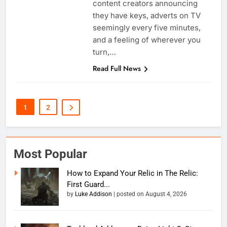
content creators announcing
they have keys, adverts on TV
seemingly every five minutes,
and a feeling of wherever you
turn,…
Read Full News
1
2
Most Popular
How to Expand Your Relic in The Relic:
First Guard...
by
Luke Addison
|
posted on August 4, 2026