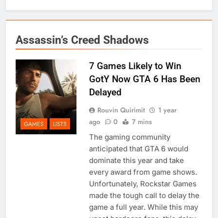
Assassin’s Creed Shadows
7 Games Likely to Win
GotY Now GTA 6 Has Been
Delayed
Rouvin Quirimit
1 year
ago
0
7 mins
GAMES
LISTS
The gaming community
anticipated that GTA 6 would
dominate this year and take
every award from game shows.
Unfortunately, Rockstar Games
made the tough call to delay the
game a full year. While this may