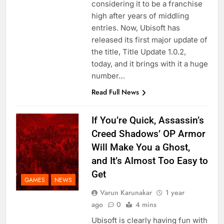
considering it to be a franchise
high after years of middling
entries. Now, Ubisoft has
released its first major update of
the title, Title Update 1.0.2,
today, and it brings with it a huge
number…
Read Full News
If You’re Quick, Assassin’s
Creed Shadows’ OP Armor
Will Make You a Ghost,
and It’s Almost Too Easy to
Get
GAMES
NEWS
Varun Karunakar
1 year
ago
0
4 mins
Ubisoft is clearly having fun with