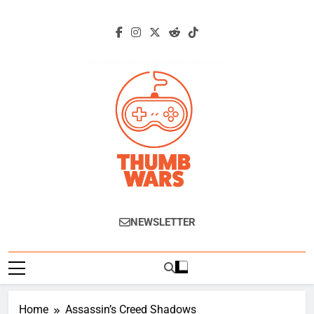
Skip
to
content
Thumb Wars
Gaming News, Reviews And Exclusive
NEWSLETTER
Interviews.
Home
Assassin’s Creed Shadows