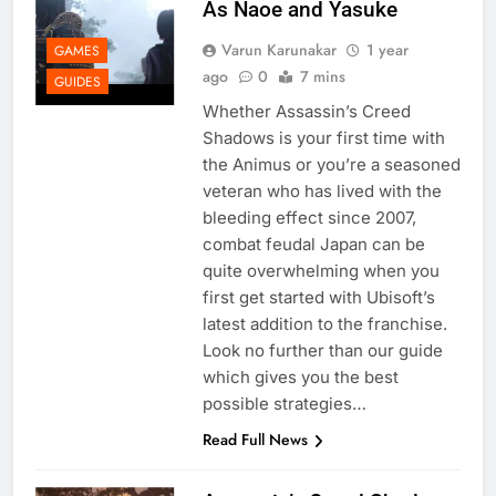
As Naoe and Yasuke
Varun Karunakar
1 year
GAMES
ago
0
7 mins
GUIDES
Whether Assassin’s Creed
Shadows is your first time with
the Animus or you’re a seasoned
veteran who has lived with the
bleeding effect since 2007,
combat feudal Japan can be
quite overwhelming when you
first get started with Ubisoft’s
latest addition to the franchise.
Look no further than our guide
which gives you the best
possible strategies…
Read Full News