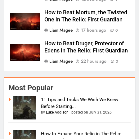
How to Beat Mortum, the Twisted
One in The Relic: First Guardian
Liam Magee
17 hours ago
0
How to Beat Druger, Protector of
Edens in The Relic: First Guardian
Liam Magee
22 hours ago
0
Most Popular
11 Tips and Tricks We Wish We Knew
Before Starting...
by
Luke Addison
|
posted on July 31, 2026
How to Expand Your Relic in The Relic: