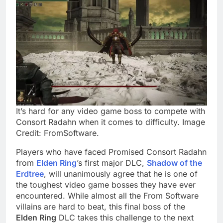
It’s hard for any video game boss to compete with
Consort Radahn when it comes to difficulty. Image
Credit: FromSoftware.
Players who have faced Promised Consort Radahn
from
Elden Ring
’s first major DLC,
Shadow of the
Erdtree
, will unanimously agree that he is one of
the toughest video game bosses they have ever
encountered. While almost all the From Software
villains are hard to beat, this final boss of the
Elden Ring
DLC takes this challenge to the next