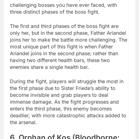
challenging bosses you have ever faced, with
three distinct phases of the boss fight.
The first and third phases of the boss fight are
only her, but in the second phase, Father Ariandel
joins her to make the battle more challenging. The
most unique part of this fight is when Father
Ariandel joins in the second phase; rather than
having two different health bars, these two
enemies share a single health bar.
During the fight, players will struggle the most in
the first phase due to Sister Friede’s ability to
become invisible and grab players to deal
immense damage. As the fight progresses and
enters the third phase, this enemy becomes
deadlier, with more catastrophic attacks added to
the arsenal.
6. Orphan of Kos (Bloodborne: