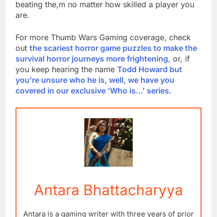
beating the,m no matter how skilled a player you
are.
For more Thumb Wars Gaming coverage, check
out
the scariest horror game puzzles to make the
survival horror journeys more frightening
, or, if
you keep hearing the name
Todd Howard but
you’re unsure who he is, well, we have you
covered in our exclusive ‘Who is…’ series
.
Antara Bhattacharyya
Antara is a gaming writer with three years of prior