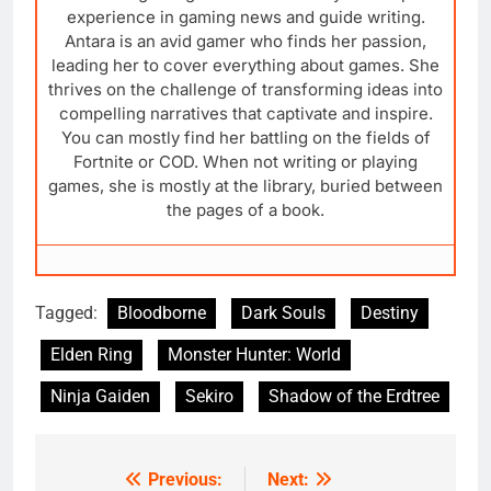
experience in gaming news and guide writing.
Antara is an avid gamer who finds her passion,
leading her to cover everything about games. She
thrives on the challenge of transforming ideas into
compelling narratives that captivate and inspire.
You can mostly find her battling on the fields of
Fortnite or COD. When not writing or playing
games, she is mostly at the library, buried between
the pages of a book.
Tagged:
Bloodborne
Dark Souls
Destiny
Elden Ring
Monster Hunter: World
Ninja Gaiden
Sekiro
Shadow of the Erdtree
Previous:
Next:
Post