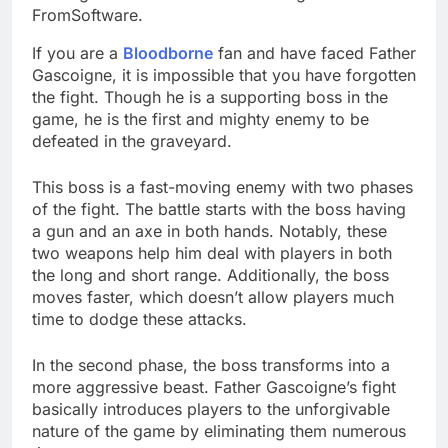
FromSoftware.
If you are a
Bloodborne
fan and have faced Father
Gascoigne, it is impossible that you have forgotten
the fight. Though he is a supporting boss in the
game, he is the first and mighty enemy to be
defeated in the graveyard.
This boss is a fast-moving enemy with two phases
of the fight. The battle starts with the boss having
a gun and an axe in both hands. Notably, these
two weapons help him deal with players in both
the long and short range. Additionally, the boss
moves faster, which doesn’t allow players much
time to dodge these attacks.
In the second phase, the boss transforms into a
more aggressive beast. Father Gascoigne’s fight
basically introduces players to the unforgivable
nature of the game by eliminating them numerous