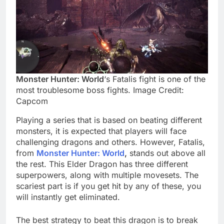
Monster Hunter: World
‘s Fatalis fight is one of the
most troublesome boss fights. Image Credit:
Capcom
Playing a series that is based on beating different
monsters, it is expected that players will face
challenging dragons and others. However, Fatalis,
from
Monster Hunter: World
,
stands out above all
the rest. This Elder Dragon has three different
superpowers, along with multiple movesets. The
scariest part is if you get hit by any of these, you
will instantly get eliminated.
The best strategy to beat this dragon is to break