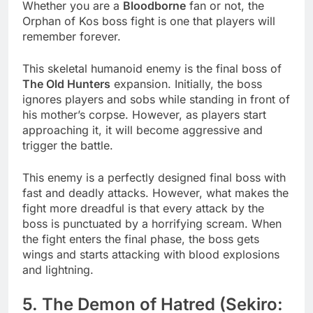
Whether you are a
Bloodborne
fan or not, the
Orphan of Kos boss fight is one that players will
remember forever.
This skeletal humanoid enemy is the final boss of
The Old Hunters
expansion. Initially, the boss
ignores players and sobs while standing in front of
his mother’s corpse. However, as players start
approaching it, it will become aggressive and
trigger the battle.
This enemy is a perfectly designed final boss with
fast and deadly attacks. However, what makes the
fight more dreadful is that every attack by the
boss is punctuated by a horrifying scream. When
the fight enters the final phase, the boss gets
wings and starts attacking with blood explosions
and lightning.
5. The Demon of Hatred (Sekiro: