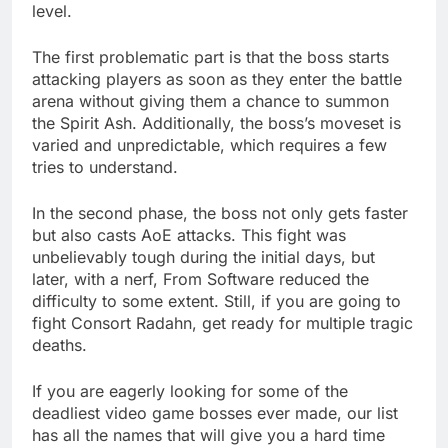
level.
The first problematic part is that the boss starts
attacking players as soon as they enter the battle
arena without giving them a chance to summon
the Spirit Ash. Additionally, the boss’s moveset is
varied and unpredictable, which requires a few
tries to understand.
In the second phase, the boss not only gets faster
but also casts AoE attacks. This fight was
unbelievably tough during the initial days, but
later, with a nerf, From Software reduced the
difficulty to some extent. Still, if you are going to
fight Consort Radahn, get ready for multiple tragic
deaths.
If you are eagerly looking for some of the
deadliest video game bosses ever made, our list
has all the names that will give you a hard time