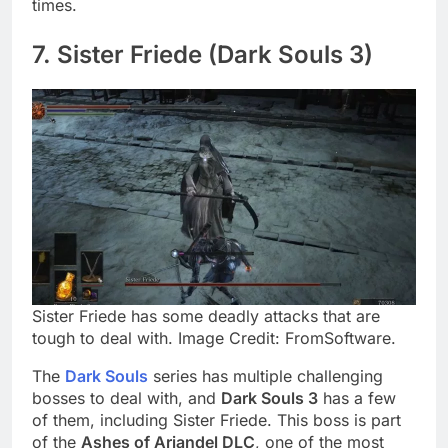
times.
7. Sister Friede (Dark Souls 3)
Sister Friede has some deadly attacks that are
tough to deal with. Image Credit: FromSoftware.
The
Dark Souls
series has multiple challenging
bosses to deal with, and
Dark Souls 3
has a few
of them, including Sister Friede. This boss is part
of the
Ashes of Ariandel DLC
, one of the most