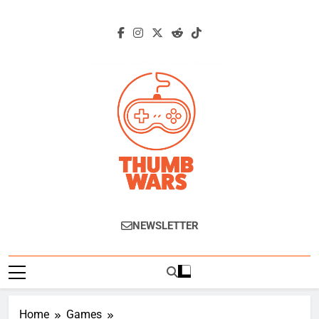
Skip
to
content
Thumb Wars
Gaming News, Reviews And Exclusive
NEWSLETTER
Interviews.
Home
Games