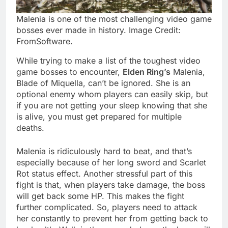
Malenia is one of the most challenging video game
bosses ever made in history. Image Credit:
FromSoftware.
While trying to make a list of the toughest video
game bosses to encounter,
Elden Ring’s
Malenia,
Blade of Miquella, can’t be ignored. She is an
optional enemy whom players can easily skip, but
if you are not getting your sleep knowing that she
is alive, you must get prepared for multiple
deaths.
Malenia is ridiculously hard to beat, and that’s
especially because of her long sword and Scarlet
Rot status effect. Another stressful part of this
fight is that, when players take damage, the boss
will get back some HP. This makes the fight
further complicated. So, players need to attack
her constantly to prevent her from getting back to