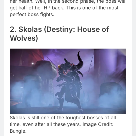
her health. Well, in the second phase, the boss will
get half of her HP back. This is one of the most
perfect boss fights.
2. Skolas (Destiny: House of
Wolves)
Skolas is still one of the toughest bosses of all
time, even after all these years. Image Credit:
Bungie.