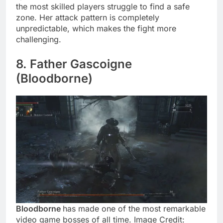
the most skilled players struggle to find a safe
zone. Her attack pattern is completely
unpredictable, which makes the fight more
challenging.
8. Father Gascoigne
(Bloodborne)
Bloodborne
has made one of the most remarkable
video game bosses of all time. Image Credit: