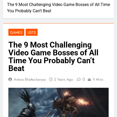
The 9 Most Challenging Video Game Bosses of All Time
You Probably Can’t Beat
GAMES
LISTS
The 9 Most Challenging
Video Game Bosses of All
Time You Probably Can’t
Beat
0
Antara Bhattacharyya
2 Years Ago
9 Mins