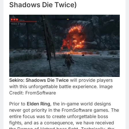
Shadows Die Twice)
Sekiro: Shadows Die Twice
will provide players
with this unforgettable battle experience. Image
Credit: FromSoftware
Prior to
Elden Ring
, the in-game world designs
never got priority in the FromSoftware games. The
entire focus was to create unforgettable boss
fights, and as a consequence, we have received
the Demon of Hatred boss fight. Technically, the