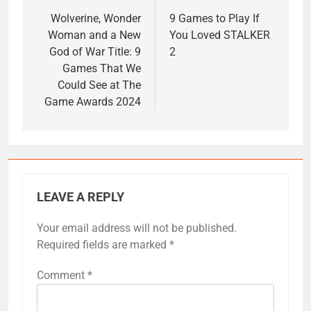
navigation
Wolverine, Wonder
9 Games to Play If
Woman and a New
You Loved STALKER
God of War Title: 9
2
Games That We
Could See at The
Game Awards 2024
LEAVE A REPLY
Your email address will not be published.
Required fields are marked
*
Comment
*