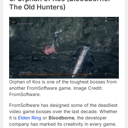
The Old Hunters)
Orphan of Kos is one of the toughest bosses from
another FromSoftware game. Image Credit:
FromSoftware.
FromSoftware has designed some of the deadliest
video game bosses over the last decade. Whether
it is
Elden Ring
or
Bloodborne
, the developer
company has marked its creativity in every game.