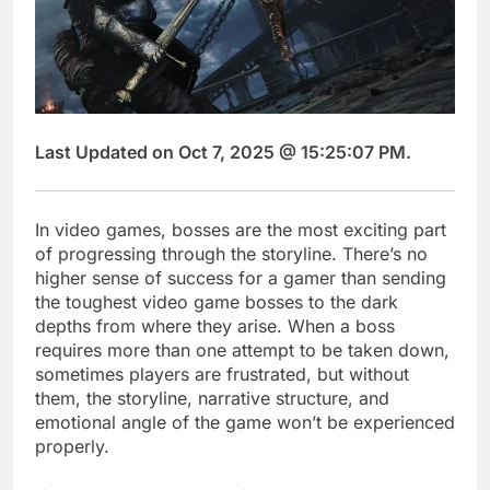
Last Updated on Oct 7, 2025 @ 15:25:07 PM.
In video games, bosses are the most exciting part
of progressing through the storyline. There’s no
higher sense of success for a gamer than sending
the toughest video game bosses to the dark
depths from where they arise. When a boss
requires more than one attempt to be taken down,
sometimes players are frustrated, but without
them, the storyline, narrative structure, and
emotional angle of the game won’t be experienced
properly.