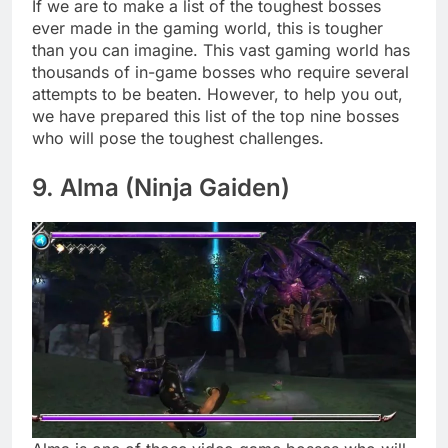
If we are to make a list of the toughest bosses
ever made in the gaming world, this is tougher
than you can imagine. This vast gaming world has
thousands of in-game bosses who require several
attempts to be beaten. However, to help you out,
we have prepared this list of the top nine bosses
who will pose the toughest challenges.
9. Alma (Ninja Gaiden)