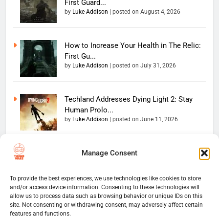
First Guard...
by
Luke Addison
|
posted on August 4, 2026
How to Increase Your Health in The Relic:
First Gu...
by
Luke Addison
|
posted on July 31, 2026
Techland Addresses Dying Light 2: Stay
Human Prolo...
by
Luke Addison
|
posted on June 11, 2026
Manage Consent
Copyright 2026 — The
Home
Privacy Policy
Thumb Wars LLC. All rights
User Terms And Conditions
Website Disclaimer
reserved. Powered By
To provide the best experiences, we use technologies like cookies to store
and/or access device information. Consenting to these technologies will
Thumb Wars Cookies And
.
BlazeThemes
allow us to process data such as browsing behavior or unique IDs on this
Tracking Information
site. Not consenting or withdrawing consent, may adversely affect certain
Corrections Policy
features and functions.