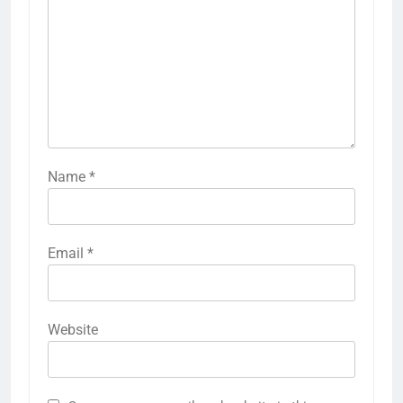
Name
*
Email
*
Website