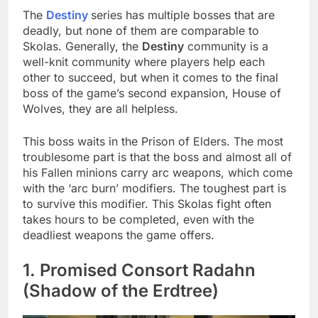
The
Destiny
series has multiple bosses that are
deadly, but none of them are comparable to
Skolas. Generally, the
Destiny
community is a
well-knit community where players help each
other to succeed, but when it comes to the final
boss of the game’s second expansion, House of
Wolves, they are all helpless.
This boss waits in the Prison of Elders. The most
troublesome part is that the boss and almost all of
his Fallen minions carry arc weapons, which come
with the ‘arc burn’ modifiers. The toughest part is
to survive this modifier. This Skolas fight often
takes hours to be completed, even with the
deadliest weapons the game offers.
1. Promised Consort Radahn
(Shadow of the Erdtree)