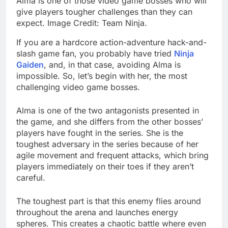
Alma is one of those video game bosses who will
give players tougher challenges than they can
expect. Image Credit: Team Ninja.
If you are a hardcore action-adventure hack-and-
slash game fan, you probably have tried
Ninja
Gaiden
, and, in that case, avoiding Alma is
impossible. So, let’s begin with her, the most
challenging video game bosses.
Alma is one of the two antagonists presented in
the game, and she differs from the other bosses’
players have fought in the series. She is the
toughest adversary in the series because of her
agile movement and frequent attacks, which bring
players immediately on their toes if they aren’t
careful.
The toughest part is that this enemy flies around
throughout the arena and launches energy
spheres. This creates a chaotic battle where even