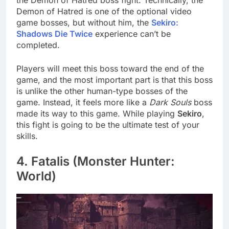
Demon of Hatred is one of the optional video
game bosses, but without him, the
Sekiro:
Shadows Die Twice
experience can’t be
completed.
Players will meet this boss toward the end of the
game, and the most important part is that this boss
is unlike the other human-type bosses of the
game. Instead, it feels more like a
Dark Souls
boss
made its way to this game. While playing
Sekiro
,
this fight is going to be the ultimate test of your
skills.
4. Fatalis (Monster Hunter:
World)