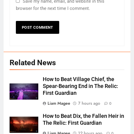
Save my name, email, and website in this
browser for the next time I comment.
Related News
How to Beat Village Chief, the
Spear-Bearing End in The Relic:
First Guardian
Liam Magee
7 hours ago
0
How to Beat Dix, the Fallen Heir in
The Relic: First Guardian
Liam Magee
12 hours ago
0