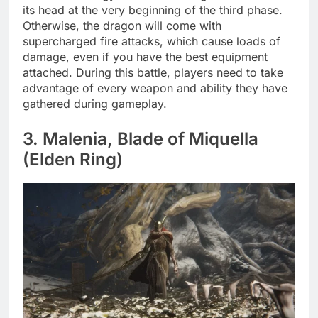
its head at the very beginning of the third phase.
Otherwise, the dragon will come with
supercharged fire attacks, which cause loads of
damage, even if you have the best equipment
attached. During this battle, players need to take
advantage of every weapon and ability they have
gathered during gameplay.
3. Malenia, Blade of Miquella
(Elden Ring)