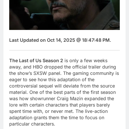
Last Updated on Oct 14, 2025 @ 18:47:48 PM.
The Last of Us Season 2
is only a few weeks
away, and HBO dropped the official trailer during
the show’s SXSW panel. The gaming community is
eager to see how this adaptation of the
controversial sequel will deviate from the source
material. One of the best parts of the first season
was how showrunner Craig Mazin expanded the
lore with certain characters that players barely
spent time with, or never met. The live-action
adaptation grants them the time to focus on
particular characters.