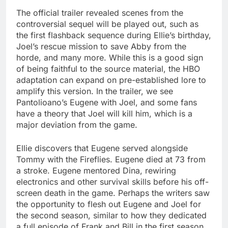
The official trailer revealed scenes from the
controversial sequel will be played out, such as
the first flashback sequence during Ellie’s birthday,
Joel’s rescue mission to save Abby from the
horde, and many more. While this is a good sign
of being faithful to the source material, the HBO
adaptation can expand on pre-established lore to
amplify this version. In the trailer, we see
Pantolioano’s Eugene with Joel, and some fans
have a theory that Joel will kill him, which is a
major deviation from the game.
Ellie discovers that Eugene served alongside
Tommy with the Fireflies. Eugene died at 73 from
a stroke. Eugene mentored Dina, rewiring
electronics and other survival skills before his off-
screen death in the game. Perhaps the writers saw
the opportunity to flesh out Eugene and Joel for
the second season, similar to how they dedicated
a full episode of Frank and Bill in the first season.