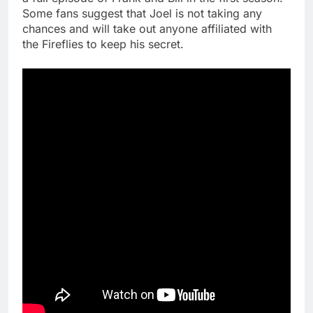
Some fans suggest that Joel is not taking any
chances and will take out anyone affiliated with
the Fireflies to keep his secret.