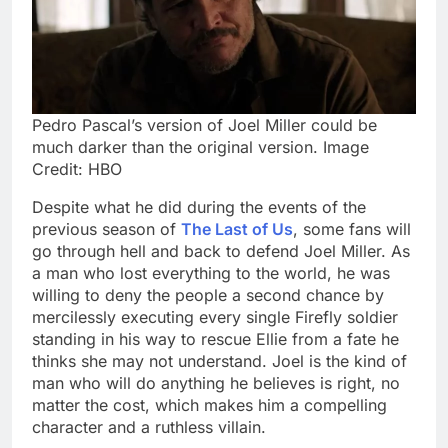
Pedro Pascal’s version of Joel Miller could be
much darker than the original version. Image
Credit: HBO
Despite what he did during the events of the
previous season of
The Last of Us
, some fans will
go through hell and back to defend Joel Miller. As
a man who lost everything to the world, he was
willing to deny the people a second chance by
mercilessly executing every single Firefly soldier
standing in his way to rescue Ellie from a fate he
thinks she may not understand. Joel is the kind of
man who will do anything he believes is right, no
matter the cost, which makes him a compelling
character and a ruthless villain.