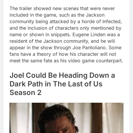
The trailer showed new scenes that were never
included in the game, such as the Jackson
community being attacked by a horde of Infected,
and the inclusion of characters only mentioned by
name or shown in snippets. Eugene Linden was a
resident of the Jackson community, and he will
appear in the show through Joe Pantoliano. Some
fans have a theory of how his character will not
meet the same fate as his video game counterpart.
Joel Could Be Heading Down a
Dark Path in The Last of Us
Season 2