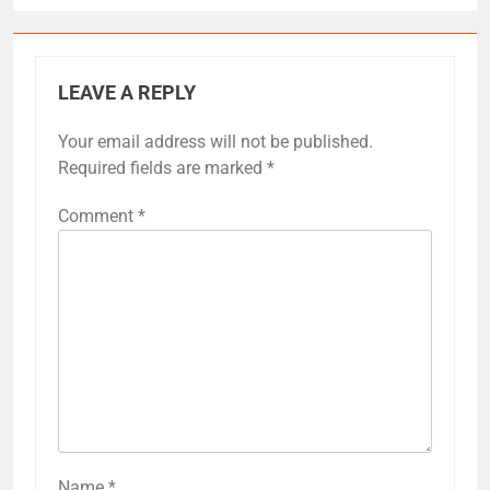
LEAVE A REPLY
Your email address will not be published.
Required fields are marked
*
Comment
*
Name
*