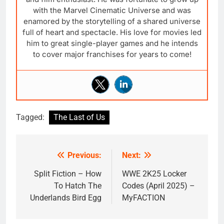
with the Marvel Cinematic Universe and was
enamored by the storytelling of a shared universe
full of heart and spectacle. His love for movies led
him to great single-player games and he intends
to cover major franchises for years to come!
Tagged:
The Last of Us
Previous:
Next:
Post
navigation
Split Fiction – How
WWE 2K25 Locker
To Hatch The
Codes (April 2025) –
Underlands Bird Egg
MyFACTION