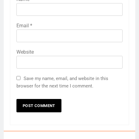
Email
*
Website
Save my name, email, and website in this
browser for the next time I comment.