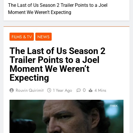
The Last of Us Season 2 Trailer Points to a Joel
Moment We Weren’t Expecting
FILMS & TV
NEWS
The Last of Us Season 2
Trailer Points to a Joel
Moment We Weren’t
Expecting
0
Rouvin Quirimit
1 Year Ago
4 Mins