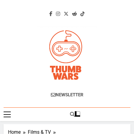
Skip
to
content
Thumb Wars
Gaming News, Reviews And Exclusive
NEWSLETTER
Interviews.
Home
Films & TV