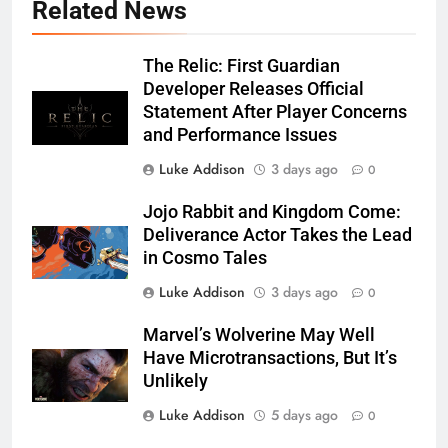
Related News
The Relic: First Guardian
Developer Releases Official
Statement After Player Concerns
and Performance Issues
Luke Addison
3 days ago
0
Jojo Rabbit and Kingdom Come:
Deliverance Actor Takes the Lead
in Cosmo Tales
Luke Addison
3 days ago
0
Marvel’s Wolverine May Well
Have Microtransactions, But It’s
Unlikely
Luke Addison
5 days ago
0