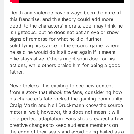
Death and violence have always been the core of
this franchise, and this theory could add more
depth to the characters’ morals. Joel may think he
is righteous, but he does not bat an eye or show
signs of remorse for what he did, further
solidifying his stance in the second game, where
he said he would do it all over again if it meant
Ellie stays alive. Others might shun Joel for his
actions, while others praise him for being a good
father.
Nevertheless, it is exciting to see new content
from a story that shook the fans, considering how
his character’s fate rocked the gaming community.
Craig Mazin and Neil Druckmann know the source
material well; however, this does not mean it will
be a perfect adaptation. Fans should expect a few
creative changes to keep audience members on
the edge of their seats and avoid being hailed as a