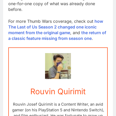
one-for-one copy of what was already done
before.
For more Thumb Wars coverage, check out
how
The Last of Us Season 2 changed one iconic
moment from the original game
, and
the return of
a classic feature missing from season one
.
Rouvin Quirimit
Rouvin Josef Quirimit is a Content Writer, an avid
gamer (on his PlayStation 5 and Nintendo Switch),
and film enthusiast. He was fortunate to grow up