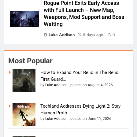
Rogue Point Exits Early Access
with Full Launch – New Map,
Weapons, Mod Support and Boss
Waiting
Luke Addison
5 days ago
0
Most Popular
How to Expand Your Relic in The Relic:
First Guard...
by
Luke Addison
|
posted on August 4, 2026
Techland Addresses Dying Light 2: Stay
Human Prolo...
by
Luke Addison
|
posted on June 11, 2026