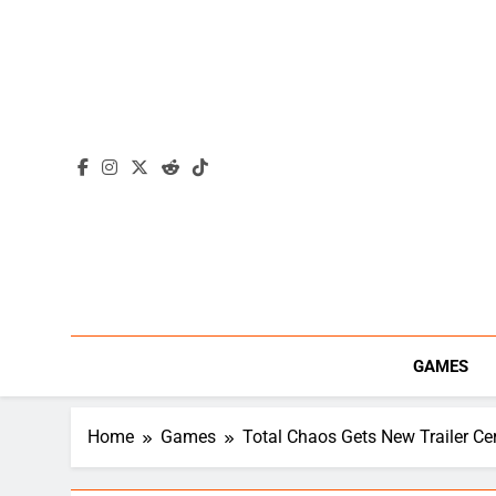
Skip
to
content
GAMES
Home
Games
Total Chaos Gets New Trailer Cer