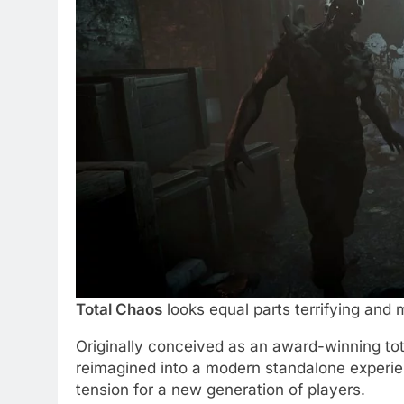
Total Chaos
looks equal parts terrifying and 
Originally conceived as an award-winning to
reimagined into a modern standalone experien
tension for a new generation of players.