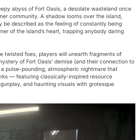
creepy abyss of Fort Oasis, a desolate wasteland once
miner community. A shadow looms over the island,
y be described as the feeling of constantly being
er of the island’s heart, trapping anybody daring
 twisted foes, players will unearth fragments of
 mystery of Fort Oasis’ demise (and their connection to
 a pulse-pounding, atmospheric nightmare that
arks — featuring classically-inspired resource
unplay, and haunting visuals with grotesque