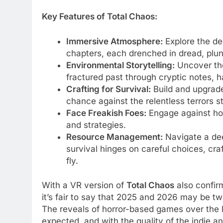
Key Features of Total Chaos:
Immersive Atmosphere:
Explore the de
chapters, each drenched in dread, plun
Environmental Storytelling:
Uncover the
fractured past through cryptic notes, h
Crafting for Survival:
Build and upgrad
chance against the relentless terrors s
Face Freakish Foes:
Engage against hor
and strategies.
Resource Management:
Navigate a de
survival hinges on careful choices, cra
fly.
With a VR version of
Total Chaos
also confirm
it’s fair to say that 2025 and 2026 may be tw
The reveals of horror-based games over the
expected, and with the quality of the indie 