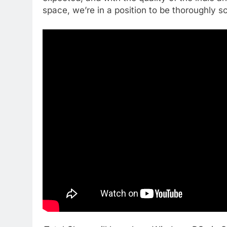
space, we’re in a position to be thoroughly sc