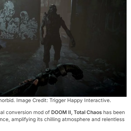
morbid. Image Credit: Trigger Happy Interactive.
tal conversion mod of
DOOM II, Total Chaos
has been
ce, amplifying its chilling atmosphere and relentless