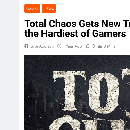
GAMES
NEWS
Total Chaos Gets New Tra
the Hardiest of Gamers
0
Luke Addison
1 Year Ago
3 Mins