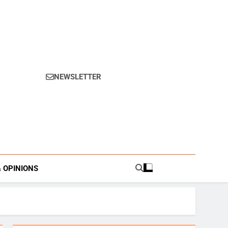
NEWSLETTER
s.
& OPINIONS