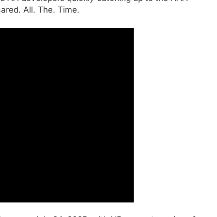
ared. All. The. Time.