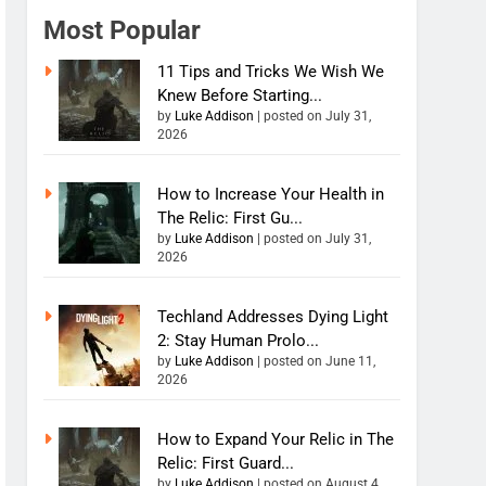
Most Popular
11 Tips and Tricks We Wish We
Knew Before Starting...
by
Luke Addison
|
posted on July 31,
2026
How to Increase Your Health in
The Relic: First Gu...
by
Luke Addison
|
posted on July 31,
2026
Techland Addresses Dying Light
2: Stay Human Prolo...
by
Luke Addison
|
posted on June 11,
2026
How to Expand Your Relic in The
Relic: First Guard...
by
Luke Addison
|
posted on August 4,