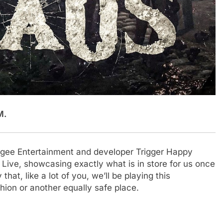
M.
Apogee Entertainment and developer Trigger Happy
N Live, showcasing exactly what is in store for us once
 that, like a lot of you, we’ll be playing this
ion or another equally safe place.