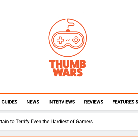
Thumb Wars
Gaming News, Reviews And Exclusive Interview
GUIDES
NEWS
INTERVIEWS
REVIEWS
FEATURES 
tain to Terrify Even the Hardiest of Gamers