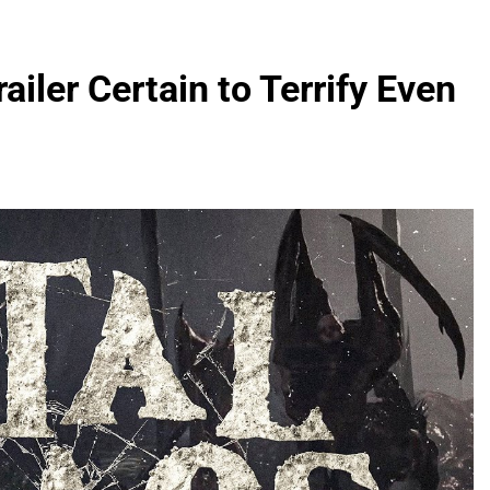
iler Certain to Terrify Even