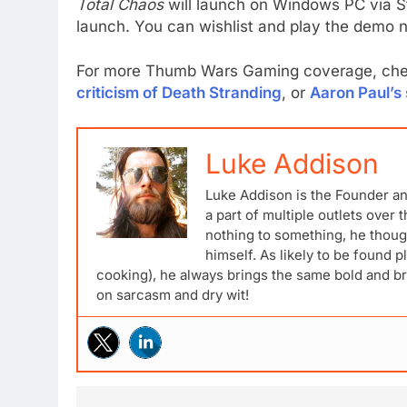
Total Chaos
will launch on Windows PC via S
launch. You can wishlist and play the demo
For more Thumb Wars Gaming coverage, ch
criticism of Death Stranding
, or
Aaron Paul’s 
Luke Addison
Luke Addison is the Founder a
a part of multiple outlets over
nothing to something, he though
himself. As likely to be found p
cooking), he always brings the same bold and br
on sarcasm and dry wit!