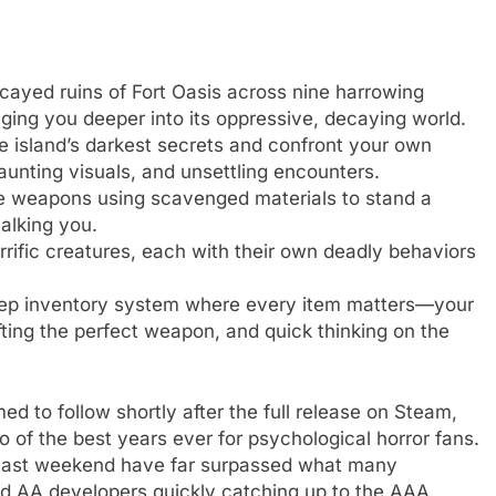
cayed ruins of Fort Oasis across nine harrowing
ging you deeper into its oppressive, decaying world.
 island’s darkest secrets and confront your own
aunting visuals, and unsettling encounters.
e weapons using scavenged materials to stand a
talking you.
rific creatures, each with their own deadly behaviors
ep inventory system where every item matters—your
fting the perfect weapon, and quick thinking on the
ed to follow shortly after the full release on Steam,
o of the best years ever for psychological horror fans.
 last weekend have far surpassed what many
and AA developers quickly catching up to the AAA