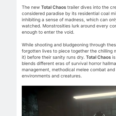
The new
Total Chaos
trailer dives into the 
considered paradise by its residential coal 
inhibiting a sense of madness, which can onl
watched. Monstrosities lurk around every corn
enough to enter the void.
While shooting and bludgeoning through these
forgotten lives to piece together the chilling
it) before their sanity runs dry.
Total Chaos
is
blends different eras of survival horror hallm
management, methodical melee combat and g
environments and creatures.