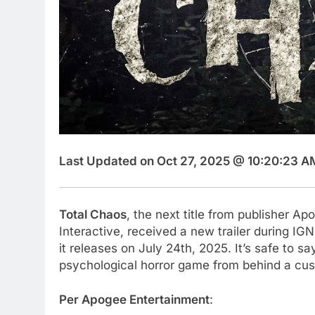
Last Updated on Oct 27, 2025 @ 10:20:23 A
Total Chaos
, the next title from publisher 
Interactive, received a new trailer during IG
it releases on July 24th, 2025. It’s safe to say
psychological horror game from behind a cush
Per Apogee Entertainment
: