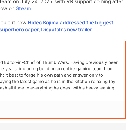
team on July 24, 2025, with VR support coming after
 now on
Steam
.
eck out how
Hideo Kojima addressed the biggest
superhero caper, Dispatch’s new trailer
.
nd Editor-in-Chief of Thumb Wars. Having previously been
 the years, including building an entire gaming team from
t it best to forge his own path and answer only to
laying the latest game as he is in the kitchen relaxing (by
ash attitude to everything he does, with a heavy leaning