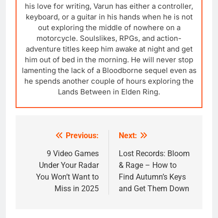
his love for writing, Varun has either a controller,
keyboard, or a guitar in his hands when he is not
out exploring the middle of nowhere on a
motorcycle. Soulslikes, RPGs, and action-
adventure titles keep him awake at night and get
him out of bed in the morning. He will never stop
lamenting the lack of a Bloodborne sequel even as
he spends another couple of hours exploring the
Lands Between in Elden Ring.
Previous:
Next:
Post
navigation
9 Video Games
Lost Records: Bloom
Under Your Radar
& Rage – How to
You Won’t Want to
Find Autumn’s Keys
Miss in 2025
and Get Them Down