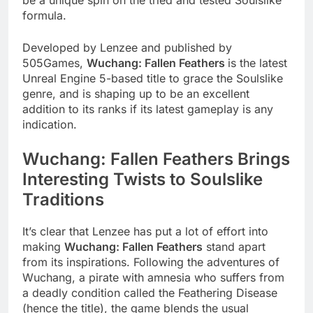
be a unique spin on the tried and tested Soulslike
formula.
Developed by Lenzee and published by
505Games,
Wuchang: Fallen Feathers
is the latest
Unreal Engine 5-based title to grace the Soulslike
genre, and is shaping up to be an excellent
addition to its ranks if its latest gameplay is any
indication.
Wuchang: Fallen Feathers Brings
Interesting Twists to Soulslike
Traditions
It’s clear that Lenzee has put a lot of effort into
making
Wuchang: Fallen Feathers
stand apart
from its inspirations. Following the adventures of
Wuchang, a pirate with amnesia who suffers from
a deadly condition called the Feathering Disease
(hence the title), the game blends the usual