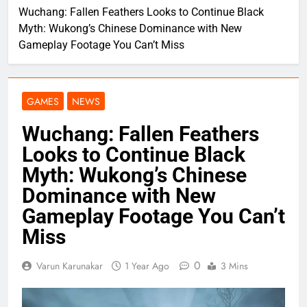
Wuchang: Fallen Feathers Looks to Continue Black
Myth: Wukong’s Chinese Dominance with New
Gameplay Footage You Can’t Miss
GAMES
NEWS
Wuchang: Fallen Feathers
Looks to Continue Black
Myth: Wukong’s Chinese
Dominance with New
Gameplay Footage You Can’t
Miss
0
Varun Karunakar
1 Year Ago
3 Mins