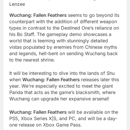
Lenzee
Wuchang: Fallen Feathers
seems to go beyond its
counterpart with the addition of different weapon
types in contrast to the Destined One’s reliance on
his Bo Staff. The gameplay demo showcases a
world that is teeming with stunningly detailed
vistas populated by enemies from Chinese myths
and legends, hell-bent on sending Wuchang back
to the nearest shrine.
It will be interesting to dive into the lands of Shu
when
Wuchang: Fallen Feathers
releases later this
year. We’re especially excited to meet the giant
Panda that acts as the game’s blacksmith, where
Wuchang can upgrade her expansive arsenal!
Wuchang: Fallen Feathers
will be available on the
PS5, Xbox Series X|S, and PC, and will be a day-
one release on Xbox Game Pass.