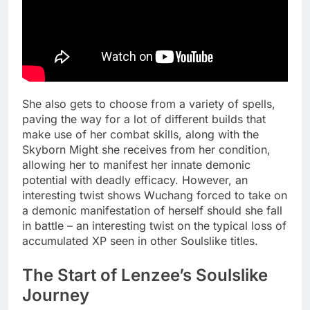
She also gets to choose from a variety of spells,
paving the way for a lot of different builds that
make use of her combat skills, along with the
Skyborn Might she receives from her condition,
allowing her to manifest her innate demonic
potential with deadly efficacy. However, an
interesting twist shows Wuchang forced to take on
a demonic manifestation of herself should she fall
in battle – an interesting twist on the typical loss of
accumulated XP seen in other Soulslike titles.
The Start of Lenzee’s Soulslike
Journey