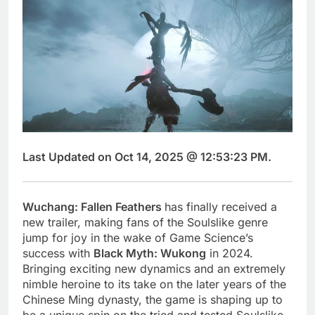
Last Updated on Oct 14, 2025 @ 12:53:23 PM.
Wuchang: Fallen Feathers
has finally received a
new trailer, making fans of the Soulslike genre
jump for joy in the wake of Game Science’s
success with
Black Myth: Wukong
in 2024.
Bringing exciting new dynamics and an extremely
nimble heroine to its take on the later years of the
Chinese Ming dynasty, the game is shaping up to