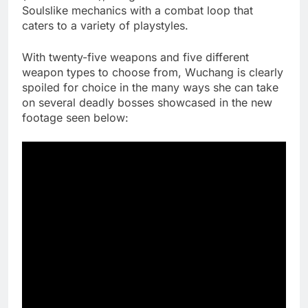
Soulslike mechanics with a combat loop that
caters to a variety of playstyles.
With twenty-five weapons and five different
weapon types to choose from, Wuchang is clearly
spoiled for choice in the many ways she can take
on several deadly bosses showcased in the new
footage seen below: