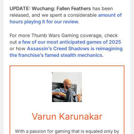
UPDATE: Wuchang: Fallen Feathers
has been
released, and we spent a considerable
amount of
hours playing it for our review
.
For more Thumb Wars Gaming coverage, check
out
a few of our most anticipated games of 2025
or how
Assassin’s Creed Shadows is reimagining
the franchise’s famed stealth mechanics
.
Varun Karunakar
With a passion for gaming that is equaled only by