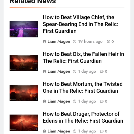
Related News
How to Beat Village Chief, the
Spear-Bearing End in The Relic:
First Guardian
Liam Magee
19 hours ago
0
How to Beat Dix, the Fallen Heir in
The Relic: First Guardian
Liam Magee
1 day ago
0
How to Beat Mortum, the Twisted
One in The Relic: First Guardian
Liam Magee
1 day ago
0
How to Beat Druger, Protector of
Edens in The Relic: First Guardian
Liam Magee
1 day ago
0