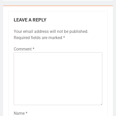
LEAVE A REPLY
Your email address will not be published.
Required fields are marked
*
Comment
*
Name
*