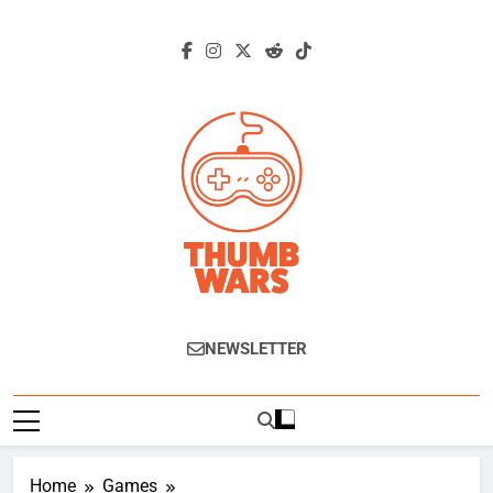
Skip
to
content
Thumb Wars
Gaming News, Reviews And Exclusive
NEWSLETTER
Interviews.
Home
Games