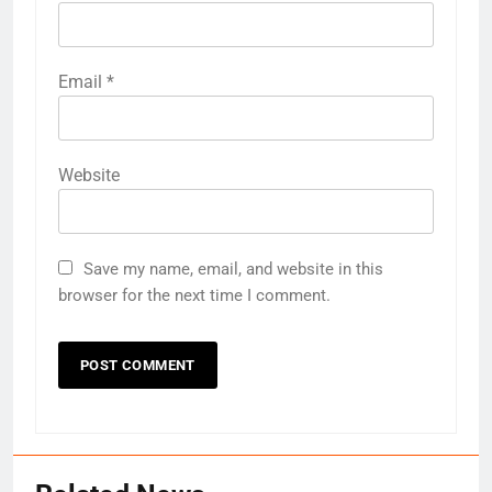
Email
*
Website
Save my name, email, and website in this
browser for the next time I comment.