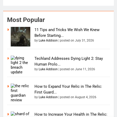
Most Popular
11 Tips and Tricks We Wish We Knew
Before Starting...
by
Luke Addison
|
posted on July 31, 2026
Techland Addresses Dying Light 2: Stay
Human Prolo...
by
Luke Addison
|
posted on June 11, 2026
How to Expand Your Relic in The Relic:
First Guard...
by
Luke Addison
|
posted on August 4, 2026
How to Increase Your Health in The Relic: