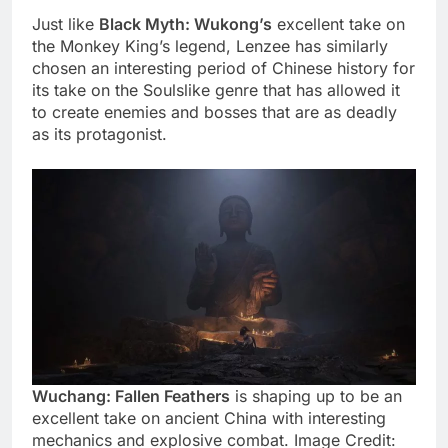
Just like
Black Myth: Wukong’s
excellent take on
the Monkey King’s legend, Lenzee has similarly
chosen an interesting period of Chinese history for
its take on the Soulslike genre that has allowed it
to create enemies and bosses that are as deadly
as its protagonist.
Wuchang: Fallen Feathers
is shaping up to be an
excellent take on ancient China with interesting
mechanics and explosive combat. Image Credit: