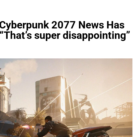
t Cyberpunk 2077 News Has
That’s super disappointing”