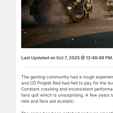
Last Updated on Oct 7, 2025 @ 13:40:49 PM
The gaming community had a rough experie
and CD Projekt Red had hell to pay for the bu
Constant crashing and inconsistent perform
fans quit which is unsurprising. A few years l
rate and fans are ecstatic.