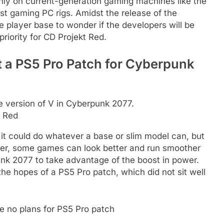
y on current-generation gaming machines like the
t gaming PC rigs. Amidst the release of the
e player base to wonder if the developers will be
 priority for CD Projekt Red.
 a PS5 Pro Patch for Cyberpunk
t Red
 it could do whatever a base or slim model can, but
wer, some games can look better and run smoother
nk 2077 to take advantage of the boost in power.
he hopes of a PS5 Pro patch, which did not sit well
e no plans for PS5 Pro patch