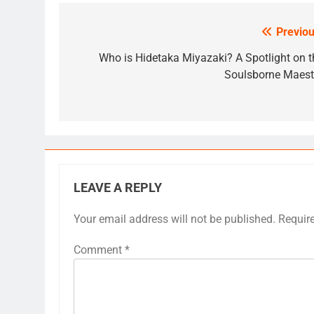
Previou
Post
navigation
Who is Hidetaka Miyazaki? A Spotlight on t
Soulsborne Maest
LEAVE A REPLY
Your email address will not be published.
Requir
Comment
*