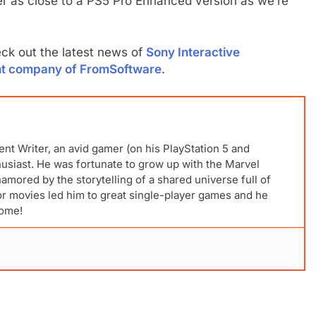
r as close to a PS5 Pro Enhanced version as we’re
k out the latest news of
Sony Interactive
rent company of FromSoftware
.
ent Writer, an avid gamer (on his PlayStation 5 and
husiast. He was fortunate to grow up with the Marvel
mored by the storytelling of a shared universe full of
for movies led him to great single-player games and he
come!