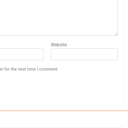
Website
er for the next time I comment.