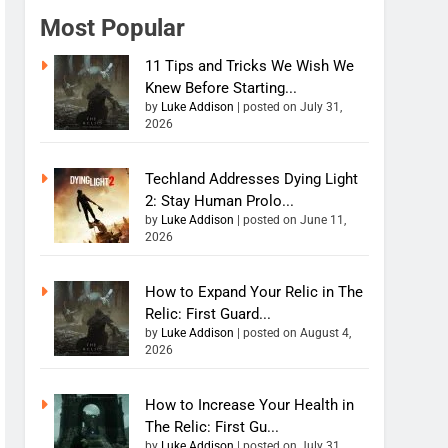
Most Popular
11 Tips and Tricks We Wish We
Knew Before Starting...
by
Luke Addison
|
posted on July 31,
2026
Techland Addresses Dying Light
2: Stay Human Prolo...
by
Luke Addison
|
posted on June 11,
2026
How to Expand Your Relic in The
Relic: First Guard...
by
Luke Addison
|
posted on August 4,
2026
How to Increase Your Health in
The Relic: First Gu...
by
Luke Addison
|
posted on July 31,