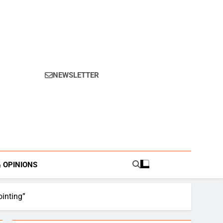
NEWSLETTER
s.
& OPINIONS
inting”