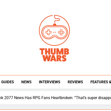
Thumb Wars
Gaming News, Reviews And Exclusive Interview
GUIDES
NEWS
INTERVIEWS
REVIEWS
FEATURES 
unk 2077 News Has RPG Fans Heartbroken: “That’s super disappo