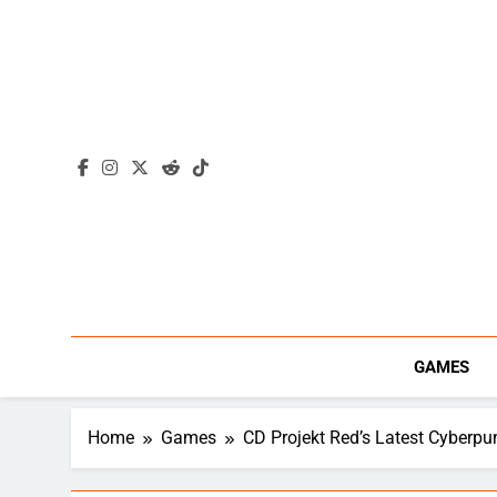
Skip
to
content
GAMES
Home
Games
CD Projekt Red’s Latest Cyberp