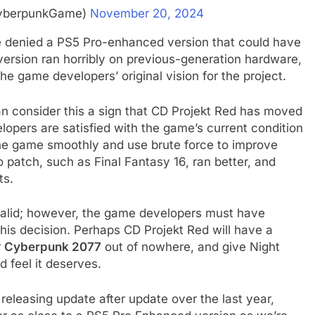
yberpunkGame)
November 20, 2024
 denied a PS5 Pro-enhanced version that could have
ersion ran horribly on previous-generation hardware,
he game developers’ original vision for the project.
 consider this a sign that CD Projekt Red has moved
elopers are satisfied with the game’s current condition
the game smoothly and use brute force to improve
 patch, such as Final Fantasy 16, ran better, and
ts.
alid; however, the game developers must have
this decision. Perhaps CD Projekt Red will have a
r
Cyberpunk 2077
out of nowhere, and give Night
 feel it deserves.
releasing update after update over the last year,