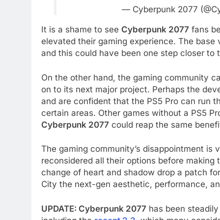
— Cyberpunk 2077 (@C
It is a shame to see
Cyberpunk 2077
fans be
elevated their gaming experience. The base v
and this could have been one step closer to t
On the other hand, the gaming community can
on to its next major project. Perhaps the dev
and are confident that the PS5 Pro can run 
certain areas. Other games without a PS5 Pro
Cyberpunk 2077
could reap the same benefi
The gaming community’s disappointment is v
reconsidered all their options before making 
change of heart and shadow drop a patch fo
City the next-gen aesthetic, performance, and
UPDATE: Cyberpunk 2077
has been steadily 