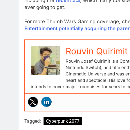
including the
recent 2.3
, which many conside
ever going to get.
For more Thumb Wars Gaming coverage, chec
Entertainment potentially acquiring the pa
Rouvin Quirimit
Rouvin Josef Quirimit is a Cont
Nintendo Switch), and film ent
Cinematic Universe and was ena
heart and spectacle. His love 
intends to cover major franchises for years to 
Tagged:
Cyberpunk 2077