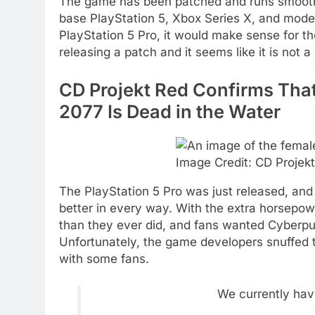
The game has been patched and runs smoothl
base PlayStation 5, Xbox Series X, and modes
PlayStation 5 Pro, it would make sense for th
releasing a patch and it seems like it is not a
CD Projekt Red Confirms That
2077 Is Dead in the Water
Image Credit: CD Projek
The PlayStation 5 Pro was just released, and
better in every way. With the extra horsepo
than they ever did, and fans wanted Cyberpu
Unfortunately, the game developers snuffed t
with some fans.
We currently hav