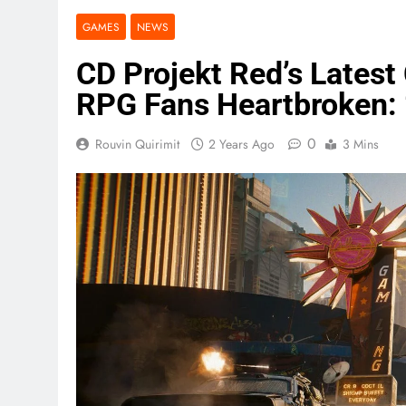
GAMES
NEWS
CD Projekt Red’s Lates
RPG Fans Heartbroken: “
0
Rouvin Quirimit
2 Years Ago
3 Mins