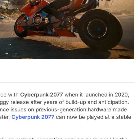
.
nce with
Cyberpunk 2077
when it launched in 2020,
ggy release after years of build-up and anticipation.
ance issues on previous-generation hardware made
ater,
Cyberpunk 2077
can now be played at a stable