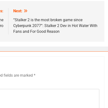
s:
Next:
he
“Stalker 2 is the most broken game since
ro
Cyberpunk 2077”: Stalker 2 Dev in Hot Water With
Fans and For Good Reason
ed fields are marked
*