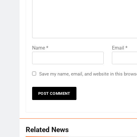
Name
*
Email
*
Save my name, email, and website in this brows
Related News