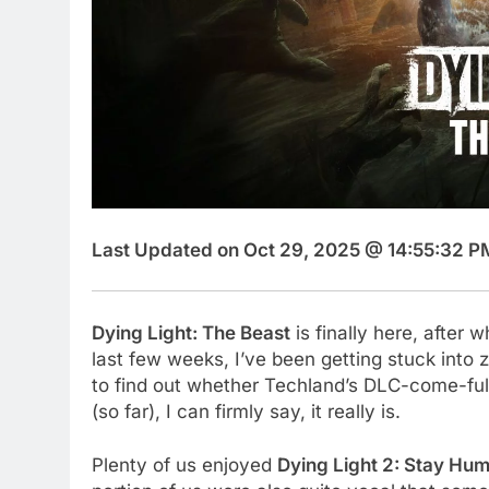
Last Updated on Oct 29, 2025 @ 14:55:32 P
Dying Light: The Beast
is finally here, after w
last few weeks, I’ve been getting stuck into
to find out whether Techland’s DLC-come-full 
(so far), I can firmly say, it really is.
Plenty of us enjoyed
Dying Light 2: Stay Hu