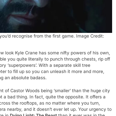
you’d recognise from the first game. Image Credit:
w look Kyle Crane has some nifty powers of his own,
le you quite literally to punch through chests, rip off
ry ‘superpowers’. With a separate skill tree
ter to fill up so you can unleash it more and more,
ing an absolute badass.
nt of Castor Woods being ‘smaller’ than the huge city
t a bad thing. In fact, quite the opposite. It offers a
ross the rooftops, as no matter where you turn,
ra nearby, and it doesn’t ever let up. Your urgency to
re in
Dying Light: The Beast
than it ever was in the