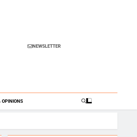
NEWSLETTER
s.
& OPINIONS