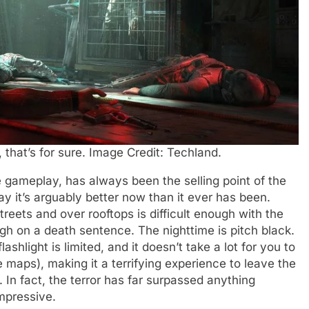
 that’s for sure. Image Credit: Techland.
e gameplay, has always been the selling point of the
ay it’s arguably better now than it ever has been.
reets and over rooftops is difficult enough with the
igh on a death sentence. The nighttime is pitch black.
flashlight is limited, and it doesn’t take a lot for you to
he maps), making it a terrifying experience to leave the
 In fact, the terror has far surpassed anything
impressive.