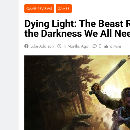
GAME REVIEWS
GAMES
Dying Light: The Beast 
the Darkness We All Ne
0
Luke Addison
11 Months Ago
6 Mins