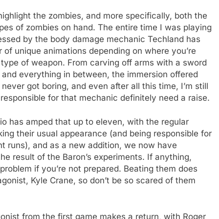
 highlight the zombies, and more specifically, both the
es of zombies on hand. The entire time I was playing
mpressed by the body damage mechanic Techland has
er of unique animations depending on where you’re
t type of weapon. From carving off arms with a sword
 and everything in between, the immersion offered
ver got boring, and even after all this time, I’m still
esponsible for that mechanic definitely need a raise.
io has amped that up to eleven, with the regular
aking their usual appearance (and being responsible for
ht runs), and as a new addition, we now have
he result of the Baron’s experiments. If anything,
 problem if you’re not prepared. Beating them does
agonist, Kyle Crane, so don’t be so scared of them
onist from the first game makes a return, with Roger