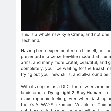
This is a whole new Kyle Crane, and not one 
Techland.
Having been experimented on himself, our ne
presented in a berserker-like mode that’ll enab
arms, and many more brutal, beautiful, and go
completely, you’ll be waiting for the Beast me
trying out your new skills, and all-around be
With its origins as a DLC, the new environme
landscape of
Dying Light 2: Stay Human
is no
claustrophobic feeling, even when dashing ac
there’s ALWAYS a zombie, Volatile, or Chimae
get those safe houses secured will be far mo