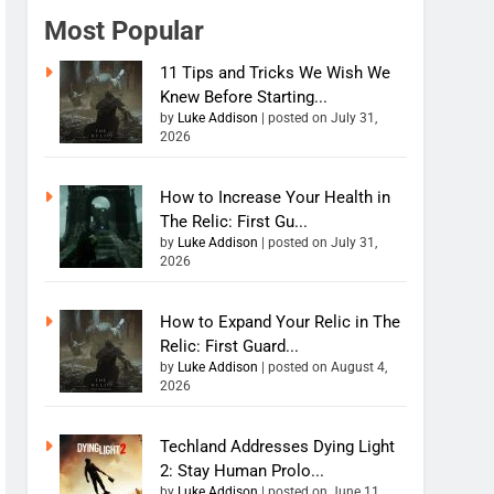
Most Popular
11 Tips and Tricks We Wish We
Knew Before Starting...
by
Luke Addison
|
posted on July 31,
2026
How to Increase Your Health in
The Relic: First Gu...
by
Luke Addison
|
posted on July 31,
2026
How to Expand Your Relic in The
Relic: First Guard...
by
Luke Addison
|
posted on August 4,
2026
Techland Addresses Dying Light
2: Stay Human Prolo...
by
Luke Addison
|
posted on June 11,