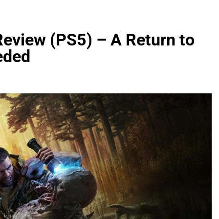
Review (PS5) – A Return to
eded