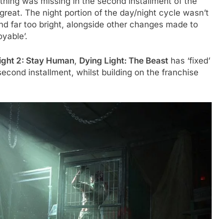
thing was missing in the second installment of the
great. The night portion of the day/night cycle wasn’t
d far too bright, alongside other changes made to
yable’.
ight 2: Stay Human
,
Dying Light: The Beast
has ‘fixed’
econd installment, whilst building on the franchise