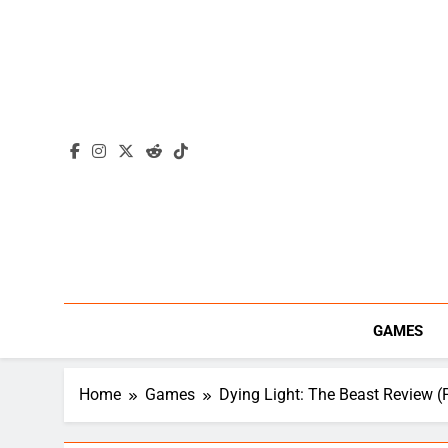
Skip
to
content
GAMES
Home
Games
Dying Light: The Beast Review (