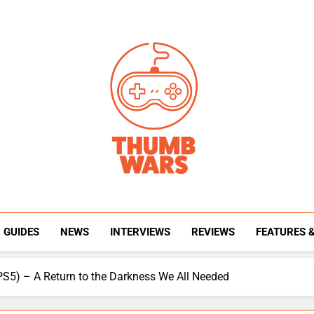
Thumb Wars
Gaming News, Reviews And Exclusive Interview
GUIDES
NEWS
INTERVIEWS
REVIEWS
FEATURES 
PS5) – A Return to the Darkness We All Needed