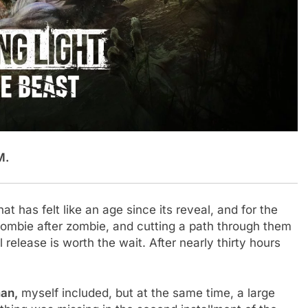
M.
hat has felt like an age since its reveal, and for the
 zombie after zombie, and cutting a path through them
release is worth the wait. After nearly thirty hours
man,
myself included, but at the same time, a large