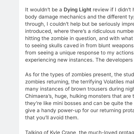
It wouldn’t be a
Dying Light
review if I didn’t
body damage mechanics and the different typ
through, I couldn’t help but be seriously i
introduced, where there’s a ridiculous numb
hitting the zombie in question, and with wha
to seeing skulls caved in from blunt weapons
from seeing a unique response to my actions ne
experiencing new instances. The developers r
As for the types of zombies present, the stud
zombies returning, the terrifying Volatiles m
many instances of brown trousers during nig
Chimaera’s, huge, hulking monsters that are t
they’re like mini bosses and can be quite the
give a handy power-up for our returning prot
that you’ll avoid them.
Talking of Kyle Crane, the much-loved protag