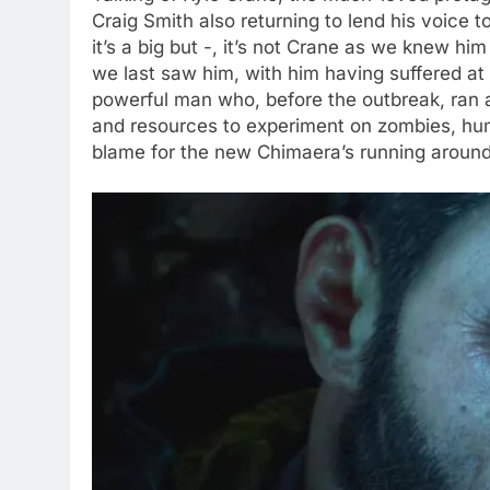
Craig Smith also returning to lend his voice t
it’s a big but -, it’s not Crane as we knew hi
we last saw him, with him having suffered at 
powerful man who, before the outbreak, ran 
and resources to experiment on zombies, hum
blame for the new Chimaera’s running aroun