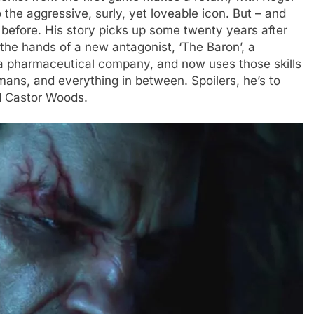
o the aggressive, surly, yet loveable icon. But – and
m before. His story picks up some twenty years after
the hands of a new antagonist, ‘The Baron’, a
a pharmaceutical company, and now uses those skills
ans, and everything in between. Spoilers, he’s to
d Castor Woods.