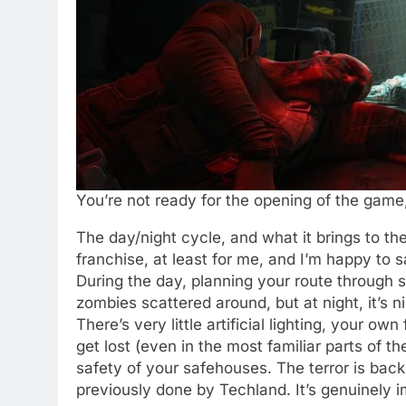
You’re not ready for the opening of the game,
The day/night cycle, and what it brings to th
franchise, at least for me, and I’m happy to s
During the day, planning your route through st
zombies scattered around, but at night, it’s n
There’s very little artificial lighting, your own 
get lost (even in the most familiar parts of t
safety of your safehouses. The terror is back.
previously done by Techland. It’s genuinely 