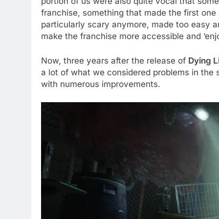
portion of us were also quite vocal that some
franchise, something that made the first one 
particularly scary anymore, made too easy an
make the franchise more accessible and ‘enjo
Now, three years after the release of
Dying L
a lot of what we considered problems in the s
with numerous improvements.