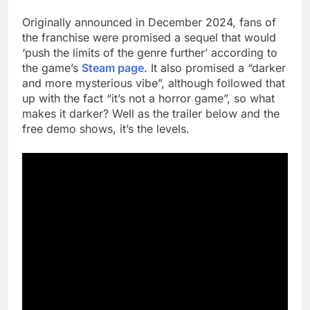
Originally announced in December 2024, fans of
the franchise were promised a sequel that would
‘push the limits of the genre further’ according to
the game’s
Steam page
. It also promised a “darker
and more mysterious vibe”, although followed that
up with the fact “it’s not a horror game”, so what
makes it darker? Well as the trailer below and the
free demo shows, it’s the levels.