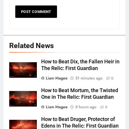
Related News
How to Beat Dix, the Fallen Heir in
The Relic: First Guardian
Liam Magee
31 minutes ago
0
How to Beat Mortum, the Twisted
One in The Relic: First Guardian
Liam Magee
5 hours ago
0
How to Beat Druger, Protector of
Edens in The Relic: First Guardian