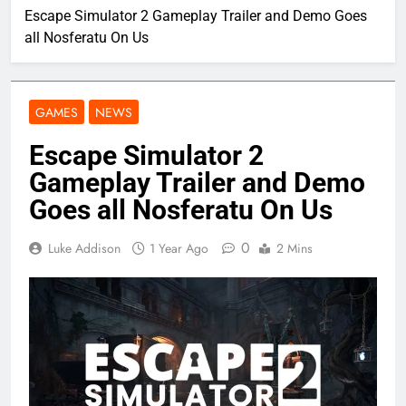
Escape Simulator 2 Gameplay Trailer and Demo Goes
all Nosferatu On Us
GAMES
NEWS
Escape Simulator 2
Gameplay Trailer and Demo
Goes all Nosferatu On Us
0
Luke Addison
1 Year Ago
2 Mins