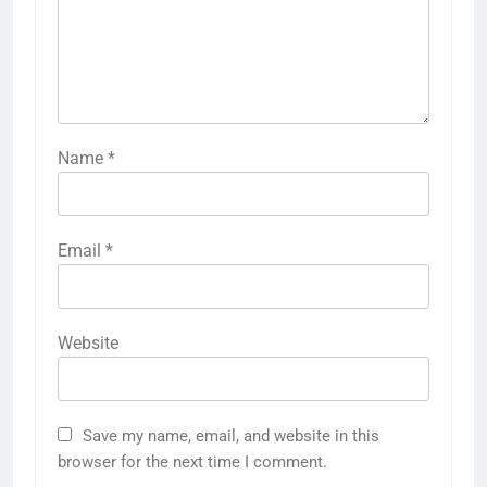
Name
*
Email
*
Website
Save my name, email, and website in this
browser for the next time I comment.