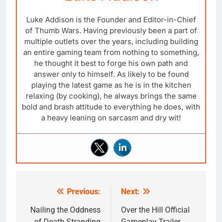
Luke Addison is the Founder and Editor-in-Chief
of Thumb Wars. Having previously been a part of
multiple outlets over the years, including building
an entire gaming team from nothing to something,
he thought it best to forge his own path and
answer only to himself. As likely to be found
playing the latest game as he is in the kitchen
relaxing (by cooking), he always brings the same
bold and brash attitude to everything he does, with
a heavy leaning on sarcasm and dry wit!
Previous:
Next:
Post
navigation
Nailing the Oddness
Over the Hill Official
of Death Stranding
Gameplay Trailer