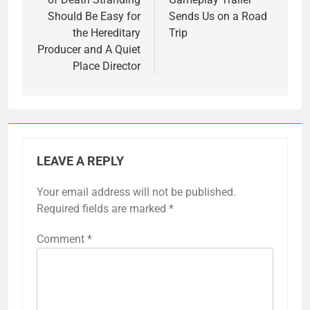
Should Be Easy for
Sends Us on a Road
the Hereditary
Trip
Producer and A Quiet
Place Director
LEAVE A REPLY
Your email address will not be published.
Required fields are marked
*
Comment
*