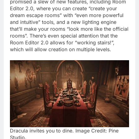
promised a slew of new features, including Room
Editor 2.0, where you can create “create your
dream escape rooms” with “even more powerful
and intuitive” tools, and a new lighting engine
that’ll make your rooms “look more like the official
rooms”. There’s even special attention that the
Room Editor 2.0 allows for “working stairs!”,
which will allow creation on multiple levels.
Dracula invites you to dine. Image Credit: Pine
Studio.