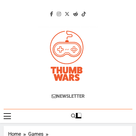
Skip
to
content
Thumb Wars
Gaming News, Reviews And Exclusive
NEWSLETTER
Interviews.
Home
Games