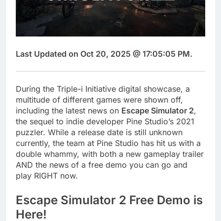
Last Updated on Oct 20, 2025 @ 17:05:05 PM.
During the Triple-i Initiative digital showcase, a
multitude of different games were shown off,
including the latest news on
Escape Simulator 2
,
the sequel to indie developer Pine Studio’s 2021
puzzler. While a release date is still unknown
currently, the team at Pine Studio has hit us with a
double whammy, with both a new gameplay trailer
AND the news of a free demo you can go and
play RIGHT now.
Escape Simulator 2 Free Demo is
Here!