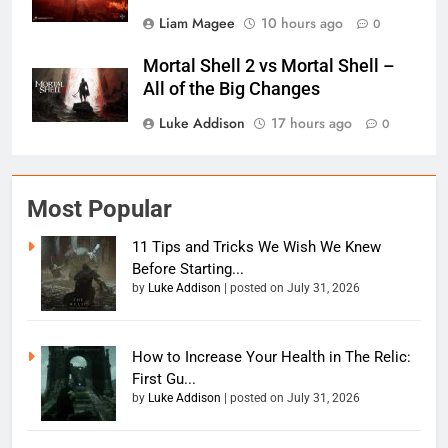
Liam Magee
10 hours ago
0
Mortal Shell 2 vs Mortal Shell –
All of the Big Changes
Luke Addison
17 hours ago
0
Most Popular
11 Tips and Tricks We Wish We Knew
Before Starting...
by
Luke Addison
|
posted on July 31, 2026
How to Increase Your Health in The Relic:
First Gu...
by
Luke Addison
|
posted on July 31, 2026