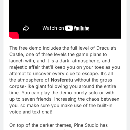
The free demo includes the full level of Dracula’s
Castle, one of three levels the game plans to
launch with, and it is a dark, atmospheric, and
majestic affair that’ll keep you on your toes as you
attempt to uncover every clue to escape. It’s all
the atmosphere of
Nosferatu
without the gross
corpse-like giant following you around the entire
time. You can play the demo purely solo or with
up to seven friends, increasing the chaos between
you, so make sure you make use of the built-in
voice and text chat!
On top of the darker themes, Pine Studio has