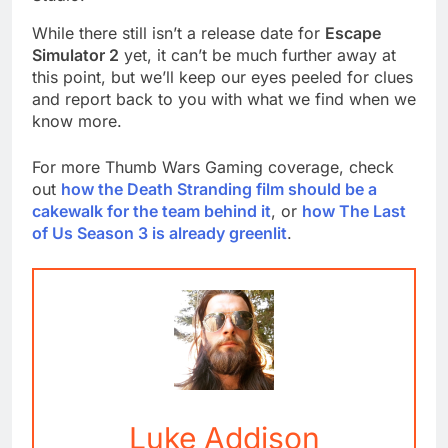
While there still isn’t a release date for
Escape
Simulator 2
yet, it can’t be much further away at
this point, but we’ll keep our eyes peeled for clues
and report back to you with what we find when we
know more.
For more Thumb Wars Gaming coverage, check
out
how the Death Stranding film should be a
cakewalk for the team behind it
, or
how The Last
of Us Season 3 is already greenlit
.
Luke Addison