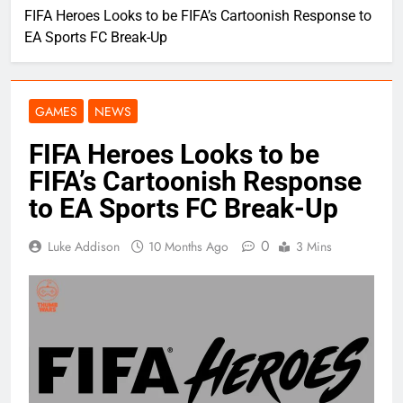
FIFA Heroes Looks to be FIFA’s Cartoonish Response to
EA Sports FC Break-Up
GAMES
NEWS
FIFA Heroes Looks to be
FIFA’s Cartoonish Response
to EA Sports FC Break-Up
0
Luke Addison
10 Months Ago
3 Mins