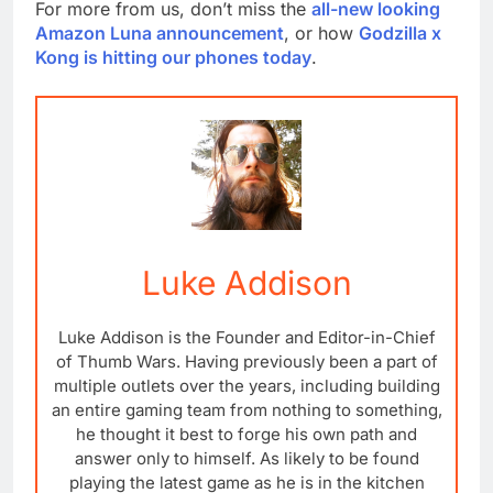
For more from us, don’t miss the
all-new looking
Amazon Luna announcement
, or how
Godzilla x
Kong is hitting our phones today
.
Luke Addison
Luke Addison is the Founder and Editor-in-Chief
of Thumb Wars. Having previously been a part of
multiple outlets over the years, including building
an entire gaming team from nothing to something,
he thought it best to forge his own path and
answer only to himself. As likely to be found
playing the latest game as he is in the kitchen