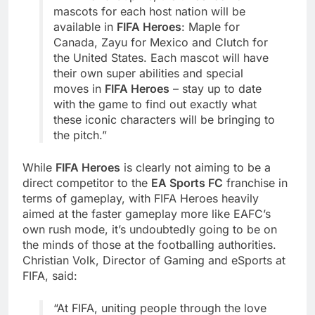
mascots for each host nation will be
available in
FIFA Heroes
: Maple for
Canada, Zayu for Mexico and Clutch for
the United States. Each mascot will have
their own super abilities and special
moves in
FIFA Heroes
– stay up to date
with the game to find out exactly what
these iconic characters will be bringing to
the pitch.”
While
FIFA Heroes
is clearly not aiming to be a
direct competitor to the
EA Sports FC
franchise in
terms of gameplay, with FIFA Heroes heavily
aimed at the faster gameplay more like EAFC’s
own rush mode, it’s undoubtedly going to be on
the minds of those at the footballing authorities.
Christian Volk, Director of Gaming and eSports at
FIFA, said:
“At FIFA, uniting people through the love