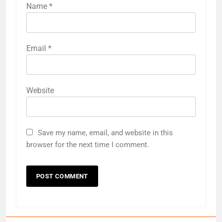
Name
*
Email
*
Website
Save my name, email, and website in this
browser for the next time I comment.