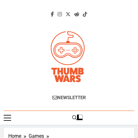
Skip
to
content
Thumb Wars
Gaming News, Reviews And Exclusive
NEWSLETTER
Interviews.
Home
Games