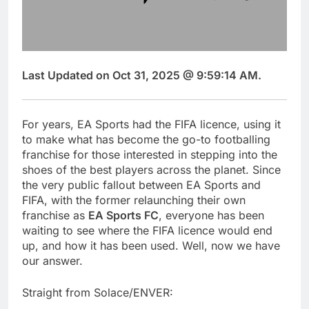
Last Updated on Oct 31, 2025 @ 9:59:14 AM.
For years, EA Sports had the FIFA licence, using it
to make what has become the go-to footballing
franchise for those interested in stepping into the
shoes of the best players across the planet. Since
the very public fallout between EA Sports and
FIFA, with the former relaunching their own
franchise as
EA Sports FC
, everyone has been
waiting to see where the FIFA licence would end
up, and how it has been used. Well, now we have
our answer.
Straight from Solace/ENVER: