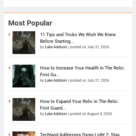
Most Popular
11 Tips and Tricks We Wish We Knew
Before Starting...
by
Luke Addison
|
posted on July 31, 2026
How to Increase Your Health in The Relic:
First Gu...
by
Luke Addison
|
posted on July 31, 2026
How to Expand Your Relic in The Relic:
First Guard...
by
Luke Addison
|
posted on August 4, 2026
Techland Addresses Dying Light 2: Stay