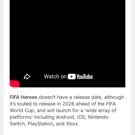
FIFA Heroes
doesn’t have a release date, although
it’s touted to release in 2026 ahead of the FIFA
World Cup, and will launch for a ‘wide array of
platforms’ including Android, iOS, Nintendo
Switch, PlayStation, and Xbox.