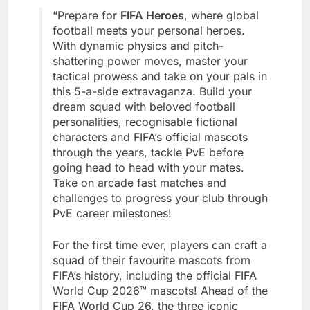
“Prepare for
FIFA Heroes
, where global
football meets your personal heroes.
With dynamic physics and pitch-
shattering power moves, master your
tactical prowess and take on your pals in
this 5-a-side extravaganza. Build your
dream squad with beloved football
personalities, recognisable fictional
characters and FIFA’s official mascots
through the years, tackle PvE before
going head to head with your mates.
Take on arcade fast matches and
challenges to progress your club through
PvE career milestones!
For the first time ever, players can craft a
squad of their favourite mascots from
FIFA’s history, including the official FIFA
World Cup 2026™ mascots! Ahead of the
FIFA World Cup 26, the three iconic