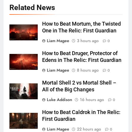
Related News
How to Beat Mortum, the Twisted
One in The Relic: First Guardian
Liam Magee
3 hours ago
0
How to Beat Druger, Protector of
Edens in The Relic: First Guardian
Liam Magee
8 hours ago
0
Mortal Shell 2 vs Mortal Shell –
All of the Big Changes
Luke Addison
16 hours ago
0
How to Beat Caldrok in The Relic:
First Guardian
Liam Magee
22 hours ago
0