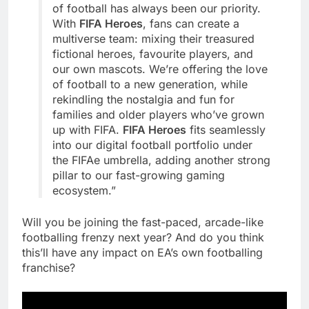
of football has always been our priority.
With
FIFA Heroes
, fans can create a
multiverse team: mixing their treasured
fictional heroes, favourite players, and
our own mascots. We’re offering the love
of football to a new generation, while
rekindling the nostalgia and fun for
families and older players who’ve grown
up with FIFA.
FIFA Heroes
fits seamlessly
into our digital football portfolio under
the FIFAe umbrella, adding another strong
pillar to our fast-growing gaming
ecosystem.”
Will you be joining the fast-paced, arcade-like
footballing frenzy next year? And do you think
this’ll have any impact on EA’s own footballing
franchise?