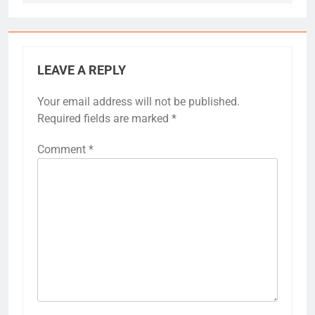
LEAVE A REPLY
Your email address will not be published.
Required fields are marked
*
Comment
*