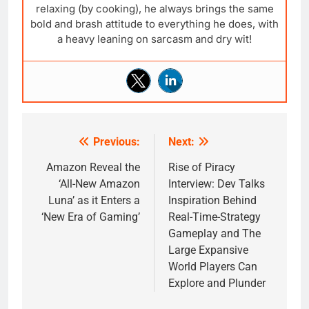
relaxing (by cooking), he always brings the same
bold and brash attitude to everything he does, with
a heavy leaning on sarcasm and dry wit!
Previous:
Next:
Post
navigation
Amazon Reveal the
Rise of Piracy
‘All-New Amazon
Interview: Dev Talks
Luna’ as it Enters a
Inspiration Behind
‘New Era of Gaming’
Real-Time-Strategy
Gameplay and The
Large Expansive
World Players Can
Explore and Plunder