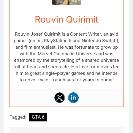
Rouvin Quirimit
Rouvin Josef Quirimit is a Content Writer, an avid
gamer (on his PlayStation 5 and Nintendo Switch),
and film enthusiast. He was fortunate to grow up
with the Marvel Cinematic Universe and was
enamored by the storytelling of a shared universe
full of heart and spectacle. His love for movies led
him to great single-player games and he intends
to cover major franchises for years to come!
Tagged:
GTA 6