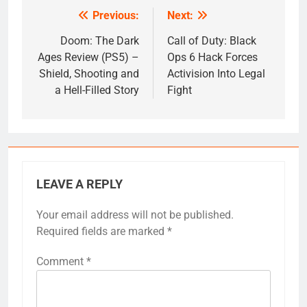
Previous:
Next:
Post
navigation
Doom: The Dark
Call of Duty: Black
Ages Review (PS5) –
Ops 6 Hack Forces
Shield, Shooting and
Activision Into Legal
a Hell-Filled Story
Fight
LEAVE A REPLY
Your email address will not be published.
Required fields are marked
*
Comment
*