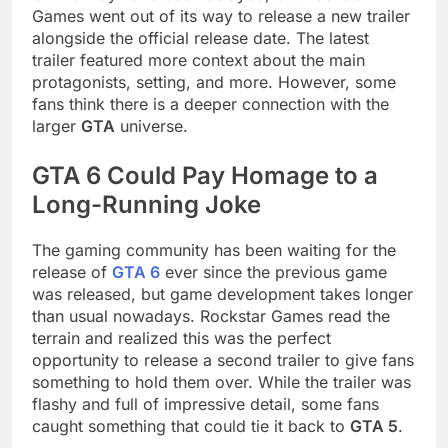
Games went out of its way to release a new trailer
alongside the official release date. The latest
trailer featured more context about the main
protagonists, setting, and more. However, some
fans think there is a deeper connection with the
larger
GTA
universe.
GTA 6 Could Pay Homage to a
Long-Running Joke
The gaming community has been waiting for the
release of
GTA 6
ever since the previous game
was released, but game development takes longer
than usual nowadays. Rockstar Games read the
terrain and realized this was the perfect
opportunity to release a second trailer to give fans
something to hold them over. While the trailer was
flashy and full of impressive detail, some fans
caught something that could tie it back to
GTA 5
.