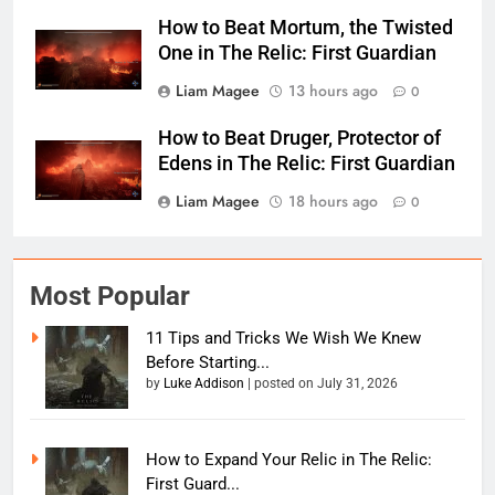
How to Beat Mortum, the Twisted
One in The Relic: First Guardian
Liam Magee
13 hours ago
0
How to Beat Druger, Protector of
Edens in The Relic: First Guardian
Liam Magee
18 hours ago
0
Most Popular
11 Tips and Tricks We Wish We Knew
Before Starting...
by
Luke Addison
|
posted on July 31, 2026
How to Expand Your Relic in The Relic:
First Guard...