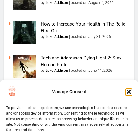
by
Luke Addison
|
posted on August 4, 2026
How to Increase Your Health in The Relic:
First Gu...
by
Luke Addison
|
posted on July 31, 2026
Techland Addresses Dying Light 2: Stay
Human Prolo...
by
Luke Addison
|
posted on June 11, 2026
Manage Consent
Copyright 2026 — The
Home
Privacy Policy
Thumb Wars LLC. All rights
User Terms And Conditions
Website Disclaimer
reserved. Powered By
To provide the best experiences, we use technologies like cookies to store
and/or access device information. Consenting to these technologies will
Thumb Wars Cookies And
.
BlazeThemes
allow us to process data such as browsing behavior or unique IDs on this
Tracking Information
site. Not consenting or withdrawing consent, may adversely affect certain
Corrections Policy
features and functions.
Thumb Wars Review Policy