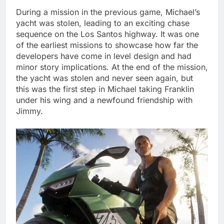
During a mission in the previous game, Michael’s
yacht was stolen, leading to an exciting chase
sequence on the Los Santos highway. It was one
of the earliest missions to showcase how far the
developers have come in level design and had
minor story implications. At the end of the mission,
the yacht was stolen and never seen again, but
this was the first step in Michael taking Franklin
under his wing and a newfound friendship with
Jimmy.