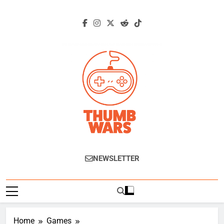
Skip
to
content
Thumb Wars
Gaming News, Reviews And Exclusive
NEWSLETTER
Interviews.
Home
Games