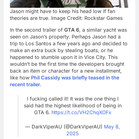
Jason might have to keep his head low if fan
theories are true. Image Credit: Rockstar Games
In the second trailer of
GTA 6
, a similar yacht was
seen on Jason’s property. Perhaps Jason had a
trip to Los Santos a few years ago and decided to
make an extra buck by stealing boats, or he
happened to stumble upon it in Vice City. This
wouldn’t be the first time the developers brought
back an item or character for a new installment,
like how
Phil Cassidy was briefly teased in the
recent trailer
.
I fucking called it! It was the one thing I
said had the highest likelihood of being in
GTA 6.
https://t.co/VH2ChqXOFx
— DarkViperAU (@DarkViperAU)
May 8,
2025