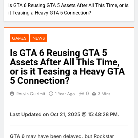
Is GTA 6 Reusing GTA 5 Assets After All This Time, or is
it Teasing a Heavy GTA 5 Connection?
GAMES
NEWS
Is GTA 6 Reusing GTA 5
Assets After All This Time,
or is it Teasing a Heavy GTA
5 Connection?
0
Rouvin Quirimit
1 Year Ago
3 Mins
Last Updated on Oct 21, 2025 @ 15:48:28 PM.
GTA 6
may have been delayed, but Rockstar