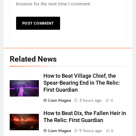
browser for the next time I comment.
Related News
How to Beat Village Chief, the
Spear-Bearing End in The Relic:
First Guardian
Liam Magee
3 hours ago
0
How to Beat Dix, the Fallen Heir in
The Relic: First Guardian
Liam Magee
9 hours ago
0