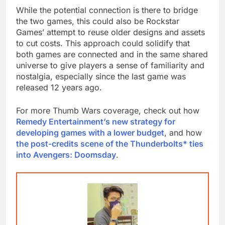
While the potential connection is there to bridge
the two games, this could also be Rockstar
Games’ attempt to reuse older designs and assets
to cut costs. This approach could solidify that
both games are connected and in the same shared
universe to give players a sense of familiarity and
nostalgia, especially since the last game was
released 12 years ago.
For more Thumb Wars coverage, check out how
Remedy Entertainment’s new strategy for
developing games with a lower budget
, and how
the post-credits scene of the Thunderbolts* ties
into Avengers: Doomsday
.