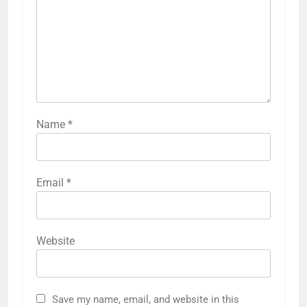
Name
*
Email
*
Website
Save my name, email, and website in this