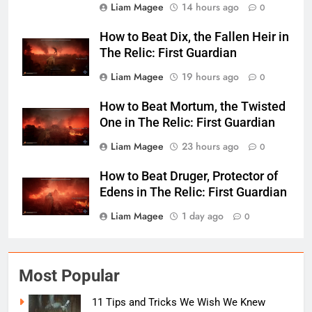
Liam Magee
14 hours ago
0
How to Beat Dix, the Fallen Heir in
The Relic: First Guardian
Liam Magee
19 hours ago
0
How to Beat Mortum, the Twisted
One in The Relic: First Guardian
Liam Magee
23 hours ago
0
How to Beat Druger, Protector of
Edens in The Relic: First Guardian
Liam Magee
1 day ago
0
Most Popular
11 Tips and Tricks We Wish We Knew