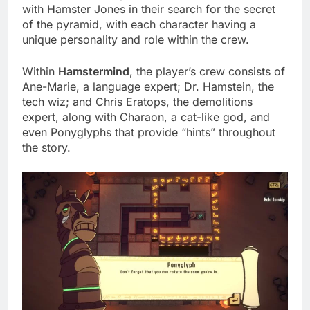
with Hamster Jones in their search for the secret
of the pyramid, with each character having a
unique personality and role within the crew.
Within
Hamstermind
, the player’s crew consists of
Ane-Marie, a language expert; Dr. Hamstein, the
tech wiz; and Chris Eratops, the demolitions
expert, along with Charaon, a cat-like god, and
even Ponyglyphs that provide “hints” throughout
the story.