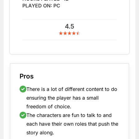
PLAYED ON: PC
4.5
Pros
There is a lot of different content to do
ensuring the player has a small
freedom of choice.
The characters are fun to talk to and
each have their own roles that push the
story along.