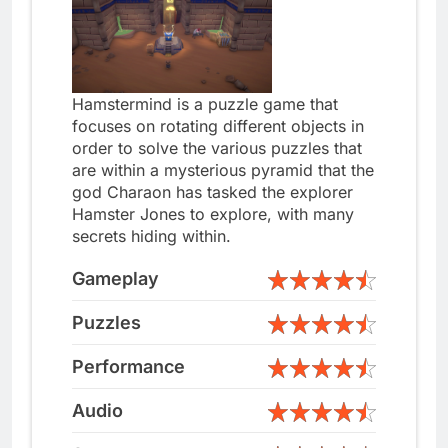
Hamstermind is a puzzle game that
focuses on rotating different objects in
order to solve the various puzzles that
are within a mysterious pyramid that the
god Charaon has tasked the explorer
Hamster Jones to explore, with many
secrets hiding within.
Gameplay
Puzzles
Performance
Audio