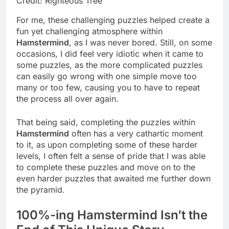
Credit: Righteous Tree
For me, these challenging puzzles helped create a
fun yet challenging atmosphere within
Hamstermind
, as I was never bored. Still, on some
occasions, I did feel very idiotic when it came to
some puzzles, as the more complicated puzzles
can easily go wrong with one simple move too
many or too few, causing you to have to repeat
the process all over again.
That being said, completing the puzzles within
Hamstermind
often has a very cathartic moment
to it, as upon completing some of these harder
levels, I often felt a sense of pride that I was able
to complete these puzzles and move on to the
even harder puzzles that awaited me further down
the pyramid.
100%-ing Hamstermind Isn’t the