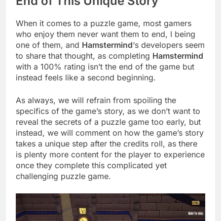
End of This Unique Story
When it comes to a puzzle game, most gamers
who enjoy them never want them to end, I being
one of them, and
Hamstermind
‘s developers seem
to share that thought, as completing
Hamstermind
with a 100% rating isn’t the end of the game but
instead feels like a second beginning.
As always, we will refrain from spoiling the
specifics of the game’s story, as we don’t want to
reveal the secrets of a puzzle game too early, but
instead, we will comment on how the game’s story
takes a unique step after the credits roll, as there
is plenty more content for the player to experience
once they complete this complicated yet
challenging puzzle game.