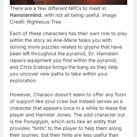
There are a few different NPCs to meet in
Hamstermind
, with not all being useful. Image
Credit: Righteous Tree
Each of these characters has their own role to play
within the story as Ane-Marie tasks you with
solving more puzzles related to glyphs that have
been left throughout the pyramid, Dr. Hamstein
repairs equipment you find within the pyramid,
and Chris Eratops brings the bang as they help
you uncover new paths to take within your
exploration.
However, Charaon doesn’t seem to offer any form
of support like your crew but instead serves as a
character that appears once in a while to tease the
player and Hamster Jones. The odd character out
is the Ponyglyph, which acts like an entity that
provides “hints” to the player to help them along
their journey, but their hints are less useful than