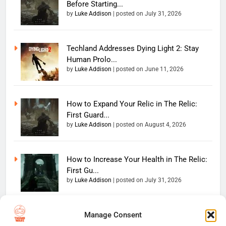
Before Starting...
by
Luke Addison
|
posted on July 31, 2026
Techland Addresses Dying Light 2: Stay
Human Prolo...
by
Luke Addison
|
posted on June 11, 2026
How to Expand Your Relic in The Relic:
First Guard...
by
Luke Addison
|
posted on August 4, 2026
How to Increase Your Health in The Relic:
First Gu...
by
Luke Addison
|
posted on July 31, 2026
Manage Consent
Copyright 2026 — The
Home
Privacy Policy