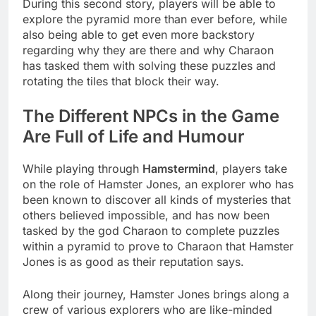
During this second story, players will be able to
explore the pyramid more than ever before, while
also being able to get even more backstory
regarding why they are there and why Charaon
has tasked them with solving these puzzles and
rotating the tiles that block their way.
The Different NPCs in the Game
Are Full of Life and Humour
While playing through
Hamstermind
, players take
on the role of Hamster Jones, an explorer who has
been known to discover all kinds of mysteries that
others believed impossible, and has now been
tasked by the god Charaon to complete puzzles
within a pyramid to prove to Charaon that Hamster
Jones is as good as their reputation says.
Along their journey, Hamster Jones brings along a
crew of various explorers who are like-minded