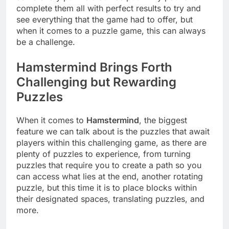
complete them all with perfect results to try and
see everything that the game had to offer, but
when it comes to a puzzle game, this can always
be a challenge.
Hamstermind Brings Forth
Challenging but Rewarding
Puzzles
When it comes to
Hamstermind
, the biggest
feature we can talk about is the puzzles that await
players within this challenging game, as there are
plenty of puzzles to experience, from turning
puzzles that require you to create a path so you
can access what lies at the end, another rotating
puzzle, but this time it is to place blocks within
their designated spaces, translating puzzles, and
more.