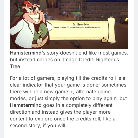
Hamstermind
‘s story doesn’t end like most games,
but instead carries on. Image Credit: Righteous
Tree
For a lot of gamers, playing till the credits roll is a
clear indicator that your game is done; sometimes
there will be a new game +, alternate game
modes, or just simply the option to play again, but
Hamstermind
goes in a completely different
direction and instead gives the player more
content to explore once the credits roll, like a
second story, if you will.