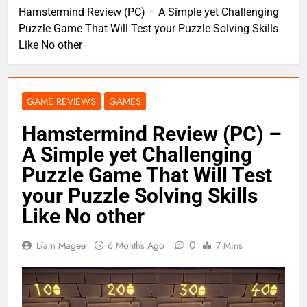
Hamstermind Review (PC) – A Simple yet Challenging
Puzzle Game That Will Test your Puzzle Solving Skills
Like No other
GAME REVIEWS
GAMES
Hamstermind Review (PC) –
A Simple yet Challenging
Puzzle Game That Will Test
your Puzzle Solving Skills
Like No other
0
Liam Magee
6 Months Ago
7 Mins