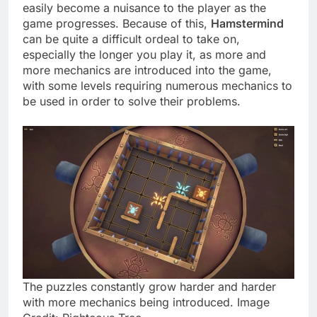
easily become a nuisance to the player as the
game progresses. Because of this,
Hamstermind
can be quite a difficult ordeal to take on,
especially the longer you play it, as more and
more mechanics are introduced into the game,
with some levels requiring numerous mechanics to
be used in order to solve their problems.
The puzzles constantly grow harder and harder
with more mechanics being introduced. Image