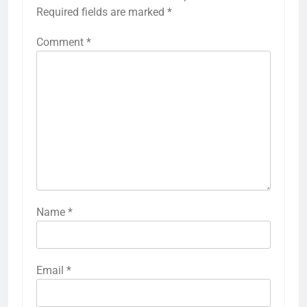
Required fields are marked
*
Comment
*
Name
*
Email
*