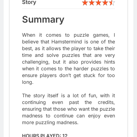
Story
Summary
When it comes to puzzle games, I
believe that Hamstermind is one of the
best, as it allows the player to take their
time and solve puzzles that are very
challenging, but it also provides hints
when it comes to the harder puzzles to
ensure players don’t get stuck for too
long.
The story itself is a lot of fun, with it
continuing even past the credits,
ensuring that those who want the puzzle
madness to continue can enjoy even
more puzzling madness.
HOURS PLAYED: 12