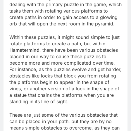
dealing with the primary puzzle in the game, which
tasks them with rotating various platforms to
create paths in order to gain access to a glowing
orb that will open the next room in the pyramid.
Within these puzzles, it might sound simple to just
rotate platforms to create a path, but within
Hamstermind
, there have been various obstacles
placed in our way to cause these puzzles to
become more and more complicated over time.
For instance, as the puzzles evolve and get harder,
obstacles like locks that block you from rotating
the platforms begin to appear in the shape of
vines, or another version of a lock in the shape of
a statue that chains the platforms when you are
standing in its line of sight.
These are just some of the various obstacles that
can be placed in your path, but they are by no
means simple obstacles to overcome, as they can