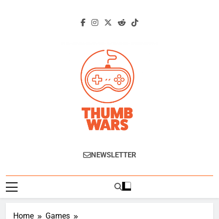
Skip
to
content
Thumb Wars
Gaming News, Reviews And Exclusive
NEWSLETTER
Interviews.
Home
Games