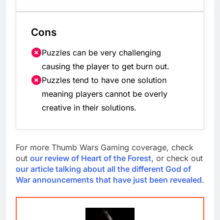
Cons
Puzzles can be very challenging
causing the player to get burn out.
Puzzles tend to have one solution
meaning players cannot be overly
creative in their solutions.
For more Thumb Wars Gaming coverage, check
out
our review of Heart of the Forest
, or check out
our article talking about all the different God of
War announcements that have just been revealed
.