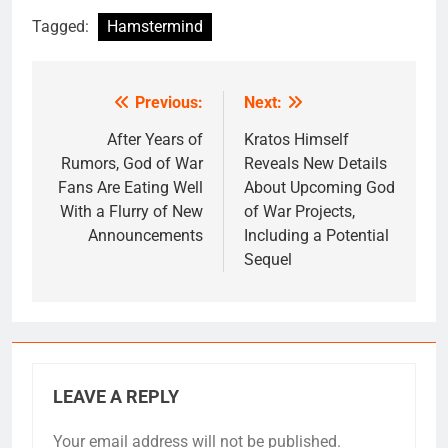
Tagged:
Hamstermind
Previous:
Next:
Post
navigation
After Years of
Kratos Himself
Rumors, God of War
Reveals New Details
Fans Are Eating Well
About Upcoming God
With a Flurry of New
of War Projects,
Announcements
Including a Potential
Sequel
LEAVE A REPLY
Your email address will not be published.