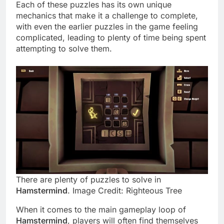
Each of these puzzles has its own unique
mechanics that make it a challenge to complete,
with even the earlier puzzles in the game feeling
complicated, leading to plenty of time being spent
attempting to solve them.
There are plenty of puzzles to solve in
Hamstermind
. Image Credit: Righteous Tree
When it comes to the main gameplay loop of
Hamstermind
, players will often find themselves