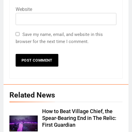
Website
Save my name, email, and website in this
browser for the next time I comment.
Related News
How to Beat Village Chief, the
Spear-Bearing End in The Relic:
First Guardian