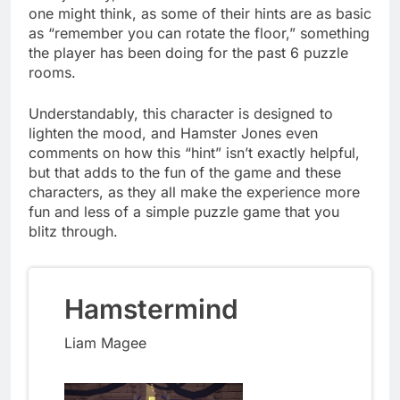
one might think, as some of their hints are as basic
as “remember you can rotate the floor,” something
the player has been doing for the past 6 puzzle
rooms.
Understandably, this character is designed to
lighten the mood, and Hamster Jones even
comments on how this “hint” isn’t exactly helpful,
but that adds to the fun of the game and these
characters, as they all make the experience more
fun and less of a simple puzzle game that you
blitz through.
Hamstermind
Liam Magee