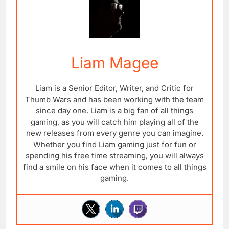
Liam Magee
Liam is a Senior Editor, Writer, and Critic for
Thumb Wars and has been working with the team
since day one. Liam is a big fan of all things
gaming, as you will catch him playing all of the
new releases from every genre you can imagine.
Whether you find Liam gaming just for fun or
spending his free time streaming, you will always
find a smile on his face when it comes to all things
gaming.