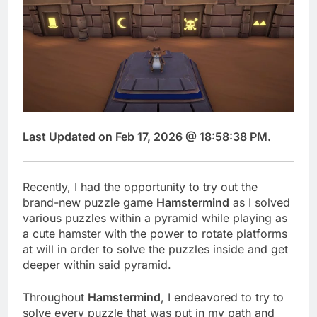
Last Updated on Feb 17, 2026 @ 18:58:38 PM.
Recently, I had the opportunity to try out the
brand-new puzzle game
Hamstermind
as I solved
various puzzles within a pyramid while playing as
a cute hamster with the power to rotate platforms
at will in order to solve the puzzles inside and get
deeper within said pyramid.
Throughout
Hamstermind
, I endeavored to try to
solve every puzzle that was put in my path and