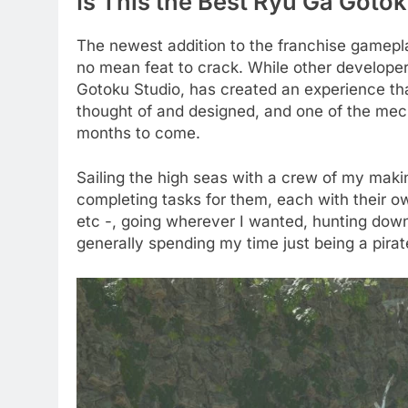
Is This the Best Ryu Ga Gotok
The newest addition to the franchise gamepl
no mean feat to crack. While other developers
Gotoku Studio, has created an experience that 
thought of and designed, and one of the mech
months to come.
Sailing the high seas with a crew of my ma
completing tasks for them, each with their ow
etc -, going wherever I wanted, hunting down
generally spending my time just being a pirat