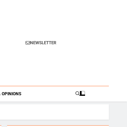
NEWSLETTER
s.
& OPINIONS