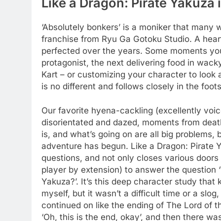
Like a Dragon: Pirate Yakuza 
‘Absolutely bonkers’ is a moniker that many w
franchise from Ryu Ga Gotoku Studio. A hea
perfected over the years. Some moments you’l
protagonist, the next delivering food in wack
Kart – or customizing your character to look 
is no different and follows closely in the foo
Our favorite hyena-cackling (excellently v
disorientated and dazed, moments from deat
is, and what’s going on are all big problems,
adventure has begun. Like a Dragon: Pirate Ya
questions, and not only closes various doors 
player by extension) to answer the question
Yakuza?’. It’s this deep character study tha
myself, but it wasn’t a difficult time or a slo
continued on like the ending of The Lord of th
‘Oh, this is the end, okay’, and then there wa