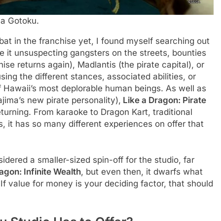
Ga Gotoku.
at in the franchise yet, I found myself searching out
 Be it unsuspecting gangsters on the streets, bounties
ise returns again), Madlantis (the pirate capital), or
sing the different stances, associated abilities, or
of Hawaii’s most deplorable human beings. As well as
ma’s new pirate personality),
Like a Dragon: Pirate
turning. From karaoke to Dragon Kart, traditional
it has so many different experiences on offer that
idered a smaller-sized spin-off for the studio, far
agon: Infinite Wealth
, but even then, it dwarfs what
If value for money is your deciding factor, that should