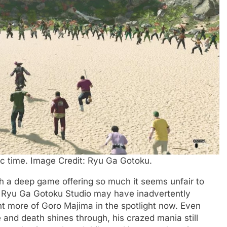
ic time. Image Credit: Ryu Ga Gotoku.
h a deep game offering so much it seems unfair to
ain, Ryu Ga Gotoku Studio may have inadvertently
t more of Goro Majima in the spotlight now. Even
fe and death shines through, his crazed mania still