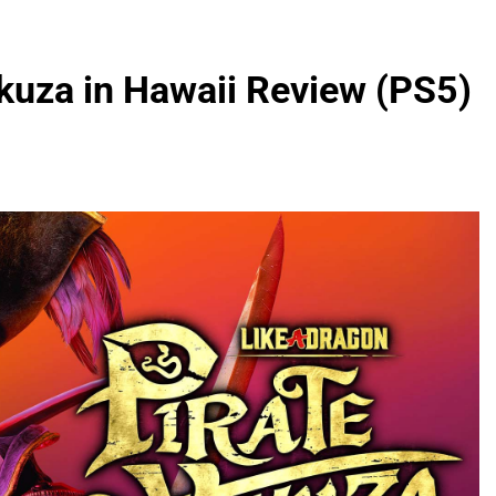
akuza in Hawaii Review (PS5)