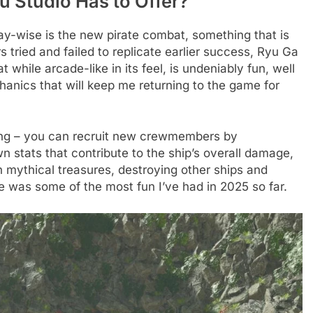
u Studio Has to Offer?
ay-wise is the new pirate combat, something that is
 tried and failed to replicate earlier success, Ryu Ga
while arcade-like in its feel, is undeniably fun, well
anics that will keep me returning to the game for
king – you can recruit new crewmembers by
n stats that contribute to the ship’s overall damage,
 mythical treasures, destroying other ships and
e was some of the most fun I’ve had in 2025 so far.