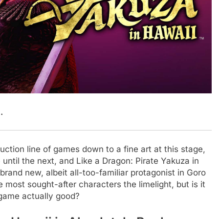
.
tion line of games down to a fine art at this stage,
e until the next, and Like a Dragon: Pirate Yakuza in
 brand new, albeit all-too-familiar protagonist in Goro
 most sought-after characters the limelight, but is it
 game actually good?