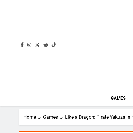
Skip
to
content
GAMES
Home
Games
Like a Dragon: Pirate Yakuza in 