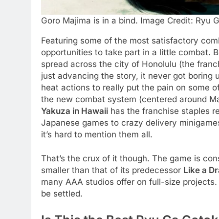
Goro Majima is in a bind. Image Credit: Ryu 
Featuring some of the most satisfactory comb
opportunities to take part in a little combat.
spread across the city of Honolulu (the franch
just advancing the story, it never got boring u
heat actions to really put the pain on some 
the new combat system (centered around Maji
Yakuza in Hawaii
has the franchise staples re
Japanese games to crazy delivery minigames, 
it’s hard to mention them all.
That’s the crux of it though. The game is cons
smaller than that of its predecessor
Like a Dr
many AAA studios offer on full-size projects. 
be settled.