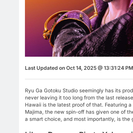
Last Updated on Oct 14, 2025 @ 13:31:24 PM
Ryu Ga Gotoku Studio seemingly has its produc
never leaving it too long from the last releas
Hawaii is the latest proof of that. Featuring a
Majima, the new spin-off has given one of the
a smart choice, and most importantly, is the