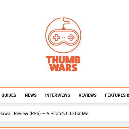
Thumb Wars
Gaming News, Reviews And Exclusive Interview
GUIDES
NEWS
INTERVIEWS
REVIEWS
FEATURES 
Hawaii Review (PS5) – A Pirate’s Life for Me