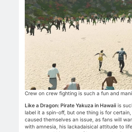
Crew on crew fighting is such a fun and man
Like a Dragon: Pirate Yakuza in Hawaii
is suc
label it a spin-off, but one thing is for cert
caused themselves an issue, as fans will wan
with amnesia, his lackadaisical attitude to li