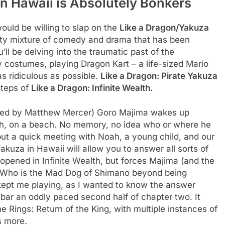
in Hawaii is Absolutely Bonkers
ould be willing to slap on the
Like a Dragon/Yakuza
rty mixture of comedy and drama that has been
l be delving into the traumatic past of the
y costumes, playing Dragon Kart – a life-sized Mario
as ridiculous as possible.
Like a Dragon: Pirate Yakuza
tsteps of
Like a Dragon: Infinite Wealth.
oiced by Matthew Mercer) Goro Majima wakes up
h, on a beach. No memory, no idea who or where he
 but a quick meeting with Noah, a young child, and our
kuza in Hawaii will allow you to answer all sorts of
opened in Infinite Wealth, but forces Majima (and the
 ‘Who is the Mad Dog of Shimano beyond being
t kept me playing, as I wanted to know the answer
g, bar an oddly paced second half of chapter two. It
e Rings: Return of the King, with multiple instances of
s more.