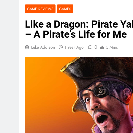
GAME REVIEWS
GAMES
Like a Dragon: Pirate Y
– A Pirate’s Life for Me
0
Luke Addison
1 Year Ago
5 Mins