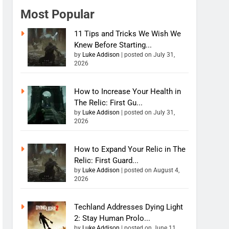
Most Popular
11 Tips and Tricks We Wish We
Knew Before Starting...
by
Luke Addison
|
posted on July 31,
2026
How to Increase Your Health in
The Relic: First Gu...
by
Luke Addison
|
posted on July 31,
2026
How to Expand Your Relic in The
Relic: First Guard...
by
Luke Addison
|
posted on August 4,
2026
Techland Addresses Dying Light
2: Stay Human Prolo...
by
Luke Addison
|
posted on June 11,