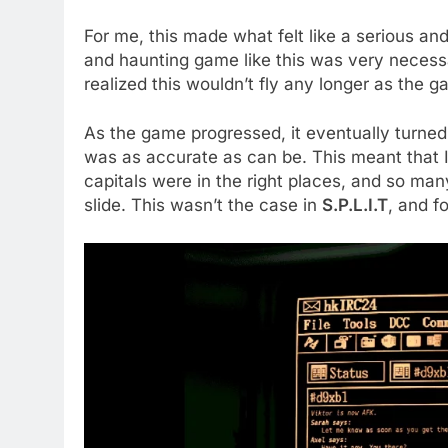
For me, this made what felt like a serious an
and haunting game like this was very necessa
realized this wouldn’t fly any longer as the 
As the game progressed, it eventually turned
was as accurate as can be. This meant that 
capitals were in the right places, and so man
slide. This wasn’t the case in
S.P.L.I.T
, and f