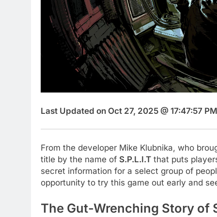
Last Updated on Oct 27, 2025 @ 17:47:57 PM
From the developer Mike Klubnika, who bro
title by the name of
S.P.L.I.T
that puts players
secret information for a select group of peo
opportunity to try this game out early and s
The Gut-Wrenching Story of S