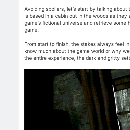
Avoiding spoilers, let’s start by talking about
is based in a cabin out in the woods as they 
game’s fictional universe and retrieve some
game.
From start to finish, the stakes always feel i
know much about the game world or why we 
the entire experience, the dark and gritty set