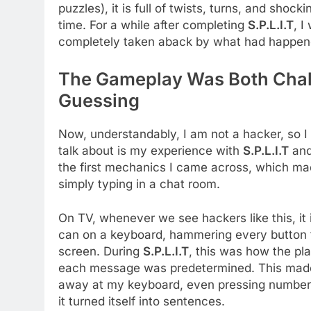
puzzles), it is full of twists, turns, and shoc
time. For a while after completing
S.P.L.I.T
, I
completely taken aback by what had happen
The Gameplay Was Both Chall
Guessing
Now, understandably, I am not a hacker, so I
talk about is my experience with
S.P.L.I.T
and
the first mechanics I came across, which ma
simply typing in a chat room.
On TV, whenever we see hackers like this, it 
can on a keyboard, hammering every button
screen. During
S.P.L.I.T
, this was how the pl
each message was predetermined. This made m
away at my keyboard, even pressing numbers,
it turned itself into sentences.