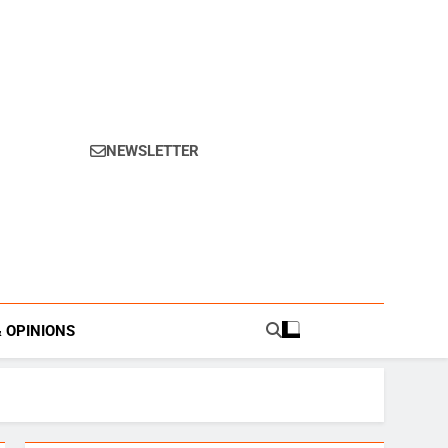
NEWSLETTER
s.
& OPINIONS