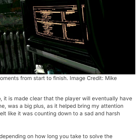
oments from start to finish. Image Credit: Mike
it is made clear that the player will eventually have
e, was a big plus, as it helped bring my attention
elt like it was counting down to a sad and harsh
 (depending on how long you take to solve the