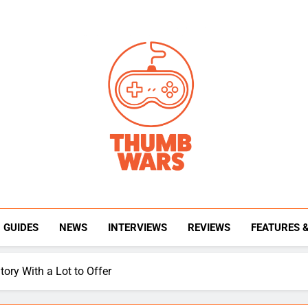
Thumb Wars
Gaming News, Reviews And Exclusive Interview
GUIDES
NEWS
INTERVIEWS
REVIEWS
FEATURES 
tory With a Lot to Offer