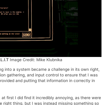
.L.I.T
Image Credit: Mike Klubnika
ng into a system became a challenge in its own right,
ion gathering, and input control to ensure that I was
provided and putting that information in correctly in
t first I did find it incredibly annoying, as there were
he right thing, but I was instead missing something so