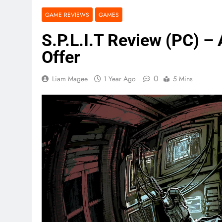
GAME REVIEWS
GAMES
S.P.L.I.T Review (PC) – 
Offer
0
Liam Magee
1 Year Ago
5 Mins