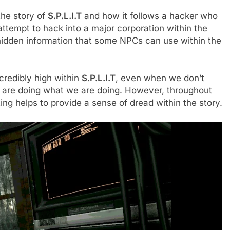
 the story of
S.P.L.I.T
and how it follows a hacker who
attempt to hack into a major corporation within the
 hidden information that some NPCs can use within the
ncredibly high within
S.P.L.I.T
, even when we don’t
are doing what we are doing. However, throughout
ting helps to provide a sense of dread within the story.