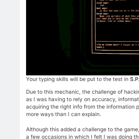
Your typing skills will be put to the test in
S.P
Due to this mechanic, the challenge of hacki
as I was having to rely on accuracy, informat
acquiring the right info from the information 
more ways than I can explain.
Although this added a challenge to the game, a
a few occasions in which I felt I was doing t