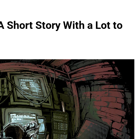
A Short Story With a Lot to