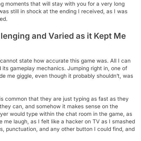
king moments that will stay with you for a very long
 was still in shock at the ending I received, as I was
ed.
enging and Varied as it Kept Me
 cannot state how accurate this game was. All I can
 its gameplay mechanics. Jumping right in, one of
de me giggle, even though it probably shouldn’t, was
is common that they are just typing as fast as they
 they can, and somehow it makes sense on the
ayer would type within the chat room in the game, as
e laugh, as I felt like a hacker on TV as I smashed
 punctuation, and any other button I could find, and