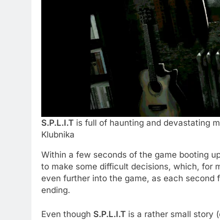
S.P.L.I.T
is full of haunting and devastating m
Klubnika
Within a few seconds of the game booting up, 
to make some difficult decisions, which, for m
even further into the game, as each second f
ending.
Even though
S.P.L.I.T
is a rather small story