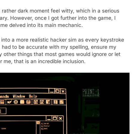
d rather dark moment feel witty, which in a serious
ry. However, once I got further into the game, I
game delved into its main mechanic.
 into a more realistic hacker sim as every keystroke
I had to be accurate with my spelling, ensure my
y other things that most games would ignore or let
or me, that is an incredible inclusion.