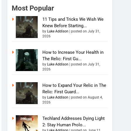
Most Popular
11 Tips and Tricks We Wish We
Knew Before Starting...
by
Luke Addison
|
posted on July 31,
2026
How to Increase Your Health in
The Relic: First Gu...
by
Luke Addison
|
posted on July 31,
2026
How to Expand Your Relic in The
Relic: First Guard...
by
Luke Addison
|
posted on August 4,
2026
Techland Addresses Dying Light
2: Stay Human Prolo...
by
Luke Addison
|
posted on June 11,