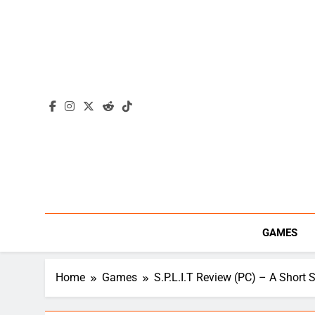
Skip
to
content
GAMES
Home
Games
S.P.L.I.T Review (PC) – A Short S