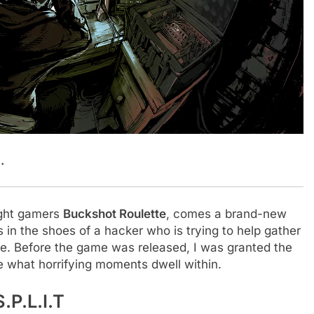
.
ught gamers
Buckshot Roulette
, comes a brand-new
 in the shoes of a hacker who is trying to help gather
ple. Before the game was released, I was granted the
ee what horrifying moments dwell within.
.P.L.I.T