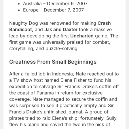
Australia – December 6, 2007
Europe – December 7, 2007
Naughty Dog was renowned for making
Crash
Bandicoot,
and
Jak and Daxter
took a massive
leap by developing the first
Uncharted
game. The
first game was universally praised for combat,
storytelling, and puzzle-solving.
Greatness From Small Beginnings
After a failed job in Indonesia, Nate reached out to
a TV show host named Elena Fisher to fund his
expedition to salvage Sir Francis Drake’s coffin off
the coast of Panama in return for exclusive
coverage. Nate managed to secure the coffin and
was surprised to see it practically empty and Sir
Francis Drake’s unfinished journal. A group of
pirates tried to raid Elena’s ship; fortunately, Sully
flew his plane and saved the two in the nick of