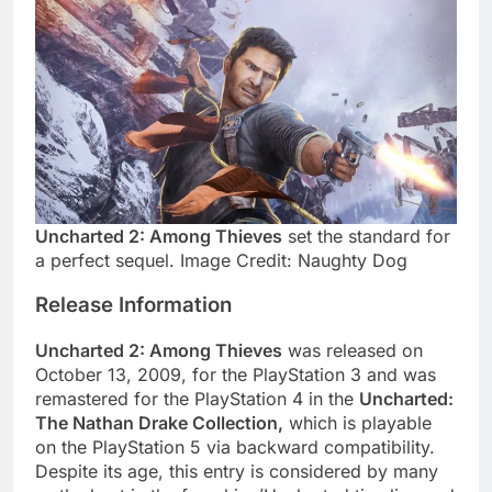
Uncharted 2: Among Thieves
set the standard for
a perfect sequel. Image Credit: Naughty Dog
Release Information
Uncharted 2: Among Thieves
was released on
October 13, 2009, for the PlayStation 3 and was
remastered for the PlayStation 4 in the
Uncharted:
The Nathan Drake Collection,
which is playable
on the PlayStation 5 via backward compatibility.
Despite its age, this entry is considered by many