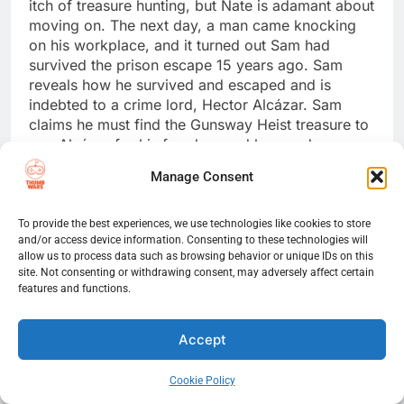
itch of treasure hunting, but Nate is adamant about
moving on. The next day, a man came knocking
on his workplace, and it turned out Sam had
survived the prison escape 15 years ago. Sam
reveals how he survived and escaped and is
indebted to a crime lord, Hector Alcázar. Sam
claims he must find the Gunsway Heist treasure to
pay Alcázar for his freedom and has made
progress in the search. Nate is reluctant to help
Manage Consent
but does anyway; however, he has to lie to Elena
to keep Sam a secret.
To provide the best experiences, we use technologies like cookies to store
and/or access device information. Consenting to these technologies will
The Malaysia Job
allow us to process data such as browsing behavior or unique IDs on this
site. Not consenting or withdrawing consent, may adversely affect certain
Sam tracked another cross being auctioned at the
features and functions.
Rossi Estate in Italy and intends to steal it. Nate
drags Sully along for one last job; however, Sam
Accept
doesn’t trust him. During the auction, Sully runs
into Nadine Ross, a mercenary for hire and an old
friend working for Rafe Adler. Rafe inherited his
Cookie Policy
parents’ fortune and decided to continue the