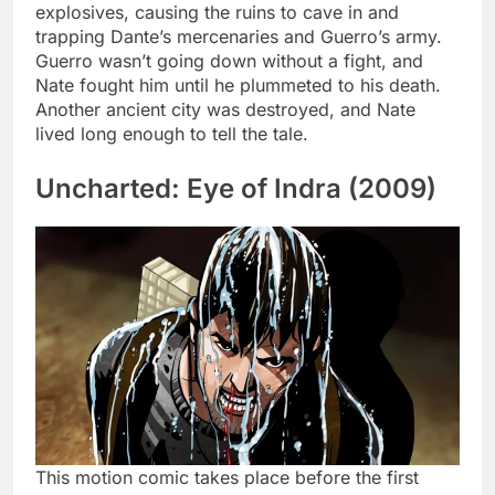
explosives, causing the ruins to cave in and
trapping Dante’s mercenaries and Guerro’s army.
Guerro wasn’t going down without a fight, and
Nate fought him until he plummeted to his death.
Another ancient city was destroyed, and Nate
lived long enough to tell the tale.
Uncharted: Eye of Indra (2009)
This motion comic takes place before the first