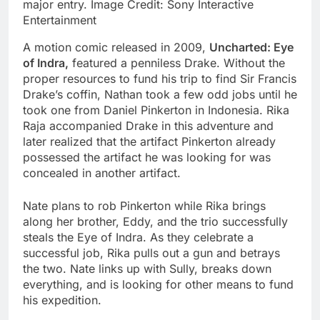
major entry. Image Credit: Sony Interactive
Entertainment
A motion comic released in 2009,
Uncharted: Eye
of Indra,
featured a penniless Drake. Without the
proper resources to fund his trip to find Sir Francis
Drake’s coffin, Nathan took a few odd jobs until he
took one from Daniel Pinkerton in Indonesia. Rika
Raja accompanied Drake in this adventure and
later realized that the artifact Pinkerton already
possessed the artifact he was looking for was
concealed in another artifact.
Nate plans to rob Pinkerton while Rika brings
along her brother, Eddy, and the trio successfully
steals the Eye of Indra. As they celebrate a
successful job, Rika pulls out a gun and betrays
the two. Nate links up with Sully, breaks down
everything, and is looking for other means to fund
his expedition.