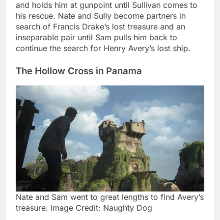
and holds him at gunpoint until Sullivan comes to
his rescue. Nate and Sully become partners in
search of Francis Drake’s lost treasure and an
inseparable pair until Sam pulls him back to
continue the search for Henry Avery’s lost ship.
The Hollow Cross in Panama
Nate and Sam went to great lengths to find Avery’s
treasure. Image Credit: Naughty Dog