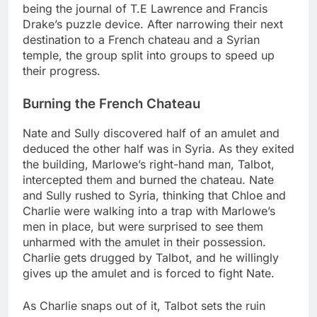
being the journal of T.E Lawrence and Francis
Drake’s puzzle device. After narrowing their next
destination to a French chateau and a Syrian
temple, the group split into groups to speed up
their progress.
Burning the French Chateau
Nate and Sully discovered half of an amulet and
deduced the other half was in Syria. As they exited
the building, Marlowe’s right-hand man, Talbot,
intercepted them and burned the chateau. Nate
and Sully rushed to Syria, thinking that Chloe and
Charlie were walking into a trap with Marlowe’s
men in place, but were surprised to see them
unharmed with the amulet in their possession.
Charlie gets drugged by Talbot, and he willingly
gives up the amulet and is forced to fight Nate.
As Charlie snaps out of it, Talbot sets the ruin