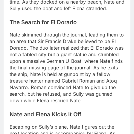
time. As they docked on a nearby beach, Nate and
Sully used the boat and left Elena stranded.
The Search for El Dorado
Nate skimmed through the journal, leading them to
an area that Sir Francis Drake believed to be El
Dorado. The duo later realized that El Dorado was
not a fabled city but a giant statue and stumbled
upon a massive German U-Boat, where Nate finds
the final missing page of the journal. As he exits
the ship, Nate is held at gunpoint by a fellow
treasure hunter named Gabriel Roman and Atoq
Navarro. Roman convinced Nate to give up the
search, but he refused, and Sully was gunned
down while Elena rescued Nate.
Nate and Elena Kicks It Off
Escaping on Sully’s plane, Nate figures out the
next location and is accompanied by Elena. As