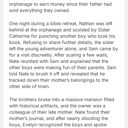
orphanage to earn money since their father had
sold everything they owned.
One night during a bible retreat, Nathan was left
behind at the orphanage and scolded by Sister
Catherine for punching another boy who took his
book. Refusing to share further details, the sister
left the young adventurer alone, and Sam came by
for a visit discreetly. After scaling a few walls,
Nate reunited with Sam and explained that the
other boys were making fun of their parents. Sam
told Nate to brush it off and revealed that he
tracked down their mother’s belongings to the
other side of town.
The brothers broke into a massive mansion filled
with historical artifacts, and the owner was a
colleague of their late mother. Nate found their
mother’s journal, and after nearly shooting the
boys, Evelyn recognized the boys and spoke