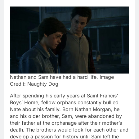
Nathan and Sam have had a hard life. Image
Credit: Naughty Dog
After spending his early years at Saint Francis’
Boys’ Home, fellow orphans constantly bullied
Nate about his family. Born Nathan Morgan, he
and his older brother, Sam, were abandoned by
their father at the orphanage after their mother’s
death. The brothers would look for each other and
develop a passion for history until Sam left the