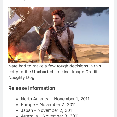
Nate had to make a few tough decisions in this
entry to the
Uncharted
timeline. Image Credit:
Naughty Dog
Release Information
North America – November 1, 2011
Europe – November 2, 2011
Japan – November 2, 2011
Australia – November 3, 2011