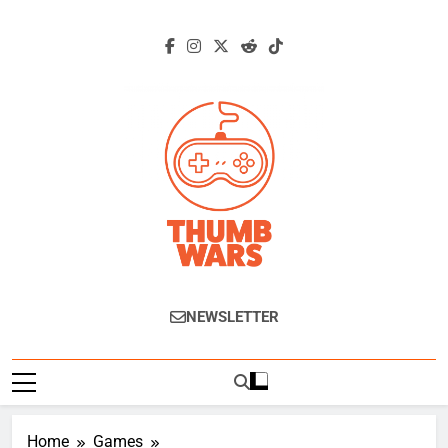
Skip
to
content
Thumb Wars
Gaming News, Reviews And Exclusive
NEWSLETTER
Interviews.
Home
Games