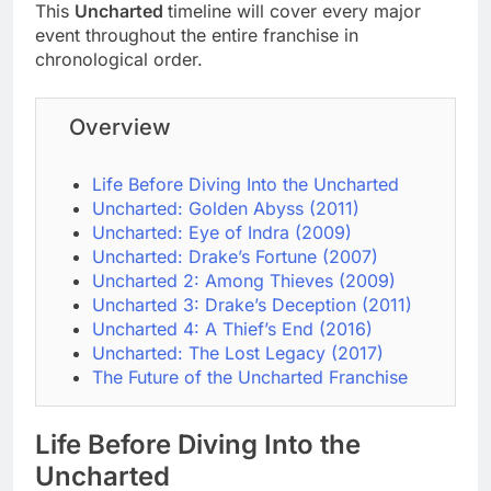
This
Uncharted
timeline will cover every major
event throughout the entire franchise in
chronological order.
Overview
Life Before Diving Into the Uncharted
Uncharted: Golden Abyss (2011)
Uncharted: Eye of Indra (2009)
Uncharted: Drake’s Fortune (2007)
Uncharted 2: Among Thieves (2009)
Uncharted 3: Drake’s Deception (2011)
Uncharted 4: A Thief’s End (2016)
Uncharted: The Lost Legacy (2017)
The Future of the Uncharted Franchise
Life Before Diving Into the
Uncharted