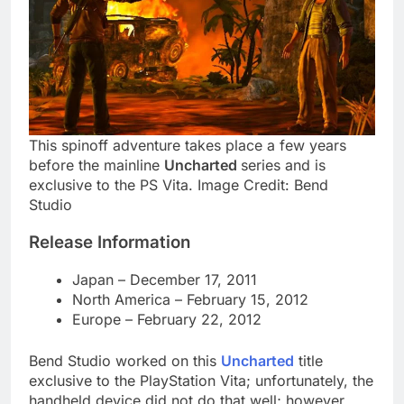
This spinoff adventure takes place a few years
before the mainline
Uncharted
series and is
exclusive to the PS Vita. Image Credit: Bend
Studio
Release Information
Japan – December 17, 2011
North America – February 15, 2012
Europe – February 22, 2012
Bend Studio worked on this
Uncharted
title
exclusive to the PlayStation Vita; unfortunately, the
handheld device did not do that well; however,