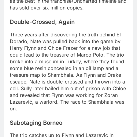
as the best in the franchise/Uncharted timeline and
has sold over six million copies.
Double-Crossed, Again
Three years after discovering the truth behind El
Dorado, Nate was pulled back into the game by
Harry Flynn and Chloe Frazer for a new job that
could lead to the treasure of Marco Polo. The trio
broke into a museum in Turkey, where they found
some blue resin concealed in an oil lamp and a
treasure map to Shambhala. As Flynn and Drake
escape, Nate is double-crossed and thrown into a
cell. Sully later bailed him out of prison with Chloe
and revealed that Flynn was working for Zoran
Lazarević, a warlord. The race to Shambhala was
on.
Sabotaging Borneo
The trio catches up to Flynn and Lazarević in