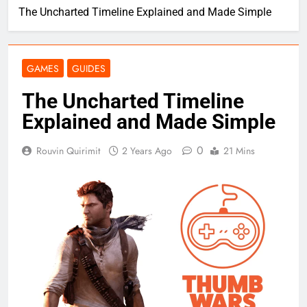
The Uncharted Timeline Explained and Made Simple
GAMES
GUIDES
The Uncharted Timeline
Explained and Made Simple
0
Rouvin Quirimit
2 Years Ago
21 Mins