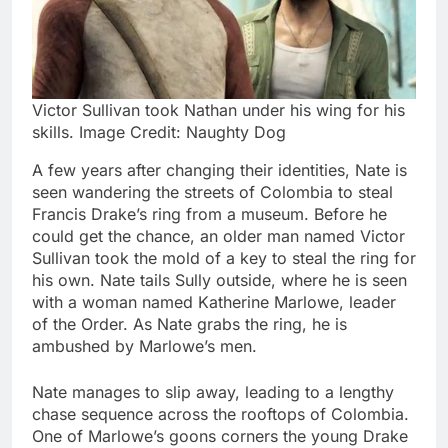
Victor Sullivan took Nathan under his wing for his
skills. Image Credit: Naughty Dog
A few years after changing their identities, Nate is
seen wandering the streets of Colombia to steal
Francis Drake’s ring from a museum. Before he
could get the chance, an older man named Victor
Sullivan took the mold of a key to steal the ring for
his own. Nate tails Sully outside, where he is seen
with a woman named Katherine Marlowe, leader
of the Order. As Nate grabs the ring, he is
ambushed by Marlowe’s men.
Nate manages to slip away, leading to a lengthy
chase sequence across the rooftops of Colombia.
One of Marlowe’s goons corners the young Drake