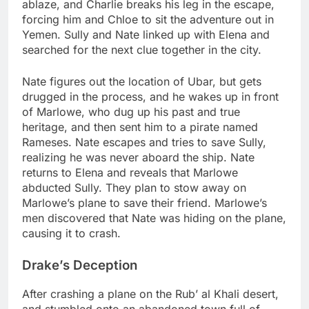
ablaze, and Charlie breaks his leg in the escape,
forcing him and Chloe to sit the adventure out in
Yemen. Sully and Nate linked up with Elena and
searched for the next clue together in the city.
Nate figures out the location of Ubar, but gets
drugged in the process, and he wakes up in front
of Marlowe, who dug up his past and true
heritage, and then sent him to a pirate named
Rameses. Nate escapes and tries to save Sully,
realizing he was never aboard the ship. Nate
returns to Elena and reveals that Marlowe
abducted Sully. They plan to stow away on
Marlowe’s plane to save their friend. Marlowe’s
men discovered that Nate was hiding on the plane,
causing it to crash.
Drake’s Deception
After crashing a plane on the Rub’ al Khali desert,
and stumbled onto an abandoned town full of