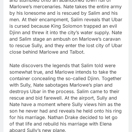
Marlowe’s mercenaries. Nate takes the entire army
by his lonesome and is rescued by Salim and his
men. At their encampment, Salim reveals that Ubar
is cursed because King Solomon trapped an evil
Djinn and threw it into the city’s water supply. Nate
and Salim stage an ambush on Marlowe’s caravan
to rescue Sully, and they enter the lost city of Ubar
close behind Marlowe and Talbot.
Nate discovers the legends that Salim told were
somewhat true, and Marlowe intends to take the
container concealing the so-called Djinn. Together
with Sully, Nate sabotages Marlowe’s plan and
destroys Ubar in the process. Salim came to their
rescue and bid farewell. At the airport, Sully and
Nate have a moment where Sully views him as the
son he never had and reveals he held onto his ring
for his marriage. Nathan Drake decided to let go
of that life and rebuild his marriage with Elena
aboard Sully’s new plane.