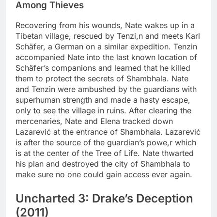
Among Thieves
Recovering from his wounds, Nate wakes up in a
Tibetan village, rescued by Tenzi,n and meets Karl
Schäfer, a German on a similar expedition. Tenzin
accompanied Nate into the last known location of
Schäfer’s companions and learned that he killed
them to protect the secrets of Shambhala. Nate
and Tenzin were ambushed by the guardians with
superhuman strength and made a hasty escape,
only to see the village in ruins. After clearing the
mercenaries, Nate and Elena tracked down
Lazarević at the entrance of Shambhala. Lazarević
is after the source of the guardian’s powe,r which
is at the center of the Tree of Life. Nate thwarted
his plan and destroyed the city of Shambhala to
make sure no one could gain access ever again.
Uncharted 3: Drake’s Deception
(2011)