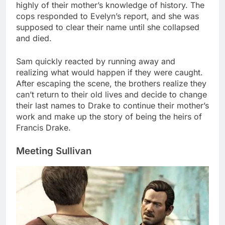
highly of their mother’s knowledge of history. The
cops responded to Evelyn’s report, and she was
supposed to clear their name until she collapsed
and died.
Sam quickly reacted by running away and
realizing what would happen if they were caught.
After escaping the scene, the brothers realize they
can’t return to their old lives and decide to change
their last names to Drake to continue their mother’s
work and make up the story of being the heirs of
Francis Drake.
Meeting Sullivan