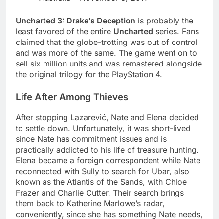
Uncharted 3: Drake’s Deception
is probably the
least favored of the entire
Uncharted
series. Fans
claimed that the globe-trotting was out of control
and was more of the same. The game went on to
sell six million units and was remastered alongside
the original trilogy for the PlayStation 4.
Life After Among Thieves
After stopping Lazarević, Nate and Elena decided
to settle down. Unfortunately, it was short-lived
since Nate has commitment issues and is
practically addicted to his life of treasure hunting.
Elena became a foreign correspondent while Nate
reconnected with Sully to search for Ubar, also
known as the Atlantis of the Sands, with Chloe
Frazer and Charlie Cutter. Their search brings
them back to Katherine Marlowe’s radar,
conveniently, since she has something Nate needs,