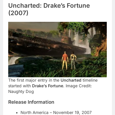
Uncharted: Drake’s Fortune
(2007)
The first major entry in the
Uncharted
timeline
started with
Drake’s Fortune
. Image Credit:
Naughty Dog
Release Information
North America – November 19, 2007