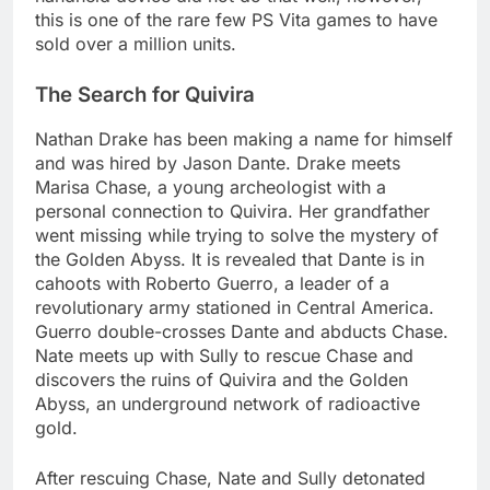
this is one of the rare few PS Vita games to have
sold over a million units.
The Search for Quivira
Nathan Drake has been making a name for himself
and was hired by Jason Dante. Drake meets
Marisa Chase, a young archeologist with a
personal connection to Quivira. Her grandfather
went missing while trying to solve the mystery of
the Golden Abyss. It is revealed that Dante is in
cahoots with Roberto Guerro, a leader of a
revolutionary army stationed in Central America.
Guerro double-crosses Dante and abducts Chase.
Nate meets up with Sully to rescue Chase and
discovers the ruins of Quivira and the Golden
Abyss, an underground network of radioactive
gold.
After rescuing Chase, Nate and Sully detonated