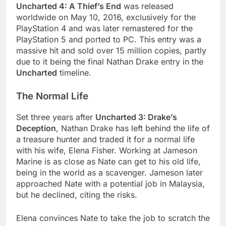
Uncharted 4: A Thief’s End
was released
worldwide on May 10, 2016, exclusively for the
PlayStation 4 and was later remastered for the
PlayStation 5 and ported to PC. This entry was a
massive hit and sold over 15 million copies, partly
due to it being the final Nathan Drake entry in the
Uncharted
timeline.
The Normal Life
Set three years after
Uncharted 3: Drake’s
Deception
, Nathan Drake has left behind the life of
a treasure hunter and traded it for a normal life
with his wife, Elena Fisher. Working at Jameson
Marine is as close as Nate can get to his old life,
being in the world as a scavenger. Jameson later
approached Nate with a potential job in Malaysia,
but he declined, citing the risks.
Elena convinces Nate to take the job to scratch the