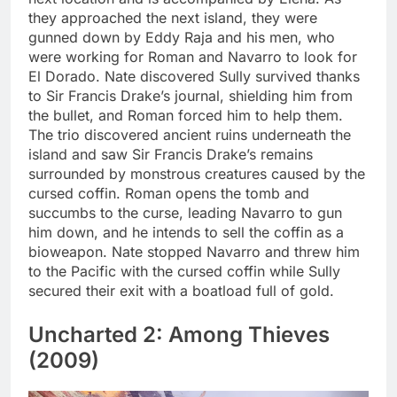
they approached the next island, they were
gunned down by Eddy Raja and his men, who
were working for Roman and Navarro to look for
El Dorado. Nate discovered Sully survived thanks
to Sir Francis Drake’s journal, shielding him from
the bullet, and Roman forced him to help them.
The trio discovered ancient ruins underneath the
island and saw Sir Francis Drake’s remains
surrounded by monstrous creatures caused by the
cursed coffin. Roman opens the tomb and
succumbs to the curse, leading Navarro to gun
him down, and he intends to sell the coffin as a
bioweapon. Nate stopped Navarro and threw him
to the Pacific with the cursed coffin while Sully
secured their exit with a boatload full of gold.
Uncharted 2: Among Thieves
(2009)