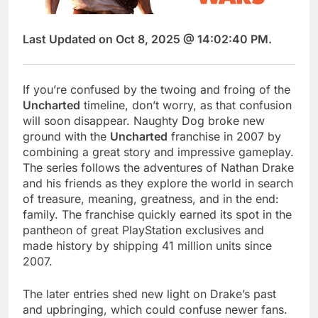
Last Updated on Oct 8, 2025 @ 14:02:40 PM.
If you’re confused by the twoing and froing of the
Uncharted
timeline, don’t worry, as that confusion
will soon disappear. Naughty Dog broke new
ground with the
Uncharted
franchise in 2007 by
combining a great story and impressive gameplay.
The series follows the adventures of Nathan Drake
and his friends as they explore the world in search
of treasure, meaning, greatness, and in the end:
family. The franchise quickly earned its spot in the
pantheon of great PlayStation exclusives and
made history by shipping 41 million units since
2007.
The later entries shed new light on Drake’s past
and upbringing, which could confuse newer fans.