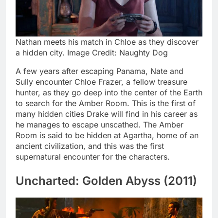
Nathan meets his match in Chloe as they discover
a hidden city. Image Credit: Naughty Dog
A few years after escaping Panama, Nate and
Sully encounter Chloe Frazer, a fellow treasure
hunter, as they go deep into the center of the Earth
to search for the Amber Room. This is the first of
many hidden cities Drake will find in his career as
he manages to escape unscathed. The Amber
Room is said to be hidden at Agartha, home of an
ancient civilization, and this was the first
supernatural encounter for the characters.
Uncharted: Golden Abyss (2011)