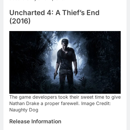
Uncharted 4: A Thief’s End
(2016)
The game developers took their sweet time to give
Nathan Drake a proper farewell. Image Credit:
Naughty Dog
Release Information