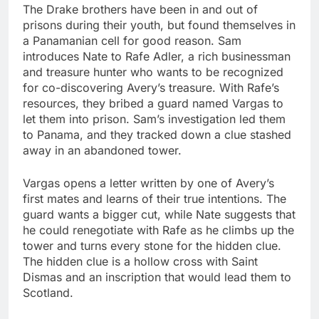
The Drake brothers have been in and out of
prisons during their youth, but found themselves in
a Panamanian cell for good reason. Sam
introduces Nate to Rafe Adler, a rich businessman
and treasure hunter who wants to be recognized
for co-discovering Avery’s treasure. With Rafe’s
resources, they bribed a guard named Vargas to
let them into prison. Sam’s investigation led them
to Panama, and they tracked down a clue stashed
away in an abandoned tower.
Vargas opens a letter written by one of Avery’s
first mates and learns of their true intentions. The
guard wants a bigger cut, while Nate suggests that
he could renegotiate with Rafe as he climbs up the
tower and turns every stone for the hidden clue.
The hidden clue is a hollow cross with Saint
Dismas and an inscription that would lead them to
Scotland.