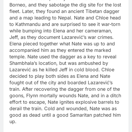
Borneo, and they sabotage the dig site for the lost
fleet. Later, they found an ancient Tibetan dagger
and a map leading to Nepal. Nate and Chloe head
to Kathmandu and are surprised to see it war-torn
while bumping into Elena and her cameraman,
Jeff, as they document Lazarević’s war crimes.
Elena pieced together what Nate was up to and
accompanied him as they entered the marked
temple. Nate used the dagger as a key to reveal
Shambhala’s location, but was ambushed by
Lazarević as he killed Jeff in cold blood. Chloe
decided to play both sides as Elena and Nate
fought out of the city and boarded Lazarević’s
train. After recovering the dagger from one of the
goons, Flynn mortally wounds Nate, and in a ditch
effort to escape, Nate ignites explosive barrels to
derail the train. Cold and wounded, Nate was as
good as dead until a good Samaritan patched him
up.