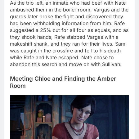
As the trio left, an inmate who had beef with Nate
ambushed them in the boiler room. Vargas and the
guards later broke the fight and discovered they
had been withholding information from him. Rafe
suggested a 25% cut for all four as equals, and as
they shook hands, Rafe stabbed Vargas with a
makeshift shank, and they ran for their lives. Sam
was caught in the crossfire and fell to his death
while Rafe and Nate escaped. Nate chose to
abandon this search and move on with Sullivan.
Meeting Chloe and Finding the Amber
Room