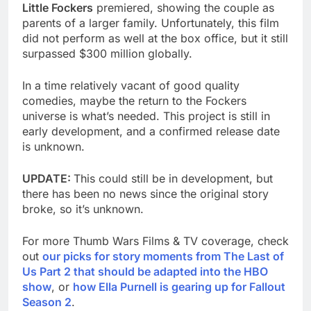
Little Fockers
premiered, showing the couple as
parents of a larger family. Unfortunately, this film
did not perform as well at the box office, but it still
surpassed $300 million globally.
In a time relatively vacant of good quality
comedies, maybe the return to the Fockers
universe is what’s needed. This project is still in
early development, and a confirmed release date
is unknown.
UPDATE:
This could still be in development, but
there has been no news since the original story
broke, so it’s unknown.
For more Thumb Wars Films & TV coverage, check
out
our picks for story moments from The Last of
Us Part 2 that should be adapted into the HBO
show
, or
how Ella Purnell is gearing up for Fallout
Season 2
.