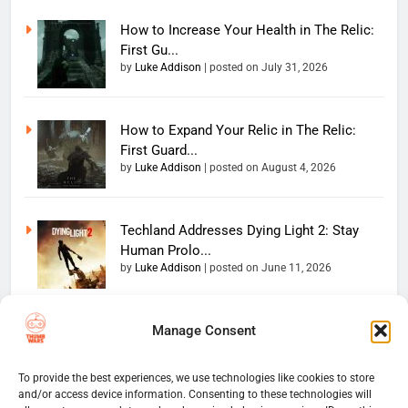
How to Increase Your Health in The Relic:
First Gu...
by
Luke Addison
|
posted on July 31, 2026
How to Expand Your Relic in The Relic:
First Guard...
by
Luke Addison
|
posted on August 4, 2026
Techland Addresses Dying Light 2: Stay
Human Prolo...
by
Luke Addison
|
posted on June 11, 2026
Manage Consent
Copyright 2026 — The
Home
Privacy Policy
Thumb Wars LLC. All rights
User Terms And Conditions
Website Disclaimer
reserved. Powered By
To provide the best experiences, we use technologies like cookies to store
and/or access device information. Consenting to these technologies will
Thumb Wars Cookies And
.
BlazeThemes