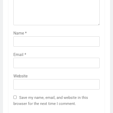
Name
*
Email
*
Website
Save my name, email, and website in this
browser for the next time I comment.