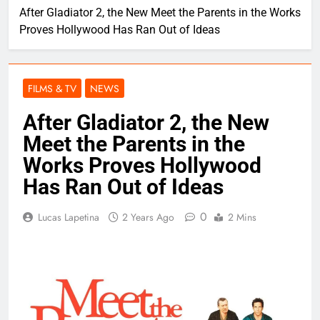
After Gladiator 2, the New Meet the Parents in the Works
Proves Hollywood Has Ran Out of Ideas
FILMS & TV
NEWS
After Gladiator 2, the New
Meet the Parents in the
Works Proves Hollywood
Has Ran Out of Ideas
0
Lucas Lapetina
2 Years Ago
2 Mins