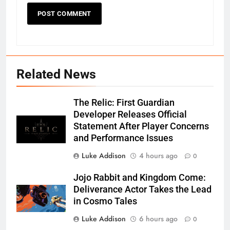
Related News
The Relic: First Guardian
Developer Releases Official
Statement After Player Concerns
and Performance Issues
Luke Addison
4 hours ago
0
Jojo Rabbit and Kingdom Come:
Deliverance Actor Takes the Lead
in Cosmo Tales
Luke Addison
6 hours ago
0