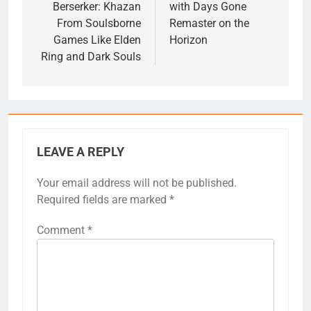
Berserker: Khazan
with Days Gone
From Soulsborne
Remaster on the
Games Like Elden
Horizon
Ring and Dark Souls
LEAVE A REPLY
Your email address will not be published.
Required fields are marked
*
Comment
*