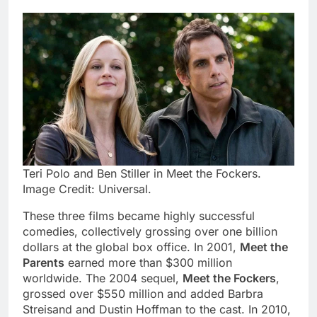
Teri Polo and Ben Stiller in Meet the Fockers.
Image Credit: Universal.
These three films became highly successful
comedies, collectively grossing over one billion
dollars at the global box office. In 2001,
Meet the
Parents
earned more than $300 million
worldwide. The 2004 sequel,
Meet the Fockers
,
grossed over $550 million and added Barbra
Streisand and Dustin Hoffman to the cast. In 2010,