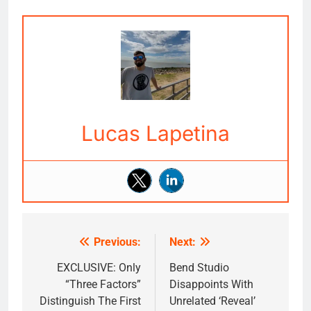
Lucas Lapetina
Previous:
Next:
Post
navigation
EXCLUSIVE: Only
Bend Studio
“Three Factors”
Disappoints With
Distinguish The First
Unrelated ‘Reveal’