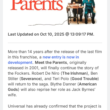
Last Updated on Oct 10, 2025 @ 13:09:17 PM.
More than 14 years after the release of the last film
in this franchise, a
new entry is now in
development
.
Meet the Parents
, originally
released in 2001, will finally continue the story of
the Fockers. Robert De Niro (
The Irishman
), Ben
Stiller (
Severance
), and Teri Polo (
Good Trouble
)
will return to the saga. Blythe Danner (
American
Gods
) will also reprise her role as Jack Byrnes’
wife.
Universal has already confirmed that the project is