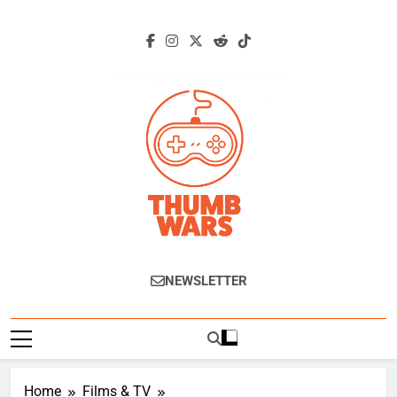
Skip
to
content
Thumb Wars
Gaming News, Reviews And Exclusive
NEWSLETTER
Interviews.
Home
Films & TV