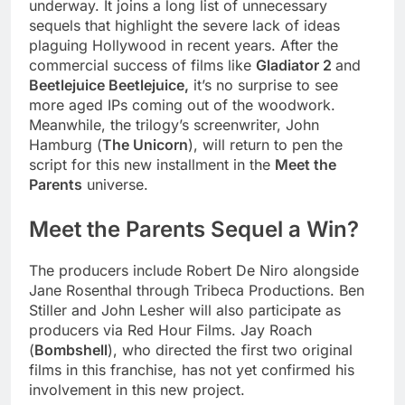
underway. It joins a long list of unnecessary
sequels that highlight the severe lack of ideas
plaguing Hollywood in recent years. After the
commercial success of films like
Gladiator 2
and
Beetlejuice Beetlejuice,
it’s no surprise to see
more aged IPs coming out of the woodwork.
Meanwhile, the trilogy’s screenwriter, John
Hamburg (
The Unicorn
), will return to pen the
script for this new installment in the
Meet the
Parents
universe.
Meet the Parents Sequel a Win?
The producers include Robert De Niro alongside
Jane Rosenthal through Tribeca Productions. Ben
Stiller and John Lesher will also participate as
producers via Red Hour Films. Jay Roach
(
Bombshell
), who directed the first two original
films in this franchise, has not yet confirmed his
involvement in this new project.