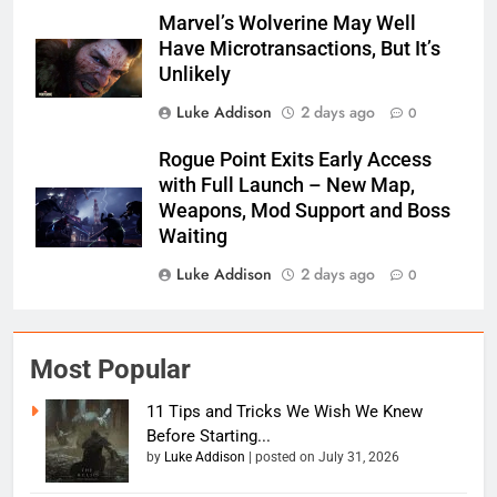
Marvel’s Wolverine May Well
Have Microtransactions, But It’s
Unlikely
Luke Addison
2 days ago
0
Rogue Point Exits Early Access
with Full Launch – New Map,
Weapons, Mod Support and Boss
Waiting
Luke Addison
2 days ago
0
Most Popular
11 Tips and Tricks We Wish We Knew
Before Starting...
by
Luke Addison
|
posted on July 31, 2026