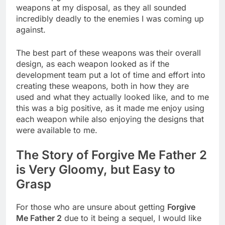
weapons at my disposal, as they all sounded
incredibly deadly to the enemies I was coming up
against.
The best part of these weapons was their overall
design, as each weapon looked as if the
development team put a lot of time and effort into
creating these weapons, both in how they are
used and what they actually looked like, and to me
this was a big positive, as it made me enjoy using
each weapon while also enjoying the designs that
were available to me.
The Story of Forgive Me Father 2
is Very Gloomy, but Easy to
Grasp
For those who are unsure about getting
Forgive
Me Father 2
due to it being a sequel, I would like