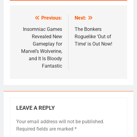
Previous:
Next:
Post
navigation
Insomniac Games
The Bonkers
Revealed New
Roguelike ‘Out of
Gameplay for
Time’ is Out Now!
Marvel’s Wolverine,
and It Is Bloody
Fantastic
LEAVE A REPLY
Your email address will not be published.
Required fields are marked
*