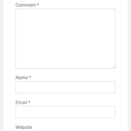
Comment
*
Name
*
Email
*
Website