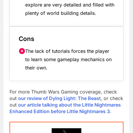
explore are very detailed and filled with
plenty of world building details.
Cons
The lack of tutorials forces the player
to learn some gameplay mechanics on
their own.
For more Thumb Wars Gaming coverage, check
out
our review of Dying Light: The Beas
t, or check
out
our article talking about the Little Nightmares
Enhanced Edition before Little Nightmares 3
.