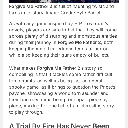
Forgive Me Father 2
is full of haunting twists and
turns in its story. Image Credit: Byte Barrel
As with any game inspired by H.P. Lovecraft’s
novels, players are safe to bet that they will come
across plenty of disturbing and monstrous entities
during their journey in
Forgive Me Father 2
, both
keeping them on their edge in terms of horror
while also keeping their guns empty of bullets.
What makes
Forgive Me Father 2
‘s story so
compelling is that it tackles some rather difficult
topic points, as well as being just an overall
spooky game, as it brings to question the Priest’s
psyche, showcasing a world torn asunder and
their fractured mind being torn apart piece by
piece, making for one hell of an interesting story
to play through.
A Trial By Fire Has Never Been