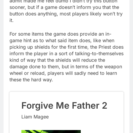
admit made me feel dumb I didn’t try this button
sooner, but if a game doesn’t inform you that the
button does anything, most players likely won’t try
it.
For some items the game does provide an in-
game hint as to what said item does, like when
picking up shields for the first time, the Priest does
inform the player in a sort of talking-to-themselves
kind of way that the shields will reduce the
damage done to them, but in terms of the weapon
wheel or reload, players will sadly need to learn
these the hard way.
Forgive Me Father 2
Liam Magee