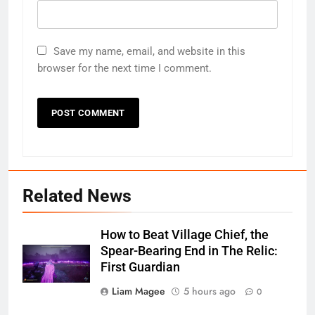
Save my name, email, and website in this
browser for the next time I comment.
Related News
How to Beat Village Chief, the
Spear-Bearing End in The Relic:
First Guardian
Liam Magee
5 hours ago
0