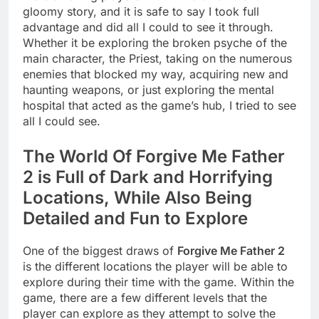
gloomy story, and it is safe to say I took full
advantage and did all I could to see it through.
Whether it be exploring the broken psyche of the
main character, the Priest, taking on the numerous
enemies that blocked my way, acquiring new and
haunting weapons, or just exploring the mental
hospital that acted as the game’s hub, I tried to see
all I could see.
The World Of Forgive Me Father
2 is Full of Dark and Horrifying
Locations, While Also Being
Detailed and Fun to Explore
One of the biggest draws of
Forgive Me Father 2
is the different locations the player will be able to
explore during their time with the game. Within the
game, there are a few different levels that the
player can explore as they attempt to solve the