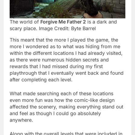
The world of
Forgive Me Father 2
is a dark and
scary place. Image Credit: Byte Barrel
This meant that the more I played the game, the
more I wondered as to what was hiding from me
within the different locations I had already visited,
as there were numerous hidden secrets and
rewards that I had missed during my first
playthrough that I eventually went back and found
after completing each level.
What made searching each of these locations
even more fun was how the comic-like design
affected the scenery, making everything stand out
and feel as though I could go absolutely
anywhere.
Along with the overall levels that were included in