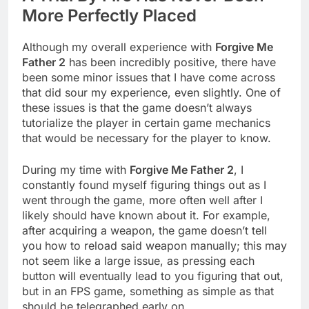
More Perfectly Placed
Although my overall experience with
Forgive Me
Father 2
has been incredibly positive, there have
been some minor issues that I have come across
that did sour my experience, even slightly. One of
these issues is that the game doesn’t always
tutorialize the player in certain game mechanics
that would be necessary for the player to know.
During my time with
Forgive Me Father 2
, I
constantly found myself figuring things out as I
went through the game, more often well after I
likely should have known about it. For example,
after acquiring a weapon, the game doesn’t tell
you how to reload said weapon manually; this may
not seem like a large issue, as pressing each
button will eventually lead to you figuring that out,
but in an FPS game, something as simple as that
should be telegraphed early on.