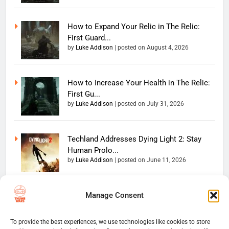
How to Expand Your Relic in The Relic:
First Guard...
by
Luke Addison
|
posted on August 4, 2026
How to Increase Your Health in The Relic:
First Gu...
by
Luke Addison
|
posted on July 31, 2026
Techland Addresses Dying Light 2: Stay
Human Prolo...
by
Luke Addison
|
posted on June 11, 2026
Manage Consent
Copyright 2026 — The
Home
Privacy Policy
Thumb Wars LLC. All rights
User Terms And Conditions
Website Disclaimer
reserved. Powered By
To provide the best experiences, we use technologies like cookies to store