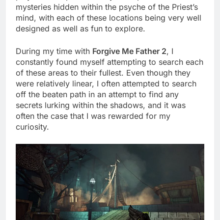
mysteries hidden within the psyche of the Priest’s
mind, with each of these locations being very well
designed as well as fun to explore.
During my time with
Forgive Me Father 2
, I
constantly found myself attempting to search each
of these areas to their fullest. Even though they
were relatively linear, I often attempted to search
off the beaten path in an attempt to find any
secrets lurking within the shadows, and it was
often the case that I was rewarded for my
curiosity.