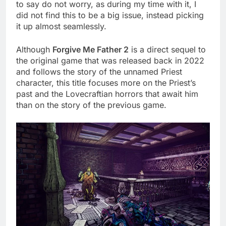
to say do not worry, as during my time with it, I
did not find this to be a big issue, instead picking
it up almost seamlessly.
Although
Forgive Me Father 2
is a direct sequel to
the original game that was released back in 2022
and follows the story of the unnamed Priest
character, this title focuses more on the Priest’s
past and the Lovecraftian horrors that await him
than on the story of the previous game.