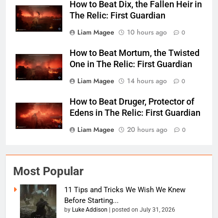
How to Beat Dix, the Fallen Heir in
The Relic: First Guardian
Liam Magee
10 hours ago
0
How to Beat Mortum, the Twisted
One in The Relic: First Guardian
Liam Magee
14 hours ago
0
How to Beat Druger, Protector of
Edens in The Relic: First Guardian
Liam Magee
20 hours ago
0
Most Popular
11 Tips and Tricks We Wish We Knew
Before Starting...
by
Luke Addison
|
posted on July 31, 2026