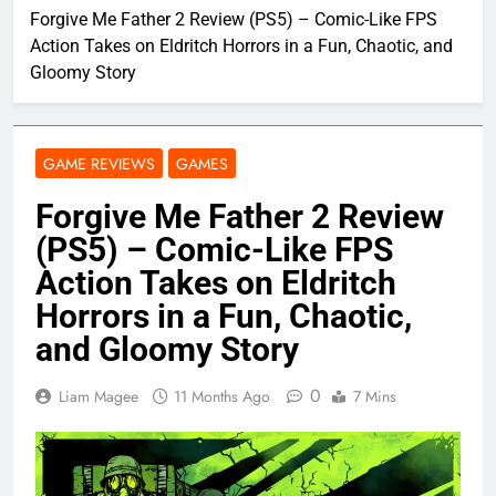
Forgive Me Father 2 Review (PS5) – Comic-Like FPS
Action Takes on Eldritch Horrors in a Fun, Chaotic, and
Gloomy Story
GAME REVIEWS
GAMES
Forgive Me Father 2 Review
(PS5) – Comic-Like FPS
Action Takes on Eldritch
Horrors in a Fun, Chaotic,
and Gloomy Story
0
Liam Magee
11 Months Ago
7 Mins