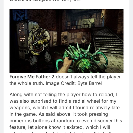
Forgive Me Father 2
doesn’t always tell the player
the whole truth. Image Credit: Byte Barrel
Along with not telling the player how to reload, I
was also surprised to find a radial wheel for my
weapons, which I will admit I found relatively late
in the game. As said above, it took pressing
numerous buttons at random to even discover this
feature, let alone know it existed, which I will