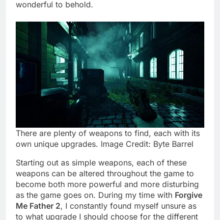
wonderful to behold.
There are plenty of weapons to find, each with its
own unique upgrades. Image Credit: Byte Barrel
Starting out as simple weapons, each of these
weapons can be altered throughout the game to
become both more powerful and more disturbing
as the game goes on. During my time with
Forgive
Me Father 2
, I constantly found myself unsure as
to what upgrade I should choose for the different