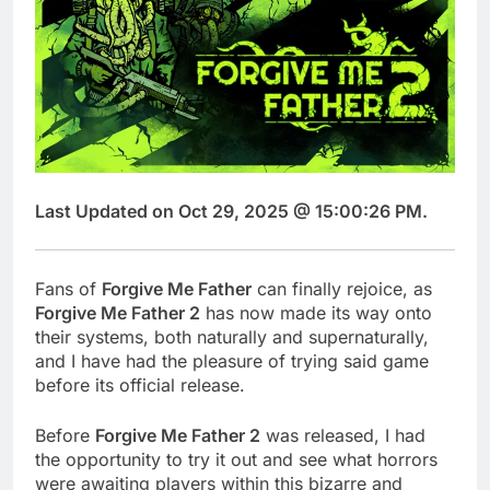
Last Updated on Oct 29, 2025 @ 15:00:26 PM.
Fans of
Forgive Me Father
can finally rejoice, as
Forgive Me Father 2
has now made its way onto
their systems, both naturally and supernaturally,
and I have had the pleasure of trying said game
before its official release.
Before
Forgive Me Father 2
was released, I had
the opportunity to try it out and see what horrors
were awaiting players within this bizarre and