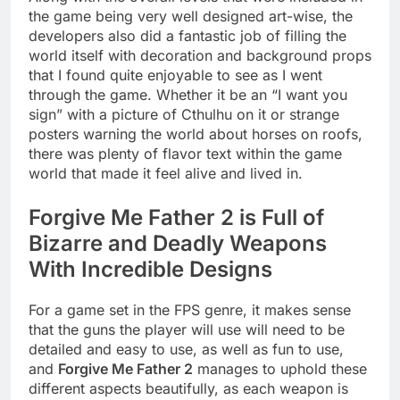
the game being very well designed art-wise, the
developers also did a fantastic job of filling the
world itself with decoration and background props
that I found quite enjoyable to see as I went
through the game. Whether it be an “I want you
sign” with a picture of Cthulhu on it or strange
posters warning the world about horses on roofs,
there was plenty of flavor text within the game
world that made it feel alive and lived in.
Forgive Me Father 2 is Full of
Bizarre and Deadly Weapons
With Incredible Designs
For a game set in the FPS genre, it makes sense
that the guns the player will use will need to be
detailed and easy to use, as well as fun to use,
and
Forgive Me Father 2
manages to uphold these
different aspects beautifully, as each weapon is