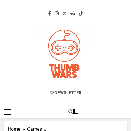
Skip
to
content
Thumb Wars
Gaming News, Reviews And Exclusive
NEWSLETTER
Interviews.
Home
Games