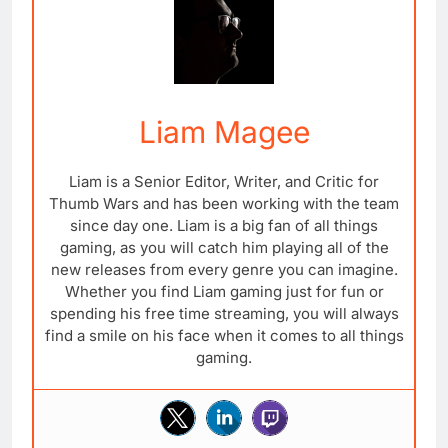
Liam Magee
Liam is a Senior Editor, Writer, and Critic for
Thumb Wars and has been working with the team
since day one. Liam is a big fan of all things
gaming, as you will catch him playing all of the
new releases from every genre you can imagine.
Whether you find Liam gaming just for fun or
spending his free time streaming, you will always
find a smile on his face when it comes to all things
gaming.