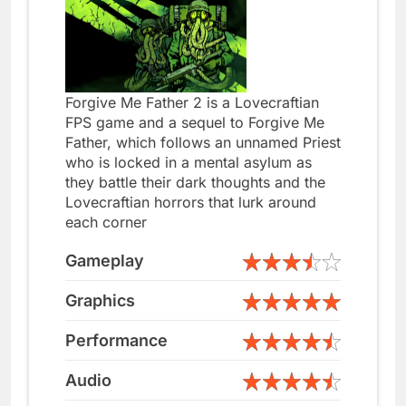
Forgive Me Father 2 is a Lovecraftian
FPS game and a sequel to Forgive Me
Father, which follows an unnamed Priest
who is locked in a mental asylum as
they battle their dark thoughts and the
Lovecraftian horrors that lurk around
each corner
Gameplay
Graphics
Performance
Audio