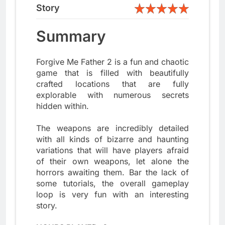
Story
Summary
Forgive Me Father 2 is a fun and chaotic
game that is filled with beautifully
crafted locations that are fully
explorable with numerous secrets
hidden within.
The weapons are incredibly detailed
with all kinds of bizarre and haunting
variations that will have players afraid
of their own weapons, let alone the
horrors awaiting them. Bar the lack of
some tutorials, the overall gameplay
loop is very fun with an interesting
story.