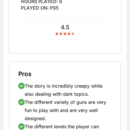
HOURS PLAYED: 6
PLAYED ON: PS5
4.5
Pros
The story is incredibly creepy while
also dealing with dark topics.
The different variety of guns are very
fun to play with and are very well
designed.
The different levels the player can