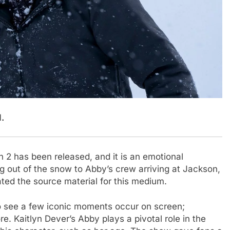
.
 2 has been released, and it is an emotional
ng out of the snow to Abby’s crew arriving at Jackson,
ted the source material for this medium.
to see a few iconic moments occur on screen;
. Kaitlyn Dever’s Abby plays a pivotal role in the