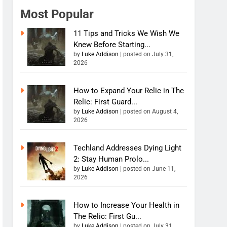
Most Popular
11 Tips and Tricks We Wish We
Knew Before Starting...
by
Luke Addison
|
posted on July 31,
2026
How to Expand Your Relic in The
Relic: First Guard...
by
Luke Addison
|
posted on August 4,
2026
Techland Addresses Dying Light
2: Stay Human Prolo...
by
Luke Addison
|
posted on June 11,
2026
How to Increase Your Health in
The Relic: First Gu...
by
Luke Addison
|
posted on July 31,