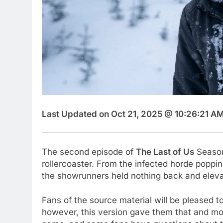
Last Updated on Oct 21, 2025 @ 10:26:21 AM
The second episode of
The Last of Us
Season
rollercoaster. From the infected horde poppi
the showrunners held nothing back and eleva
Fans of the source material will be pleased 
however, this version gave them that and more