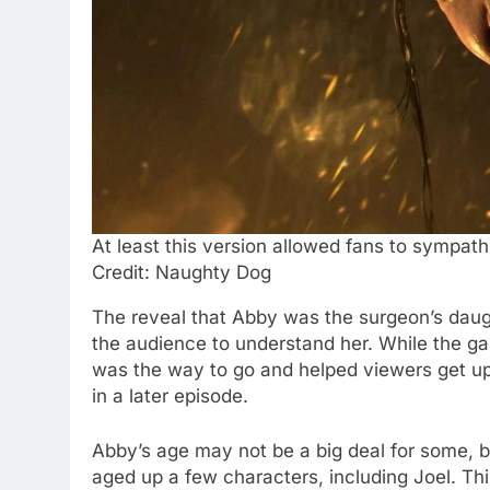
At least this version allowed fans to sympath
Credit: Naughty Dog
The reveal that Abby was the surgeon’s daugh
the audience to understand her. While the ga
was the way to go and helped viewers get u
in a later episode.
Abby’s age may not be a big deal for some, bu
aged up a few characters, including Joel. Th