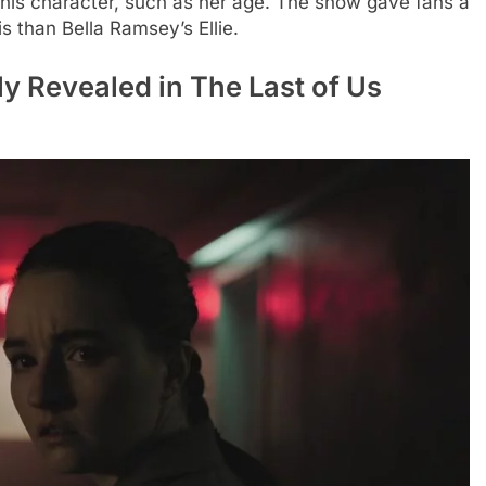
his character, such as her age. The show gave fans a
s than Bella Ramsey’s Ellie.
ly Revealed in The Last of Us