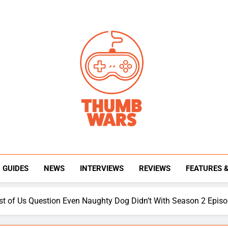
Thumb Wars
Gaming News, Reviews And Exclusive Interview
GUIDES
NEWS
INTERVIEWS
REVIEWS
FEATURES 
t of Us Question Even Naughty Dog Didn’t With Season 2 Episo