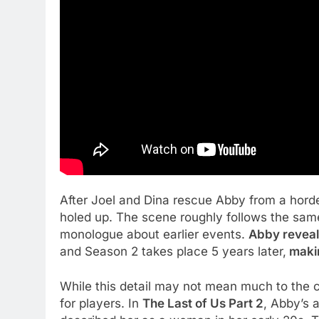
After Joel and Dina rescue Abby from a horde
holed up. The scene roughly follows the sam
monologue about earlier events.
Abby reveale
and Season 2 takes place 5 years later,
makin
While this detail may not mean much to the c
for players. In
The Last of Us Part 2
, Abby’s 