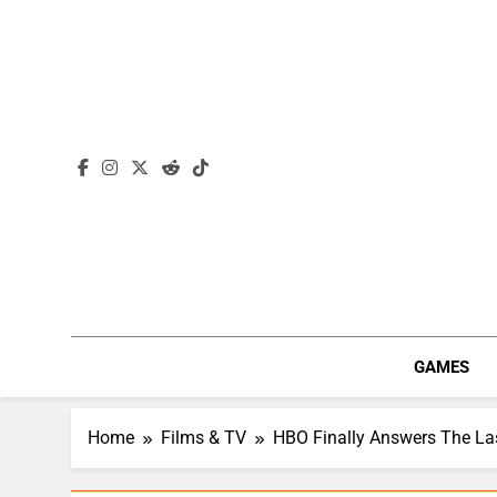
Skip
to
content
GAMES
Home
Films & TV
HBO Finally Answers The Las