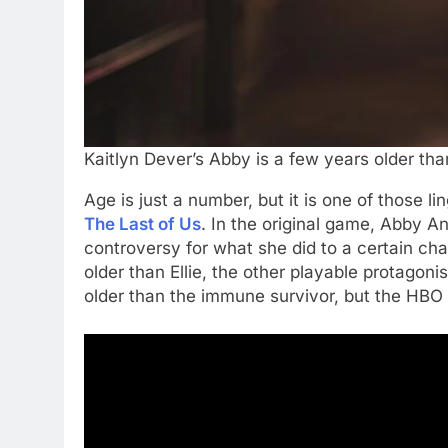
Kaitlyn Dever’s Abby is a few years older tha
Age is just a number, but it is one of those li
The Last of Us
. In the original game, Abby A
controversy for what she did to a certain char
older than Ellie, the other playable protagon
older than the immune survivor, but the HBO