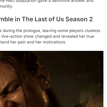
The HBO adaptation gave a definitive answer and
munity.
mble in The Last of Us Season 2
during the prologue, leaving some players clueless
he live-action show changed and revealed her true
stand her pain and her motivations.