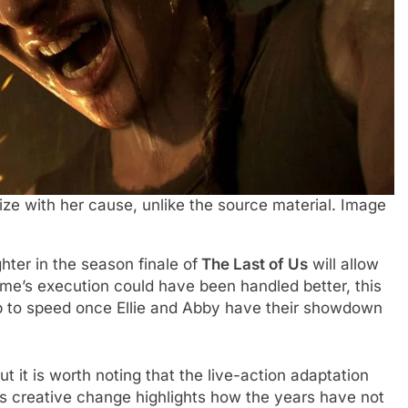
ize with her cause, unlike the source material. Image
ter in the season finale of
The Last of Us
will allow
me’s execution could have been handled better, this
p to speed once Ellie and Abby have their showdown
t it is worth noting that the live-action adaptation
is creative change highlights how the years have not