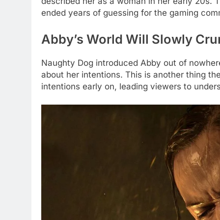
described her as a woman in her early 20s. 
ended years of guessing for the gaming com
Abby’s World Will Slowly Cru
Naughty Dog introduced Abby out of nowhere 
about her intentions. This is another thing t
intentions early on, leading viewers to under