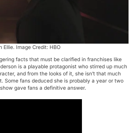
n Ellie. Image Credit: HBO
ngering facts that must be clarified in franchises like
nderson is a playable protagonist who stirred up much
acter, and from the looks of it, she isn’t that much
ist. Some fans deduced she is probably a year or two
 show gave fans a definitive answer.