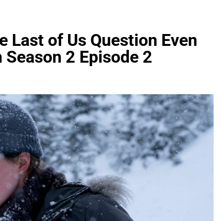
e Last of Us Question Even
h Season 2 Episode 2