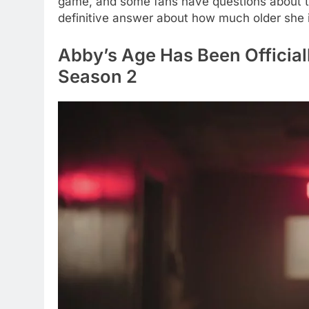
game, and some fans have questions about t
definitive answer about how much older she i
Abby’s Age Has Been Official
Season 2