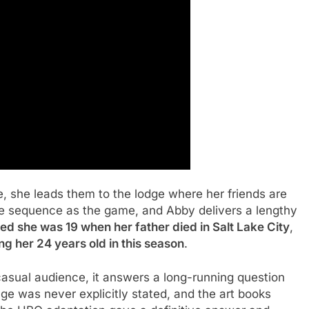
, she leads them to the lodge where her friends are
e sequence as the game, and Abby delivers a lengthy
d she was 19 when her father died in Salt Lake City
,
g her 24 years old in this season
.
asual audience, it answers a long-running question
age was never explicitly stated, and the art books