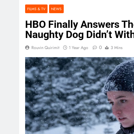
FILMS & TV
NEWS
HBO Finally Answers Th
Naughty Dog Didn’t Wit
0
Rouvin Quirimit
1 Year Ago
3 Mins