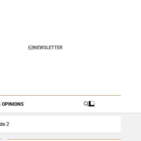
NEWSLETTER
s.
& OPINIONS
de 2