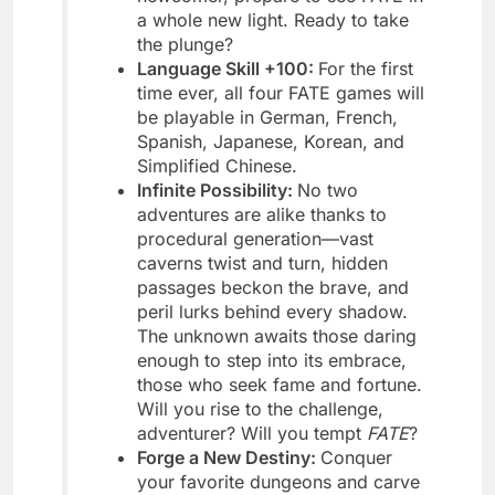
a whole new light. Ready to take
the plunge?
Language Skill +100:
For the first
time ever, all four FATE games will
be playable in German, French,
Spanish, Japanese, Korean, and
Simplified Chinese.
Infinite Possibility:
No two
adventures are alike thanks to
procedural generation—vast
caverns twist and turn, hidden
passages beckon the brave, and
peril lurks behind every shadow.
The unknown awaits those daring
enough to step into its embrace,
those who seek fame and fortune.
Will you rise to the challenge,
adventurer? Will you tempt
FATE
?
Forge a New Destiny:
Conquer
your favorite dungeons and carve