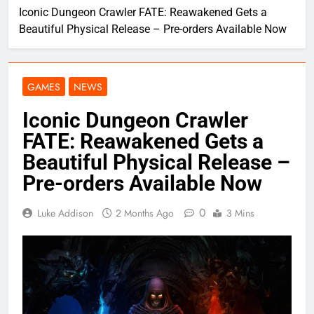
Iconic Dungeon Crawler FATE: Reawakened Gets a
Beautiful Physical Release – Pre-orders Available Now
GAMES
NEWS
Iconic Dungeon Crawler
FATE: Reawakened Gets a
Beautiful Physical Release –
Pre-orders Available Now
0
Luke Addison
2 Months Ago
3 Mins