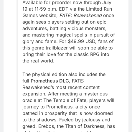
Available for preorder now through July
19 at 11:59 p.m. EDT via the Limited Run
Games website,
FATE: Reawakened
once
again sees players setting out on epic
adventures, battling vicious monsters,
and mastering magical spells in pursuit of
glory and fame. For $49.99 USD, fans of
this genre trailblazer will soon be able to
bring their love for the classic RPG into
the real world.
The physical edition also includes the
full
Prometheus DLC
, FATE:
Reawakened’s most recent content
expansion. After meeting a mysterious
oracle at The Temple of Fate, players will
journey to Prometheus, a city once
bathed in prosperity that is now doomed
to the shadows. Fueled by jealousy and
greed, Erebos, the Titan of Darkness, has