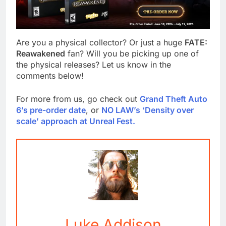
Are you a physical collector? Or just a huge
FATE:
Reawakened
fan? Will you be picking up one of
the physical releases? Let us know in the
comments below!
For more from us, go check out
Grand Theft Auto
6’s pre-order date
, or
NO LAW’s ‘Density over
scale’ approach at Unreal Fest.
Luke Addison