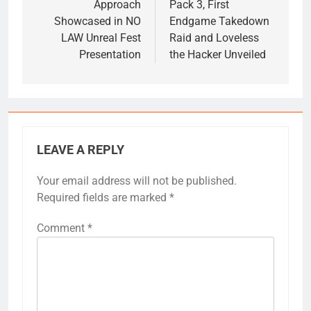
Approach
Pack 3, First
Showcased in NO
Endgame Takedown
LAW Unreal Fest
Raid and Loveless
Presentation
the Hacker Unveiled
LEAVE A REPLY
Your email address will not be published.
Required fields are marked
*
Comment
*