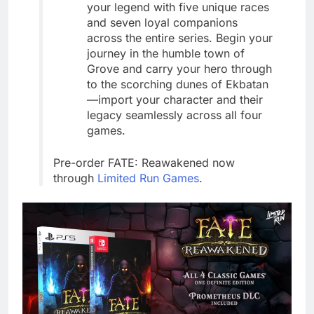
your legend with five unique races
and seven loyal companions
across the entire series. Begin your
journey in the humble town of
Grove and carry your hero through
to the scorching dunes of Ekbatan
—import your character and their
legacy seamlessly across all four
games.
Pre-order FATE: Reawakened now
through
Limited Run Games
.