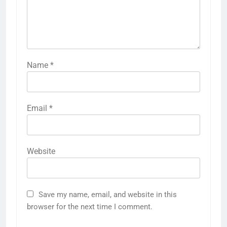
Name
*
Email
*
Website
Save my name, email, and website in this
browser for the next time I comment.