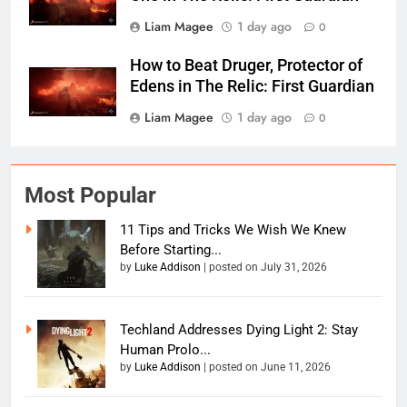
Liam Magee
1 day ago
0
How to Beat Druger, Protector of
Edens in The Relic: First Guardian
Liam Magee
1 day ago
0
Most Popular
11 Tips and Tricks We Wish We Knew
Before Starting...
by
Luke Addison
|
posted on July 31, 2026
Techland Addresses Dying Light 2: Stay
Human Prolo...
by
Luke Addison
|
posted on June 11, 2026