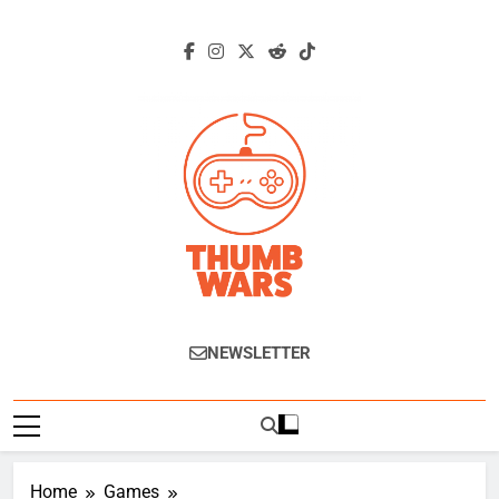
Skip
to
content
Thumb Wars
Gaming News, Reviews And Exclusive
NEWSLETTER
Interviews.
Home
Games