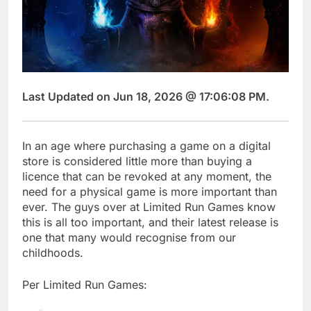
Last Updated on Jun 18, 2026 @ 17:06:08 PM.
In an age where purchasing a game on a digital
store is considered little more than buying a
licence that can be revoked at any moment, the
need for a physical game is more important than
ever. The guys over at Limited Run Games know
this is all too important, and their latest release is
one that many would recognise from our
childhoods.
Per Limited Run Games: