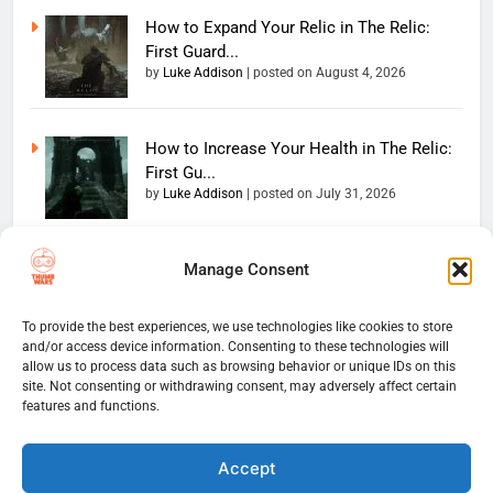
How to Expand Your Relic in The Relic:
First Guard...
by
Luke Addison
|
posted on August 4, 2026
How to Increase Your Health in The Relic:
First Gu...
by
Luke Addison
|
posted on July 31, 2026
Manage Consent
Copyright 2026 — The
Home
Privacy Policy
Thumb Wars LLC. All rights
User Terms And Conditions
Website Disclaimer
reserved. Powered By
To provide the best experiences, we use technologies like cookies to store
and/or access device information. Consenting to these technologies will
Thumb Wars Cookies And
.
BlazeThemes
allow us to process data such as browsing behavior or unique IDs on this
Tracking Information
site. Not consenting or withdrawing consent, may adversely affect certain
Corrections Policy
features and functions.
Thumb Wars Review Policy
Thumb Wars Team
Contact Us
About Us
Accept