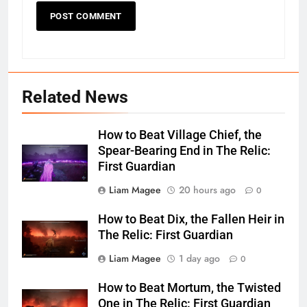
Related News
How to Beat Village Chief, the
Spear-Bearing End in The Relic:
First Guardian
Liam Magee
20 hours ago
0
How to Beat Dix, the Fallen Heir in
The Relic: First Guardian
Liam Magee
1 day ago
0
How to Beat Mortum, the Twisted
One in The Relic: First Guardian