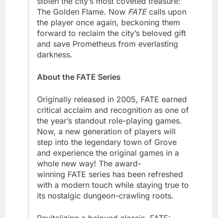
stolen the city’s most coveted treasure:
The Golden Flame. Now
FATE
calls upon
the player once again, beckoning them
forward to reclaim the city’s beloved gift
and save Prometheus from everlasting
darkness.
About the FATE Series
Originally released in 2005, FATE earned
critical acclaim and recognition as one of
the year’s standout role-playing games.
Now, a new generation of players will
step into the legendary town of Grove
and experience the original games in a
whole new way! The award-
winning FATE series has been refreshed
with a modern touch while staying true to
its nostalgic dungeon-crawling roots.