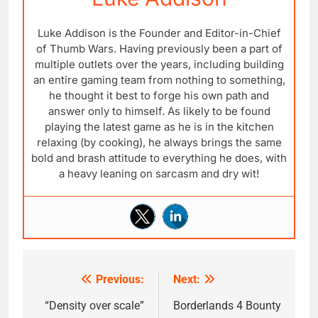
Luke Addison is the Founder and Editor-in-Chief
of Thumb Wars. Having previously been a part of
multiple outlets over the years, including building
an entire gaming team from nothing to something,
he thought it best to forge his own path and
answer only to himself. As likely to be found
playing the latest game as he is in the kitchen
relaxing (by cooking), he always brings the same
bold and brash attitude to everything he does, with
a heavy leaning on sarcasm and dry wit!
Previous:
Next:
Post
navigation
“Density over scale”
Borderlands 4 Bounty