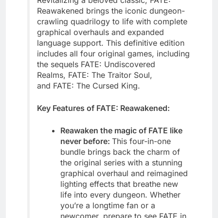
Revitalizing a beloved classic, FATE:
Reawakened brings the iconic dungeon-
crawling quadrilogy to life with complete
graphical overhauls and expanded
language support. This definitive edition
includes all four original games, including
the sequels FATE: Undiscovered
Realms, FATE: The Traitor Soul,
and FATE: The Cursed King.
Key Features of FATE: Reawakened:
Reawaken the magic of FATE like
never before:
This four-in-one
bundle brings back the charm of
the original series with a stunning
graphical overhaul and reimagined
lighting effects that breathe new
life into every dungeon. Whether
you’re a longtime fan or a
newcomer, prepare to see FATE in